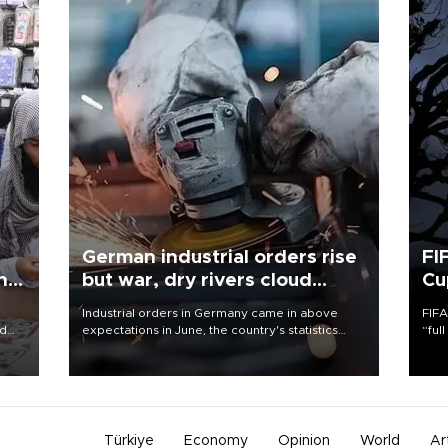
German industrial orders rise
FI
ing
but war, dry rivers cloud
Cu
outlook
Industrial orders in Germany came in above
FIFA
nd
expectations in June, the country's statistics
“ful
he
office said on Aug. 6, but analysts warned that
foot
n
rivers running dry and the Mideast war could
the 
to
spell trouble.
plan
inve
Türkiye
Economy
Opinion
World
Ar