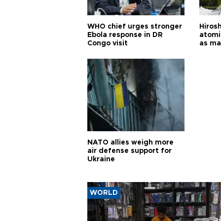
WHO chief urges stronger
Hiros
Ebola response in DR
atomi
Congo visit
as ma
pursui
weap
NATO allies weigh more
air defense support for
Ukraine
WORLD