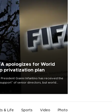
FA apologizes for World
p privatization plan
 President Gianni Infantino has received the
l support” of senior directors, but world
ball’s governing body has apologized for
controversy surrounding a now-shelved
 to open the World Cup to private
stment.
ts & Life
Sports
Video
Photo