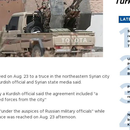
Tür
LAT
S
r
o
T
U
P
t
B
ed on Aug. 23 to a truce in the northeastern Syrian city
 Kurdish official and Syrian state media said.
P
i
y a Kurdish official said the agreement included "a
r
armed forces from the city."
m
under the auspices of Russian military officials" while
N
truce was reached on Aug. 23 afternoon.
b
K