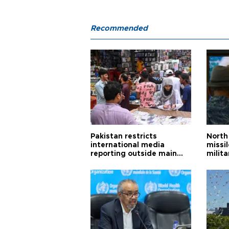
Recommended
Pakistan restricts
North 
international media
missi
reporting outside main
milita
cities