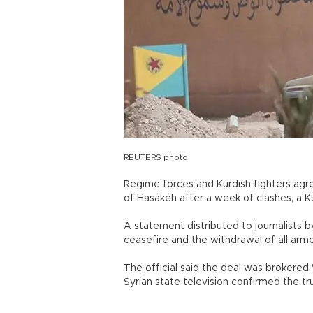
REUTERS photo
Regime forces and Kurdish fighters agre
of Hasakeh after a week of clashes, a
A statement distributed to journalists b
ceasefire and the withdrawal of all 
The official said the deal was brokered "
Syrian state television confirmed the 