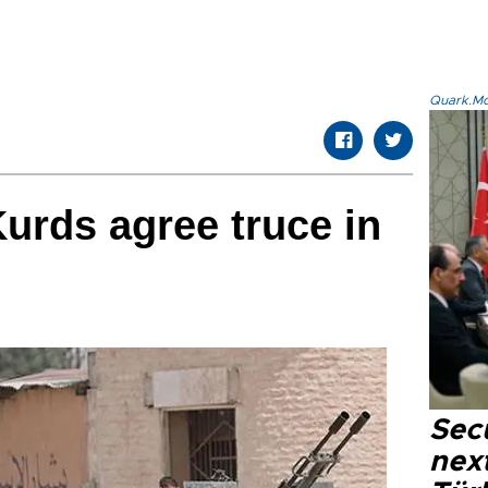
Quark.Mod
Kurds agree truce in
Secu
next