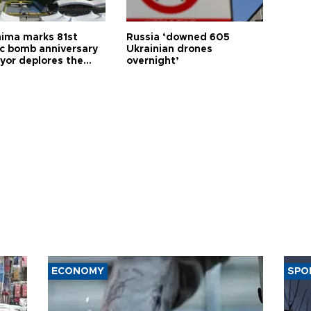
hima marks 81st
Russia ‘downed 605
c bomb anniversary
Ukrainian drones
yor deplores the
overnight’
t of nuclear
ons
ECONOMY
SPO