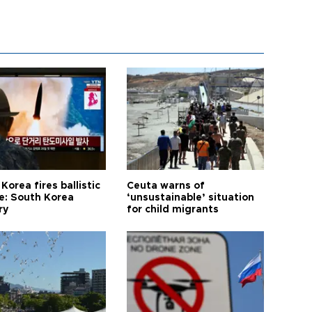
Korea fires ballistic
Ceuta warns of
le: South Korea
‘unsustainable’ situation
ry
for child migrants