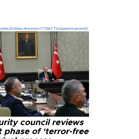
els.Entities.Ancestor?.Title?.ToUpperInvariant()
rity council reviews
 phase of ‘terror-free