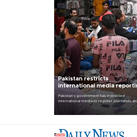
Pakistan restricts
international media report
outside main cities
Pakistan's government has instructed
international media to register journalists a
seek permission for any reporting outside t
country's three main cities, sparking concer
from rights and media groups over a threat 
press freedom.