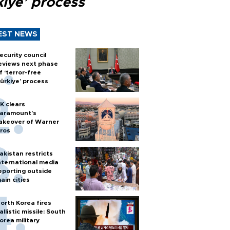
kiye’ process
EST NEWS
ecurity council
eviews next phase
f ‘terror-free
ürkiye’ process
K clears
aramount's
akeover of Warner
ros
akistan restricts
nternational media
eporting outside
ain cities
orth Korea fires
allistic missile: South
orea military