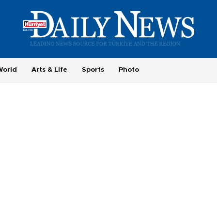
World
Arts & Life
Sports
Photo