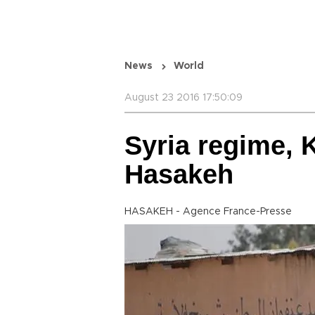
News
World
August 23 2016 17:50:09
Syria regime, 
Hasakeh
HASAKEH - Agence France-Presse