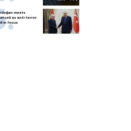
rdoğan meets
ahçeli as anti-terror
ill in focus