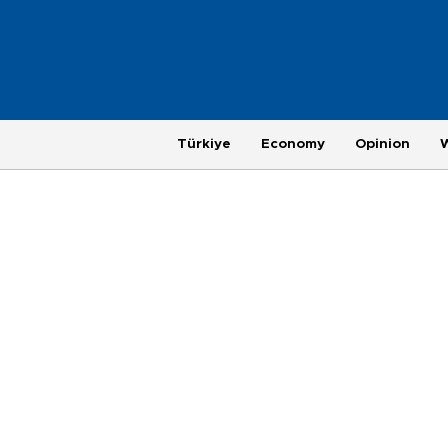
Türkiye
Economy
Opinion