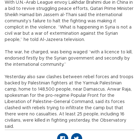
With U.N.-Arab League envoy Lakhdar Brahimi due in China in
a bid to revive struggling peace efforts, Qatari Prime Minister
Sheikh Hamad bin Jassem al-Thani said the international
community’s failure to halt the fighting was making it
complicit in the violence. “What is happening in Syria is not a
civil war but a war of extermination against the Syrian
people,” he told Al-Jazeera television.
The war, he charged, was being waged “with a licence to kill,
endorsed firstly by the Syrian government and secondly by
the international community.”
Yesterday also saw clashes between rebel forces and troops
backed by Palestinian fighters at the Yarmuk Palestinian
camp, home to 148,500 people, near Damascus. Anwar Raja,
spokesman for the pro-regime Popular Front for the
Liberation of Palestine-General Command, said its forces
clashed with rebels trying to infiltrate the camp but that
there were no casualties. At least 25 people, including 16
civilians, were killed in fighting yesterday, the Observatory
said.