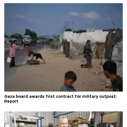
Gaza board awards first contract for military outpost:
Report