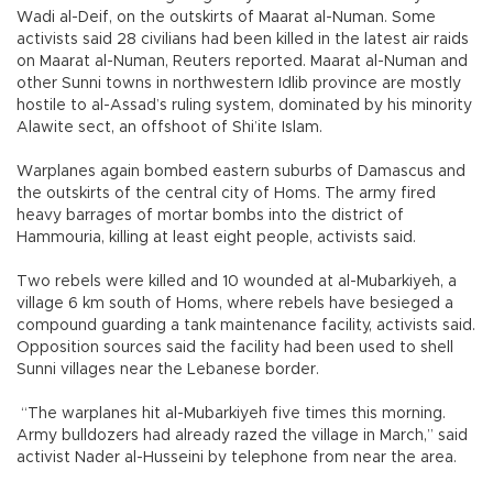
Wadi al-Deif, on the outskirts of Maarat al-Numan. Some
activists said 28 civilians had been killed in the latest air raids
on Maarat al-Numan, Reuters reported. Maarat al-Numan and
other Sunni towns in northwestern Idlib province are mostly
hostile to al-Assad’s ruling system, dominated by his minority
Alawite sect, an offshoot of Shi’ite Islam.
Warplanes again bombed eastern suburbs of Damascus and
the outskirts of the central city of Homs. The army fired
heavy barrages of mortar bombs into the district of
Hammouria, killing at least eight people, activists said.
Two rebels were killed and 10 wounded at al-Mubarkiyeh, a
village 6 km south of Homs, where rebels have besieged a
compound guarding a tank maintenance facility, activists said.
Opposition sources said the facility had been used to shell
Sunni villages near the Lebanese border.
“The warplanes hit al-Mubarkiyeh five times this morning.
Army bulldozers had already razed the village in March,” said
activist Nader al-Husseini by telephone from near the area.