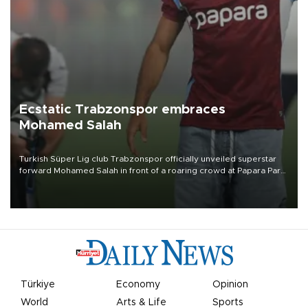
Ecstatic Trabzonspor embraces
Mohamed Salah
Turkish Süper Lig club Trabzonspor officially unveiled superstar
forward Mohamed Salah in front of a roaring crowd at Papara Park
on Aug. 6 night, celebrating what club officials called one of the
most historic transfer accomplishments in Turkish sports history.
Türkiye
Economy
Opinion
World
Arts & Life
Sports