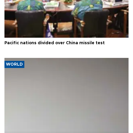
Pacific nations divided over China missile test
WORLD