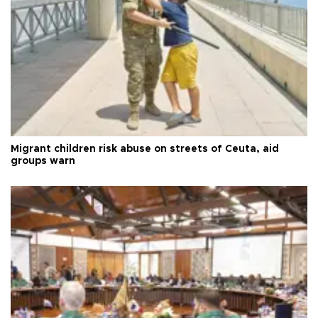
Migrant children risk abuse on streets of Ceuta, aid
groups warn