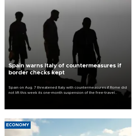
Spain warns Italy of countermeasures if
border checks kept
Spain on Aug. 7 threatened Italy with countermeasures if Rome did
not lift this week its one-month suspension of the free-travel
Schengen agreement, introduced after the mass migrant rush to
Ceuta.
ECONOMY