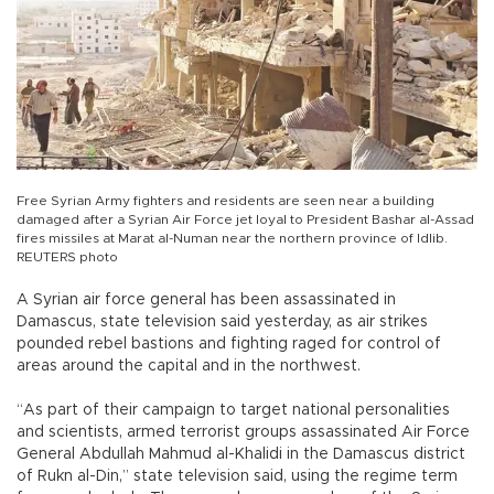
Free Syrian Army fighters and residents are seen near a building
damaged after a Syrian Air Force jet loyal to President Bashar al-Assad
fires missiles at Marat al-Numan near the northern province of Idlib.
REUTERS photo
A Syrian air force general has been assassinated in
Damascus, state television said yesterday, as air strikes
pounded rebel bastions and fighting raged for control of
areas around the capital and in the northwest.
“As part of their campaign to target national personalities
and scientists, armed terrorist groups assassinated Air Force
General Abdullah Mahmud al-Khalidi in the Damascus district
of Rukn al-Din,” state television said, using the regime term