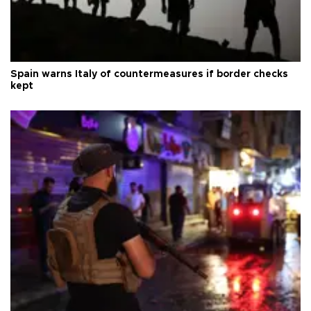
Spain warns Italy of countermeasures if border checks
kept