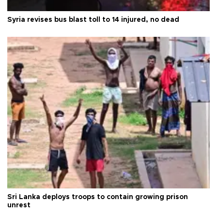
Syria revises bus blast toll to 14 injured, no dead
Sri Lanka deploys troops to contain growing prison
unrest