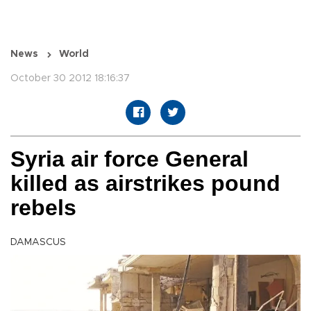
News
World
October 30 2012 18:16:37
Syria air force General
killed as airstrikes pound
rebels
DAMASCUS