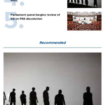
kept
Parliament panel begins review of
bill on PKK dissolution
Recommended