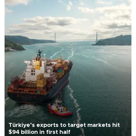
Türkiye’s exports to target markets hit
$94 billion in first half