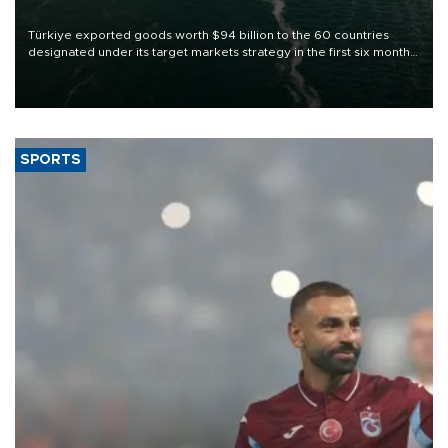
Türkiye exported goods worth $94 billion to the 60 countries
designated under its target markets strategy in the first six months
of 2026, as part of efforts to diversify export destinations and
expand into new markets.
SPORTS