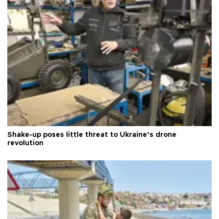
Shake-up poses little threat to Ukraine’s drone
revolution