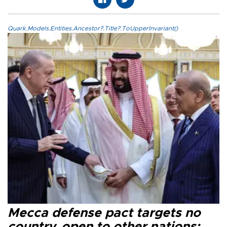
Quark.Models.Entities.Ancestor?.Title?.ToUpperInvariant()
Mecca defense pact targets no
country, open to other nations: