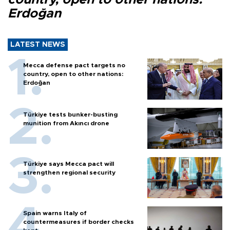
Erdoğan
LATEST NEWS
Mecca defense pact targets no
country, open to other nations:
Erdoğan
Türkiye tests bunker-busting
munition from Akıncı drone
Türkiye says Mecca pact will
strengthen regional security
Spain warns Italy of
countermeasures if border checks