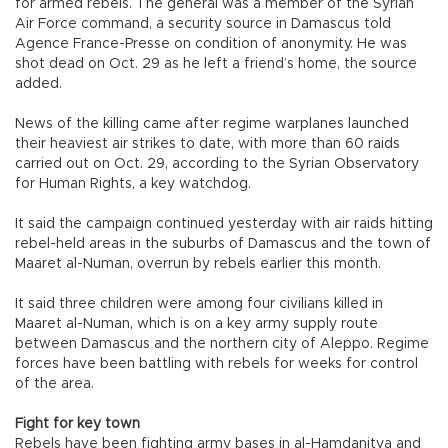
for armed rebels. The general was a member of the Syrian
Air Force command, a security source in Damascus told
Agence France-Presse on condition of anonymity. He was
shot dead on Oct. 29 as he left a friend’s home, the source
added.
News of the killing came after regime warplanes launched
their heaviest air strikes to date, with more than 60 raids
carried out on Oct. 29, according to the Syrian Observatory
for Human Rights, a key watchdog.
It said the campaign continued yesterday with air raids hitting
rebel-held areas in the suburbs of Damascus and the town of
Maaret al-Numan, overrun by rebels earlier this month.
It said three children were among four civilians killed in
Maaret al-Numan, which is on a key army supply route
between Damascus and the northern city of Aleppo. Regime
forces have been battling with rebels for weeks for control
of the area.
Fight for key town
Rebels have been fighting army bases in al-Hamdanitya and