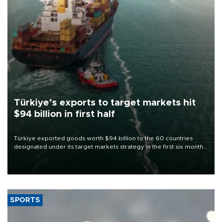
Türkiye’s exports to target markets hit
$94 billion in first half
Türkiye exported goods worth $94 billion to the 60 countries
designated under its target markets strategy in the first six months
of 2026, as part of efforts to diversify export destinations and
expand into new markets.
SPORTS