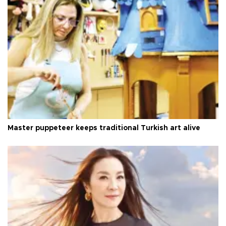
Master puppeteer keeps traditional Turkish art alive