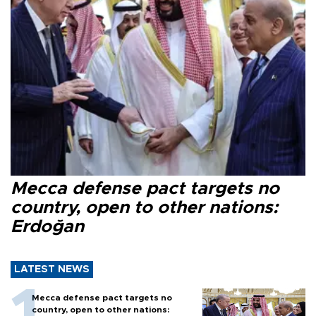
Mecca defense pact targets no
country, open to other nations:
Erdoğan
LATEST NEWS
Mecca defense pact targets no
country, open to other nations: