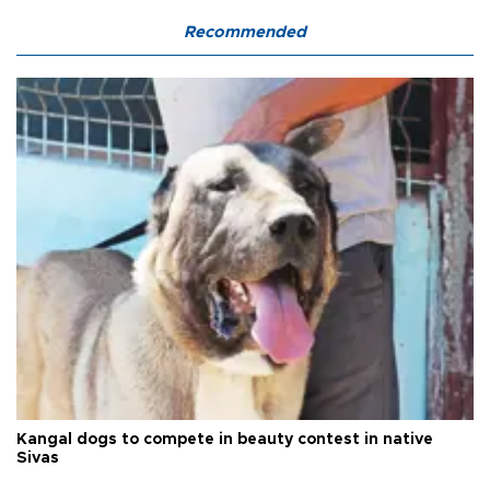
Recommended
Kangal dogs to compete in beauty contest in native
Sivas