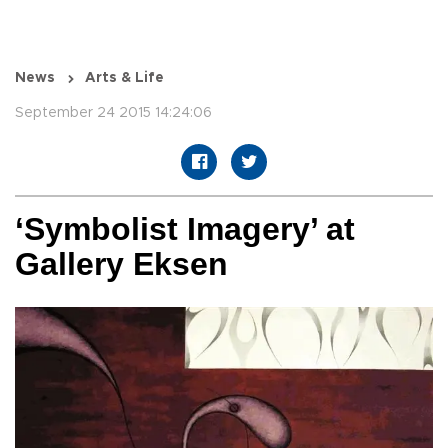
News
Arts & Life
September 24 2015 14:24:06
‘Symbolist Imagery’ at
Gallery Eksen