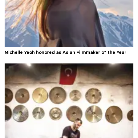
Michelle Yeoh honored as Asian Filmmaker of the Year