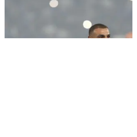
Ecstatic Trabzonspor embraces
Mohamed Salah