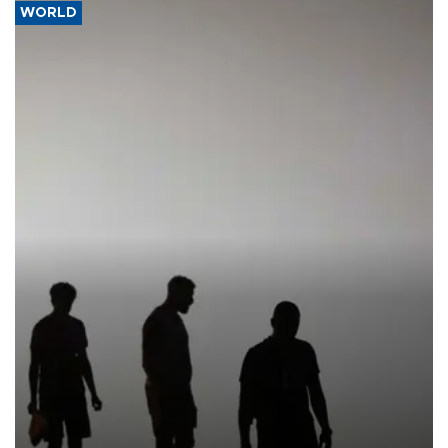
WORLD