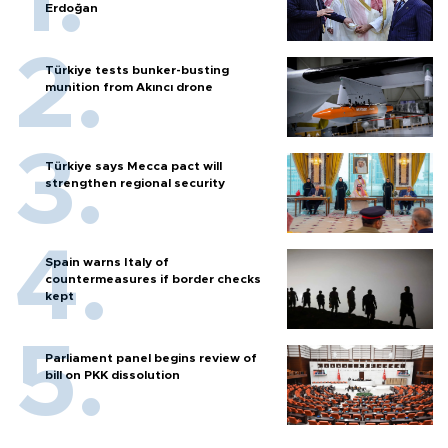
Erdoğan
Türkiye tests bunker-busting
munition from Akıncı drone
Türkiye says Mecca pact will
strengthen regional security
Spain warns Italy of
countermeasures if border checks
kept
Parliament panel begins review of
bill on PKK dissolution