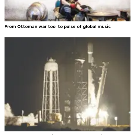
From Ottoman war tool to pulse of global music