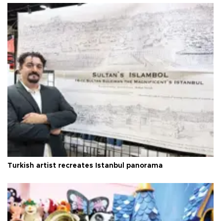
Turkish artist recreates Istanbul panorama