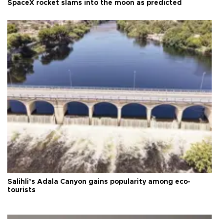
SpaceX rocket slams into the moon as predicted
Salihli’s Adala Canyon gains popularity among eco-
tourists