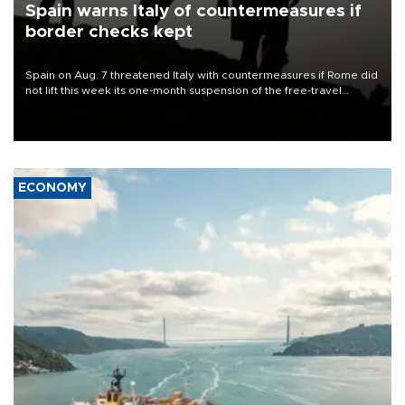
Spain warns Italy of countermeasures if
border checks kept
Spain on Aug. 7 threatened Italy with countermeasures if Rome did
not lift this week its one-month suspension of the free-travel
Schengen agreement, introduced after the mass migrant rush to
Ceuta.
ECONOMY