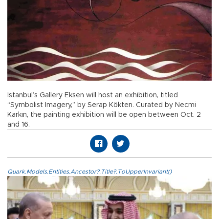
Istanbul’s Gallery Eksen will host an exhibition, titled
“Symbolist Imagery,” by Serap Kökten. Curated by Necmi
Karkın, the painting exhibition will be open between Oct. 2
and 16.
Quark.Models.Entities.Ancestor?.Title?.ToUpperInvariant()