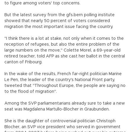
to figure among voters' top concerns.
But the latest survey from the gfs.bern polling institute
showed that nearly 50 percent of voters considered
migration the most important issue facing the country.
"I think there is a lot at stake, not only when it comes to the
reception of refugees, but also the entire problem of the
large numbers on the move," Colette Morel, a 69-year-old
retired teacher, told AFP as she cast her ballot in the central
canton of Fribourg.
In the wake of the results, French far-right politician Marine
Le Pen, the leader of the country's National Front party,
tweeted that "Throughout Europe, the people are saying no
to the flood of migration".
Among the SVP parliamentarians already sure to take a new
seat was Magdalena Martullo-Blocher in Graubunden.
She is the daughter of controversial politician Christoph
Blocher, an SVP vice president who served in government