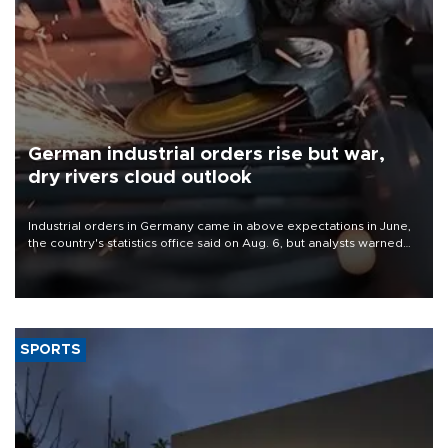
German industrial orders rise but war,
dry rivers cloud outlook
Industrial orders in Germany came in above expectations in June,
the country's statistics office said on Aug. 6, but analysts warned
that rivers running dry and the Mideast war could spell trouble.
SPORTS