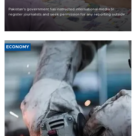
Pakistan's government has instructed international media to
register journalists and seek permission for any reporting outside
the country's three main cities, sparking concern from rights and
media groups over a threat to press freedom.
ECONOMY