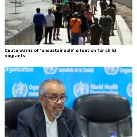
Ceuta warns of ‘unsustainable’ situation for child
migrants