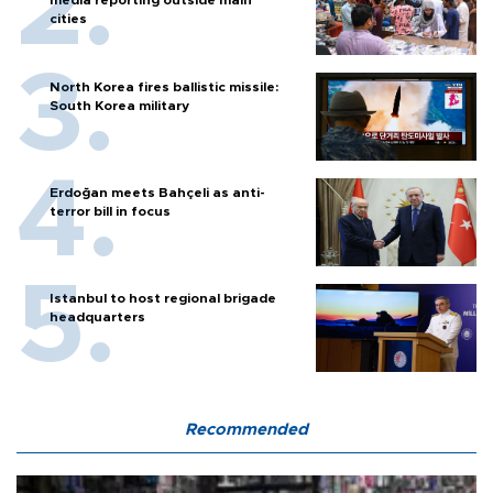
cities
North Korea fires ballistic missile:
South Korea military
Erdoğan meets Bahçeli as anti-
terror bill in focus
Istanbul to host regional brigade
headquarters
Recommended