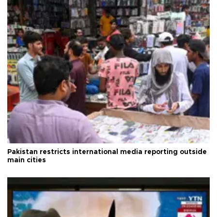
Pakistan restricts international media reporting outside
main cities