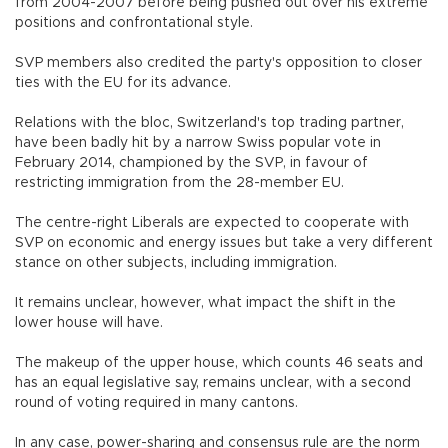
from 2004-2007 before being pushed out over his extreme
positions and confrontational style.
SVP members also credited the party's opposition to closer
ties with the EU for its advance.
Relations with the bloc, Switzerland's top trading partner,
have been badly hit by a narrow Swiss popular vote in
February 2014, championed by the SVP, in favour of
restricting immigration from the 28-member EU.
The centre-right Liberals are expected to cooperate with
SVP on economic and energy issues but take a very different
stance on other subjects, including immigration.
It remains unclear, however, what impact the shift in the
lower house will have.
The makeup of the upper house, which counts 46 seats and
has an equal legislative say, remains unclear, with a second
round of voting required in many cantons.
In any case, power-sharing and consensus rule are the norm