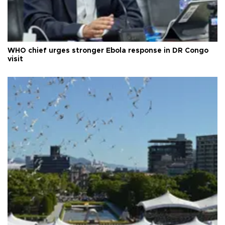
WHO chief urges stronger Ebola response in DR Congo
visit