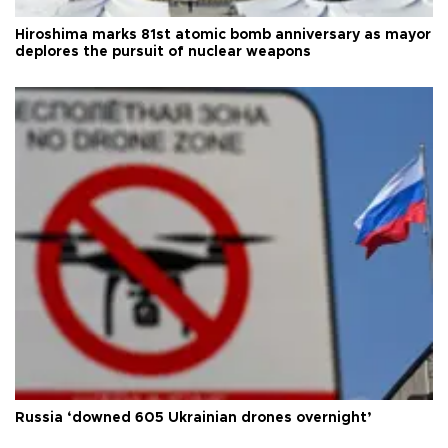
Hiroshima marks 81st atomic bomb anniversary as mayor
deplores the pursuit of nuclear weapons
Russia ‘downed 605 Ukrainian drones overnight’