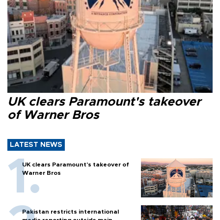
UK clears Paramount's takeover
of Warner Bros
LATEST NEWS
UK clears Paramount's takeover of
Warner Bros
Pakistan restricts international
media reporting outside main