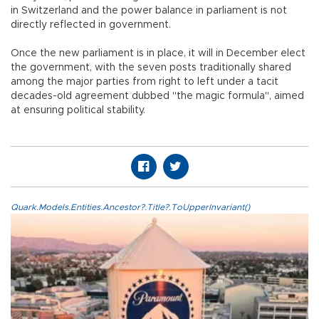
in Switzerland and the power balance in parliament is not
directly reflected in government.
Once the new parliament is in place, it will in December elect
the government, with the seven posts traditionally shared
among the major parties from right to left under a tacit
decades-old agreement dubbed "the magic formula", aimed
at ensuring political stability.
Quark.Models.Entities.Ancestor?.Title?.ToUpperInvariant()