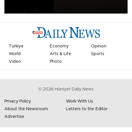
apologized for the controversy surrounding a now-shelved plan to
open the World Cup to private investment.
Türkiye
Economy
Opinion
World
Arts & Life
Sports
Video
Photo
©
2026
Hürriyet Daily News
Privacy Policy
Work With Us
About the Newsroom
Letters to the Editor
Advertise