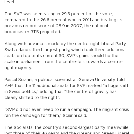
level.
The SVP was seen raking in 29.5 percent of the vote,
compared to the 26.6 percent won in 2011 and beating its
previous record score of 28.9 in 2007, the national
broadcaster RTS projected.
Along with advances made by the centre-right Liberal Party,
Switzerland's third-largest party, which took three additional
seats on top of its current 30, SVP's gains should tip the
scale in parliament from the centre-left towards a centre-
right majority.
Pascal Sciarini, a political scientist at Geneva University, told
AFP, that the 11 additional seats for SVP marked "a huge shift
in Swiss politics," adding that "the centre of gravity has
clearly shifted to the right".
"SVP did not even need to run a campaign. The migrant crisis
ran the campaign for them," Sciarini said.
The Socialists, the country's second-largest party, meanwhile
lost three of their 46 seats and the Greens and Green Liberal