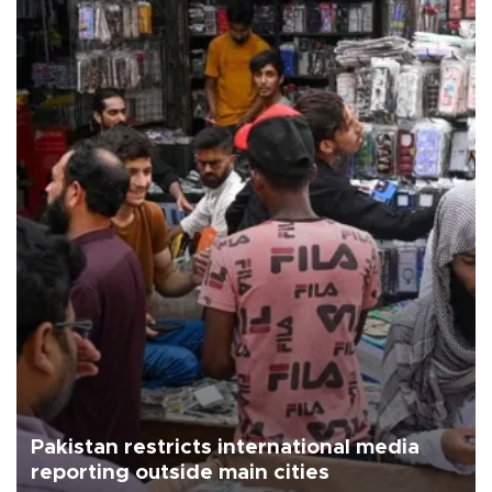
Pakistan restricts international media
reporting outside main cities