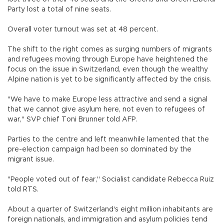
Party lost a total of nine seats.
Overall voter turnout was set at 48 percent.
The shift to the right comes as surging numbers of migrants
and refugees moving through Europe have heightened the
focus on the issue in Switzerland, even though the wealthy
Alpine nation is yet to be significantly affected by the crisis.
"We have to make Europe less attractive and send a signal
that we cannot give asylum here, not even to refugees of
war," SVP chief Toni Brunner told AFP.
Parties to the centre and left meanwhile lamented that the
pre-election campaign had been so dominated by the
migrant issue.
"People voted out of fear," Socialist candidate Rebecca Ruiz
told RTS.
About a quarter of Switzerland's eight million inhabitants are
foreign nationals, and immigration and asylum policies tend