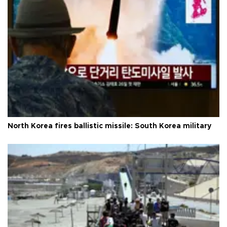
North Korea fires ballistic missile: South Korea military