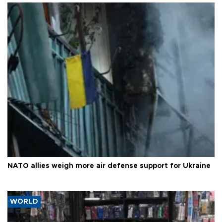
NATO allies weigh more air defense support for Ukraine
WORLD