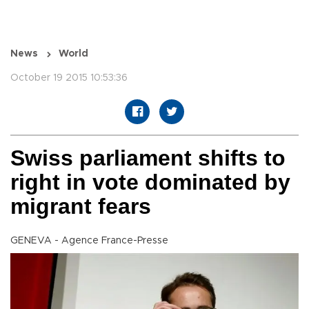
News
World
October 19 2015 10:53:36
Swiss parliament shifts to
right in vote dominated by
migrant fears
GENEVA - Agence France-Presse