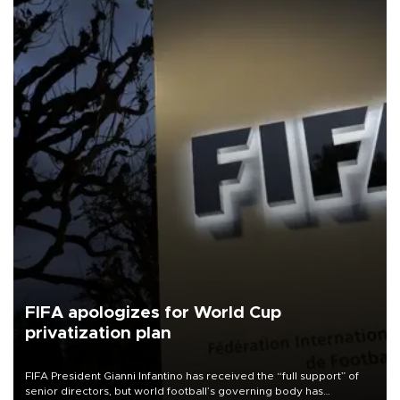
FIFA apologizes for World Cup
privatization plan
FIFA President Gianni Infantino has received the “full support” of
senior directors, but world football’s governing body has