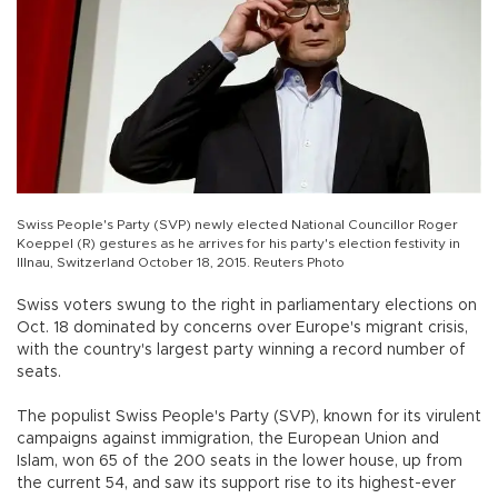
Swiss People's Party (SVP) newly elected National Councillor Roger
Koeppel (R) gestures as he arrives for his party's election festivity in
Illnau, Switzerland October 18, 2015. Reuters Photo
Swiss voters swung to the right in parliamentary elections on
Oct. 18 dominated by concerns over Europe's migrant crisis,
with the country's largest party winning a record number of
seats.
The populist Swiss People's Party (SVP), known for its virulent
campaigns against immigration, the European Union and
Islam, won 65 of the 200 seats in the lower house, up from
the current 54, and saw its support rise to its highest-ever