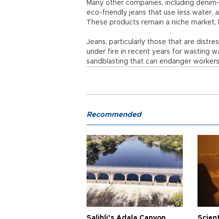
Many other companies, including denim-g
eco-friendly jeans that use less water, 
These products remain a niche market,
Jeans, particularly those that are dist
under fire in recent years for wasting 
sandblasting that can endanger workers'
Recommended
Salihli’s Adala Canyon
Scien