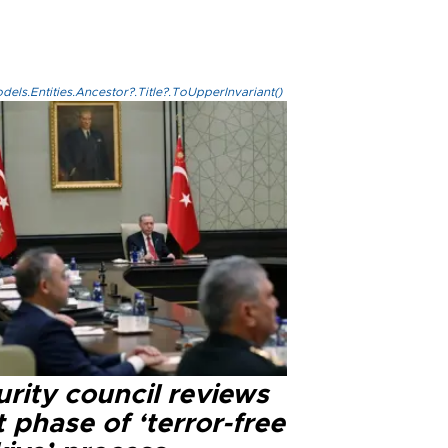
els.Entities.Ancestor?.Title?.ToUpperInvariant()
rity council reviews
 phase of ‘terror-free