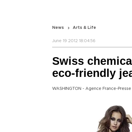
News
Arts & Life
June 19 2012 18:04:56
Swiss chemica
eco-friendly je
WASHINGTON - Agence France-Presse