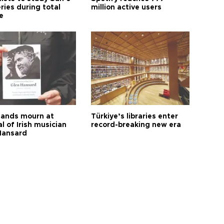
ries during total
million active users
e
ands mourn at
Türkiye’s libraries enter
l of Irish musician
record-breaking new era
Hansard