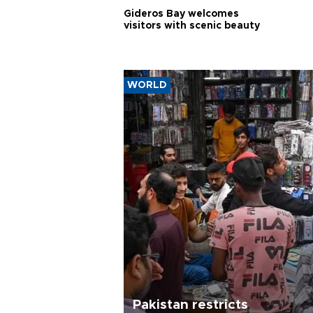
Gideros Bay welcomes
visitors with scenic beauty
WORLD
Pakistan restricts