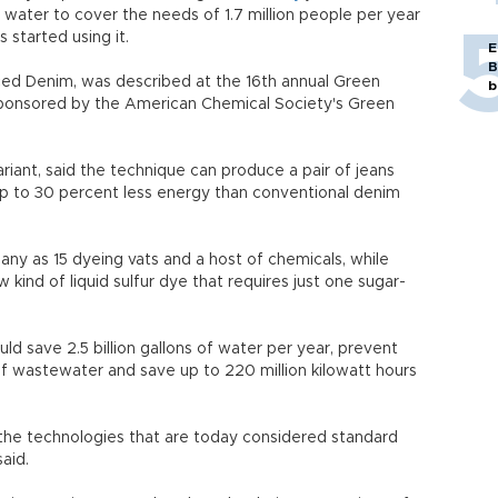
 water to cover the needs of 1.7 million people per year
 started using it.
E
B
ed Denim, was described at the 16th annual Green
b
ponsored by the American Chemical Society's Green
ariant, said the technique can produce a pair of jeans
up to 30 percent less energy than conventional denim
any as 15 dyeing vats and a host of chemicals, while
ind of liquid sulfur dye that requires just one sugar-
uld save 2.5 billion gallons of water per year, prevent
 of wastewater and save up to 220 million kilowatt hours
e technologies that are today considered standard
aid.