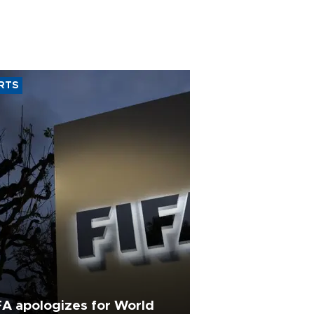
RTS
FA apologizes for World