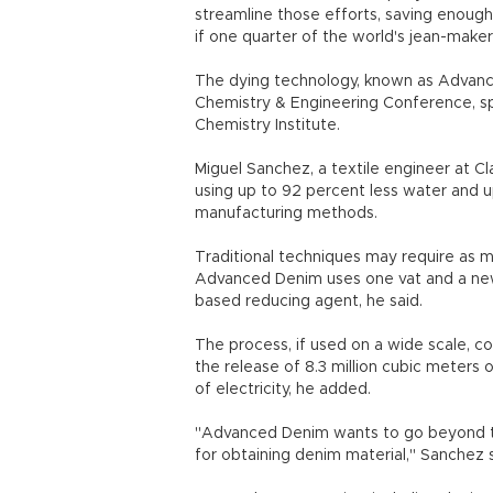
streamline those efforts, saving enough
if one quarter of the world's jean-makers
The dying technology, known as Advanc
Chemistry & Engineering Conference, s
Chemistry Institute.
Miguel Sanchez, a textile engineer at Cl
using up to 92 percent less water and 
manufacturing methods.
Traditional techniques may require as m
Advanced Denim uses one vat and a new k
based reducing agent, he said.
The process, if used on a wide scale, co
the release of 8.3 million cubic meters
of electricity, he added.
"Advanced Denim wants to go beyond th
for obtaining denim material," Sanchez s