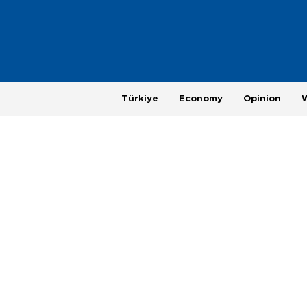
Türkiye
Economy
Opinion