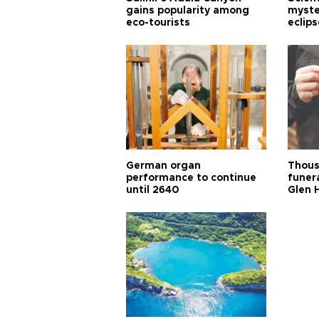
gains popularity among
myste
eco-tourists
eclips
German organ
Thous
performance to continue
funera
until 2640
Glen 