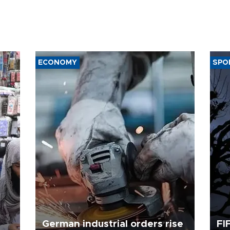
ECONOMY
SPO
German industrial orders rise
FI