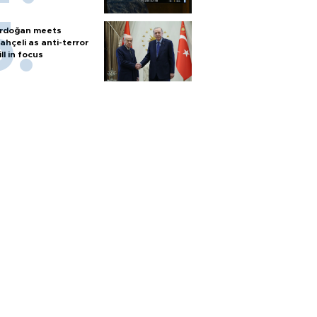
rdoğan meets
ahçeli as anti-terror
ill in focus