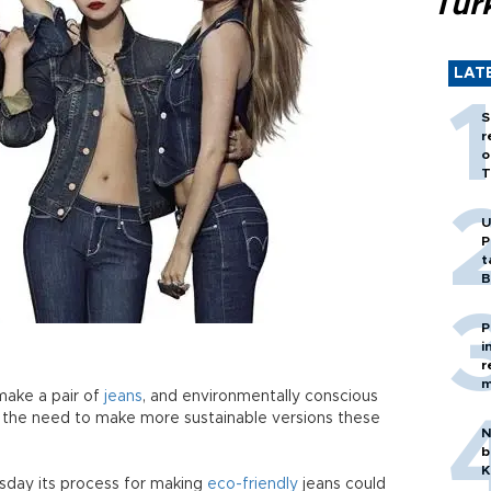
Tür
LAT
S
r
o
T
U
P
t
B
P
i
r
m
 make a pair of
jeans
, and environmentally conscious
 the need to make more sustainable versions these
N
b
K
sday its process for making
eco-friendly
jeans could