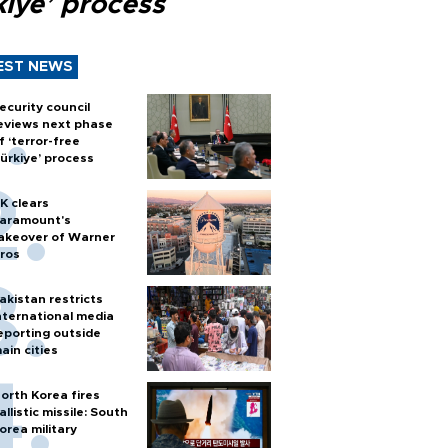
kiye’ process
EST NEWS
ecurity council
eviews next phase
f ‘terror-free
ürkiye’ process
K clears
aramount's
akeover of Warner
ros
akistan restricts
nternational media
eporting outside
ain cities
orth Korea fires
allistic missile: South
orea military