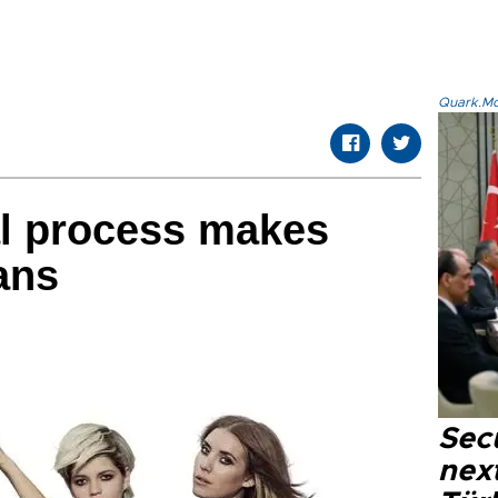
Quark.Mod
l process makes
ans
Secu
next