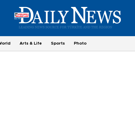
World
Arts & Life
Sports
Photo