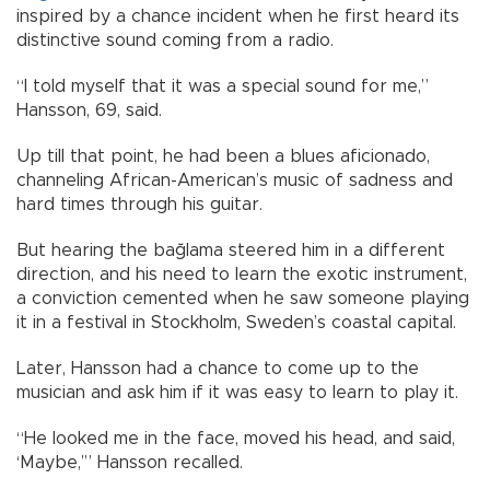
inspired by a chance incident when he first heard its
distinctive sound coming from a radio.
“I told myself that it was a special sound for me,”
Hansson, 69, said.
Up till that point, he had been a blues aficionado,
channeling African-American’s music of sadness and
hard times through his guitar.
But hearing the bağlama steered him in a different
direction, and his need to learn the exotic instrument,
a conviction cemented when he saw someone playing
it in a festival in Stockholm, Sweden’s coastal capital.
Later, Hansson had a chance to come up to the
musician and ask him if it was easy to learn to play it.
“He looked me in the face, moved his head, and said,
‘Maybe,’” Hansson recalled.