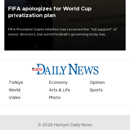
FIFA apologizes for World Cup
privatization plan
FIFA President Gianni Infantino has received the “full support” of
senior directors, but world football’s governing body has
apologized for the controversy surrounding a now-shelved plan to
open the World Cup to private investment.
Türkiye
Economy
Opinion
World
Arts & Life
Sports
Video
Photo
©
2026
Hürriyet Daily News