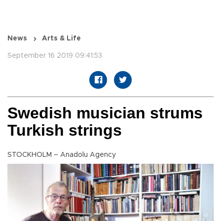
News
Arts & Life
September 16 2019 09:41:53
Swedish musician strums
Turkish strings
STOCKHOLM – Anadolu Agency