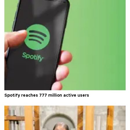
Spotify reaches 777 million active users