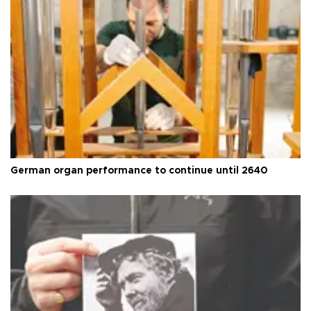
German organ performance to continue until 2640