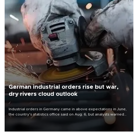
German industrial orders rise but war,
dry rivers cloud outlook
Industrial orders in Germany came in above expectations in June,
the country's statistics office said on Aug. 6, but analysts warned
that rivers running dry and the Mideast war could spell trouble.