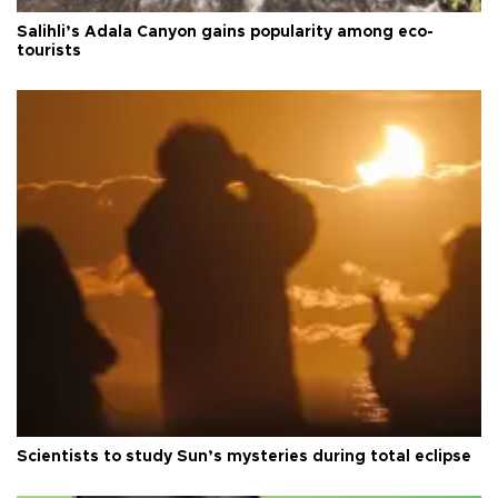
Salihli’s Adala Canyon gains popularity among eco-
tourists
Scientists to study Sun’s mysteries during total eclipse