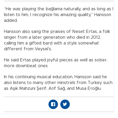
“He was playing the bağlama naturally, and as long as I
listen to him, I recognize his amazing quality,” Hansson
added.
Hansson also sang the praises of Neset Ertas, a folk
singer from a later generation who died in 2012,
calling him a gifted bard with a style somewhat
different from Veysel’s.
He said Ertas played joyful pieces as well as sober,
more downbeat ones.
In his continuing musical education, Hansson said he
also listens to many other minstrels from Turkey such
as Aşık Mahzuni Şerif, Arif Sağ, and Musa Eroğlu.