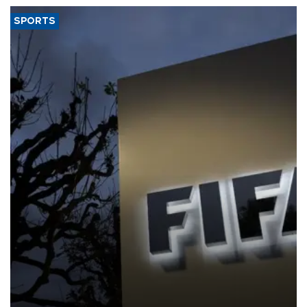
SPORTS