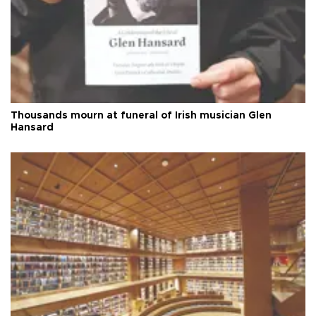
Thousands mourn at funeral of Irish musician Glen
Hansard