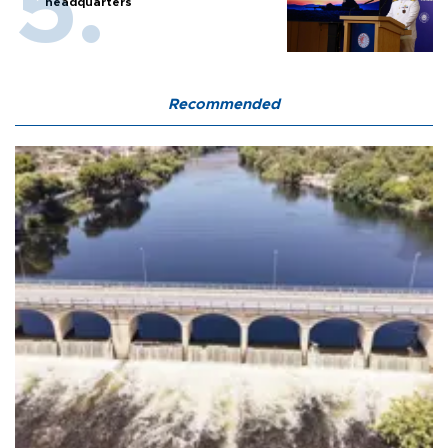
headquarters
Recommended