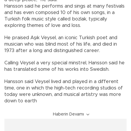
Hansson said he performs and sings at many festivals
and has even composed 10 of his own songs, in a
Turkish folk music style called bozlak, typically
exploring themes of love and loss.
He praised Aşık Veysel, an iconic Turkish poet and
musician who was blind most of his life, and died in
1973 after a long and distinguished career.
Calling Veysel a very special minstrel, Hansson said he
has translated some of his works into Swedish.
Hansson said Veysel lived and played in a different
time, one in which the high-tech recording studios of
today were unknown, and musical artistry was more
down to earth
Haberin Devamı