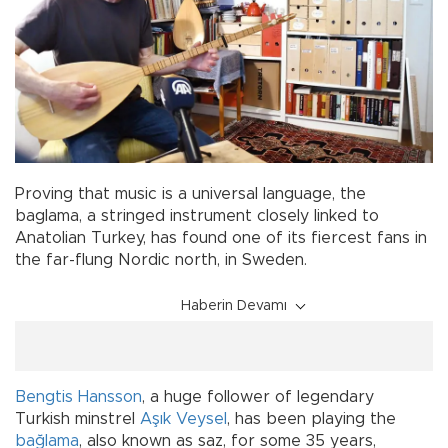
Proving that music is a universal language, the
baglama, a stringed instrument closely linked to
Anatolian Turkey, has found one of its fiercest fans in
the far-flung Nordic north, in Sweden.
Haberin Devamı
Bengtis Hansson
, a huge follower of legendary
Turkish minstrel
Aşık Veysel
, has been playing the
bağlama
, also known as saz, for some 35 years,