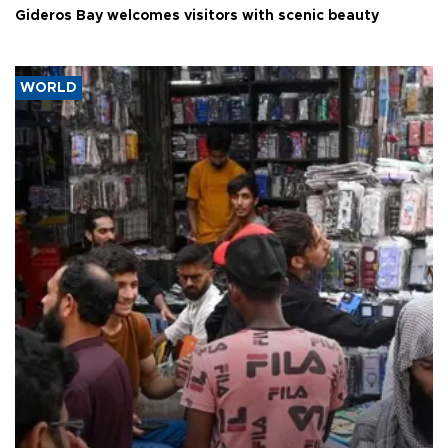
Gideros Bay welcomes visitors with scenic beauty
WORLD