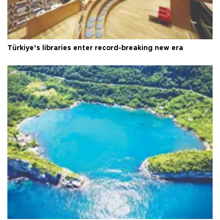
Türkiye’s libraries enter record-breaking new era