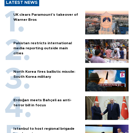
LATEST NEWS
UK clears Paramount's takeover of
Warner Bros
Pakistan restricts international
media reporting outside main
cities
North Korea fires ballistic missile:
South Korea military
Erdoğan meets Bahçeli as anti-
terror bill in focus
Istanbul to host regional brigade