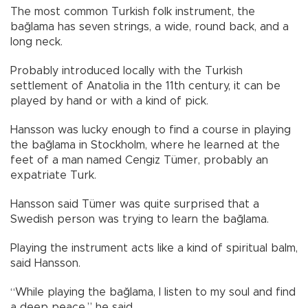
The most common Turkish folk instrument, the
bağlama has seven strings, a wide, round back, and a
long neck.
Probably introduced locally with the Turkish
settlement of Anatolia in the 11th century, it can be
played by hand or with a kind of pick.
Hansson was lucky enough to find a course in playing
the bağlama in Stockholm, where he learned at the
feet of a man named Cengiz Tümer, probably an
expatriate Turk.
Hansson said Tümer was quite surprised that a
Swedish person was trying to learn the bağlama.
Playing the instrument acts like a kind of spiritual balm,
said Hansson.
“While playing the bağlama, I listen to my soul and find
a deep peace,” he said.