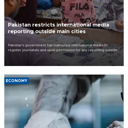
Pakistan restricts international media
reporting outside main cities
Pakistan's government has instructed international media to
register journalists and seek permission for any reporting outside
the country's three main cities, sparking concern from rights and
media groups over a threat to press freedom.
ECONOMY