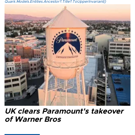
Quark.Models.Entities.Ancestor?.Title?.ToUpperInvariant()
UK clears Paramount's takeover
of Warner Bros