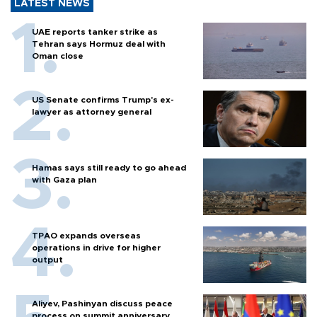
LATEST NEWS
UAE reports tanker strike as
Tehran says Hormuz deal with
Oman close
US Senate confirms Trump's ex-
lawyer as attorney general
Hamas says still ready to go ahead
with Gaza plan
TPAO expands overseas
operations in drive for higher
output
Aliyev, Pashinyan discuss peace
process on summit anniversary