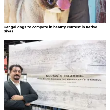
Kangal dogs to compete in beauty contest in native
Sivas