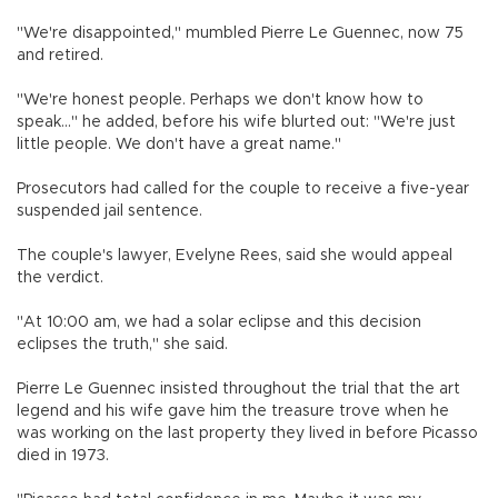
"We're disappointed," mumbled Pierre Le Guennec, now 75
and retired.
"We're honest people. Perhaps we don't know how to
speak..." he added, before his wife blurted out: "We're just
little people. We don't have a great name."
Prosecutors had called for the couple to receive a five-year
suspended jail sentence.
The couple's lawyer, Evelyne Rees, said she would appeal
the verdict.
"At 10:00 am, we had a solar eclipse and this decision
eclipses the truth," she said.
Pierre Le Guennec insisted throughout the trial that the art
legend and his wife gave him the treasure trove when he
was working on the last property they lived in before Picasso
died in 1973.