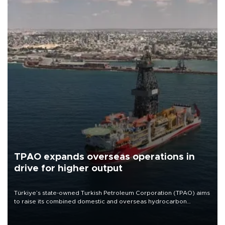
TPAO expands overseas operations in
drive for higher output
Türkiye’s state-owned Turkish Petroleum Corporation (TPAO) aims
to raise its combined domestic and overseas hydrocarbon
production from around 330,000 barrels of oil equivalent a day to
nearly 600,000 by 2028, with a longer-term target of 1 million,