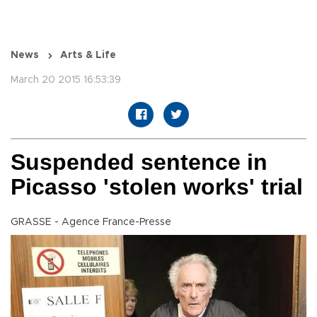
News
Arts & Life
March 20 2015 16:53:39
Suspended sentence in
Picasso 'stolen works' trial
GRASSE - Agence France-Presse