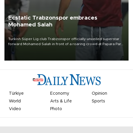
Ecstatic Trabzonspor embraces
Mohamed Salah
Turkish Süper Lig club Trabzonspor officially unveiled superstar
forward Mohamed Salah in front of a roaring crowd at Papara Park
on Aug. 6 night, celebrating what club officials called one of the
most historic transfer accomplishments in Turkish sports history.
Türkiye
Economy
Opinion
World
Arts & Life
Sports
Video
Photo