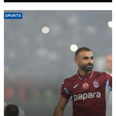
Energy and Natural Resources Minister Alparslan Bayraktar has
said.
SPORTS