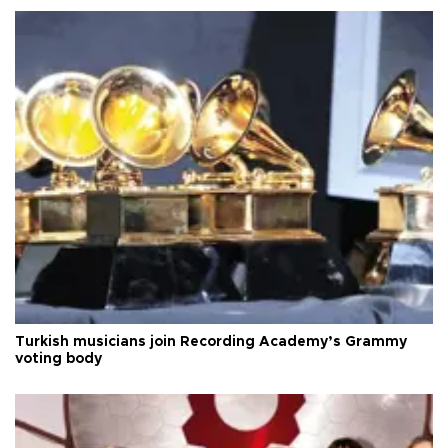
Turkish musicians join Recording Academy’s Grammy
voting body