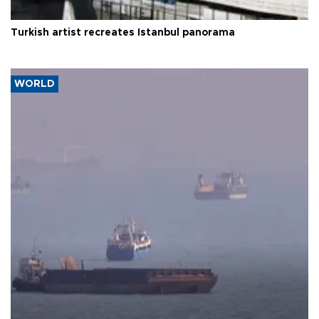
Turkish artist recreates Istanbul panorama
WORLD