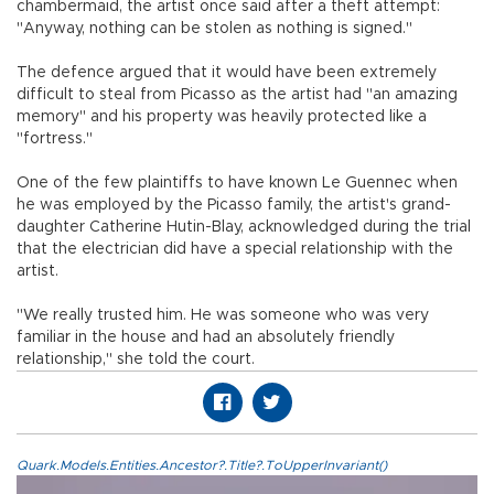
chambermaid, the artist once said after a theft attempt:
"Anyway, nothing can be stolen as nothing is signed."
The defence argued that it would have been extremely
difficult to steal from Picasso as the artist had "an amazing
memory" and his property was heavily protected like a
"fortress."
One of the few plaintiffs to have known Le Guennec when
he was employed by the Picasso family, the artist's grand-
daughter Catherine Hutin-Blay, acknowledged during the trial
that the electrician did have a special relationship with the
artist.
"We really trusted him. He was someone who was very
familiar in the house and had an absolutely friendly
relationship," she told the court.
Quark.Models.Entities.Ancestor?.Title?.ToUpperInvariant()