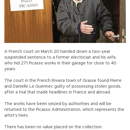
A French court on March 20 handed down a two-year
suspended sentence to a former electrician and his wife,
who hid 271 Picasso works in their garage for close to 40
years.
The court in the French Riviera town of Grasse found Pierre
and Danielle Le Guennec guilty of possessing stolen goods,
after a trial that made headlines in France and abroad.
The works have been seized by authorities and will be
returned to the Picasso Administration, which represents the
artist's heirs.
There has been no value placed on the collection.