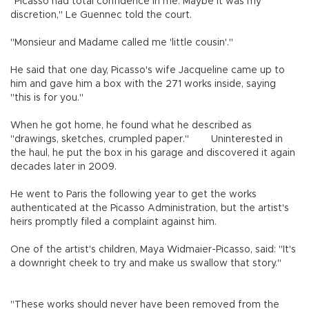
"Picasso had total confidence in me. Maybe it was my
discretion," Le Guennec told the court.
"Monsieur and Madame called me 'little cousin'."
He said that one day, Picasso's wife Jacqueline came up to
him and gave him a box with the 271 works inside, saying
"this is for you."
When he got home, he found what he described as
"drawings, sketches, crumpled paper." Uninterested in
the haul, he put the box in his garage and discovered it again
decades later in 2009.
He went to Paris the following year to get the works
authenticated at the Picasso Administration, but the artist's
heirs promptly filed a complaint against him.
One of the artist's children, Maya Widmaier-Picasso, said: "It's
a downright cheek to try and make us swallow that story."
"These works should never have been removed from the