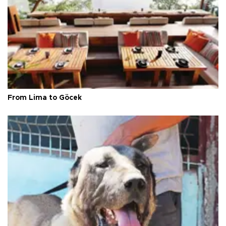
From Lima to Göcek