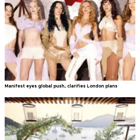
Manifest eyes global push, clarifies London plans