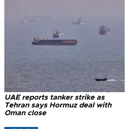
UAE reports tanker strike as
Tehran says Hormuz deal with
Oman close