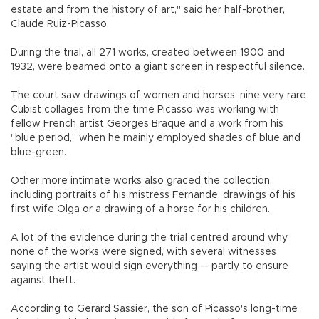
estate and from the history of art," said her half-brother,
Claude Ruiz-Picasso.
During the trial, all 271 works, created between 1900 and
1932, were beamed onto a giant screen in respectful silence.
The court saw drawings of women and horses, nine very rare
Cubist collages from the time Picasso was working with
fellow French artist Georges Braque and a work from his
"blue period," when he mainly employed shades of blue and
blue-green.
Other more intimate works also graced the collection,
including portraits of his mistress Fernande, drawings of his
first wife Olga or a drawing of a horse for his children.
A lot of the evidence during the trial centred around why
none of the works were signed, with several witnesses
saying the artist would sign everything -- partly to ensure
against theft.
According to Gerard Sassier, the son of Picasso's long-time