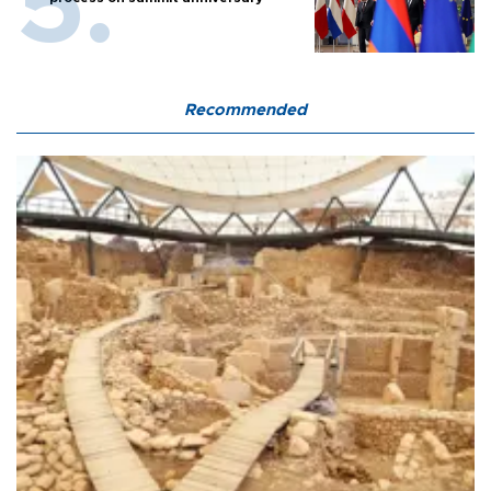
Recommended