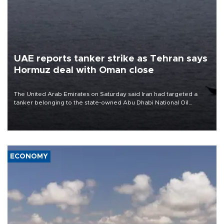
UAE reports tanker strike as Tehran says
Hormuz deal with Oman close
The United Arab Emirates on Saturday said Iran had targeted a
tanker belonging to the state-owned Abu Dhabi National Oil
Company (ADNOC) while it was transiting the Strait of Hormuz.
ECONOMY