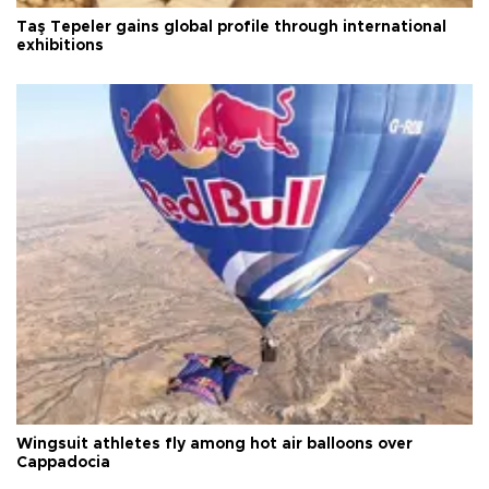
Taş Tepeler gains global profile through international
exhibitions
Wingsuit athletes fly among hot air balloons over
Cappadocia