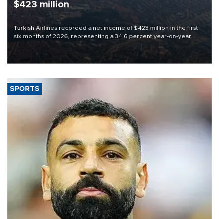
$423 million
Turkish Airlines recorded a net income of $423 million in the first
six months of 2026, representing a 34.6 percent year-on-year
decline, according to the carrier’s financial results released on
Aug. 5.
SPORTS