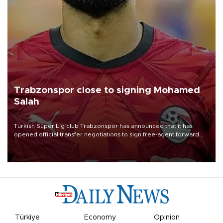
Trabzonspor close to signing Mohamed
Salah
Turkish Süper Lig club Trabzonspor has announced that it has
opened official transfer negotiations to sign free-agent forward
Mohamed Salah.
Türkiye
Economy
Opinion