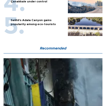
Çanakkale under control
Salihli’s Adala Canyon gains
popularity among eco-tourists
Recommended