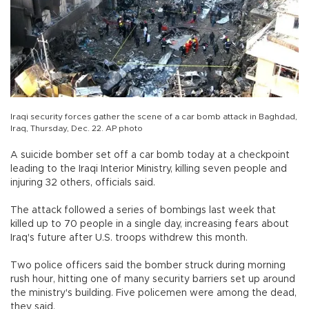
Iraqi security forces gather the scene of a car bomb attack in Baghdad,
Iraq, Thursday, Dec. 22. AP photo
A suicide bomber set off a car bomb today at a checkpoint
leading to the Iraqi Interior Ministry, killing seven people and
injuring 32 others, officials said.
The attack followed a series of bombings last week that
killed up to 70 people in a single day, increasing fears about
Iraq's future after U.S. troops withdrew this month.
Two police officers said the bomber struck during morning
rush hour, hitting one of many security barriers set up around
the ministry's building. Five policemen were among the dead,
they said.