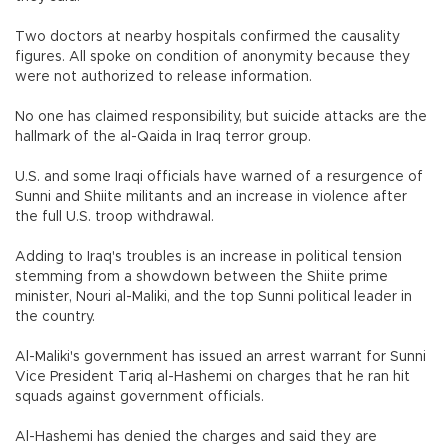
Two doctors at nearby hospitals confirmed the causality
figures. All spoke on condition of anonymity because they
were not authorized to release information.
No one has claimed responsibility, but suicide attacks are the
hallmark of the al-Qaida in Iraq terror group.
U.S. and some Iraqi officials have warned of a resurgence of
Sunni and Shiite militants and an increase in violence after
the full U.S. troop withdrawal.
Adding to Iraq's troubles is an increase in political tension
stemming from a showdown between the Shiite prime
minister, Nouri al-Maliki, and the top Sunni political leader in
the country.
Al-Maliki's government has issued an arrest warrant for Sunni
Vice President Tariq al-Hashemi on charges that he ran hit
squads against government officials.
Al-Hashemi has denied the charges and said they are