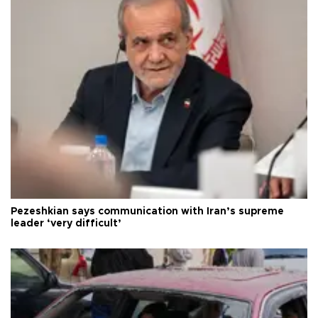
Pezeshkian says communication with Iran’s supreme
leader ‘very difficult’