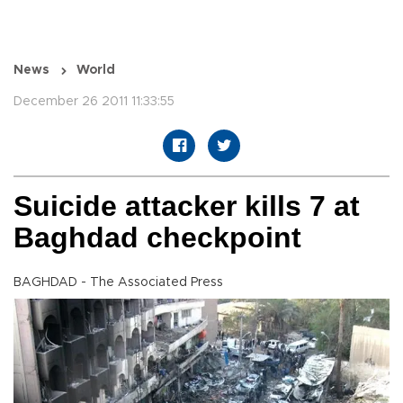
News
World
December 26 2011 11:33:55
Suicide attacker kills 7 at
Baghdad checkpoint
BAGHDAD - The Associated Press