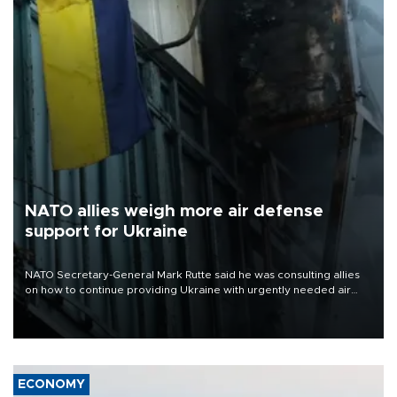
NATO allies weigh more air defense
support for Ukraine
NATO Secretary-General Mark Rutte said he was consulting allies
on how to continue providing Ukraine with urgently needed air
defense systems after a Russian missile and drone barrage killed
17 people in Kiev and the surrounding region.
ECONOMY