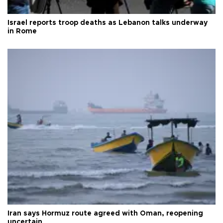
Israel reports troop deaths as Lebanon talks underway
in Rome
Iran says Hormuz route agreed with Oman, reopening
uncertain