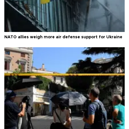
NATO allies weigh more air defense support for Ukraine