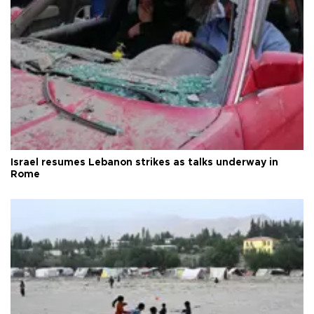
Israel resumes Lebanon strikes as talks underway in
Rome