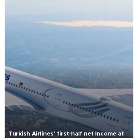
Turkish Airlines’ first-half net Income at