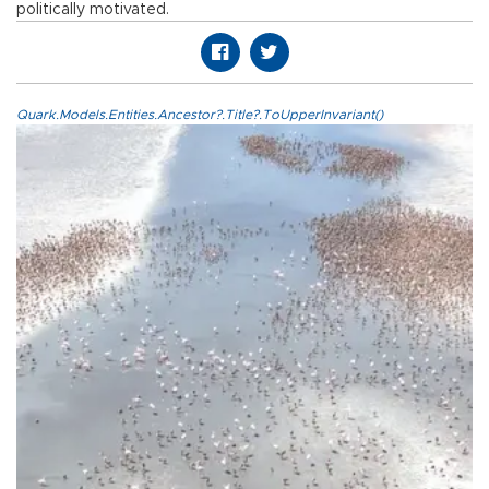
politically motivated.
Quark.Models.Entities.Ancestor?.Title?.ToUpperInvariant()