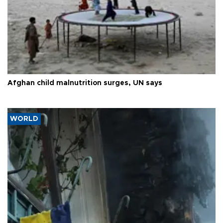
Afghan child malnutrition surges, UN says
WORLD