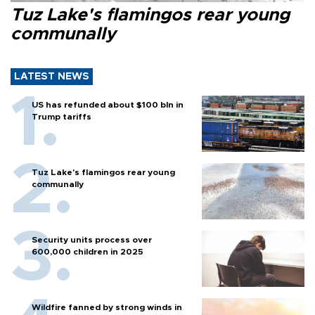
Tuz Lake's flamingos rear young
communally
LATEST NEWS
US has refunded about $100 bln in
Trump tariffs
Tuz Lake's flamingos rear young
communally
Security units process over
600,000 children in 2025
Wildfire fanned by strong winds in