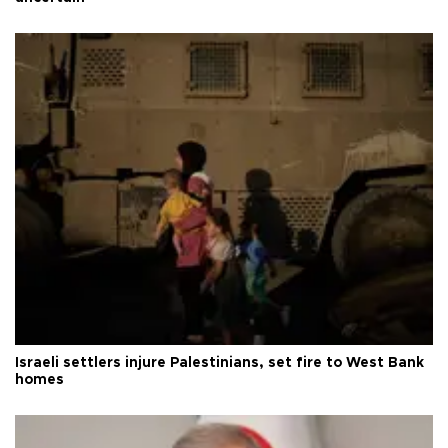
Israeli settlers injure Palestinians, set fire to West Bank
homes