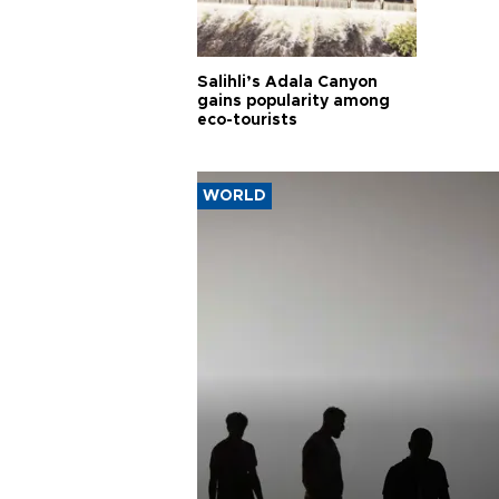
Salihli’s Adala Canyon
gains popularity among
eco-tourists
WORLD