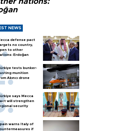
ther nations:
oğan
EST NEWS
ecca defense pact
argets no country,
pen to other
ations: Erdoğan
ürkiye tests bunker-
usting munition
rom Akıncı drone
ürkiye says Mecca
act will strengthen
egional security
pain warns Italy of
ountermeasures if