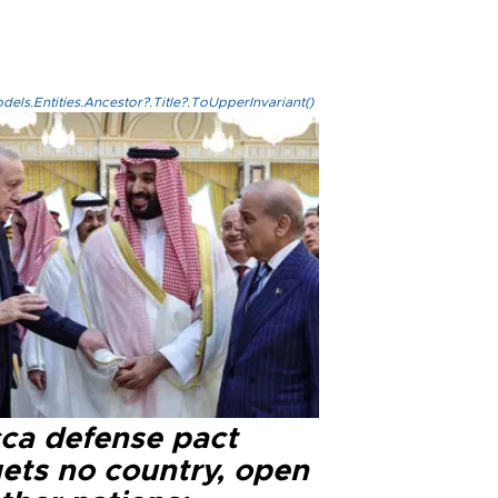
els.Entities.Ancestor?.Title?.ToUpperInvariant()
ca defense pact
gets no country, open