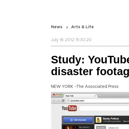
News
Arts & Life
July 16 2012 15:30:20
Study: YouTube
disaster foota
NEW YORK -The Associated Press