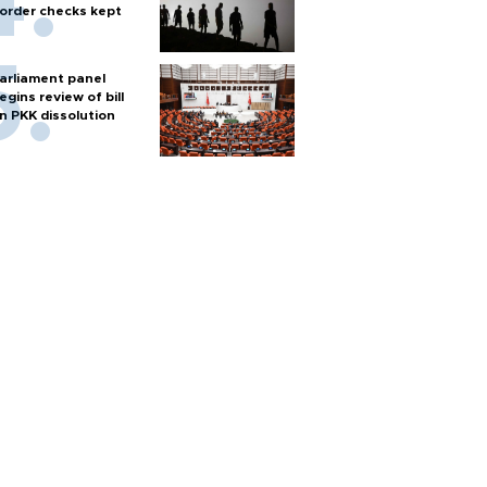
order checks kept
arliament panel
egins review of bill
n PKK dissolution