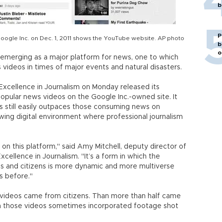
b
P
Google Inc. on Dec. 1, 2011 shows the YouTube website. AP photo
b
o
emerging as a major platform for news, one to which
 videos in times of major events and natural disasters.
Excellence in Journalism on Monday released its
opular news videos on the Google Inc.-owned site. It
s still easily outpaces those consuming news on
owing digital environment where professional journalism
on this platform," said Amy Mitchell, deputy director of
cellence in Journalism. "It’s a form in which the
s and citizens is more dynamic and more multiverse
s before."
 videos came from citizens. Than more than half came
in those videos sometimes incorporated footage shot