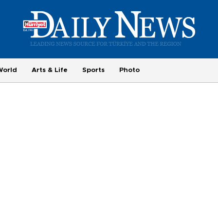
World
Arts & Life
Sports
Photo