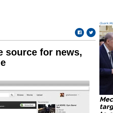
Quark.Mod
 source for news,
ge
Mec
tar