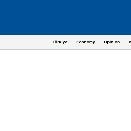
Türkiye
Economy
Opinion