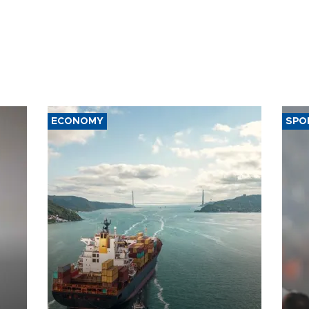
ECONOMY
SPO