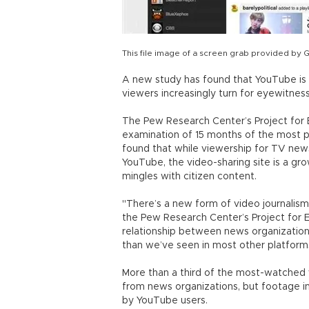
This file image of a screen grab provided by 
A new study has found that YouTube is 
viewers increasingly turn for eyewitness
The Pew Research Center’s Project for 
examination of 15 months of the most p
found that while viewership for TV new
YouTube, the video-sharing site is a gr
mingles with citizen content.
"There’s a new form of video journalism 
the Pew Research Center’s Project for Ex
relationship between news organization
than we’ve seen in most other platform
More than a third of the most-watched
from news organizations, but footage 
by YouTube users.