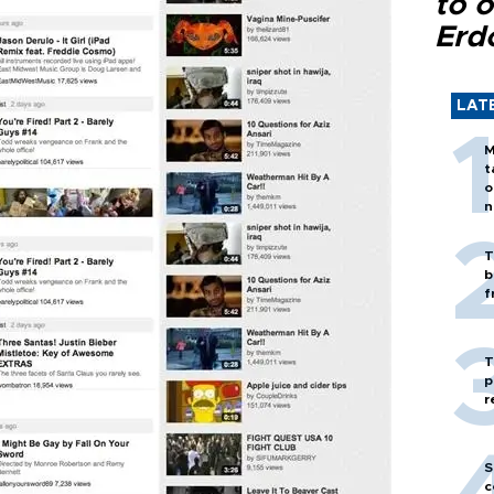
to o
Erd
LAT
M
t
o
n
T
b
f
T
p
r
S
c