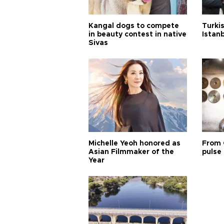
Kangal dogs to compete
Turkis
in beauty contest in native
Istan
Sivas
Michelle Yeoh honored as
From 
Asian Filmmaker of the
pulse 
Year