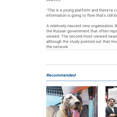
sources.
"This is a young platform and there’re c
information is going to flow that’s still 
A relatively nascent new organization,
the Russian government that often rep
viewed. The second most-viewed news 
although the study pointed out that mor
the network.
Recommended