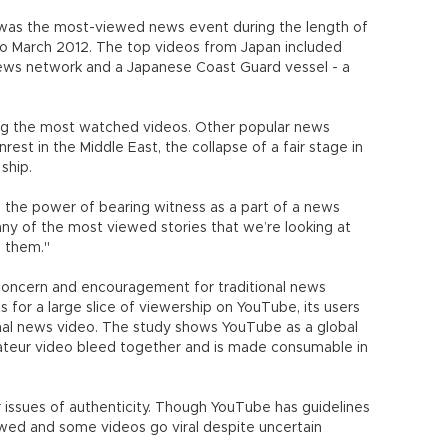
was the most-viewed news event during the length of
to March 2012. The top videos from Japan included
news network and a Japanese Coast Guard vessel - a
g the most watched videos. Other popular news
rest in the Middle East, the collapse of a fair stage in
 ship.
 the power of bearing witness as a part of a news
any of the most viewed stories that we’re looking at
d them."
 concern and encouragement for traditional news
s for a large slice of viewership on YouTube, its users
onal news video. The study shows YouTube as a global
teur video bleed together and is made consumable in
 issues of authenticity. Though YouTube has guidelines
owed and some videos go viral despite uncertain