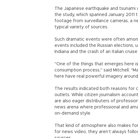
The Japanese earthquake and tsunami 
the study, which spanned January 2011 
footage from surveillance cameras, a 
typical variety of sources.
Such dramatic events were often amon
events included the Russian elections, un
Indiana and the crash of an Italian cruise
"One of the things that emerges here is
consumption process," said Mitchell. "M
here have real powerful imagery aroun
The results indicated both reasons for
outlets. While citizen journalism account
are also eager distributers of professi
news arena where professional and ama
on-demand style.
That kind of atmosphere also makes for
for news video, they aren’t always foll