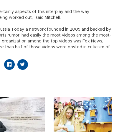
ertainly aspects of this interplay and the way
being worked out," said Mitchell.
 Russia Today, a network founded in 2005 and backed by
orts rumor, had easily the most videos among the most-
organization among the top videos was Fox News,
e than half of those videos were posted in criticism of