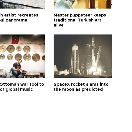
h artist recreates
Master puppeteer keeps
bul panorama
traditional Turkish art
alive
Ottoman war tool to
SpaceX rocket slams into
of global music
the moon as predicted