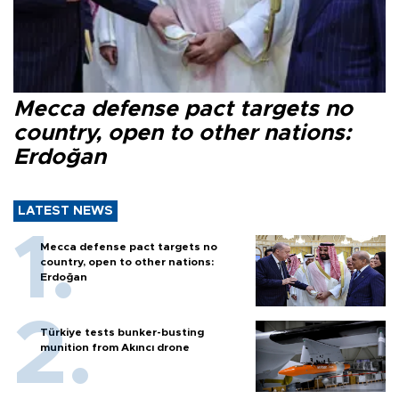
Mecca defense pact targets no
country, open to other nations:
Erdoğan
LATEST NEWS
Mecca defense pact targets no
country, open to other nations:
Erdoğan
Türkiye tests bunker-busting
munition from Akıncı drone