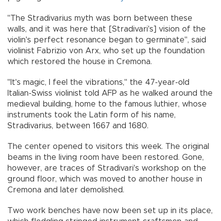
"The Stradivarius myth was born between these
walls, and it was here that [Stradivari's] vision of the
violin's perfect resonance began to germinate", said
violinist Fabrizio von Arx, who set up the foundation
which restored the house in Cremona.
"It's magic, I feel the vibrations," the 47-year-old
Italian-Swiss violinist told AFP as he walked around the
medieval building, home to the famous luthier, whose
instruments took the Latin form of his name,
Stradivarius, between 1667 and 1680.
The center opened to visitors this week. The original
beams in the living room have been restored. Gone,
however, are traces of Stradivari's workshop on the
ground floor, which was moved to another house in
Cremona and later demolished.
Two work benches have now been set up in its place,