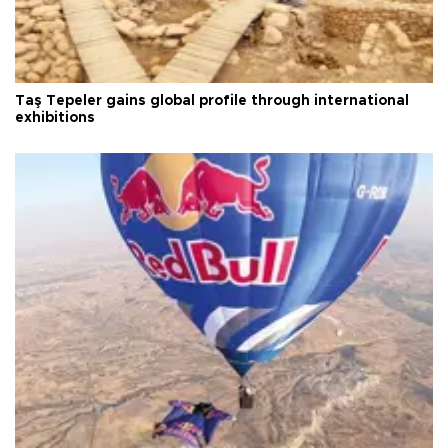
Taş Tepeler gains global profile through international
exhibitions