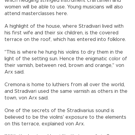
which fledgling stringed instrument craftsmen and
women will be able to use. Young musicians will also
attend masterclasses here.
A highlight of the house, where Stradivari lived with
his first wife and their six children, is the covered
terrace on the roof, which has entered into folklore.
"This is where he hung his violins to dry them in the
light of the setting sun. Hence the enigmatic color of
their varnish, between red, brown and orange," von
Arx said.
Cremona is home to luthiers from all over the world,
and Stradivari used the same varnish as others in the
town, von Arx said.
One of the secrets of the Stradivarius sound is
believed to be the violins' exposure to the elements
on this terrace, explained von Arx.