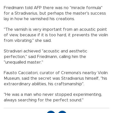
Friedmann told AFP there was no "miracle formula"
for a Stradivarius, but perhaps the master's success
lay in how he varnished his creations.
"The varnish is very important from an acoustic point
of view, because if it is too hard, it prevents the violin
from vibrating," she said.
Stradivari achieved "acoustic and aesthetic
perfection," said Friedmann, calling him the
"unequalled master."
Fausto Cacciatori, curator of Cremona's nearby Violin
Museum, said the secret was Stradivarius himself, "his
extraordinary abilities, his craftsmanship".
"He was a man who never stopped experimenting,
always searching for the perfect sound."