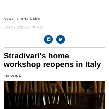
News
Arts & Life
July 07 2023 07:00:08
Stradivari's home
workshop reopens in Italy
CREMONA