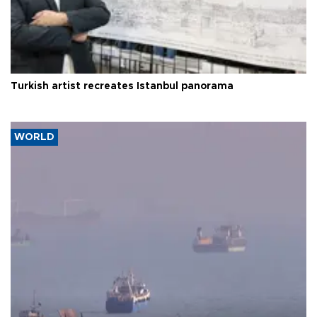
Turkish artist recreates Istanbul panorama
WORLD