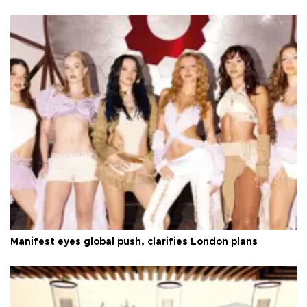
Manifest eyes global push, clarifies London plans