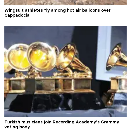
Wingsuit athletes fly among hot air balloons over
Cappadocia
Turkish musicians join Recording Academy’s Grammy
voting body