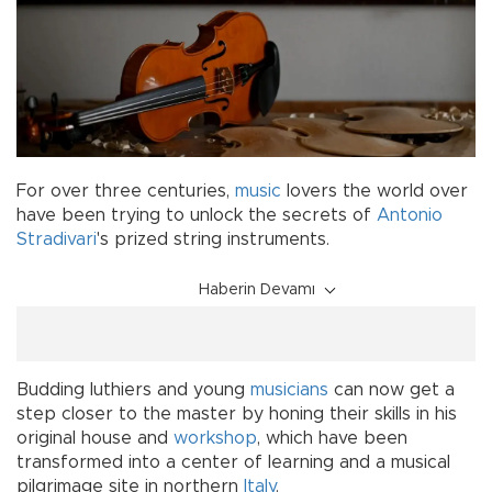
For over three centuries,
music
lovers the world over
have been trying to unlock the secrets of
Antonio
Stradivari
's prized string instruments.
Haberin Devamı
Budding luthiers and young
musicians
can now get a
step closer to the master by honing their skills in his
original house and
workshop
, which have been
transformed into a center of learning and a musical
pilgrimage site in northern
Italy
.