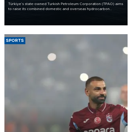
Türkiye’s state-owned Turkish Petroleum Corporation (TPAO) aims
to raise its combined domestic and overseas hydrocarbon
production from around 330,000 barrels of oil equivalent a day to
nearly 600,000 by 2028, with a longer-term target of 1 million,
Energy and Natural Resources Minister Alparslan Bayraktar has
said.
SPORTS