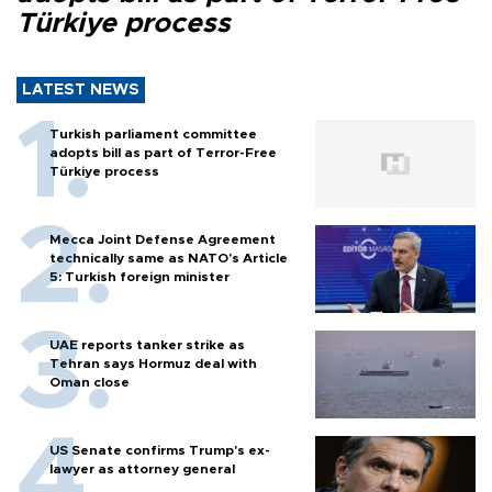
Türkiye process
LATEST NEWS
Turkish parliament committee
adopts bill as part of Terror-Free
Türkiye process
Mecca Joint Defense Agreement
technically same as NATO's Article
5: Turkish foreign minister
UAE reports tanker strike as
Tehran says Hormuz deal with
Oman close
US Senate confirms Trump's ex-
lawyer as attorney general