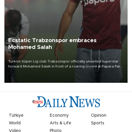
Ecstatic Trabzonspor embraces
Mohamed Salah
Turkish Süper Lig club Trabzonspor officially unveiled superstar
forward Mohamed Salah in front of a roaring crowd at Papara Park
on Aug. 6 night, celebrating what club officials called one of the
most historic transfer accomplishments in Turkish sports history.
Türkiye
Economy
Opinion
World
Arts & Life
Sports
Video
Photo