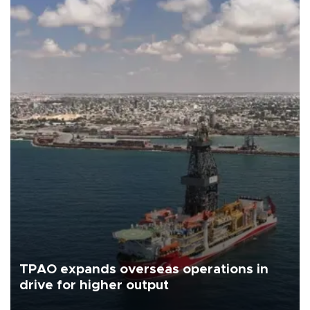
TPAO expands overseas operations in
drive for higher output