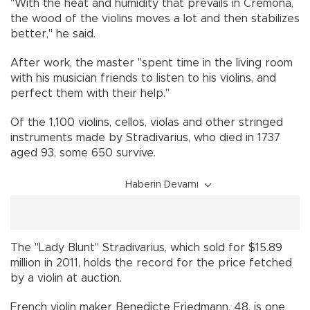
"With the heat and humidity that prevails in Cremona,
the wood of the violins moves a lot and then stabilizes
better," he said.
After work, the master "spent time in the living room
with his musician friends to listen to his violins, and
perfect them with their help."
Of the 1,100 violins, cellos, violas and other stringed
instruments made by Stradivarius, who died in 1737
aged 93, some 650 survive.
Haberin Devamı
The "Lady Blunt" Stradivarius, which sold for $15.89
million in 2011, holds the record for the price fetched
by a violin at auction.
French violin maker Benedicte Friedmann, 48, is one