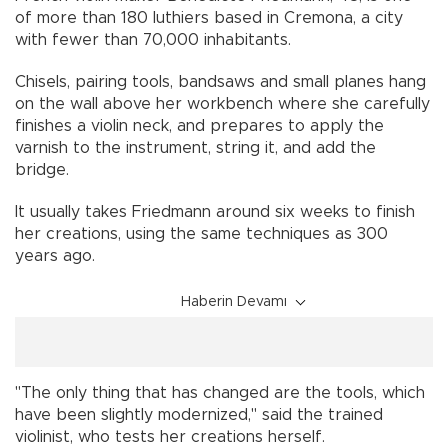
of more than 180 luthiers based in Cremona, a city
with fewer than 70,000 inhabitants.
Chisels, pairing tools, bandsaws and small planes hang
on the wall above her workbench where she carefully
finishes a violin neck, and prepares to apply the
varnish to the instrument, string it, and add the
bridge.
It usually takes Friedmann around six weeks to finish
her creations, using the same techniques as 300
years ago.
Haberin Devamı
"The only thing that has changed are the tools, which
have been slightly modernized," said the trained
violinist, who tests her creations herself.