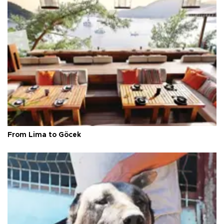
From Lima to Göcek