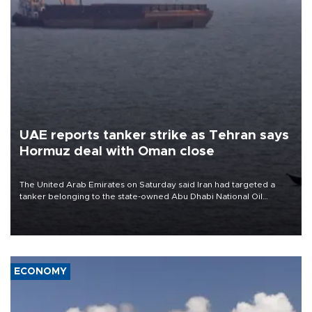
UAE reports tanker strike as Tehran says
Hormuz deal with Oman close
The United Arab Emirates on Saturday said Iran had targeted a
tanker belonging to the state-owned Abu Dhabi National Oil
Company (ADNOC) while it was transiting the Strait of Hormuz.
ECONOMY