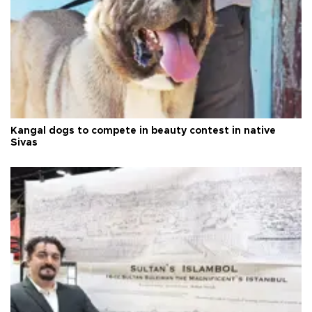
Kangal dogs to compete in beauty contest in native
Sivas