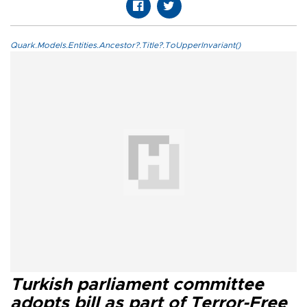
Quark.Models.Entities.Ancestor?.Title?.ToUpperInvariant()
Turkish parliament committee
adopts bill as part of Terror-Free