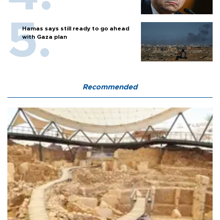
Hamas says still ready to go ahead
with Gaza plan
Recommended