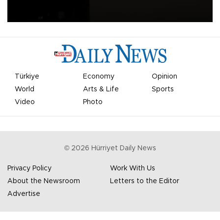
apologized for the controversy surrounding a now-shelved plan to
open the World Cup to private investment.
Türkiye
Economy
Opinion
World
Arts & Life
Sports
Video
Photo
©
2026
Hürriyet Daily News
Privacy Policy
Work With Us
About the Newsroom
Letters to the Editor
Advertise