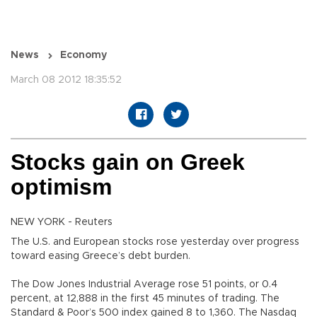
News
Economy
March 08 2012 18:35:52
Stocks gain on Greek
optimism
NEW YORK - Reuters
The U.S. and European stocks rose yesterday over progress
toward easing Greece’s debt burden.
The Dow Jones Industrial Average rose 51 points, or 0.4
percent, at 12,888 in the first 45 minutes of trading. The
Standard & Poor’s 500 index gained 8 to 1,360. The Nasdaq