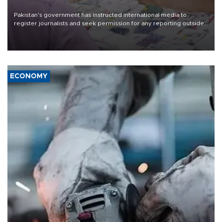
Pakistan's government has instructed international media to
register journalists and seek permission for any reporting outside
the country's three main cities, sparking concern from rights and
media groups over a threat to press freedom.
ECONOMY