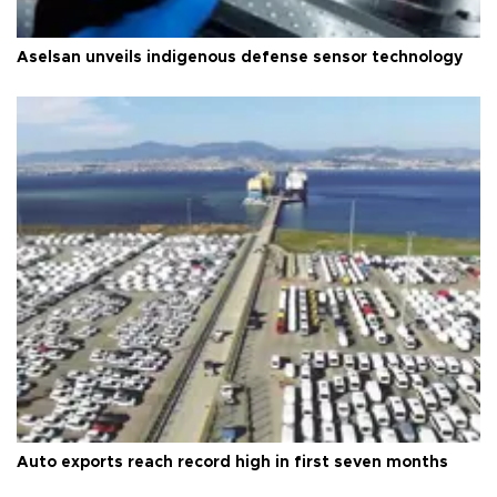
Aselsan unveils indigenous defense sensor technology
Auto exports reach record high in first seven months