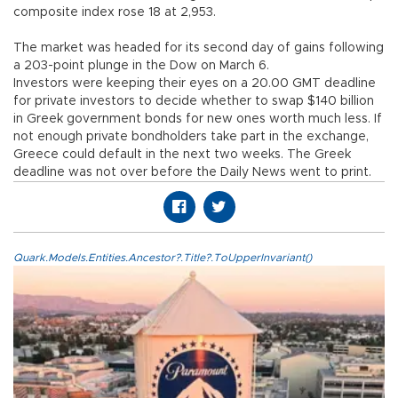
composite index rose 18 at 2,953.
The market was headed for its second day of gains following
a 203-point plunge in the Dow on March 6.
Investors were keeping their eyes on a 20.00 GMT deadline
for private investors to decide whether to swap $140 billion
in Greek government bonds for new ones worth much less. If
not enough private bondholders take part in the exchange,
Greece could default in the next two weeks. The Greek
deadline was not over before the Daily News went to print.
Quark.Models.Entities.Ancestor?.Title?.ToUpperInvariant()