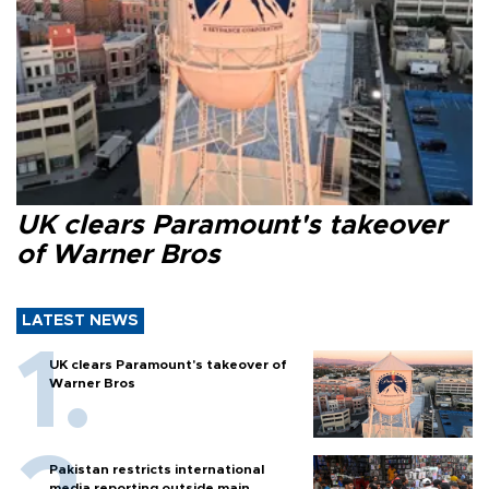
UK clears Paramount's takeover
of Warner Bros
LATEST NEWS
UK clears Paramount's takeover of
Warner Bros
Pakistan restricts international
media reporting outside main