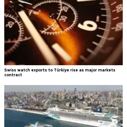
Swiss watch exports to Türkiye rise as major markets
contract