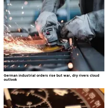
German industrial orders rise but war, dry rivers cloud
outlook