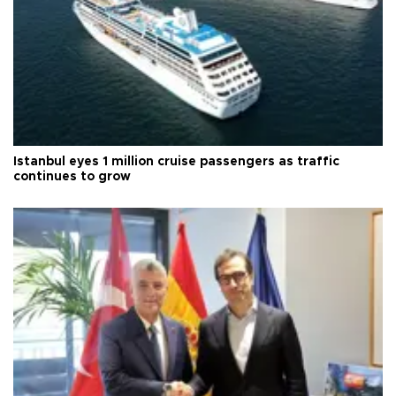
Istanbul eyes 1 million cruise passengers as traffic
continues to grow