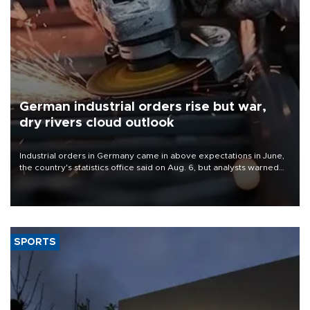
German industrial orders rise but war,
dry rivers cloud outlook
Industrial orders in Germany came in above expectations in June,
the country's statistics office said on Aug. 6, but analysts warned
that rivers running dry and the Mideast war could spell trouble.
SPORTS