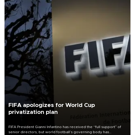
FIFA apologizes for World Cup
privatization plan
FIFA President Gianni Infantino has received the “full support” of
senior directors, but world football’s governing body has