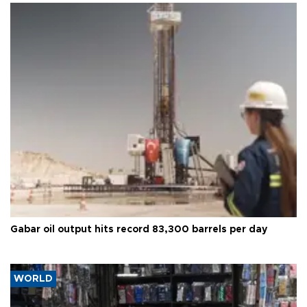
Gabar oil output hits record 83,300 barrels per day
WORLD