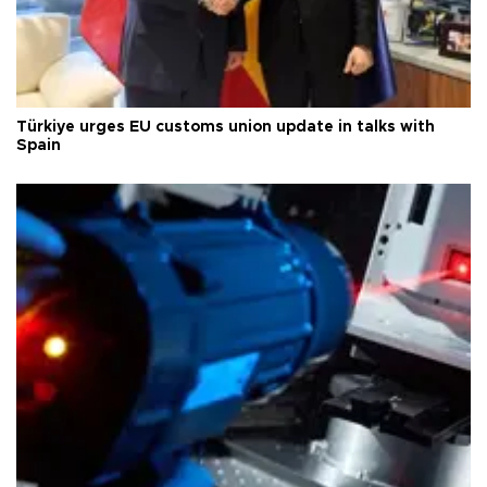
Türkiye urges EU customs union update in talks with
Spain