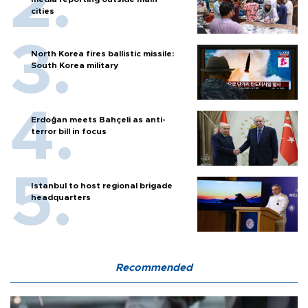
cities
North Korea fires ballistic missile:
South Korea military
Erdoğan meets Bahçeli as anti-
terror bill in focus
Istanbul to host regional brigade
headquarters
Recommended