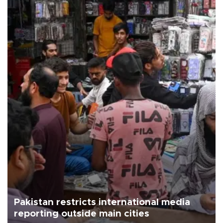
Pakistan restricts international media
reporting outside main cities