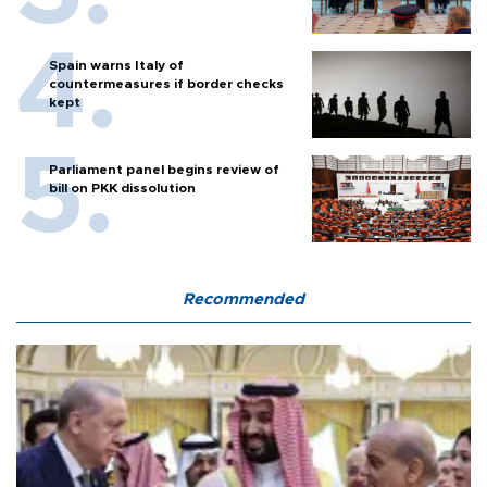
Spain warns Italy of
countermeasures if border checks
kept
Parliament panel begins review of
bill on PKK dissolution
Recommended