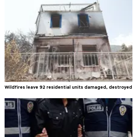
Wildfires leave 92 residential units damaged, destroyed