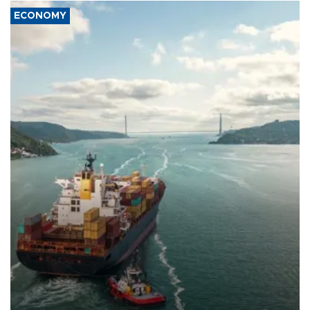
ECONOMY