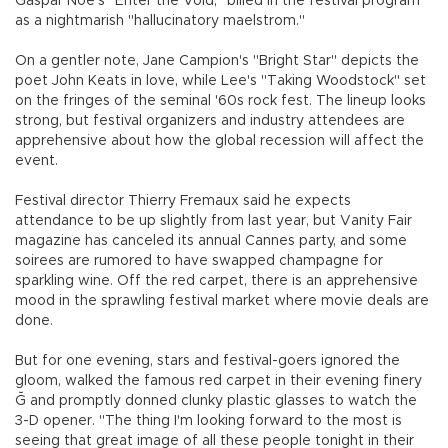
Gaspar Noe's "Enter the Void," billed in the festival program
as a nightmarish "hallucinatory maelstrom."
On a gentler note, Jane Campion's "Bright Star" depicts the
poet John Keats in love, while Lee's "Taking Woodstock" set
on the fringes of the seminal '60s rock fest. The lineup looks
strong, but festival organizers and industry attendees are
apprehensive about how the global recession will affect the
event.
Festival director Thierry Fremaux said he expects
attendance to be up slightly from last year, but Vanity Fair
magazine has canceled its annual Cannes party, and some
soirees are rumored to have swapped champagne for
sparkling wine. Off the red carpet, there is an apprehensive
mood in the sprawling festival market where movie deals are
done.
But for one evening, stars and festival-goers ignored the
gloom, walked the famous red carpet in their evening finery
Ğ and promptly donned clunky plastic glasses to watch the
3-D opener. "The thing I'm looking forward to the most is
seeing that great image of all these people tonight in their