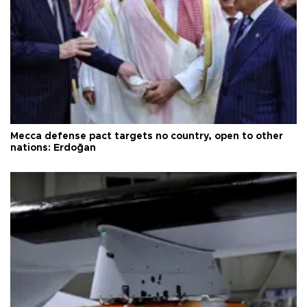
Mecca defense pact targets no country, open to other
nations: Erdoğan