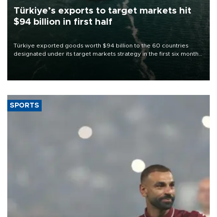
Türkiye’s exports to target markets hit
$94 billion in first half
Türkiye exported goods worth $94 billion to the 60 countries
designated under its target markets strategy in the first six months
of 2026, as part of efforts to diversify export destinations and
expand into new markets.
SPORTS