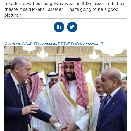
tuxedos, bow ties and gowns, wearing 3-D glasses in that big
theater," said Pixar's Lasseter. "That's going to be a good
picture."
Quark.Models.Entities.Ancestor?.Title?.ToUpperInvariant()