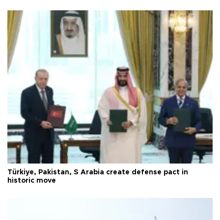
Türkiye, Pakistan, S Arabia create defense pact in
historic move