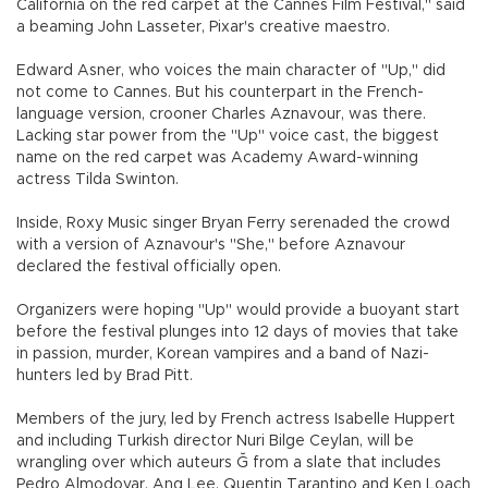
California on the red carpet at the Cannes Film Festival," said
a beaming John Lasseter, Pixar's creative maestro.
Edward Asner, who voices the main character of "Up," did
not come to Cannes. But his counterpart in the French-
language version, crooner Charles Aznavour, was there.
Lacking star power from the "Up" voice cast, the biggest
name on the red carpet was Academy Award-winning
actress Tilda Swinton.
Inside, Roxy Music singer Bryan Ferry serenaded the crowd
with a version of Aznavour's "She," before Aznavour
declared the festival officially open.
Organizers were hoping "Up" would provide a buoyant start
before the festival plunges into 12 days of movies that take
in passion, murder, Korean vampires and a band of Nazi-
hunters led by Brad Pitt.
Members of the jury, led by French actress Isabelle Huppert
and including Turkish director Nuri Bilge Ceylan, will be
wrangling over which auteurs Ğ from a slate that includes
Pedro Almodovar, Ang Lee, Quentin Tarantino and Ken Loach