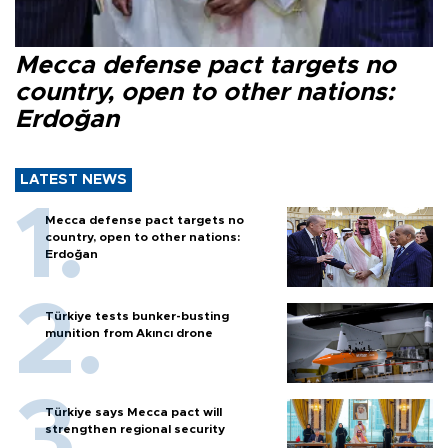
Mecca defense pact targets no
country, open to other nations:
Erdoğan
LATEST NEWS
Mecca defense pact targets no
country, open to other nations:
Erdoğan
Türkiye tests bunker-busting
munition from Akıncı drone
Türkiye says Mecca pact will
strengthen regional security