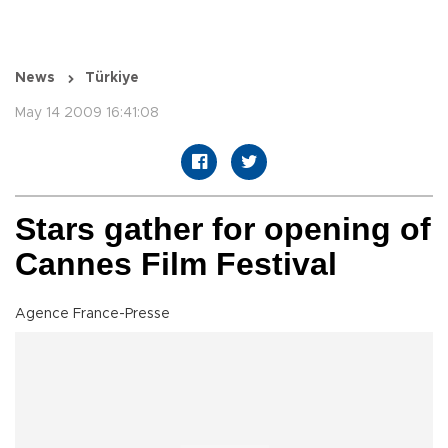
News
Türkiye
May 14 2009 16:41:08
Stars gather for opening of
Cannes Film Festival
Agence France-Presse