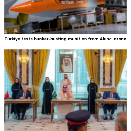
Türkiye tests bunker-busting munition from Akıncı drone