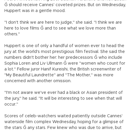
Ğ should receive Cannes' coveted prizes. But on Wednesday,
Huppert was in a gentle mood.
"I don't think we are here to judge," she said. "I think we are
here to love films Ğ and to see what we love more than
others."
Huppert is one of only a handful of women ever to head the
jury at the world's most prestigious film festival. She said the
numbers didn't bother her: her predecessors Ğ who include
Sophia Loren and Liv Ullmann Ğ were "women who count for
a lot." Fellow juror Hanif Kureishi, the British screenwriter of
"My Beautiful Laundrette" and "The Mother," was more
concerned with another omission.
"I'm not aware we've ever had a black or Asian president of
the jury," he said. "It will be interesting to see when that will
occur."
Scores of celeb-watchers waited patiently outside Cannes'
waterside film complex Wednesday, hoping for a glimpse of
the stars Ğ any stars. Few knew who was due to arrive, but