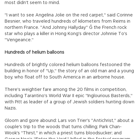
most didn't seem to mind.
"I want to see Angelina Jolie on the red carpet," said Corinne
Besnier, who traveled hundreds of kilometers from Reims in
northern France. "And Johnny Hallyday" Ğ the French rock
star who plays a killer in Hong Kong's director Johnnie To's
"Vengeance."
Hundreds of helium balloons
Hundreds of brightly colored helium balloons festooned the
building in honor of "Up," the story of an old man and a young
boy, who float off to South America in an airborne house.
There's weightier fare among the 20 films in competition,
including Tarantino's World War II epic "Inglourious Basterds,"
with Pitt as leader of a group of Jewish soldiers hunting down
Nazis.
Gloom and gore abound: Lars von Trier's "Antichrist," about a
couple's trip to the woods that turns chilling; Park Chan-
Wook's "Thirst," in which a priest turns bloodsucker; and