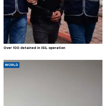
Over 100 detained in ISIL operation
WORLD