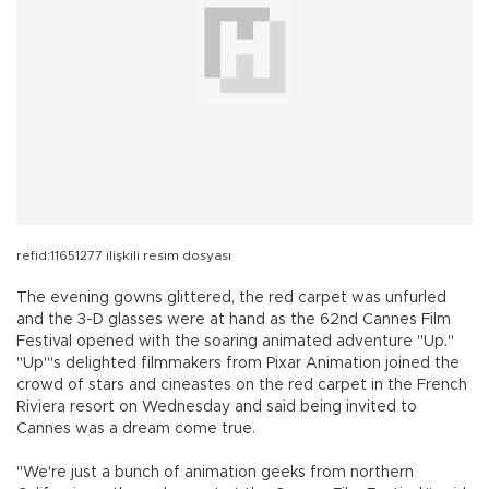
refid:11651277 ilişkili resim dosyası
The evening gowns glittered, the red carpet was unfurled
and the 3-D glasses were at hand as the 62nd Cannes Film
Festival opened with the soaring animated adventure "Up."
"Up'"s delighted filmmakers from Pixar Animation joined the
crowd of stars and cineastes on the red carpet in the French
Riviera resort on Wednesday and said being invited to
Cannes was a dream come true.
"We're just a bunch of animation geeks from northern