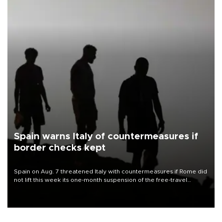
Spain warns Italy of countermeasures if
border checks kept
Spain on Aug. 7 threatened Italy with countermeasures if Rome did
not lift this week its one-month suspension of the free-travel
Schengen agreement, introduced after the mass migrant rush to
Ceuta.