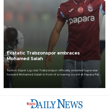
Ecstatic Trabzonspor embraces
Mohamed Salah
Turkish Süper Lig club Trabzonspor officially unveiled superstar
forward Mohamed Salah in front of a roaring crowd at Papara Park
on Aug. 6 night, celebrating what club officials called one of the
most historic transfer accomplishments in Turkish sports history.