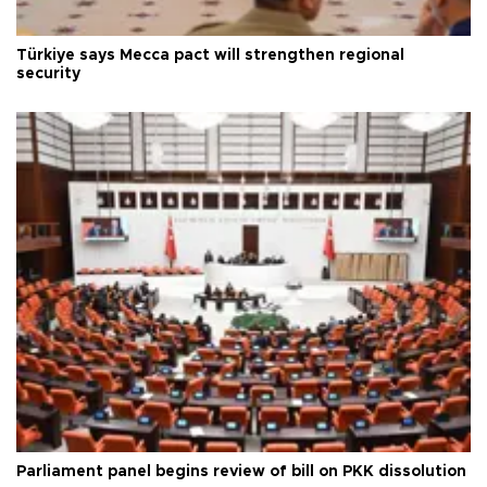
Türkiye says Mecca pact will strengthen regional
security
Parliament panel begins review of bill on PKK dissolution