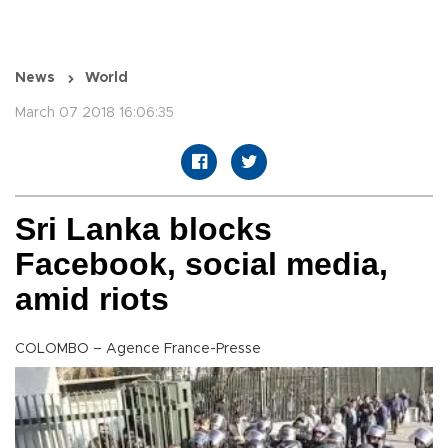
News
World
March 07 2018 16:06:35
Sri Lanka blocks
Facebook, social media,
amid riots
COLOMBO – Agence France-Presse