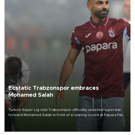
Ecstatic Trabzonspor embraces
Mohamed Salah
Turkish Süper Lig club Trabzonspor officially unveiled superstar
forward Mohamed Salah in front of a roaring crowd at Papara Park
on Aug. 6 night, celebrating what club officials called one of the
most historic transfer accomplishments in Turkish sports history.