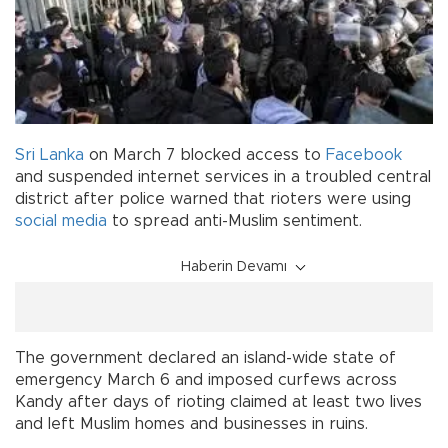
Sri Lanka
on March 7 blocked access to
Facebook
and suspended internet services in a troubled central
district after police warned that rioters were using
social media
to spread anti-Muslim sentiment.
Haberin Devamı
The government declared an island-wide state of
emergency March 6 and imposed curfews across
Kandy after days of rioting claimed at least two lives
and left Muslim homes and businesses in ruins.