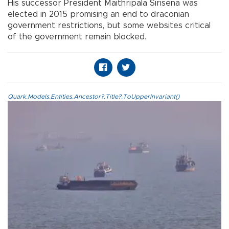
His successor President Maithripala Sirisena was
elected in 2015 promising an end to draconian
government restrictions, but some websites critical
of the government remain blocked.
Quark.Models.Entities.Ancestor?.Title?.ToUpperInvariant()