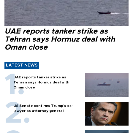
UAE reports tanker strike as
Tehran says Hormuz deal with
Oman close
LATEST NEWS
UAE reports tanker strike as
Tehran says Hormuz deal with
Oman close
US Senate confirms Trump's ex-
lawyer as attorney general