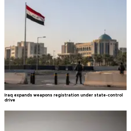
Iraq expands weapons registration under state-control
drive