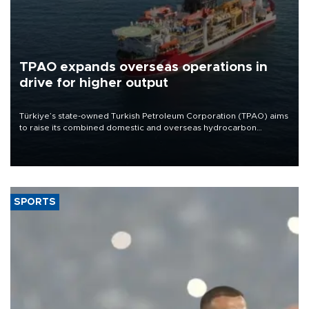
TPAO expands overseas operations in
drive for higher output
Türkiye’s state-owned Turkish Petroleum Corporation (TPAO) aims
to raise its combined domestic and overseas hydrocarbon
production from around 330,000 barrels of oil equivalent a day to
nearly 600,000 by 2028, with a longer-term target of 1 million,
Energy and Natural Resources Minister Alparslan Bayraktar has
said.
SPORTS