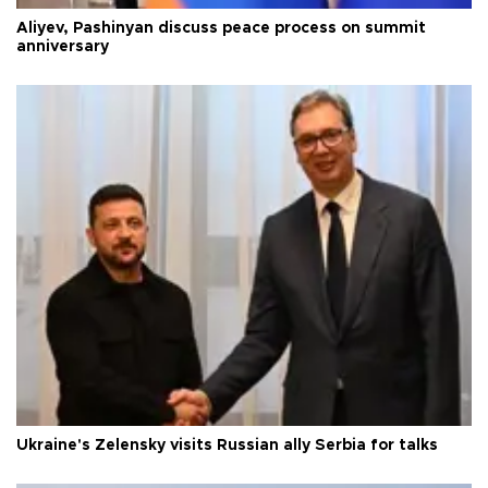
Aliyev, Pashinyan discuss peace process on summit
anniversary
Ukraine's Zelensky visits Russian ally Serbia for talks