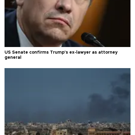
US Senate confirms Trump's ex-lawyer as attorney
general