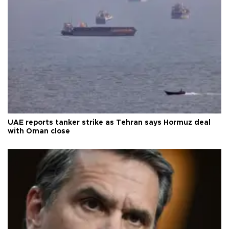
UAE reports tanker strike as Tehran says Hormuz deal
with Oman close