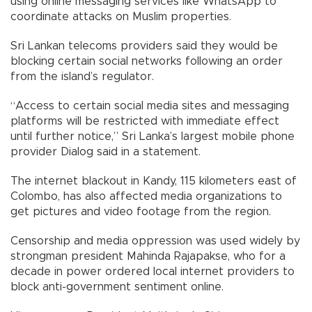
using online messaging services like WhatsApp to
coordinate attacks on Muslim properties.
Sri Lankan telecoms providers said they would be
blocking certain social networks following an order
from the island’s regulator.
“Access to certain social media sites and messaging
platforms will be restricted with immediate effect
until further notice,” Sri Lanka’s largest mobile phone
provider Dialog said in a statement.
The internet blackout in Kandy, 115 kilometers east of
Colombo, has also affected media organizations to
get pictures and video footage from the region.
Censorship and media oppression was used widely by
strongman president Mahinda Rajapakse, who for a
decade in power ordered local internet providers to
block anti-government sentiment online.