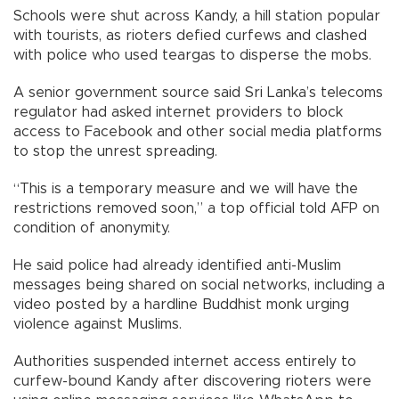
Schools were shut across Kandy, a hill station popular
with tourists, as rioters defied curfews and clashed
with police who used teargas to disperse the mobs.
A senior government source said Sri Lanka’s telecoms
regulator had asked internet providers to block
access to Facebook and other social media platforms
to stop the unrest spreading.
“This is a temporary measure and we will have the
restrictions removed soon,” a top official told AFP on
condition of anonymity.
He said police had already identified anti-Muslim
messages being shared on social networks, including a
video posted by a hardline Buddhist monk urging
violence against Muslims.
Authorities suspended internet access entirely to
curfew-bound Kandy after discovering rioters were