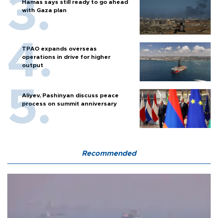
Hamas says still ready to go ahead
with Gaza plan
TPAO expands overseas
operations in drive for higher
output
Aliyev, Pashinyan discuss peace
process on summit anniversary
Recommended