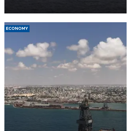
Company (ADNOC) while it was transiting the Strait of Hormuz.
ECONOMY