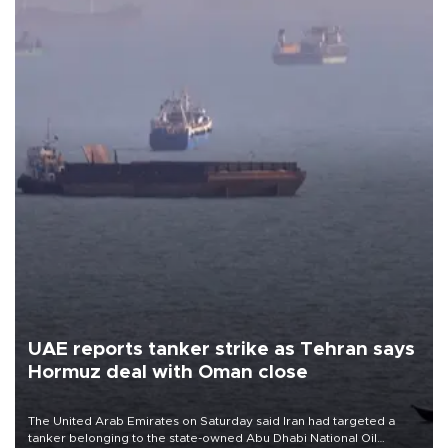
UAE reports tanker strike as Tehran says
Hormuz deal with Oman close
The United Arab Emirates on Saturday said Iran had targeted a
tanker belonging to the state-owned Abu Dhabi National Oil