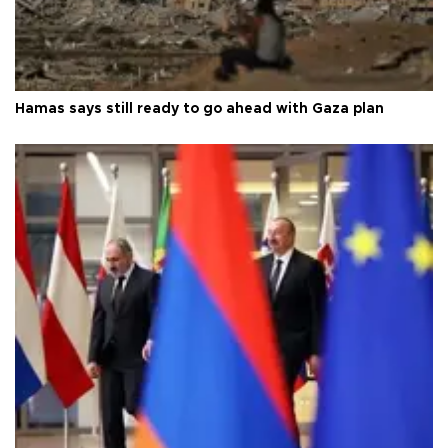
Hamas says still ready to go ahead with Gaza plan