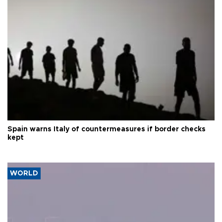
Spain warns Italy of countermeasures if border checks
kept
WORLD