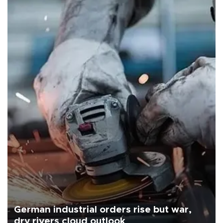
German industrial orders rise but war,
dry rivers cloud outlook