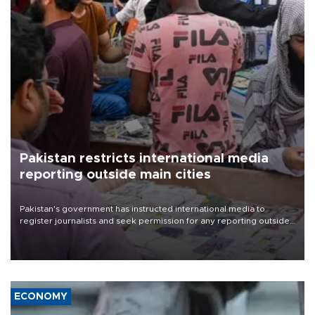
Pakistan restricts international media
reporting outside main cities
Pakistan's government has instructed international media to
register journalists and seek permission for any reporting outside
the country's three main cities, sparking concern from rights and
media groups over a threat to press freedom.
ECONOMY