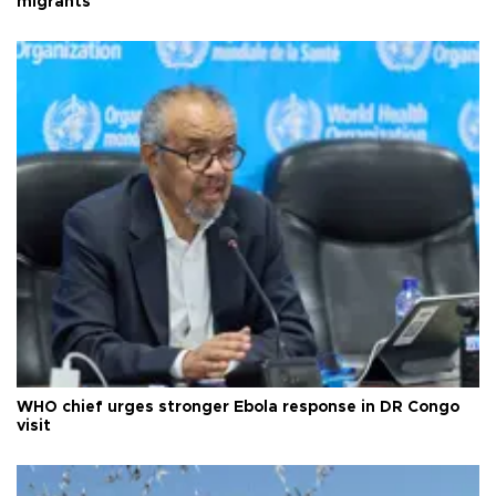
migrants
WHO chief urges stronger Ebola response in DR Congo
visit