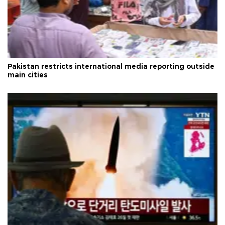
Pakistan restricts international media reporting outside
main cities