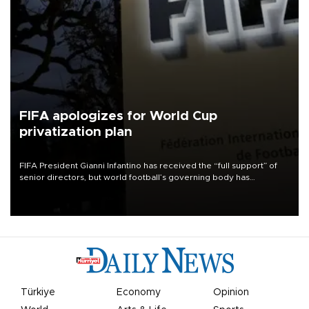
FIFA apologizes for World Cup
privatization plan
FIFA President Gianni Infantino has received the “full support” of
senior directors, but world football’s governing body has
apologized for the controversy surrounding a now-shelved plan to
open the World Cup to private investment.
Türkiye
Economy
Opinion