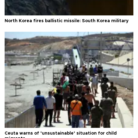
North Korea fires ballistic missile: South Korea military
Ceuta warns of ‘unsustainable’ situation for child