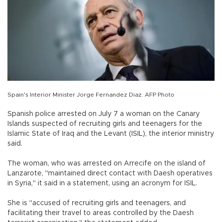
Spain's Interior Minister Jorge Fernandez Diaz. AFP Photo
Spanish police arrested on July 7 a woman on the Canary
Islands suspected of recruiting girls and teenagers for the
Islamic State of Iraq and the Levant (ISIL), the interior ministry
said.
The woman, who was arrested on Arrecife on the island of
Lanzarote, "maintained direct contact with Daesh operatives
in Syria," it said in a statement, using an acronym for ISIL.
She is "accused of recruiting girls and teenagers, and
facilitating their travel to areas controlled by the Daesh