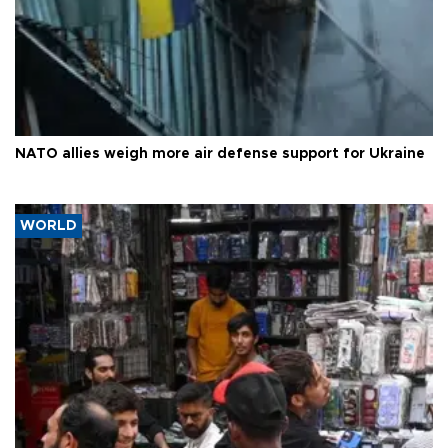
NATO allies weigh more air defense support for Ukraine
WORLD