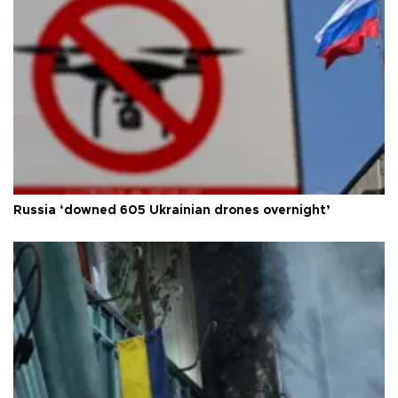
Russia ‘downed 605 Ukrainian drones overnight’