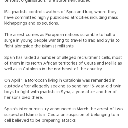
terrorist organisation," the statement added.
ISIL jihadists control swathes of Syria and Iraq, where they
have committed highly publicised atrocities including mass
kidnappings and executions.
The arrest comes as European nations scramble to halt a
surge in young people wanting to travel to Iraq and Syria to
fight alongside the Islamist militants.
Spain has raided a number of alleged recruitment cells, most
of them in its North African territories of Ceuta and Melilla as
well as in Catalonia in the northeast of the country.
On April 1, a Moroccan living in Catalonia was remanded in
custody after allegedly seeking to send her 16-year-old twin
boys to fight with jihadists in Syria, a year after another of
her sons died there.
Spain's interior ministry announced in March the arrest of two
suspected Islamists in Ceuta on suspicion of belonging to a
cell believed to be preparing attacks.