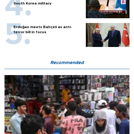
South Korea military
Erdoğan meets Bahçeli as anti-
terror bill in focus
Recommended