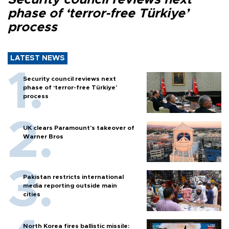
phase of ‘terror-free Türkiye’
process
LATEST NEWS
Security council reviews next
phase of ‘terror-free Türkiye’
process
UK clears Paramount's takeover of
Warner Bros
Pakistan restricts international
media reporting outside main
cities
North Korea fires ballistic missile: