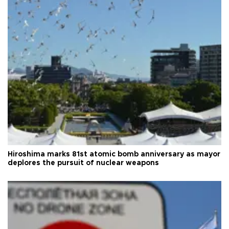
Hiroshima marks 81st atomic bomb anniversary as mayor
deplores the pursuit of nuclear weapons