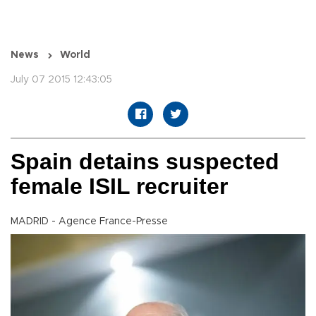
News
World
July 07 2015 12:43:05
Spain detains suspected
female ISIL recruiter
MADRID - Agence France-Presse