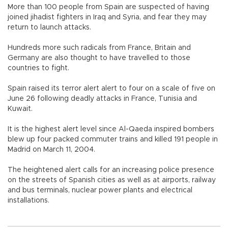
More than 100 people from Spain are suspected of having
joined jihadist fighters in Iraq and Syria, and fear they may
return to launch attacks.
Hundreds more such radicals from France, Britain and
Germany are also thought to have travelled to those
countries to fight.
Spain raised its terror alert alert to four on a scale of five on
June 26 following deadly attacks in France, Tunisia and
Kuwait.
It is the highest alert level since Al-Qaeda inspired bombers
blew up four packed commuter trains and killed 191 people in
Madrid on March 11, 2004.
The heightened alert calls for an increasing police presence
on the streets of Spanish cities as well as at airports, railway
and bus terminals, nuclear power plants and electrical
installations.