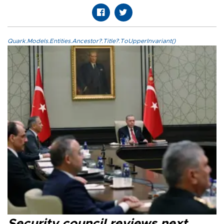
Quark.Models.Entities.Ancestor?.Title?.ToUpperInvariant()
Security council reviews next