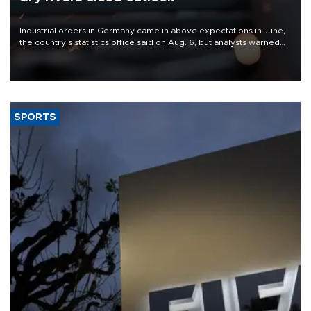
Industrial orders in Germany came in above expectations in June,
the country's statistics office said on Aug. 6, but analysts warned
that rivers running dry and the Mideast war could spell trouble.
SPORTS