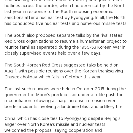
hotlines across the border, which had been cut by the North
last year in response to the South imposing economic
sanctions after a nuclear test by Pyongyang. In all, the North
has conducted five nuclear tests and numerous missile tests.
The South also proposed separate talks by the rival states’
Red Cross organizations to resume a humanitarian project to
reunite families separated during the 1950-53 Korean War in
closely supervised events held over a few days.
The South Korean Red Cross suggested talks be held on
Aug. 1, with possible reunions over the Korean thanksgiving
Chuseok holiday, which falls in October this year.
The last such reunions were held in October 2015 during the
government of Moon’s predecessor under a futile push for
reconciliation following a sharp increase in tension over
border incidents involving a landmine blast and artillery fire.
China, which has close ties to Pyongyang despite Beijing’s
anger over North Korea’s missile and nuclear tests,
welcomed the proposal, saying cooperation and