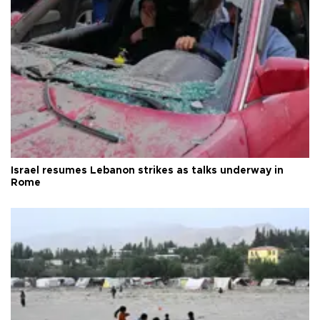
Israel resumes Lebanon strikes as talks underway in
Rome