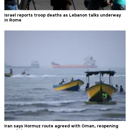
Israel reports troop deaths as Lebanon talks underway
in Rome
Iran says Hormuz route agreed with Oman, reopening