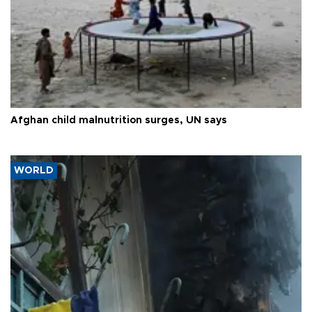
Afghan child malnutrition surges, UN says
WORLD