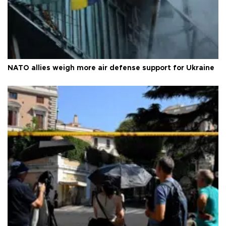
NATO allies weigh more air defense support for Ukraine