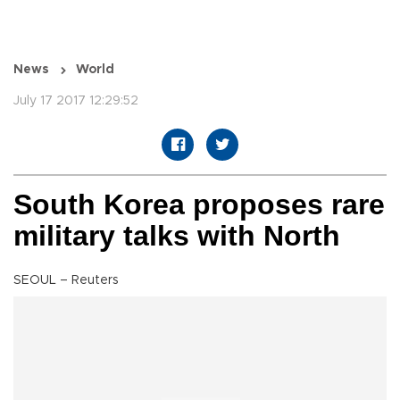
News
World
July 17 2017 12:29:52
South Korea proposes rare
military talks with North
SEOUL – Reuters