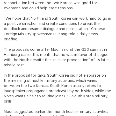
reconciliation between the two Koreas was good for
everyone and could help ease tensions.
“We hope that North and South Korea can work hard to go in
a positive direction and create conditions to break the
deadlock and resume dialogue and consultation,” Chinese
Foreign Ministry spokesman Lu Kang told a daily news
briefing.
The proposals come after Moon said at the G20 summit in
Hamburg earlier this month that he was in favor of dialogue
with the North despite the “nuclear provocation” of its latest
missile test.
In the proposal for talks, South Korea did not elaborate on
the meaning of hostile military activities, which varies
between the two Koreas. South Korea usually refers to
loudspeaker propaganda broadcasts by both sides, while the
North wants a halt to routine joint U.S.-South Korea military
drills.
Moon suggested earlier this month hostile military activities