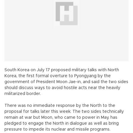
South Korea on July 17 proposed military talks with North
Korea, the first formal overture to Pyongyang by the
government of President Moon Jae-in, and said the two sides
should discuss ways to avoid hostile acts near the heavily
militarized border.
There was no immediate response by the North to the
proposal for talks later this week. The two sides technically
remain at war but Moon, who came to power in May, has
pledged to engage the North in dialogue as well as bring
pressure to impede its nuclear and missile programs.