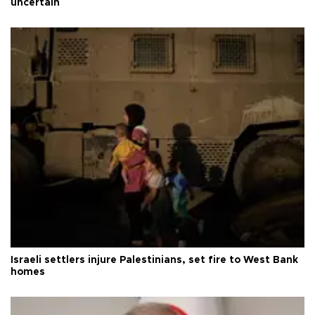
uncertain
Israeli settlers injure Palestinians, set fire to West Bank
homes