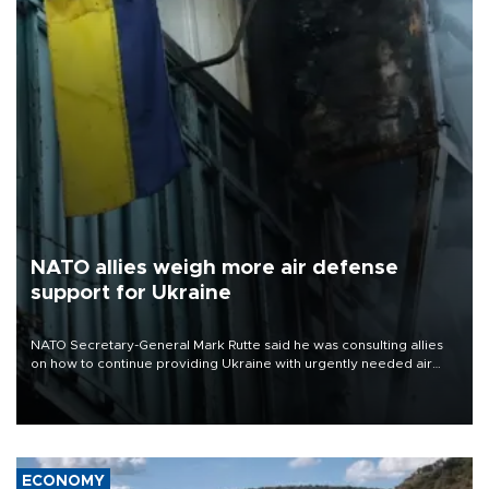
NATO allies weigh more air defense
support for Ukraine
NATO Secretary-General Mark Rutte said he was consulting allies
on how to continue providing Ukraine with urgently needed air
defense systems after a Russian missile and drone barrage killed
17 people in Kiev and the surrounding region.
ECONOMY