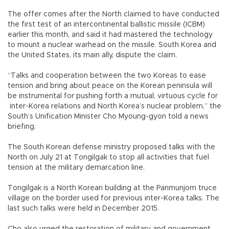
The offer comes after the North claimed to have conducted
the first test of an intercontinental ballistic missile (ICBM)
earlier this month, and said it had mastered the technology
to mount a nuclear warhead on the missile. South Korea and
the United States, its main ally, dispute the claim.
“Talks and cooperation between the two Koreas to ease
tension and bring about peace on the Korean peninsula will
be instrumental for pushing forth a mutual, virtuous cycle for
inter-Korea relations and North Korea’s nuclear problem,” the
South’s Unification Minister Cho Myoung-gyon told a news
briefing.
The South Korean defense ministry proposed talks with the
North on July 21 at Tongilgak to stop all activities that fuel
tension at the military demarcation line.
Tongilgak is a North Korean building at the Panmunjom truce
village on the border used for previous inter-Korea talks. The
last such talks were held in December 2015.
Cho also urged the restoration of military and government