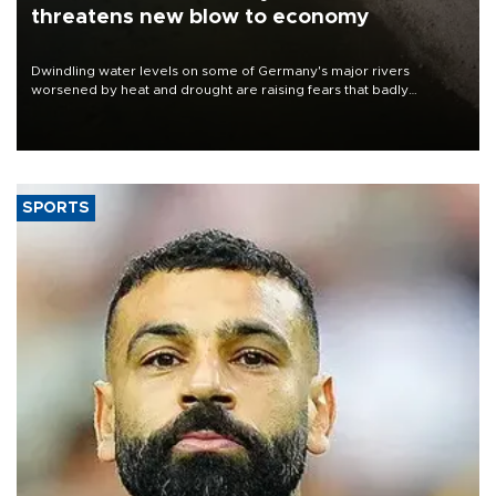
threatens new blow to economy
Dwindling water levels on some of Germany's major rivers
worsened by heat and drought are raising fears that badly
constrained riverboat cargo traffic may deal yet another blow to
the struggling economy.
SPORTS