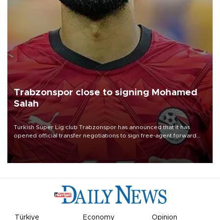
Trabzonspor close to signing Mohamed
Salah
Turkish Süper Lig club Trabzonspor has announced that it has
opened official transfer negotiations to sign free-agent forward
Mohamed Salah.
Türkiye
Economy
Opinion