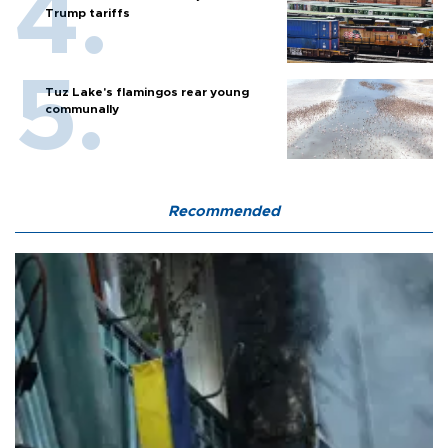
Trump tariffs
Tuz Lake's flamingos rear young
communally
Recommended