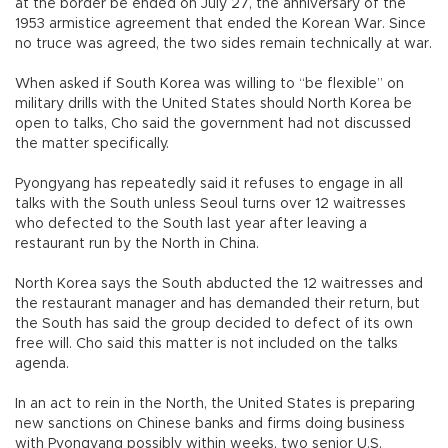
at the border be ended on July 27, the anniversary of the
1953 armistice agreement that ended the Korean War. Since
no truce was agreed, the two sides remain technically at war.
When asked if South Korea was willing to “be flexible” on
military drills with the United States should North Korea be
open to talks, Cho said the government had not discussed
the matter specifically.
Pyongyang has repeatedly said it refuses to engage in all
talks with the South unless Seoul turns over 12 waitresses
who defected to the South last year after leaving a
restaurant run by the North in China.
North Korea says the South abducted the 12 waitresses and
the restaurant manager and has demanded their return, but
the South has said the group decided to defect of its own
free will. Cho said this matter is not included on the talks
agenda.
In an act to rein in the North, the United States is preparing
new sanctions on Chinese banks and firms doing business
with Pyongyang possibly within weeks, two senior U.S.