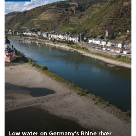
Low water on Germany's Rhine river