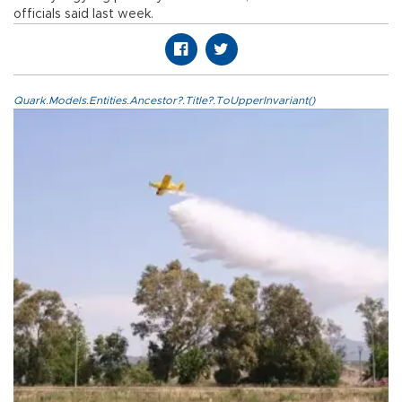
officials said last week.
Quark.Models.Entities.Ancestor?.Title?.ToUpperInvariant()