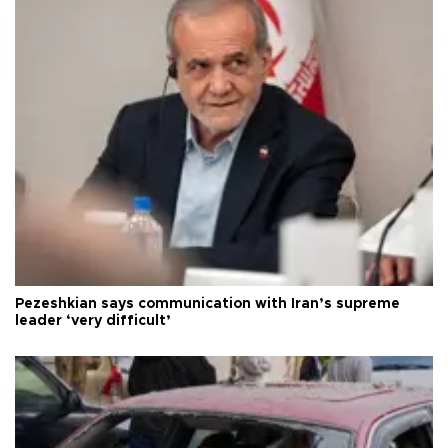
Pezeshkian says communication with Iran’s supreme
leader ‘very difficult’