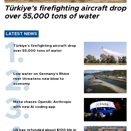
Türkiye’s firefighting aircraft drop
over 55,000 tons of water
LATEST NEWS
Türkiye’s firefighting aircraft drop
over 55,000 tons of water
Low water on Germany's Rhine
river threatens new blow to
economy
Meta chases OpenAI, Anthropic
with new AI coding app
US has refunded about $100 bln in