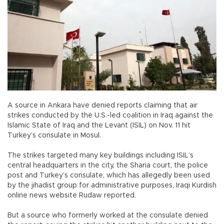
A source in Ankara have denied reports claiming that air
strikes conducted by the U.S.-led coalition in Iraq against the
Islamic State of Iraq and the Levant (ISIL) on Nov. 11 hit
Turkey’s consulate in Mosul.
The strikes targeted many key buildings including ISIL’s
central headquarters in the city, the Sharia court, the police
post and Turkey’s consulate, which has allegedly been used
by the jihadist group for administrative purposes, Iraqi Kurdish
online news website Rudaw reported.
But a source who formerly worked at the consulate denied