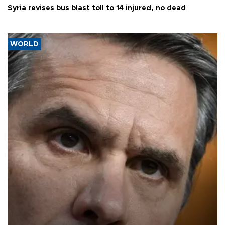
Syria revises bus blast toll to 14 injured, no dead
WORLD