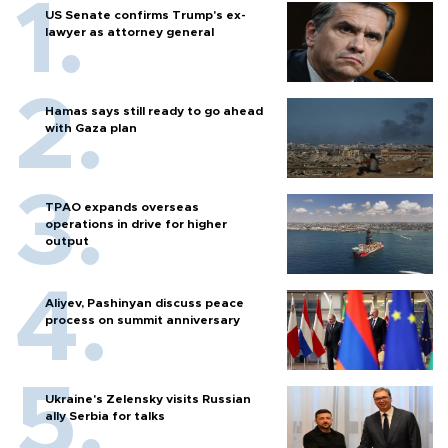
US Senate confirms Trump's ex-
lawyer as attorney general
Hamas says still ready to go ahead
with Gaza plan
TPAO expands overseas
operations in drive for higher
output
Aliyev, Pashinyan discuss peace
process on summit anniversary
Ukraine's Zelensky visits Russian
ally Serbia for talks