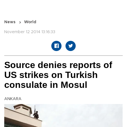
News
World
November 12 2014 13:16:33
Source denies reports of
US strikes on Turkish
consulate in Mosul
ANKARA