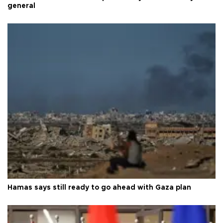
general
Hamas says still ready to go ahead with Gaza plan