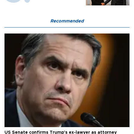
Recommended
US Senate confirms Trump's ex-lawyer as attorney