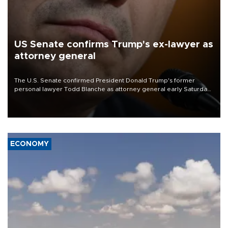
US Senate confirms Trump's ex-lawyer as
attorney general
The U.S. Senate confirmed President Donald Trump's former
personal lawyer Todd Blanche as attorney general early Saturday
after Republican lawmakers shrugged off Democratic concerns
over politicization of the Department of Justice.
ECONOMY