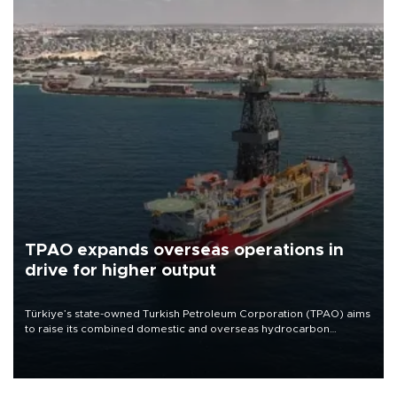
TPAO expands overseas operations in
drive for higher output
Türkiye’s state-owned Turkish Petroleum Corporation (TPAO) aims
to raise its combined domestic and overseas hydrocarbon
production from around 330,000 barrels of oil equivalent a day to
nearly 600,000 by 2028, with a longer-term target of 1 million,
Energy and Natural Resources Minister Alparslan Bayraktar has
said.