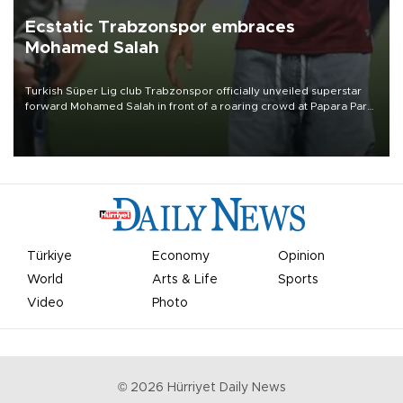
Ecstatic Trabzonspor embraces
Mohamed Salah
Turkish Süper Lig club Trabzonspor officially unveiled superstar
forward Mohamed Salah in front of a roaring crowd at Papara Park
on Aug. 6 night, celebrating what club officials called one of the
most historic transfer accomplishments in Turkish sports history.
Türkiye
Economy
Opinion
World
Arts & Life
Sports
Video
Photo
©
2026
Hürriyet Daily News