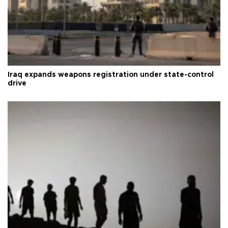
Iraq expands weapons registration under state-control
drive