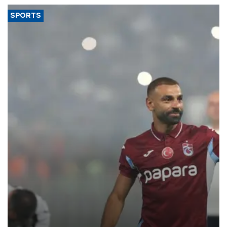
SPORTS