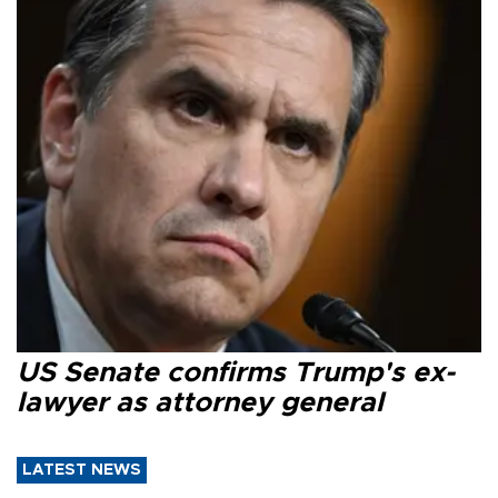
US Senate confirms Trump's ex-
lawyer as attorney general
LATEST NEWS