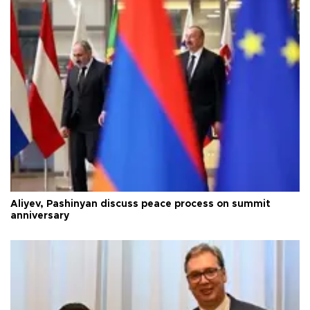
Aliyev, Pashinyan discuss peace process on summit
anniversary