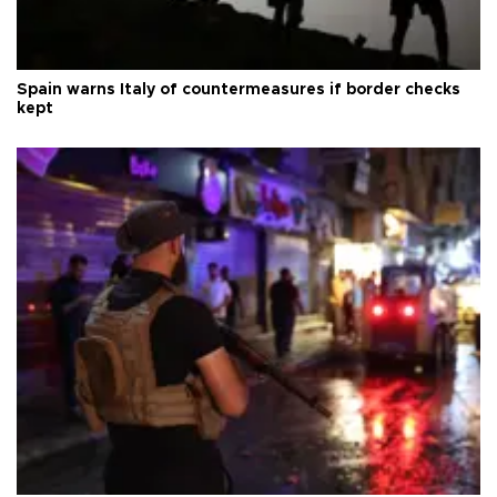
Spain warns Italy of countermeasures if border checks
kept