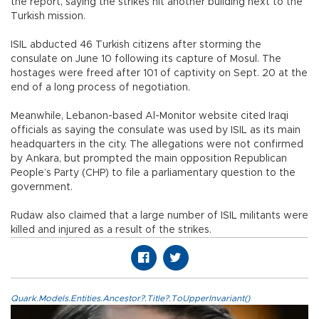
the report, saying the strikes hit another building next to the
Turkish mission.
ISIL abducted 46 Turkish citizens after storming the
consulate on June 10 following its capture of Mosul. The
hostages were freed after 101 of captivity on Sept. 20 at the
end of a long process of negotiation.
Meanwhile, Lebanon-based Al-Monitor website cited Iraqi
officials as saying the consulate was used by ISIL as its main
headquarters in the city. The allegations were not confirmed
by Ankara, but prompted the main opposition Republican
People’s Party (CHP) to file a parliamentary question to the
government.
Rudaw also claimed that a large number of ISIL militants were
killed and injured as a result of the strikes.
Quark.Models.Entities.Ancestor?.Title?.ToUpperInvariant()