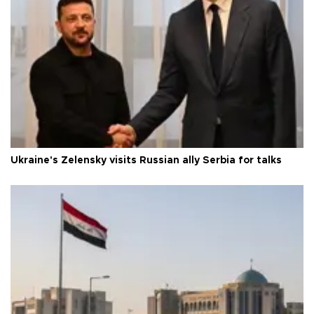
Ukraine's Zelensky visits Russian ally Serbia for talks