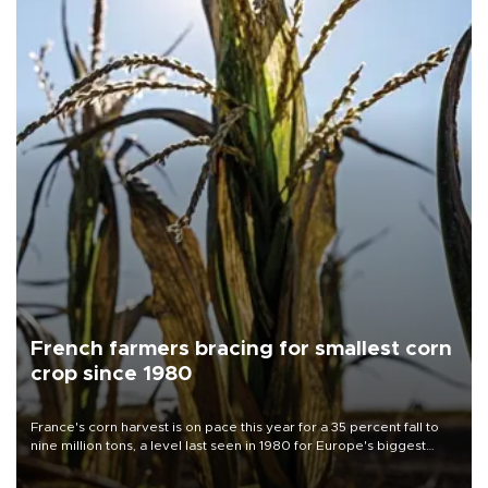
French farmers bracing for smallest corn
crop since 1980
France's corn harvest is on pace this year for a 35 percent fall to
nine million tons, a level last seen in 1980 for Europe's biggest
grains producer, the government said.