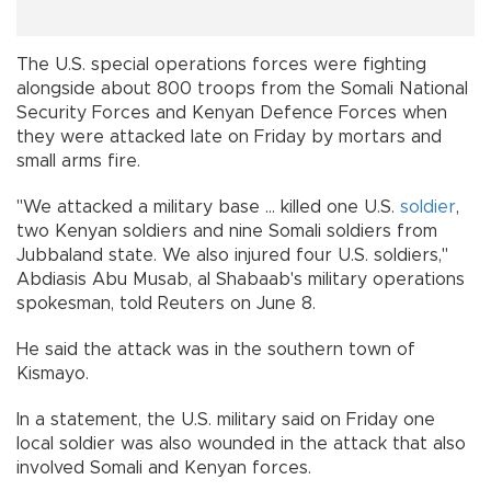
The U.S. special operations forces were fighting
alongside about 800 troops from the Somali National
Security Forces and Kenyan Defence Forces when
they were attacked late on Friday by mortars and
small arms fire.
"We attacked a military base ... killed one U.S.
soldier
,
two Kenyan soldiers and nine Somali soldiers from
Jubbaland state. We also injured four U.S. soldiers,"
Abdiasis Abu Musab, al Shabaab's military operations
spokesman, told Reuters on June 8.
He said the attack was in the southern town of
Kismayo.
In a statement, the U.S. military said on Friday one
local soldier was also wounded in the attack that also
involved Somali and Kenyan forces.