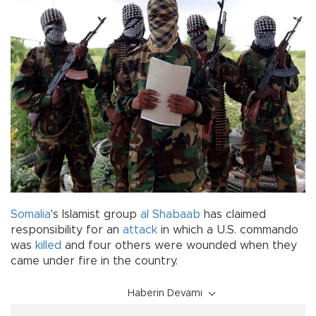
Somalia
's Islamist group
al Shabaab
has claimed
responsibility for an
attack
in which a U.S. commando
was
killed
and four others were wounded when they
came under fire in the country.
Haberin Devamı