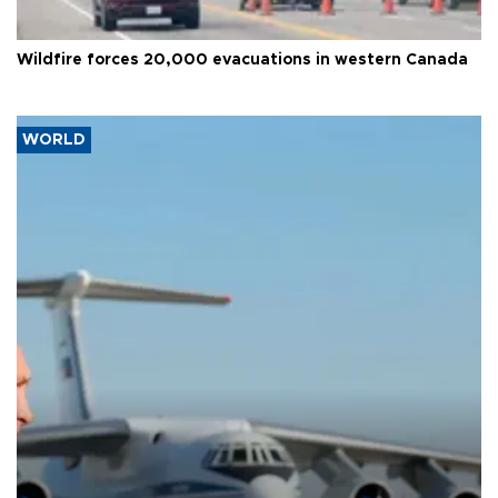
Wildfire forces 20,000 evacuations in western Canada
WORLD