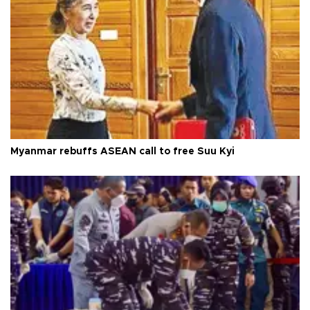
Myanmar rebuffs ASEAN call to free Suu Kyi