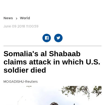
News
World
June 09 2018 11:00:59
Somalia's al Shabaab
claims attack in which U.S.
soldier died
MOGADISHU-Reuters