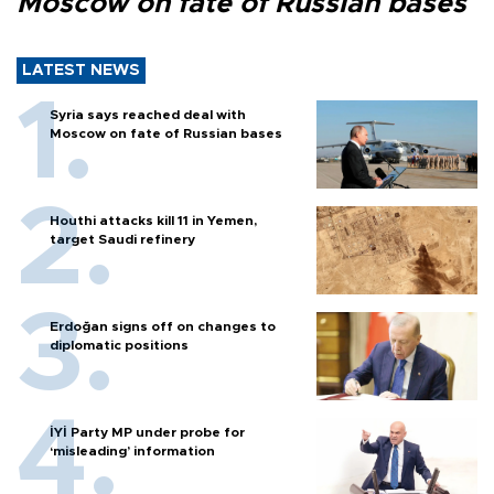
Moscow on fate of Russian bases
LATEST NEWS
Syria says reached deal with
Moscow on fate of Russian bases
Houthi attacks kill 11 in Yemen,
target Saudi refinery
Erdoğan signs off on changes to
diplomatic positions
İYİ Party MP under probe for
‘misleading’ information