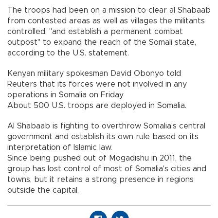
The troops had been on a mission to clear al Shabaab
from contested areas as well as villages the militants
controlled, "and establish a permanent combat
outpost" to expand the reach of the Somali state,
according to the U.S. statement.
Kenyan military spokesman David Obonyo told
Reuters that its forces were not involved in any
operations in Somalia on Friday
About 500 U.S. troops are deployed in Somalia.
Al Shabaab is fighting to overthrow Somalia's central
government and establish its own rule based on its
interpretation of Islamic law.
Since being pushed out of Mogadishu in 2011, the
group has lost control of most of Somalia's cities and
towns, but it retains a strong presence in regions
outside the capital.