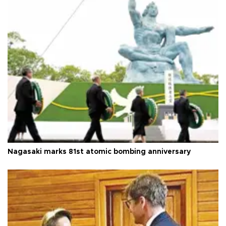
Nagasaki marks 81st atomic bombing anniversary