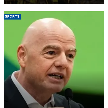
SPORTS