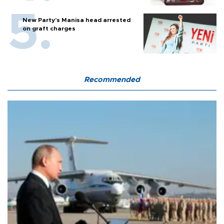
New Party’s Manisa head arrested
on graft charges
Recommended