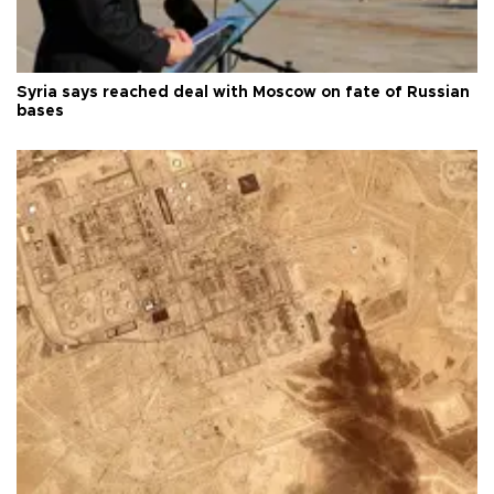
Syria says reached deal with Moscow on fate of Russian
bases