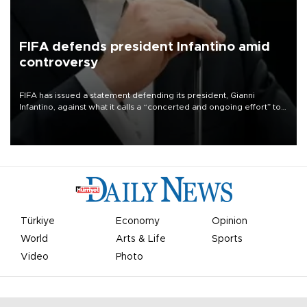
FIFA defends president Infantino amid
controversy
FIFA has issued a statement defending its president, Gianni
Infantino, against what it calls a “concerted and ongoing effort” to
undermine his leadership of the organization.
Türkiye
Economy
Opinion
World
Arts & Life
Sports
Video
Photo