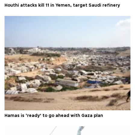
Houthi attacks kill 11 in Yemen, target Saudi refinery
Hamas is ‘ready’ to go ahead with Gaza plan