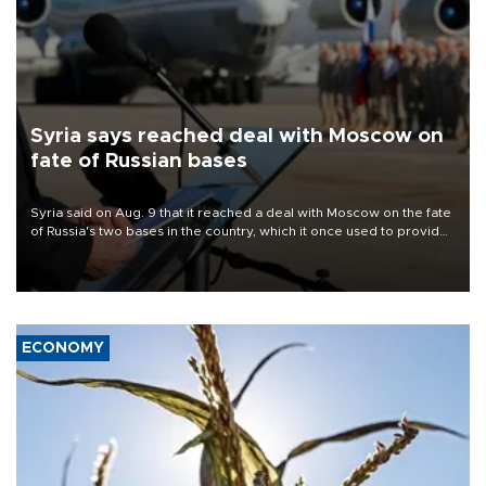
Syria says reached deal with Moscow on
fate of Russian bases
Syria said on Aug. 9 that it reached a deal with Moscow on the fate
of Russia's two bases in the country, which it once used to provide
military support to ousted leader Bashar al-Assad during the Syrian
civil war.
ECONOMY