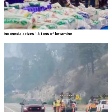
Indonesia seizes 1.3 tons of ketamine