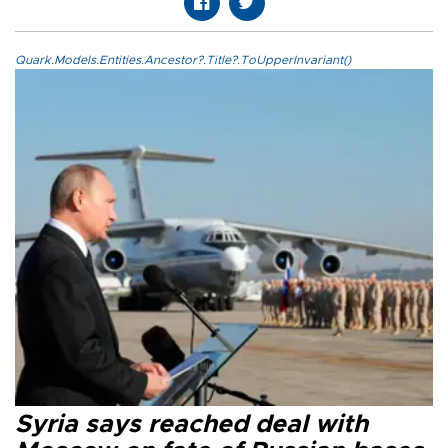
Quark.Models.Entities.Ancestor?.Title?.ToUpperInvariant()
Syria says reached deal with