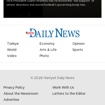
FIFA President Gianni Infantino has received the “full support” of
senior directors, but world football’s governing body has
apologized for the controversy surrounding a now-shelved plan to
open the World Cup to private investment.
Türkiye
Economy
Opinion
World
Arts & Life
Sports
Video
Photo
©
2026
Hürriyet Daily News
Privacy Policy
Work With Us
About the Newsroom
Letters to the Editor
Advertise