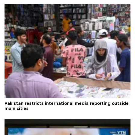
Pakistan restricts international media reporting outside
main cities