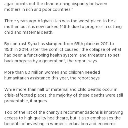
again points out the disheartening disparity between
mothers in rich and poor countries."
Three years ago Afghanistan was the worst place to be a
mother, but it is now ranked 146th due to progress in cutting
child and maternal death.
By contrast Syria has slumped from 65th place in 2011 to
115th in 2014, after the conflict caused "the collapse of what
had been a functioning health system, and threatens to set
back progress by a generation", the report says.
More than 60 million women and children needed
humanitarian assistance this year, the report says.
While more than half of maternal and child deaths occur in
crisis-affected places, the majority of these deaths were still
preventable, it argues.
Top of the list of the charity's recommendations is improving
access to high quality healthcare, but it also emphasises the
benefits of investing in women's education and economic