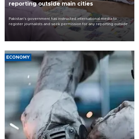
reporting outside main cities
Pakistan's government has instructed international media to
register journalists and seek permission for any reporting outside
the country's three main cities, sparking concern from rights and
media groups over a threat to press freedom.
ECONOMY