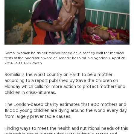
Somali woman holds her malnourished child as they wait for medical
tests at the paediatric ward of Banadir hospital in Mogadishu, April 28,
2014. REUTERS Photo
Somalia is the worst country on Earth to be a mother,
according to a report published by Save the Children on
Monday which calls for more action to protect mothers and
children in crisis-hit areas.
The London-based charity estimates that 800 mothers and
18,000 young children are dying around the world every day
from largely preventable causes.
Finding ways to meet the health and nutritional needs of this