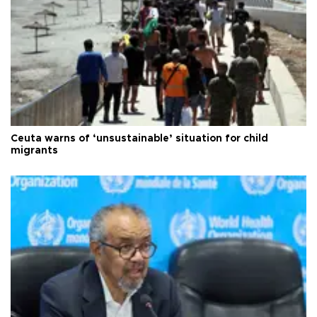
Ceuta warns of ‘unsustainable’ situation for child
migrants