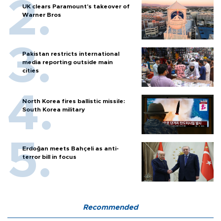
UK clears Paramount's takeover of
Warner Bros
Pakistan restricts international
media reporting outside main
cities
North Korea fires ballistic missile:
South Korea military
Erdoğan meets Bahçeli as anti-
terror bill in focus
Recommended