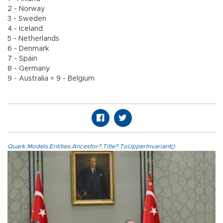
2 - Norway
3 - Sweden
4 - Iceland
5 - Netherlands
6 - Denmark
7 - Spain
8 - Germany
9 - Australia = 9 - Belgium
Quark.Models.Entities.Ancestor?.Title?.ToUpperInvariant()