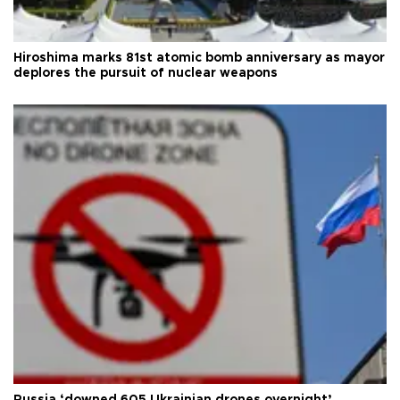
Hiroshima marks 81st atomic bomb anniversary as mayor
deplores the pursuit of nuclear weapons
Russia ‘downed 605 Ukrainian drones overnight’