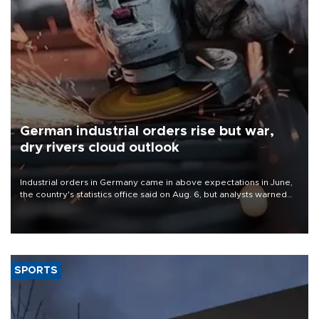
German industrial orders rise but war,
dry rivers cloud outlook
Industrial orders in Germany came in above expectations in June,
the country's statistics office said on Aug. 6, but analysts warned
that rivers running dry and the Mideast war could spell trouble.
SPORTS