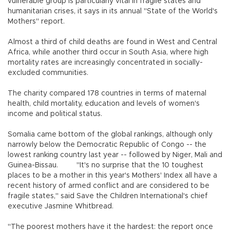
vulnerable group is particularly vital in fragile states and
humanitarian crises, it says in its annual "State of the World's
Mothers" report.
Almost a third of child deaths are found in West and Central
Africa, while another third occur in South Asia, where high
mortality rates are increasingly concentrated in socially-
excluded communities.
The charity compared 178 countries in terms of maternal
health, child mortality, education and levels of women's
income and political status.
Somalia came bottom of the global rankings, although only
narrowly below the Democratic Republic of Congo -- the
lowest ranking country last year -- followed by Niger, Mali and
Guinea-Bissau. "It's no surprise that the 10 toughest
places to be a mother in this year's Mothers' Index all have a
recent history of armed conflict and are considered to be
fragile states," said Save the Children International's chief
executive Jasmine Whitbread.
"The poorest mothers have it the hardest: the report once