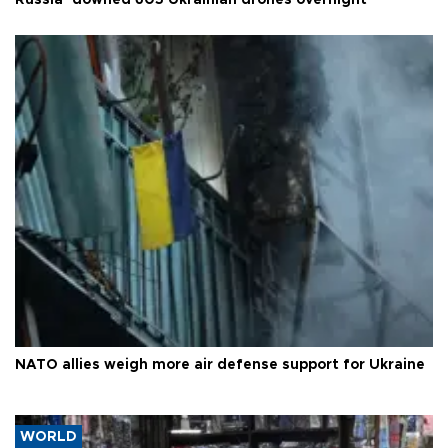
NATO allies weigh more air defense support for Ukraine
WORLD