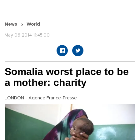
News
World
May 06 2014 11:45:00
Somalia worst place to be
a mother: charity
LONDON - Agence France-Presse