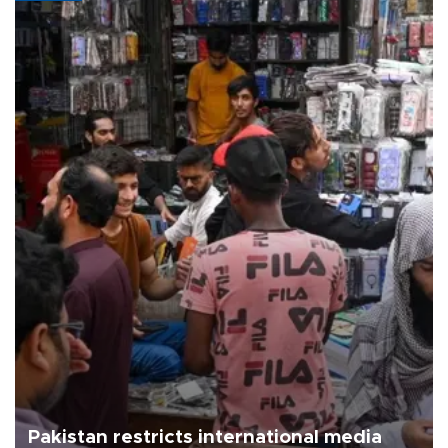
Pakistan restricts international media