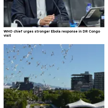
WHO chief urges stronger Ebola response in DR Congo
visit