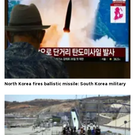
North Korea fires ballistic missile: South Korea military