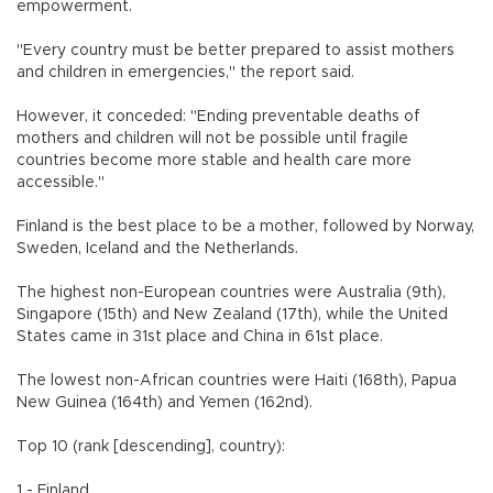
empowerment.
"Every country must be better prepared to assist mothers
and children in emergencies," the report said.
However, it conceded: "Ending preventable deaths of
mothers and children will not be possible until fragile
countries become more stable and health care more
accessible."
Finland is the best place to be a mother, followed by Norway,
Sweden, Iceland and the Netherlands.
The highest non-European countries were Australia (9th),
Singapore (15th) and New Zealand (17th), while the United
States came in 31st place and China in 61st place.
The lowest non-African countries were Haiti (168th), Papua
New Guinea (164th) and Yemen (162nd).
Top 10 (rank [descending], country):
1 - Finland