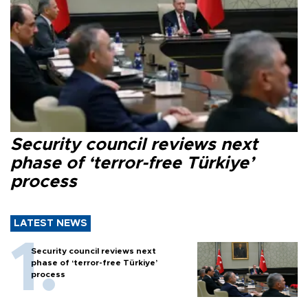
Security council reviews next
phase of ‘terror-free Türkiye’
process
LATEST NEWS
Security council reviews next
phase of ‘terror-free Türkiye’
process