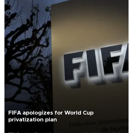
FIFA apologizes for World Cup
privatization plan