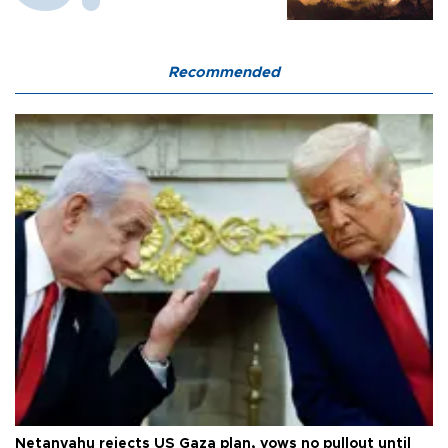
Recommended
Netanyahu rejects US Gaza plan, vows no pullout until