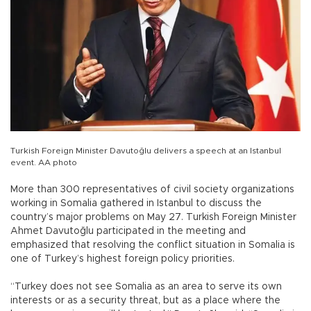
Turkish Foreign Minister Davutoğlu delivers a speech at an Istanbul
event. AA photo
More than 300 representatives of civil society organizations
working in Somalia gathered in Istanbul to discuss the
country’s major problems on May 27. Turkish Foreign Minister
Ahmet Davutoğlu participated in the meeting and
emphasized that resolving the conflict situation in Somalia is
one of Turkey’s highest foreign policy priorities.
“Turkey does not see Somalia as an area to serve its own
interests or as a security threat, but as a place where the