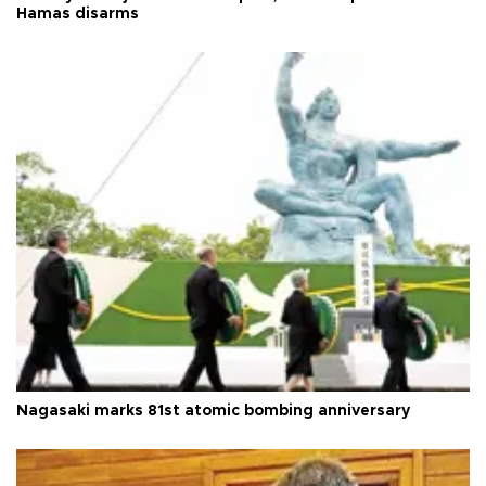
Hamas disarms
Nagasaki marks 81st atomic bombing anniversary