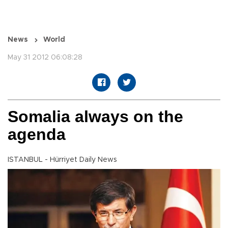
News
World
May 31 2012 06:08:28
Somalia always on the
agenda
ISTANBUL - Hürriyet Daily News