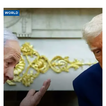
WORLD