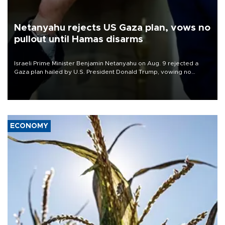
Netanyahu rejects US Gaza plan, vows no
pullout until Hamas disarms
Israeli Prime Minister Benjamin Netanyahu on Aug. 9 rejected a
Gaza plan hailed by U.S. President Donald Trump, vowing no
military pullout until Hamas is "genuinely" disarmed.
ECONOMY