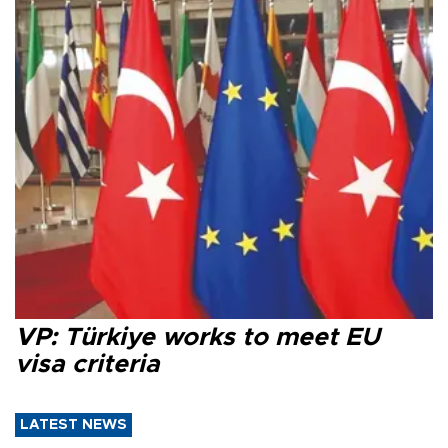
VP: Türkiye works to meet EU
visa criteria
LATEST NEWS