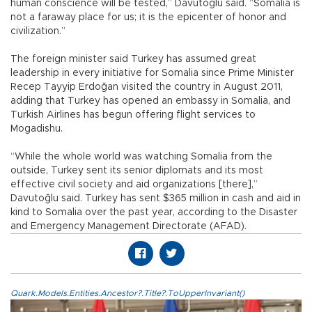
human conscience will be tested,” Davutoğlu said. “Somalia is
not a faraway place for us; it is the epicenter of honor and
civilization.”
The foreign minister said Turkey has assumed great
leadership in every initiative for Somalia since Prime Minister
Recep Tayyip Erdoğan visited the country in August 2011,
adding that Turkey has opened an embassy in Somalia, and
Turkish Airlines has begun offering flight services to
Mogadishu.
“While the whole world was watching Somalia from the
outside, Turkey sent its senior diplomats and its most
effective civil society and aid organizations [there],”
Davutoğlu said. Turkey has sent $365 million in cash and aid in
kind to Somalia over the past year, according to the Disaster
and Emergency Management Directorate (AFAD).
Quark.Models.Entities.Ancestor?.Title?.ToUpperInvariant()