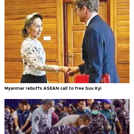
Myanmar rebuffs ASEAN call to free Suu Kyi