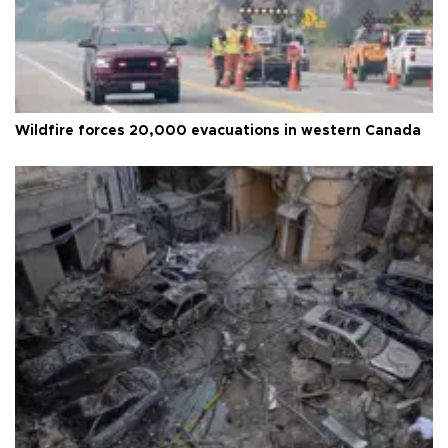
Wildfire forces 20,000 evacuations in western Canada