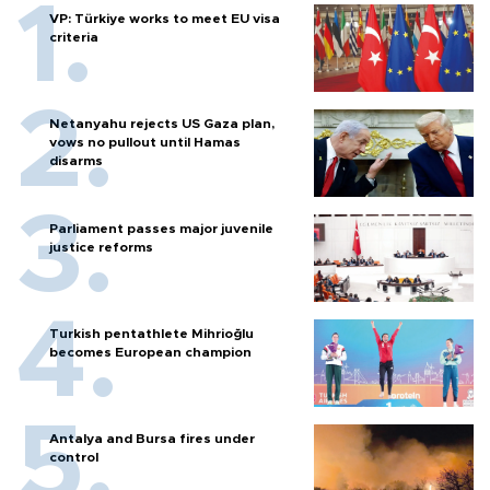
VP: Türkiye works to meet EU visa
criteria
Netanyahu rejects US Gaza plan,
vows no pullout until Hamas
disarms
Parliament passes major juvenile
justice reforms
Turkish pentathlete Mihrioğlu
becomes European champion
Antalya and Bursa fires under
control