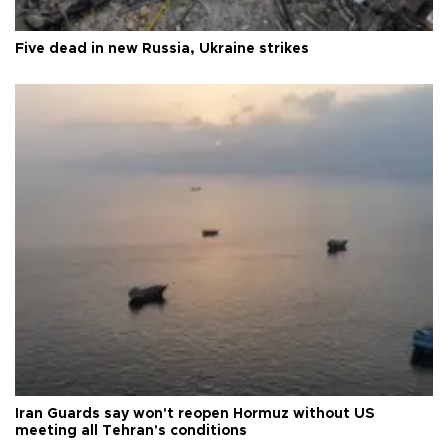
Five dead in new Russia, Ukraine strikes
Iran Guards say won't reopen Hormuz without US
meeting all Tehran's conditions