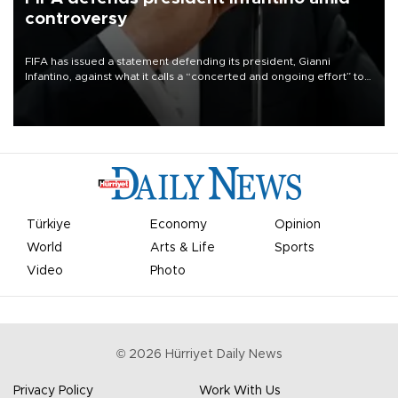
controversy
FIFA has issued a statement defending its president, Gianni
Infantino, against what it calls a “concerted and ongoing effort” to
undermine his leadership of the organization.
Türkiye
Economy
Opinion
World
Arts & Life
Sports
Video
Photo
©
2026
Hürriyet Daily News
Privacy Policy
Work With Us