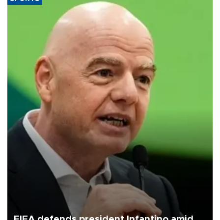
FIFA defends president Infantino amid