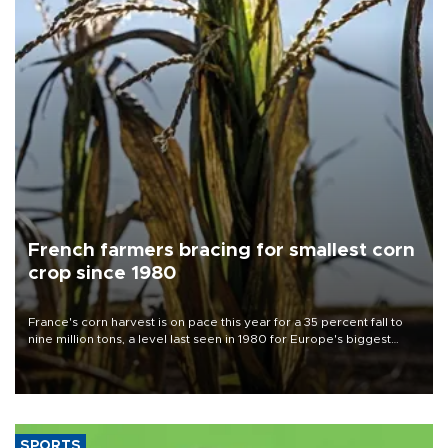
French farmers bracing for smallest corn
crop since 1980
France's corn harvest is on pace this year for a 35 percent fall to
nine million tons, a level last seen in 1980 for Europe's biggest
grains producer, the government said.
SPORTS