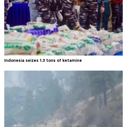
Indonesia seizes 1.3 tons of ketamine