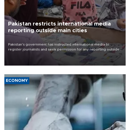
Pakistan restricts international media
reporting outside main cities
Pakistan's government has instructed international media to
register journalists and seek permission for any reporting outside
the country's three main cities, sparking concern from rights and
media groups over a threat to press freedom.
ECONOMY