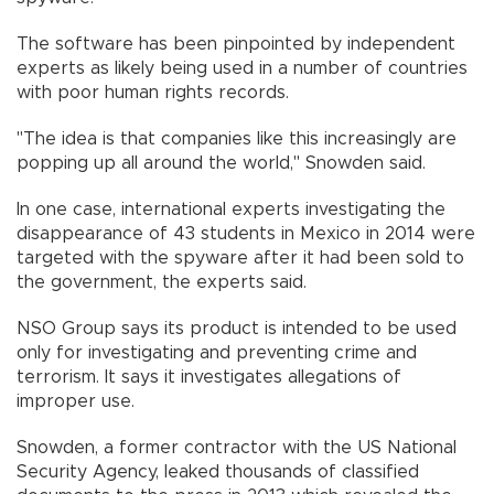
The software has been pinpointed by independent
experts as likely being used in a number of countries
with poor human rights records.
"The idea is that companies like this increasingly are
popping up all around the world," Snowden said.
In one case, international experts investigating the
disappearance of 43 students in Mexico in 2014 were
targeted with the spyware after it had been sold to
the government, the experts said.
NSO Group says its product is intended to be used
only for investigating and preventing crime and
terrorism. It says it investigates allegations of
improper use.
Snowden, a former contractor with the US National
Security Agency, leaked thousands of classified