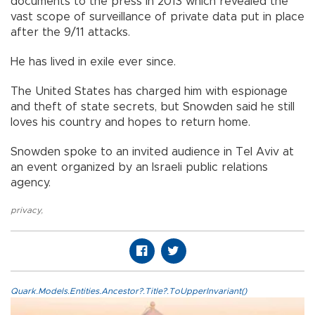
documents to the press in 2013 which revealed the
vast scope of surveillance of private data put in place
after the 9/11 attacks.
He has lived in exile ever since.
The United States has charged him with espionage
and theft of state secrets, but Snowden said he still
loves his country and hopes to return home.
Snowden spoke to an invited audience in Tel Aviv at
an event organized by an Israeli public relations
agency.
privacy
,
Quark.Models.Entities.Ancestor?.Title?.ToUpperInvariant()