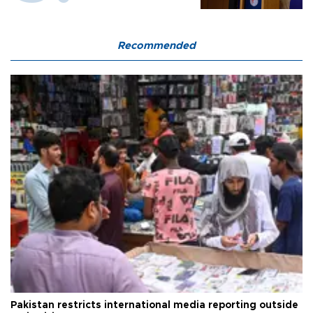
Recommended
Pakistan restricts international media reporting outside