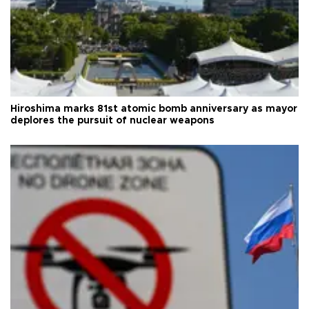
Hiroshima marks 81st atomic bomb anniversary as mayor
deplores the pursuit of nuclear weapons