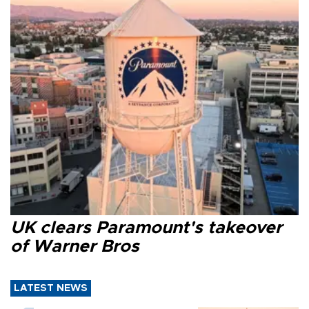
UK clears Paramount's takeover
of Warner Bros
LATEST NEWS