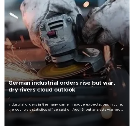
German industrial orders rise but war,
dry rivers cloud outlook
Industrial orders in Germany came in above expectations in June,
the country's statistics office said on Aug. 6, but analysts warned
that rivers running dry and the Mideast war could spell trouble.