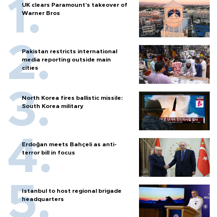
UK clears Paramount's takeover of
Warner Bros
Pakistan restricts international
media reporting outside main
cities
North Korea fires ballistic missile:
South Korea military
Erdoğan meets Bahçeli as anti-
terror bill in focus
Istanbul to host regional brigade
headquarters