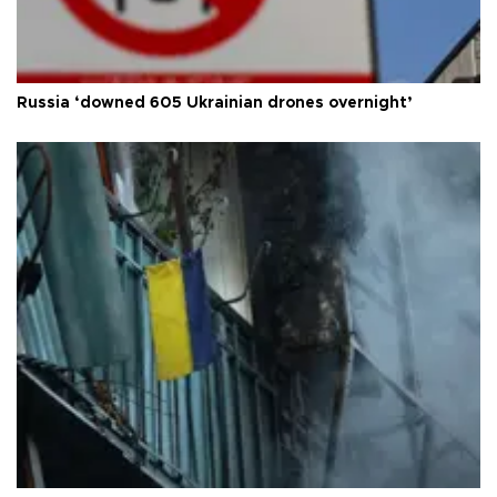
Russia ‘downed 605 Ukrainian drones overnight’