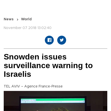
News
World
November 07 2018 13:02:40
Snowden issues
surveillance warning to
Israelis
TEL AVIV – Agence France-Presse