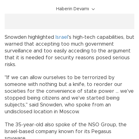
Haberin Devamı
Snowden highlighted
Israel
's high-tech capabilities, but
warned that accepting too much government
surveillance and too easily acceding to the argument
that it is needed for security reasons posed serious
risks.
"If we can allow ourselves to be terrorized by
someone with nothing but a knife, to reorder our
societies for the convenience of state power ... we've
stopped being citizens and we've started being
subjects," said Snowden, who spoke from an
undisclosed location in Moscow.
The 35-year-old also spoke of the NSO Group, the
Israel-based company known for its Pegasus
spyware.