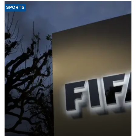
SPORTS