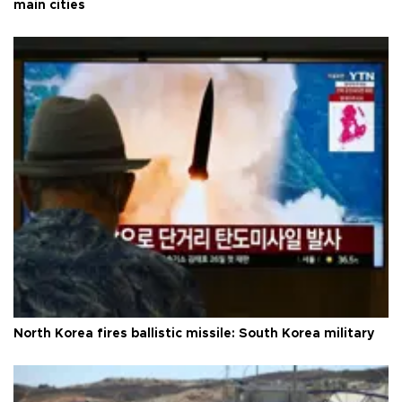
main cities
North Korea fires ballistic missile: South Korea military