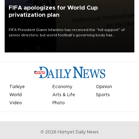
FIFA apologizes for World Cup
privatization plan
FIFA President Gianni Infantino has received the “full support” of
senior directors, but world football’s governing body has
apologized for the controversy surrounding a now-shelved plan to
open the World Cup to private investment.
Türkiye
Economy
Opinion
World
Arts & Life
Sports
Video
Photo
©
2026
Hürriyet Daily News