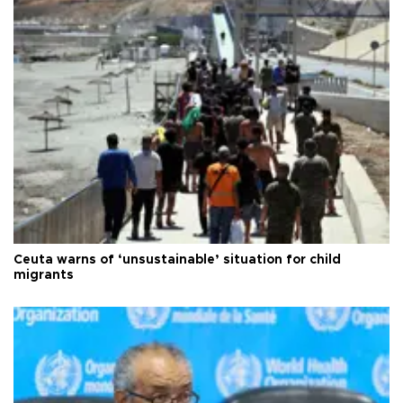
Ceuta warns of ‘unsustainable’ situation for child
migrants