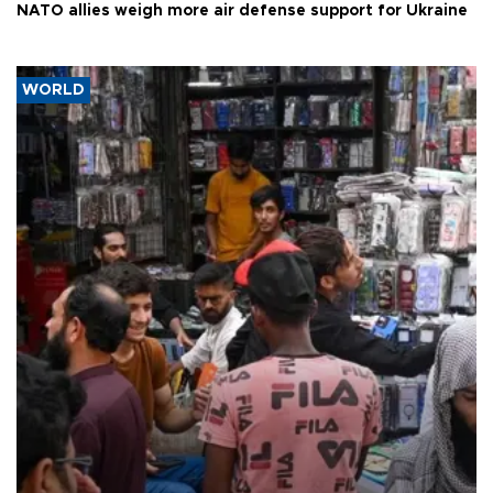
NATO allies weigh more air defense support for Ukraine
WORLD