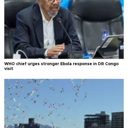
WHO chief urges stronger Ebola response in DR Congo
visit