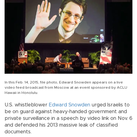
In this Feb. 14, 2015, file photo, Edward Snowden appears on a live
video feed broadcast from Moscow at an event sponsored by ACLU
Hawaii in Honolulu.
U.S. whistleblower
Edward Snowden
urged Israelis to
be on guard against heavy-handed government and
private surveillance in a speech by video link on Nov. 6
and defended his 2013 massive leak of classified
documents.