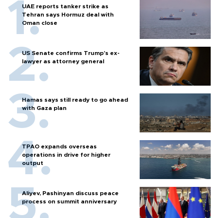
UAE reports tanker strike as
Tehran says Hormuz deal with
Oman close
US Senate confirms Trump's ex-
lawyer as attorney general
Hamas says still ready to go ahead
with Gaza plan
TPAO expands overseas
operations in drive for higher
output
Aliyev, Pashinyan discuss peace
process on summit anniversary