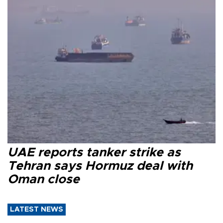
UAE reports tanker strike as
Tehran says Hormuz deal with
Oman close
LATEST NEWS