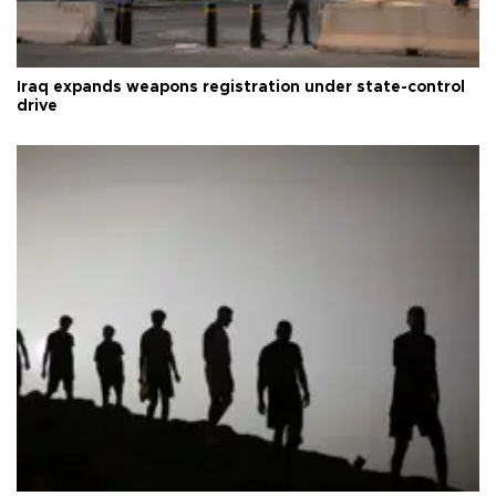
Iraq expands weapons registration under state-control
drive