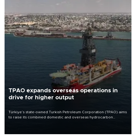
TPAO expands overseas operations in
drive for higher output
Türkiye’s state-owned Turkish Petroleum Corporation (TPAO) aims
to raise its combined domestic and overseas hydrocarbon
production from around 330,000 barrels of oil equivalent a day to
nearly 600,000 by 2028, with a longer-term target of 1 million,
Energy and Natural Resources Minister Alparslan Bayraktar has