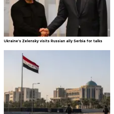
Ukraine's Zelensky visits Russian ally Serbia for talks