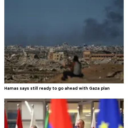
Hamas says still ready to go ahead with Gaza plan