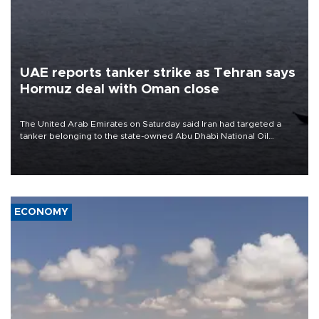
UAE reports tanker strike as Tehran says
Hormuz deal with Oman close
The United Arab Emirates on Saturday said Iran had targeted a
tanker belonging to the state-owned Abu Dhabi National Oil
Company (ADNOC) while it was transiting the Strait of Hormuz.
ECONOMY