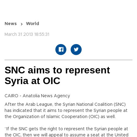
News
World
March 31 2013 18:55:31
SNC aims to represent
Syria at OIC
CAIRO - Anatolia News Agency
After the Arab League, the Syrian National Coalition (SNC)
has indicated that it aims to represent the Syrian people at
the Organization of Islamic Cooperation (OIC) as well.
“If the SNC gets the right to represent the Syrian people at
the OIC, then we will appeal to assume a seat at the United