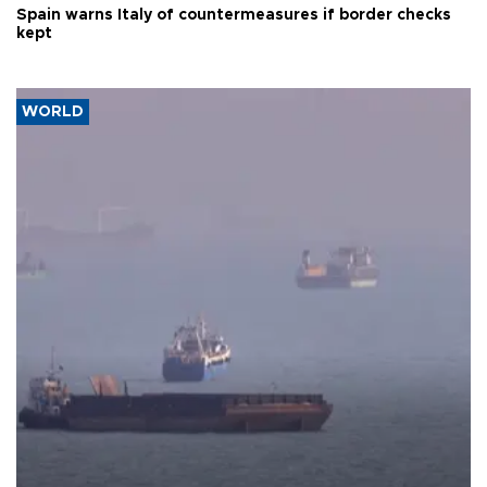
Spain warns Italy of countermeasures if border checks
kept
WORLD