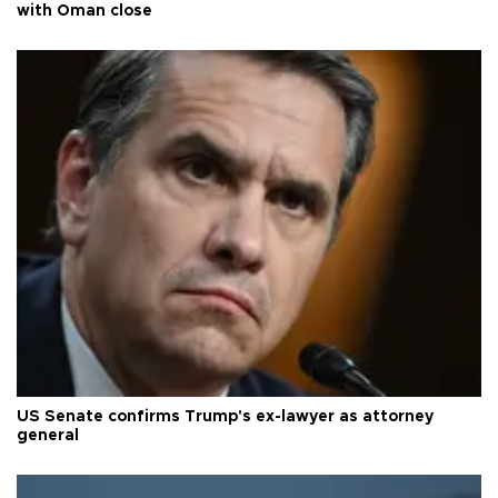
with Oman close
US Senate confirms Trump's ex-lawyer as attorney
general