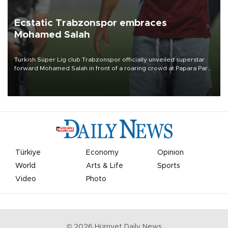
Ecstatic Trabzonspor embraces
Mohamed Salah
Turkish Süper Lig club Trabzonspor officially unveiled superstar
forward Mohamed Salah in front of a roaring crowd at Papara Park
on Aug. 6 night, celebrating what club officials called one of the
most historic transfer accomplishments in Turkish sports history.
Türkiye
Economy
Opinion
World
Arts & Life
Sports
Video
Photo
©
2026
Hürriyet Daily News