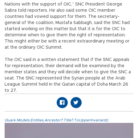
Nations with the support of OIC,” SNC President George
Sabra told reporters. He also said some OIC member
countries had vowed support for them. The secretary-
general of the coalition, Mustafa Sabbagh, said the SNC had
started working on this matter but that it is for the OIC to
determine when to give them the right of representation.
This might either be with a recent extraordinary meeting or
at the ordinary OIC Summit.
The OIC said in a written statement that if the SNC appeals
for representation, their demand will be examined by the
member states and they will decide when to give the SNC a
seat. The SNC represented the Syrian people at the Arab
League Summit held in the Qatari capital of Doha March 26
to 27.
Quark.Models.Entities.Ancestor?.Title?.ToUpperInvariant()