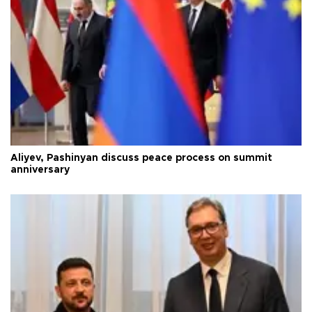
Aliyev, Pashinyan discuss peace process on summit
anniversary