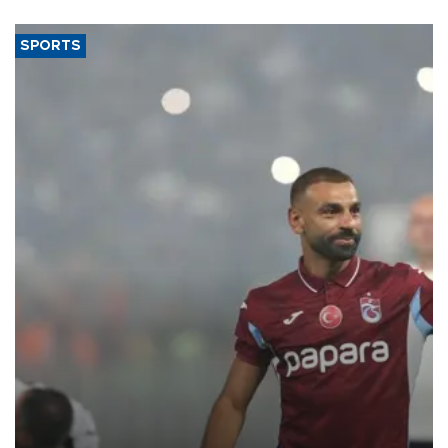
said.
SPORTS