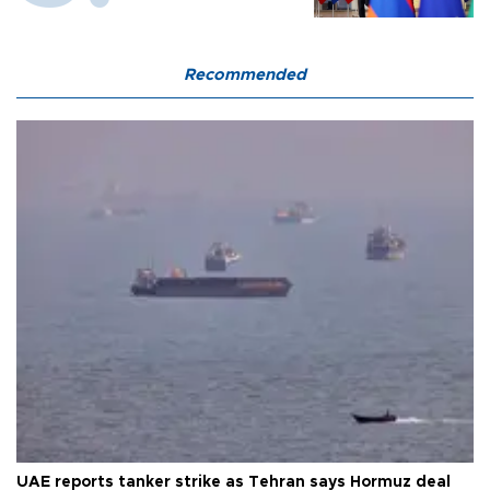
Recommended
UAE reports tanker strike as Tehran says Hormuz deal