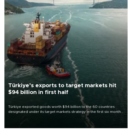
Türkiye’s exports to target markets hit
$94 billion in first half
Türkiye exported goods worth $94 billion to the 60 countries
designated under its target markets strategy in the first six months
of 2026, as part of efforts to diversify export destinations and
expand into new markets.