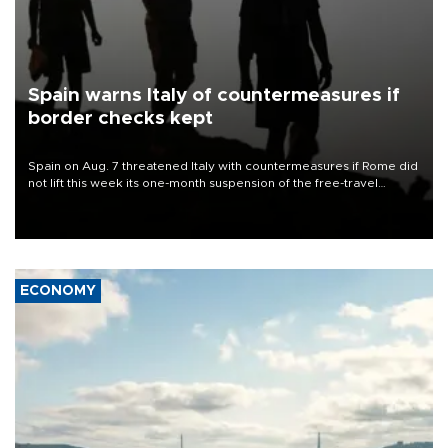
Spain warns Italy of countermeasures if
border checks kept
Spain on Aug. 7 threatened Italy with countermeasures if Rome did
not lift this week its one-month suspension of the free-travel
Schengen agreement, introduced after the mass migrant rush to
Ceuta.
ECONOMY