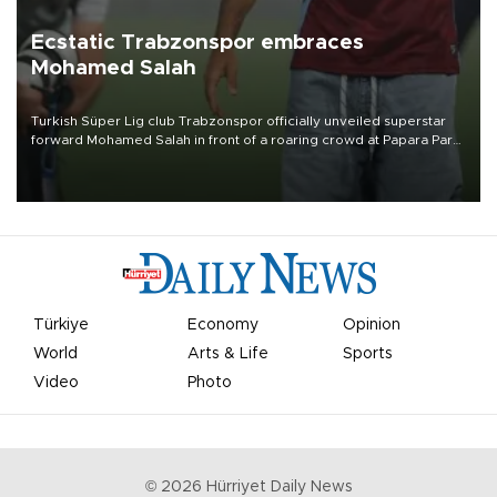
Ecstatic Trabzonspor embraces
Mohamed Salah
Turkish Süper Lig club Trabzonspor officially unveiled superstar
forward Mohamed Salah in front of a roaring crowd at Papara Park
on Aug. 6 night, celebrating what club officials called one of the
most historic transfer accomplishments in Turkish sports history.
Türkiye
Economy
Opinion
World
Arts & Life
Sports
Video
Photo
©
2026
Hürriyet Daily News