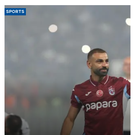
SPORTS