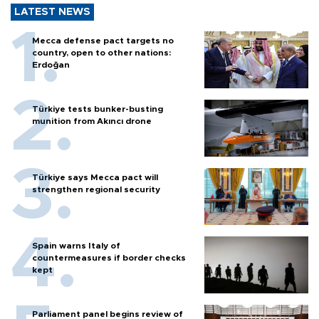
LATEST NEWS
Mecca defense pact targets no
country, open to other nations:
Erdoğan
Türkiye tests bunker-busting
munition from Akıncı drone
Türkiye says Mecca pact will
strengthen regional security
Spain warns Italy of
countermeasures if border checks
kept
Parliament panel begins review of