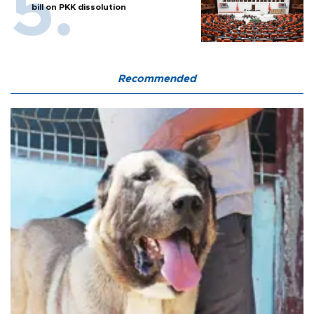
bill on PKK dissolution
Recommended