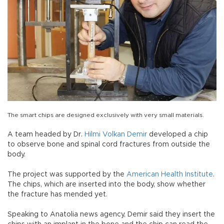
The smart chips are designed exclusively with very small materials.
A team headed by Dr.
Hilmi Volkan Demir
developed a chip
to observe bone and spinal cord fractures from outside the
body.
The project was supported by the
American Health Institute
.
The chips, which are inserted into the body, show whether
the fracture has mended yet.
Speaking to Anatolia news agency, Demir said they insert the