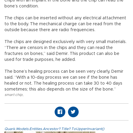
chips with an implant in the bone and the chip can read the
bone’s condition.
The chips can be inserted without any electrical attachment
to the body. The mechanical charge can be read from the
outside because there are radio frequencies.
The chips are designed exclusively with very small materials.
“There are censors in the chips and they can read the
fractures on bones,” said Demir. This product can also be
used for trade purposes, he added.
The bone’s healing process can be seen very clearly, Demir
said. “With a 10-day process we can see if the bone has
healed or not. The healing process can take 30 to 40 days
sometimes; this also depends on the size of the bone.”
smart chip
,
Quark.Models.Entities.Ancestor?.Title?.ToUpperInvariant()