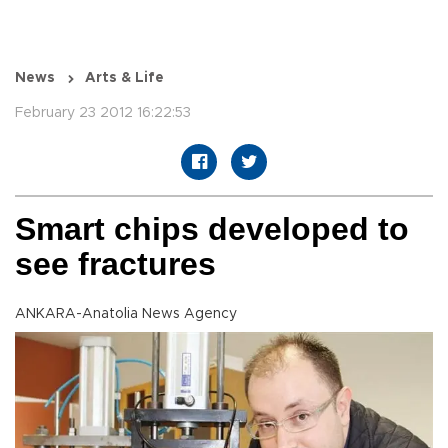
News
Arts & Life
February 23 2012 16:22:53
Smart chips developed to
see fractures
ANKARA-Anatolia News Agency