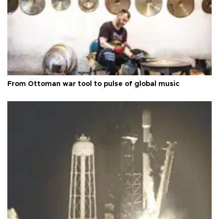
From Ottoman war tool to pulse of global music