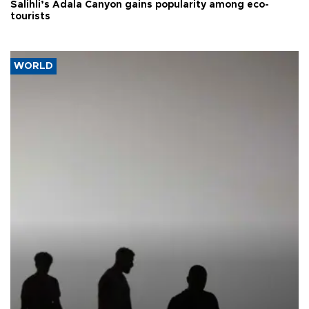
Salihli’s Adala Canyon gains popularity among eco-
tourists
WORLD