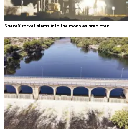
SpaceX rocket slams into the moon as predicted