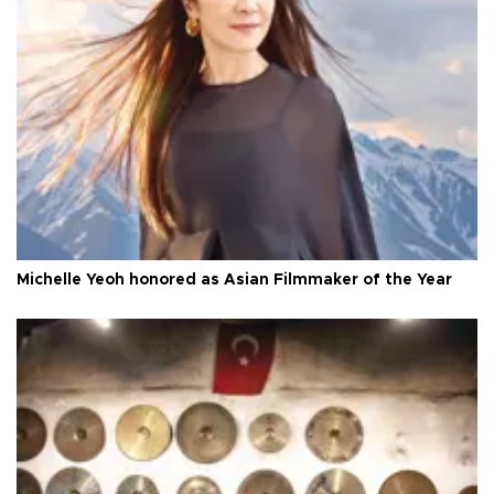
Michelle Yeoh honored as Asian Filmmaker of the Year