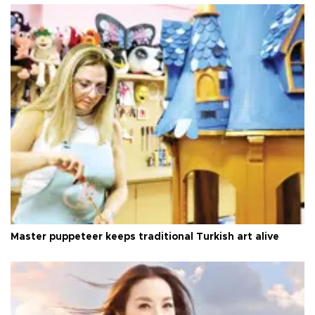
Master puppeteer keeps traditional Turkish art alive