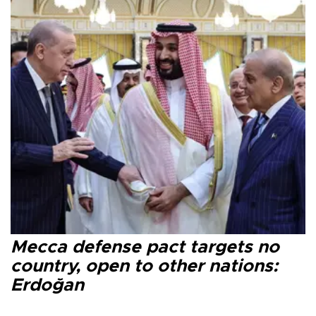
Mecca defense pact targets no
country, open to other nations:
Erdoğan