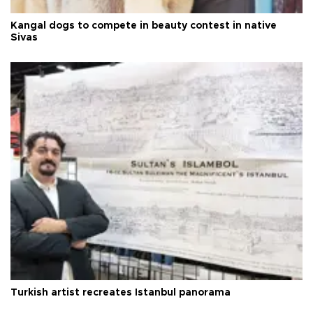
Kangal dogs to compete in beauty contest in native
Sivas
Turkish artist recreates Istanbul panorama