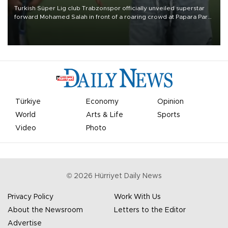
Turkish Süper Lig club Trabzonspor officially unveiled superstar
forward Mohamed Salah in front of a roaring crowd at Papara Park
on Aug. 6 night, celebrating what club officials called one of the
most historic transfer accomplishments in Turkish sports history.
Türkiye
Economy
Opinion
World
Arts & Life
Sports
Video
Photo
©
2026
Hürriyet Daily News
Privacy Policy
Work With Us
About the Newsroom
Letters to the Editor
Advertise