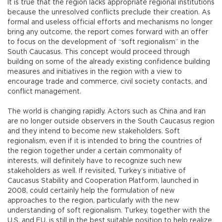
It is true that the region lacks appropriate regional institutions
because the unresolved conflicts preclude their creation. As
formal and useless official efforts and mechanisms no longer
bring any outcome, the report comes forward with an offer
to focus on the development of “soft regionalism” in the
South Caucasus. This concept would proceed through
building on some of the already existing confidence building
measures and initiatives in the region with a view to
encourage trade and commerce, civil society contacts, and
conflict management.
The world is changing rapidly. Actors such as China and Iran
are no longer outside observers in the South Caucasus region
and they intend to become new stakeholders. Soft
regionalism, even if it is intended to bring the countries of
the region together under a certain commonality of
interests, will definitely have to recognize such new
stakeholders as well. If revisited, Turkey’s initiative of
Caucasus Stability and Cooperation Platform, launched in
2008, could certainly help the formulation of new
approaches to the region, particularly with the new
understanding of soft regionalism. Turkey, together with the
U.S. and EU, is still in the best suitable position to help realize