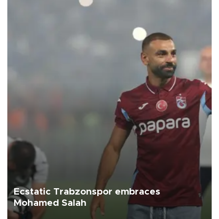
Ecstatic Trabzonspor embraces
Mohamed Salah