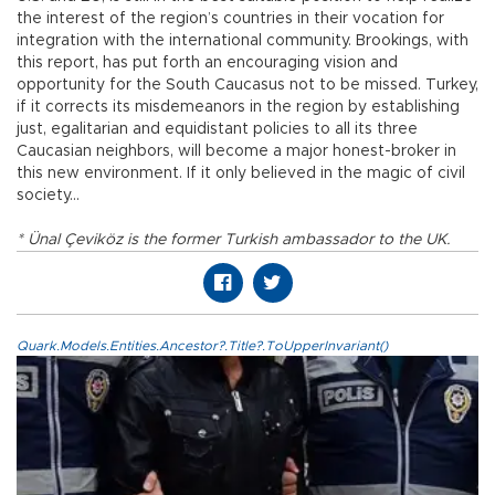
the interest of the region’s countries in their vocation for
integration with the international community. Brookings, with
this report, has put forth an encouraging vision and
opportunity for the South Caucasus not to be missed. Turkey,
if it corrects its misdemeanors in the region by establishing
just, egalitarian and equidistant policies to all its three
Caucasian neighbors, will become a major honest-broker in
this new environment. If it only believed in the magic of civil
society...
* Ünal Çeviköz is the former Turkish ambassador to the UK.
Quark.Models.Entities.Ancestor?.Title?.ToUpperInvariant()