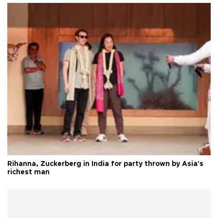
Rihanna, Zuckerberg in India for party thrown by Asia's
richest man