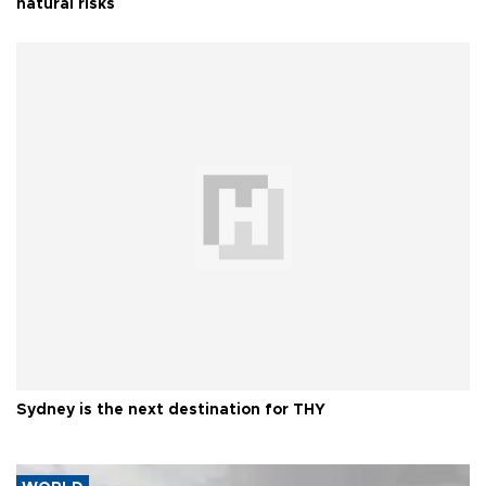
natural risks
Sydney is the next destination for THY