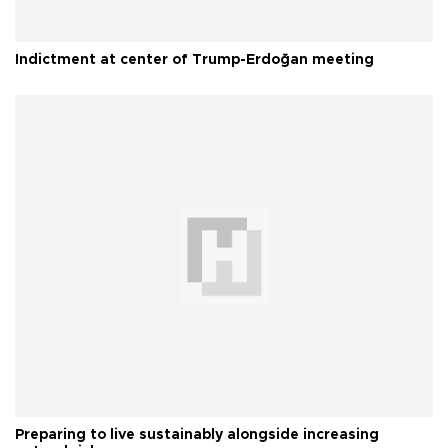
Indictment at center of Trump-Erdoğan meeting
Preparing to live sustainably alongside increasing