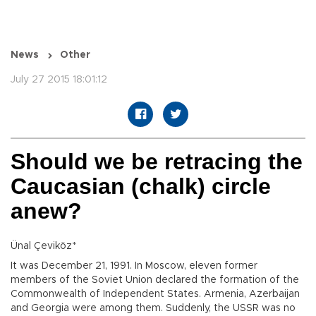
News
Other
July 27 2015 18:01:12
Should we be retracing the
Caucasian (chalk) circle
anew?
Ünal Çeviköz*
It was December 21, 1991. In Moscow, eleven former
members of the Soviet Union declared the formation of the
Commonwealth of Independent States. Armenia, Azerbaijan
and Georgia were among them. Suddenly, the USSR was no