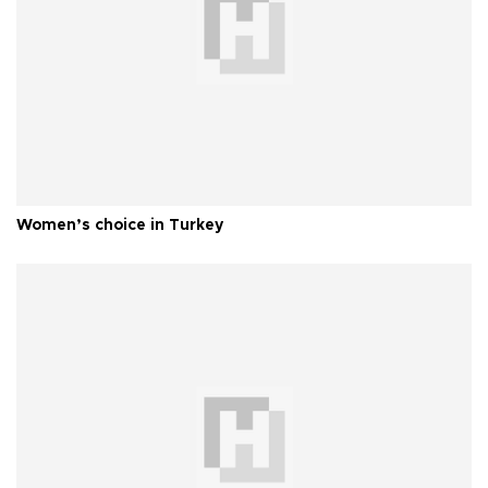
Women’s choice in Turkey