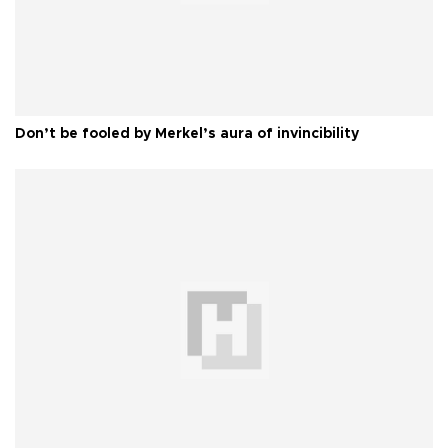
Don’t be fooled by Merkel’s aura of invincibility