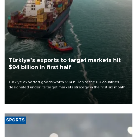
Türkiye’s exports to target markets hit
$94 billion in first half
Türkiye exported goods worth $94 billion to the 60 countries
designated under its target markets strategy in the first six months
of 2026, as part of efforts to diversify export destinations and
expand into new markets.
SPORTS