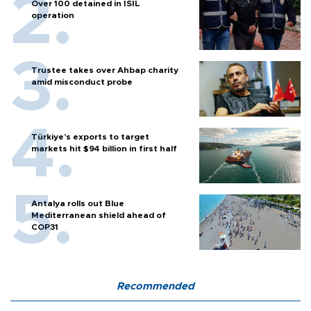
Over 100 detained in ISIL
operation
Trustee takes over Ahbap charity
amid misconduct probe
Türkiye’s exports to target
markets hit $94 billion in first half
Antalya rolls out Blue
Mediterranean shield ahead of
COP31
Recommended