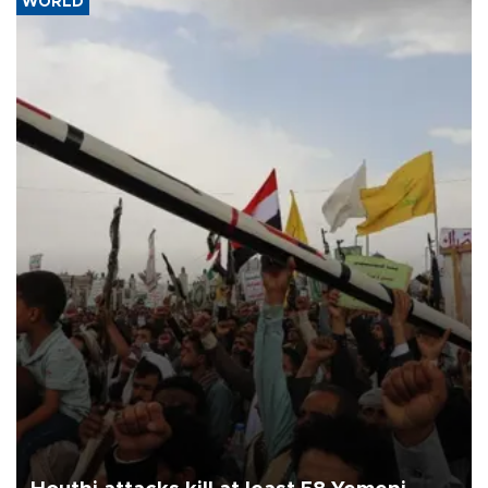
WORLD