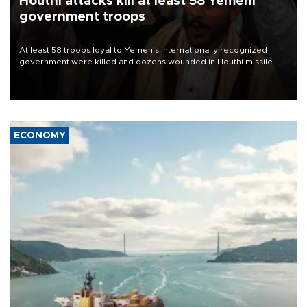
Houthi attacks kill at least 58 Yemeni
government troops
At least 58 troops loyal to Yemen’s internationally recognized
government were killed and dozens wounded in Houthi missile
and drone attacks on several military camps on Aug. 6, a military
source told AFP.
ECONOMY