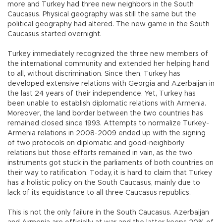
more and Turkey had three new neighbors in the South
Caucasus. Physical geography was still the same but the
political geography had altered. The new game in the South
Caucasus started overnight.
Turkey immediately recognized the three new members of
the international community and extended her helping hand
to all, without discrimination. Since then, Turkey has
developed extensive relations with Georgia and Azerbaijan in
the last 24 years of their independence. Yet, Turkey has
been unable to establish diplomatic relations with Armenia.
Moreover, the land border between the two countries has
remained closed since 1993. Attempts to normalize Turkey-
Armenia relations in 2008-2009 ended up with the signing
of two protocols on diplomatic and good-neighborly
relations but those efforts remained in vain, as the two
instruments got stuck in the parliaments of both countries on
their way to ratification. Today, it is hard to claim that Turkey
has a holistic policy on the South Caucasus, mainly due to
lack of its equidistance to all three Caucasus republics.
This is not the only failure in the South Caucasus. Azerbaijan