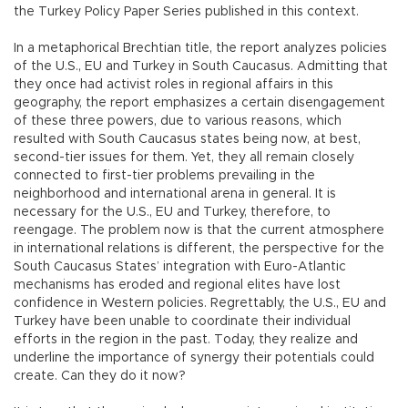
the Turkey Policy Paper Series published in this context.
In a metaphorical Brechtian title, the report analyzes policies
of the U.S., EU and Turkey in South Caucasus. Admitting that
they once had activist roles in regional affairs in this
geography, the report emphasizes a certain disengagement
of these three powers, due to various reasons, which
resulted with South Caucasus states being now, at best,
second-tier issues for them. Yet, they all remain closely
connected to first-tier problems prevailing in the
neighborhood and international arena in general. It is
necessary for the U.S., EU and Turkey, therefore, to
reengage. The problem now is that the current atmosphere
in international relations is different, the perspective for the
South Caucasus States’ integration with Euro-Atlantic
mechanisms has eroded and regional elites have lost
confidence in Western policies. Regrettably, the U.S., EU and
Turkey have been unable to coordinate their individual
efforts in the region in the past. Today, they realize and
underline the importance of synergy their potentials could
create. Can they do it now?