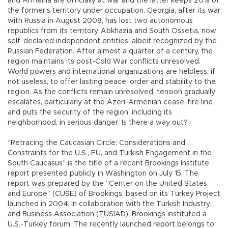
and Armenia are officially at war and the latter keeps 20% of
the former’s territory under occupation. Georgia, after its war
with Russia in August 2008, has lost two autonomous
republics from its territory, Abkhazia and South Ossetia, now
self-declared independent entities, albeit recognized by the
Russian Federation. After almost a quarter of a century, the
region maintains its post-Cold War conflicts unresolved.
World powers and international organizations are helpless, if
not useless, to offer lasting peace, order and stability to the
region. As the conflicts remain unresolved, tension gradually
escalates, particularly at the Azeri-Armenian cease-fire line
and puts the security of the region, including its
neighborhood, in serious danger. Is there a way out?
“Retracing the Caucasian Circle: Considerations and
Constraints for the U.S., EU, and Turkish Engagement in the
South Caucasus” is the title of a recent Brookings Institute
report presented publicly in Washington on July 15. The
report was prepared by the “Center on the United States
and Europe” (CUSE) of Brookings, based on its Turkey Project
launched in 2004. In collaboration with the Turkish Industry
and Business Association (TÜSIAD), Brookings instituted a
U.S.-Turkey forum. The recently launched report belongs to