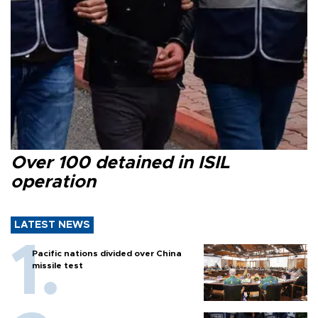
Over 100 detained in ISIL
operation
LATEST NEWS
Pacific nations divided over China
missile test