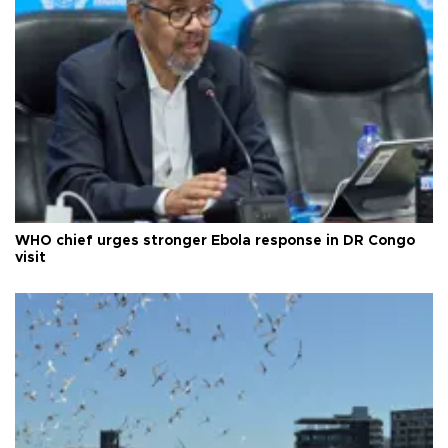
WHO chief urges stronger Ebola response in DR Congo
visit