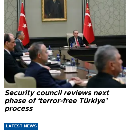
Security council reviews next
phase of ‘terror-free Türkiye’
process
LATEST NEWS