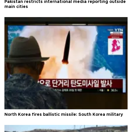
Pakistan restricts international media reporting outside
main cities
North Korea fires ballistic missile: South Korea military