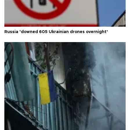
Russia ‘downed 605 Ukrainian drones overnight’