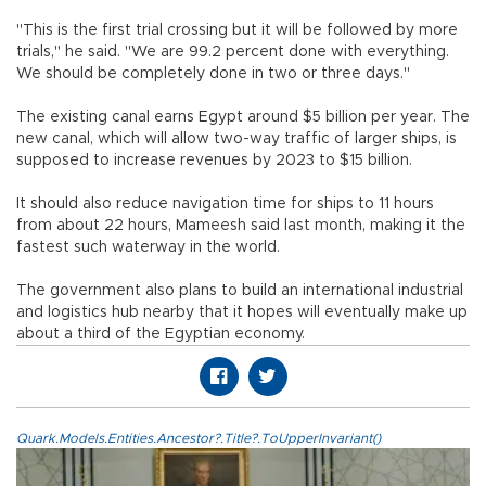
"This is the first trial crossing but it will be followed by more
trials," he said. "We are 99.2 percent done with everything.
We should be completely done in two or three days."
The existing canal earns Egypt around $5 billion per year. The
new canal, which will allow two-way traffic of larger ships, is
supposed to increase revenues by 2023 to $15 billion.
It should also reduce navigation time for ships to 11 hours
from about 22 hours, Mameesh said last month, making it the
fastest such waterway in the world.
The government also plans to build an international industrial
and logistics hub nearby that it hopes will eventually make up
about a third of the Egyptian economy.
Quark.Models.Entities.Ancestor?.Title?.ToUpperInvariant()