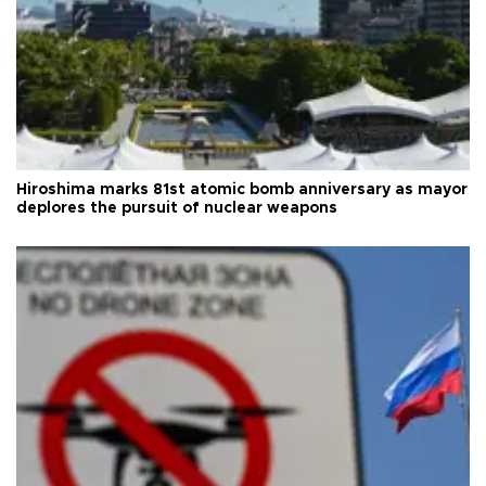
Hiroshima marks 81st atomic bomb anniversary as mayor
deplores the pursuit of nuclear weapons