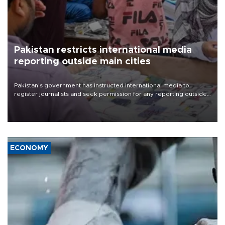
Pakistan restricts international media
reporting outside main cities
Pakistan's government has instructed international media to
register journalists and seek permission for any reporting outside
the country's three main cities, sparking concern from rights and
media groups over a threat to press freedom.
ECONOMY