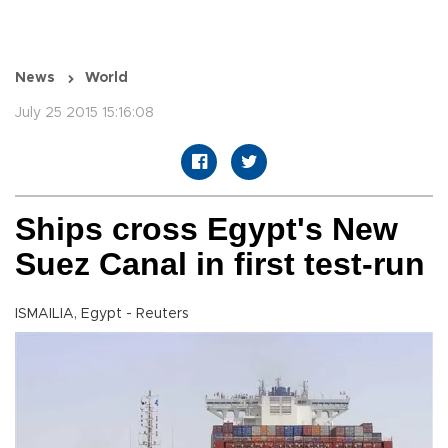
News
World
July 25 2015 15:16:08
Ships cross Egypt's New
Suez Canal in first test-run
ISMAILIA, Egypt - Reuters