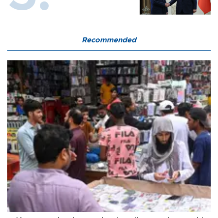
Recommended