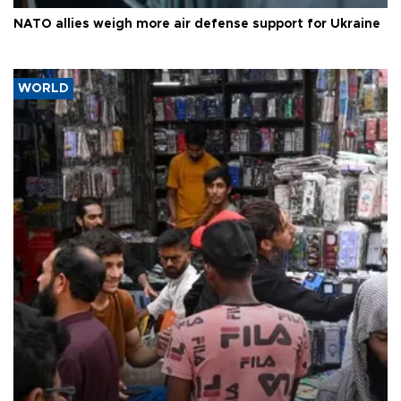
NATO allies weigh more air defense support for Ukraine
WORLD