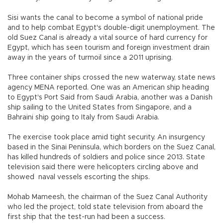
Sisi wants the canal to become a symbol of national pride
and to help combat Egypt's double-digit unemployment. The
old Suez Canal is already a vital source of hard currency for
Egypt, which has seen tourism and foreign investment drain
away in the years of turmoil since a 2011 uprising.
Three container ships crossed the new waterway, state news
agency MENA reported. One was an American ship heading
to Egypt's Port Said from Saudi Arabia, another was a Danish
ship sailing to the United States from Singapore, and a
Bahraini ship going to Italy from Saudi Arabia.
The exercise took place amid tight security. An insurgency
based in the Sinai Peninsula, which borders on the Suez Canal,
has killed hundreds of soldiers and police since 2013. State
television said there were helicopters circling above and
showed naval vessels escorting the ships.
Mohab Mameesh, the chairman of the Suez Canal Authority
who led the project, told state television from aboard the
first ship that the test-run had been a success.