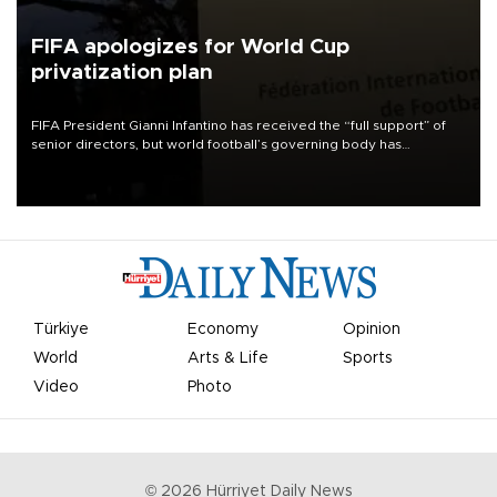
FIFA apologizes for World Cup
privatization plan
FIFA President Gianni Infantino has received the “full support” of
senior directors, but world football’s governing body has
apologized for the controversy surrounding a now-shelved plan to
open the World Cup to private investment.
Türkiye
Economy
Opinion
World
Arts & Life
Sports
Video
Photo
©
2026
Hürriyet Daily News