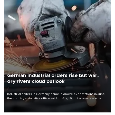
German industrial orders rise but war,
dry rivers cloud outlook
Industrial orders in Germany came in above expectations in June,
the country's statistics office said on Aug. 6, but analysts warned
that rivers running dry and the Mideast war could spell trouble.