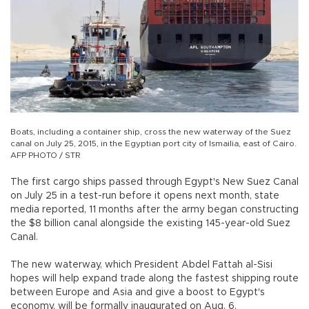
Boats, including a container ship, cross the new waterway of the Suez
canal on July 25, 2015, in the Egyptian port city of Ismailia, east of Cairo.
AFP PHOTO / STR
The first cargo ships passed through Egypt's New Suez Canal
on July 25 in a test-run before it opens next month, state
media reported, 11 months after the army began constructing
the $8 billion canal alongside the existing 145-year-old Suez
Canal.
The new waterway, which President Abdel Fattah al-Sisi
hopes will help expand trade along the fastest shipping route
between Europe and Asia and give a boost to Egypt's
economy, will be formally inaugurated on Aug. 6.