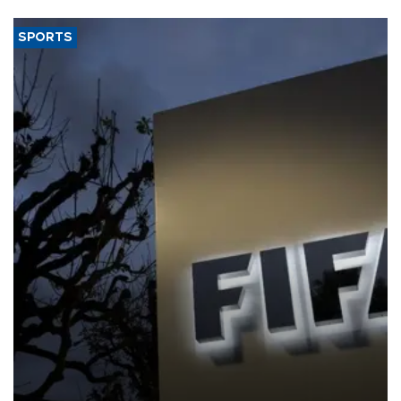
SPORTS