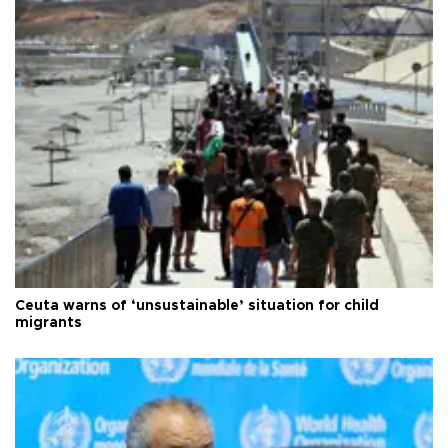
Ceuta warns of ‘unsustainable’ situation for child
migrants