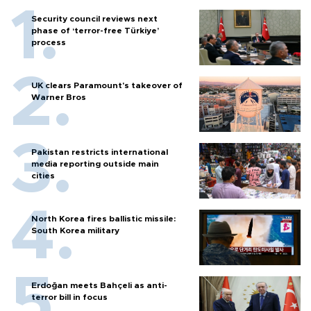
Security council reviews next
phase of ‘terror-free Türkiye’
process
UK clears Paramount's takeover of
Warner Bros
Pakistan restricts international
media reporting outside main
cities
North Korea fires ballistic missile:
South Korea military
Erdoğan meets Bahçeli as anti-
terror bill in focus