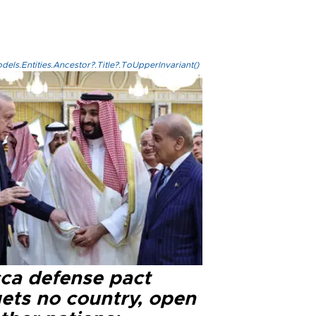
els.Entities.Ancestor?.Title?.ToUpperInvariant()
ca defense pact
gets no country, open