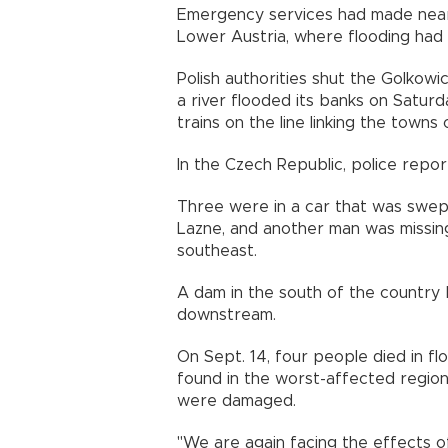
Emergency services had made nearl
Lower Austria, where flooding had
Polish authorities shut the Golkow
a river flooded its banks on Saturda
trains on the line linking the towns
In the Czech Republic, police rep
Three were in a car that was swept
Lazne, and another man was missin
southeast.
A dam in the south of the country b
downstream.
On Sept. 14, four people died in f
found in the worst-affected region
were damaged.
"We are again facing the effects o