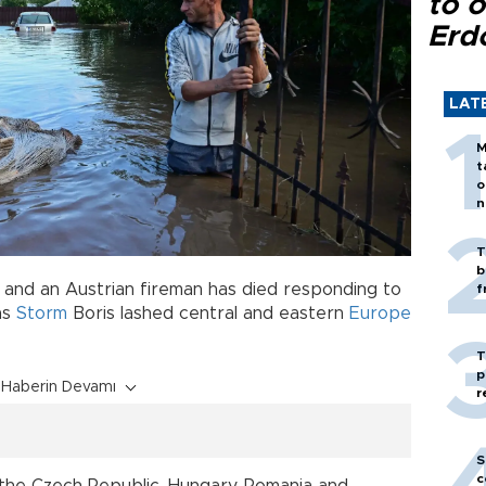
to o
Erd
LAT
M
t
o
n
T
b
and an Austrian fireman has died responding to
f
as
Storm
Boris lashed central and eastern
Europe
T
p
Haberin Devamı
r
S
c