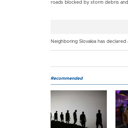
roads blocked by storm debris and
Neighboring Slovakia has declared a
Recommended