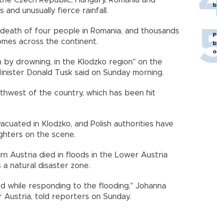
, the Czech Republic, Hungary, Romania and
b
 and unusually fierce rainfall.
death of four people in Romania, and thousands
P
mes across the continent.
b
o
 by drowning, in the Klodzko region" on the
Minister Donald Tusk said on Sunday morning.
thwest of the country, which has been hit
uated in Klodzko, and Polish authorities have
ighters on the scene.
rn Austria died in floods in the Lower Austria
 a natural disaster zone.
ed while responding to the flooding," Johanna
 Austria, told reporters on Sunday.