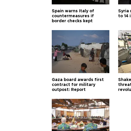
Spain warns Italy of
Syria 
countermeasures if
to 14 
border checks kept
Gaza board awards first
Shake-
contract for military
threa
outpost: Report
revol