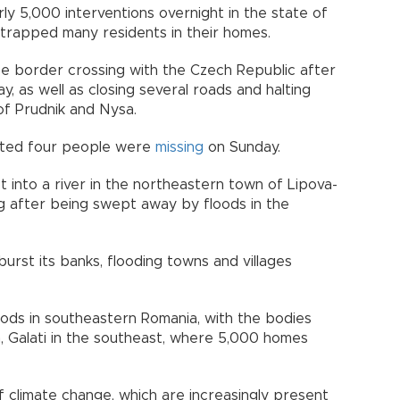
y 5,000 interventions overnight in the state of
 trapped many residents in their homes.
ice border crossing with the Czech Republic after
y, as well as closing several roads and halting
 of Prudnik and Nysa.
orted four people were
missing
on Sunday.
 into a river in the northeastern town of Lipova-
g after being swept away by floods in the
urst its banks, flooding towns and villages
loods in southeastern Romania, with the bodies
, Galati in the southeast, where 5,000 homes
f climate change, which are increasingly present