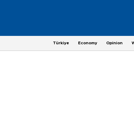
Türkiye
Economy
Opinion