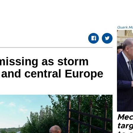
Quark.Mod
missing as storm
 and central Europe
Mec
tar