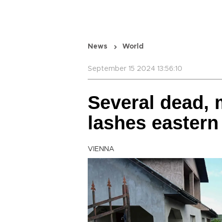
News
World
September 15 2024 13:56:10
Several dead, 
lashes eastern
VIENNA