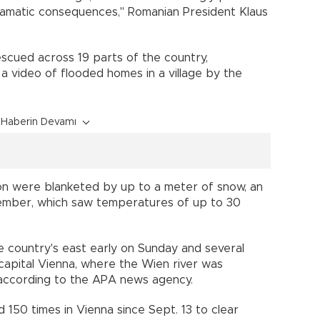
ramatic consequences," Romanian President Klaus
cued across 19 parts of the country,
a video of flooded homes in a village by the
Haberin Devamı
ion were blanketed by up to a meter of snow, an
tember, which saw temperatures of up to 30
e country's east early on Sunday and several
capital Vienna, where the Wien river was
 according to the APA news agency.
 150 times in Vienna since Sept. 13 to clear