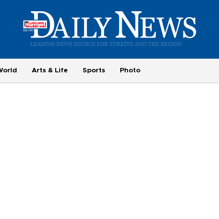
World
Arts & Life
Sports
Photo