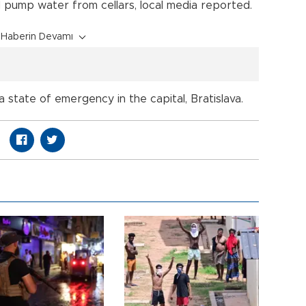
 pump water from cellars, local media reported.
Haberin Devamı
 state of emergency in the capital, Bratislava.