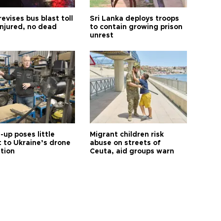
revises bus blast toll
Sri Lanka deploys troops
injured, no dead
to contain growing prison
unrest
up poses little
Migrant children risk
t to Ukraine’s drone
abuse on streets of
ution
Ceuta, aid groups warn