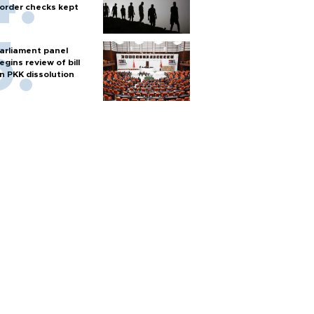
order checks kept
arliament panel
egins review of bill
n PKK dissolution