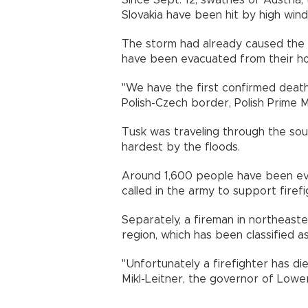
Since Sept. 12, swathes of Austria
Slovakia have been hit by high winds
The storm had already caused the 
have been evacuated from their ho
"We have the first confirmed death
Polish-Czech border, Polish Prime 
Tusk was traveling through the sou
hardest by the floods.
Around 1,600 people have been evac
called in the army to support firef
Separately, a fireman in northeaste
region, which has been classified as
"Unfortunately a firefighter has di
Mikl-Leitner, the governor of Lower