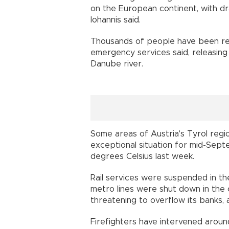
on the European continent, with d
Iohannis said.
Thousands of people have been res
emergency services said, releasing 
Danube river.
Some areas of Austria's Tyrol reg
exceptional situation for mid-Sep
degrees Celsius last week.
Rail services were suspended in th
metro lines were shut down in the 
threatening to overflow its banks,
Firefighters have intervened around