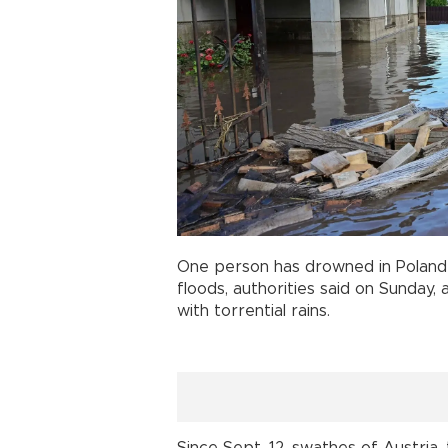
One person has drowned in Poland 
floods, authorities said on Sunday, 
with torrential rains.