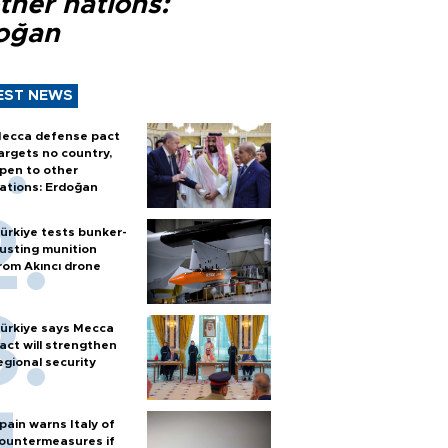
ther nations:
oğan
EST NEWS
ecca defense pact
argets no country,
pen to other
ations: Erdoğan
ürkiye tests bunker-
usting munition
rom Akıncı drone
ürkiye says Mecca
act will strengthen
egional security
pain warns Italy of
ountermeasures if