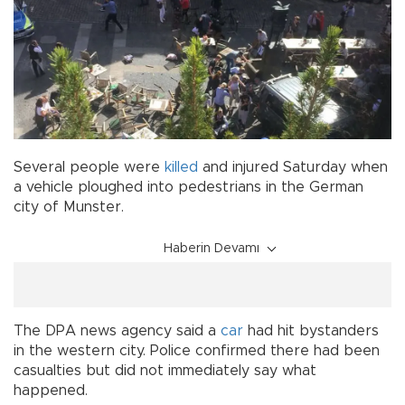
Several people were
killed
and injured Saturday when
a vehicle ploughed into pedestrians in the German
city of Munster.
Haberin Devamı
The DPA news agency said a
car
had hit bystanders
in the western city. Police confirmed there had been
casualties but did not immediately say what
happened.