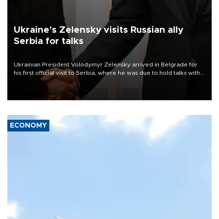
Ukraine's Zelensky visits Russian ally
Serbia for talks
Ukrainian President Volodymyr Zelensky arrived in Belgrade for
his first official visit to Serbia, where he was due to hold talks with
President Aleksandar Vučić on economic cooperation, relations
with the European Union and security.
ECONOMY