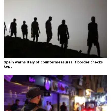
Spain warns Italy of countermeasures if border checks
kept