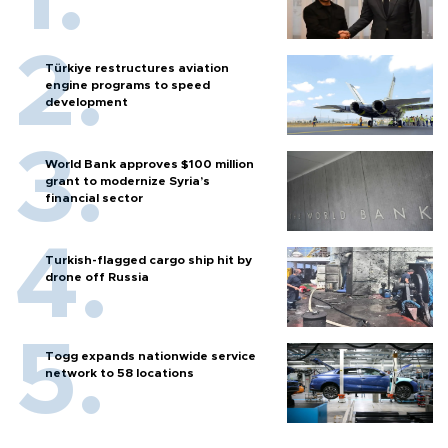
Türkiye restructures aviation
engine programs to speed
development
World Bank approves $100 million
grant to modernize Syria’s
financial sector
Turkish-flagged cargo ship hit by
drone off Russia
Togg expands nationwide service
network to 58 locations