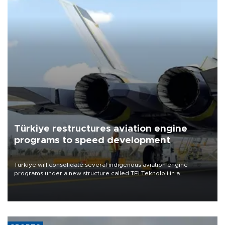
Türkiye restructures aviation engine
programs to speed development
Türkiye will consolidate several indigenous aviation engine
programs under a new structure called TEI Teknoloji in a
reorganization aimed at speeding up development and making
more efficient use of engineering resources.