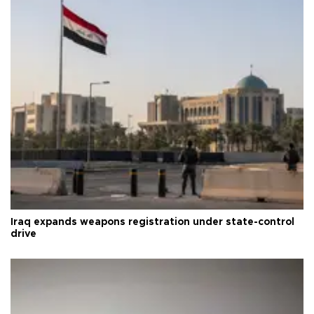
Iraq expands weapons registration under state-control
drive