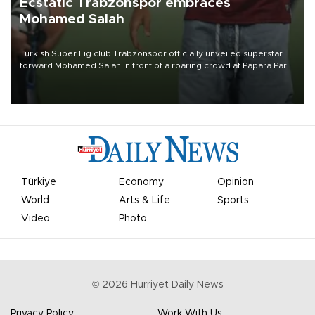
Ecstatic Trabzonspor embraces
Mohamed Salah
Turkish Süper Lig club Trabzonspor officially unveiled superstar
forward Mohamed Salah in front of a roaring crowd at Papara Park
on Aug. 6 night, celebrating what club officials called one of the
most historic transfer accomplishments in Turkish sports history.
Türkiye
Economy
Opinion
World
Arts & Life
Sports
Video
Photo
©
2026
Hürriyet Daily News
Privacy Policy
Work With Us