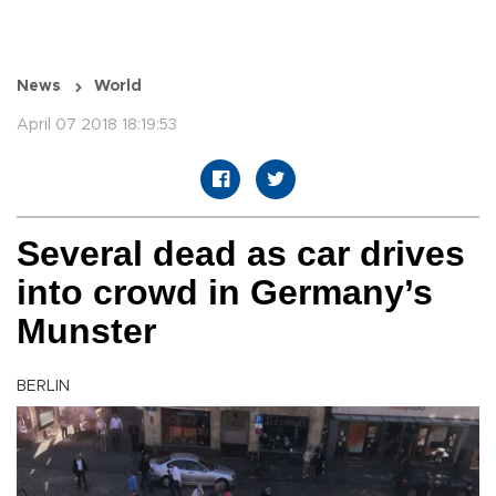
News
World
April 07 2018 18:19:53
Several dead as car drives
into crowd in Germany’s
Munster
BERLIN