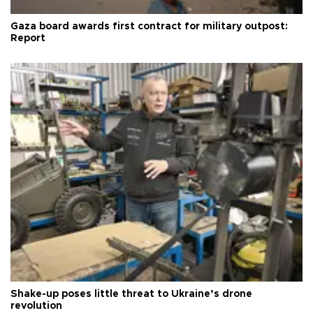
Gaza board awards first contract for military outpost:
Report
Shake-up poses little threat to Ukraine’s drone
revolution