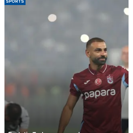
SPORTS