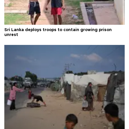
Sri Lanka deploys troops to contain growing prison
unrest