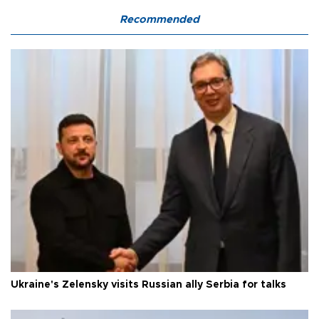
Recommended
Ukraine's Zelensky visits Russian ally Serbia for talks