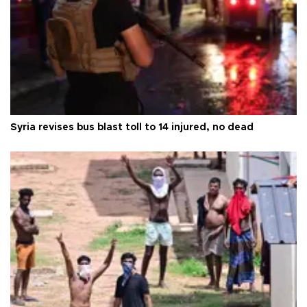
Syria revises bus blast toll to 14 injured, no dead