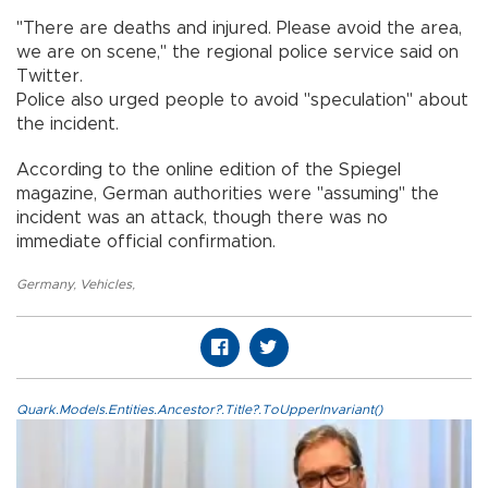
"There are deaths and injured. Please avoid the area,
we are on scene," the regional police service said on
Twitter.
Police also urged people to avoid "speculation" about
the incident.
According to the online edition of the Spiegel
magazine, German authorities were "assuming" the
incident was an attack, though there was no
immediate official confirmation.
Germany
,
Vehicles
,
Quark.Models.Entities.Ancestor?.Title?.ToUpperInvariant()