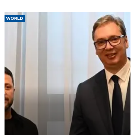
WORLD