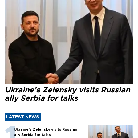
Ukraine's Zelensky visits Russian
ally Serbia for talks
LATEST NEWS
Ukraine's Zelensky visits Russian
ally Serbia for talks