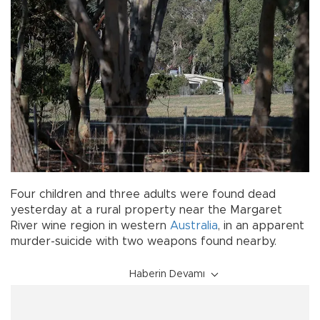
Four children and three adults were found dead
yesterday at a rural property near the Margaret
River wine region in western
Australia
, in an apparent
murder-suicide with two weapons found nearby.
Haberin Devamı