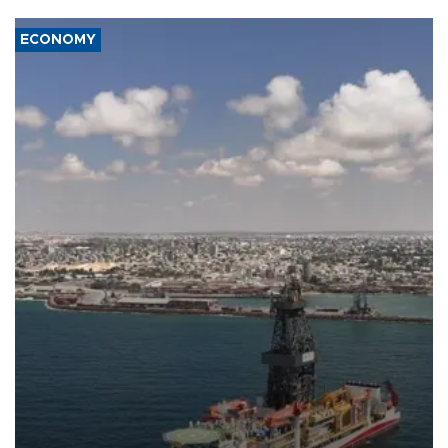
ECONOMY