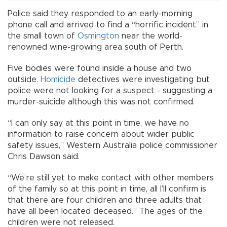
Police said they responded to an early-morning
phone call and arrived to find a “horrific incident” in
the small town of
Osmington
near the world-
renowned wine-growing area south of Perth.
Five bodies were found inside a house and two
outside.
Homicide
detectives were investigating but
police were not looking for a suspect - suggesting a
murder-suicide although this was not confirmed.
“I can only say at this point in time, we have no
information to raise concern about wider public
safety issues,” Western Australia police commissioner
Chris Dawson said.
“We’re still yet to make contact with other members
of the family so at this point in time, all I’ll confirm is
that there are four children and three adults that
have all been located deceased.” The ages of the
children were not released.