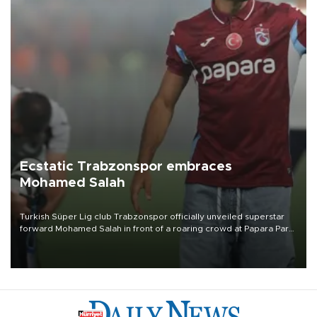
Ecstatic Trabzonspor embraces
Mohamed Salah
Turkish Süper Lig club Trabzonspor officially unveiled superstar
forward Mohamed Salah in front of a roaring crowd at Papara Park
on Aug. 6 night, celebrating what club officials called one of the
most historic transfer accomplishments in Turkish sports history.