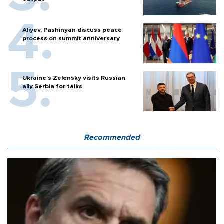
Aliyev, Pashinyan discuss peace
process on summit anniversary
Ukraine's Zelensky visits Russian
ally Serbia for talks
Recommended