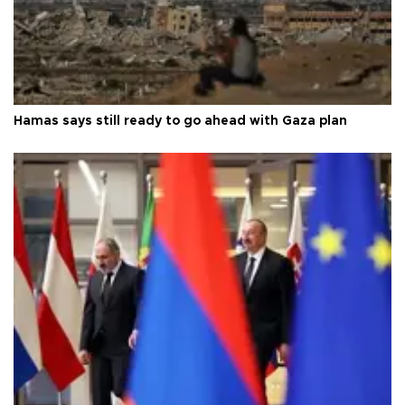
Hamas says still ready to go ahead with Gaza plan