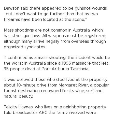
Dawson said there appeared to be gunshot wounds,
“but I don’t want to go further than that as two
firearms have been located at the scene.”
Mass shootings are not common in Australia, which
has strict gun laws. All weapons must be registered,
although many arrive illegally from overseas through
organized syndicates.
If confirmed as a mass shooting, the incident would be
the worst in Australia since a 1996 massacre that left
35 people dead at Port Arthur in Tasmania.
It was believed those who died lived at the property,
about 10-minute drive from Margaret River, a popular
tourist destination renowned for its wine, surf and
natural beauty.
Felicity Haynes, who lives on a neighboring property,
told broadcaster ABC the family involved were