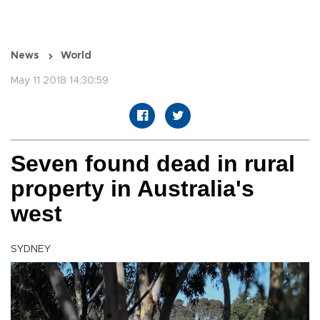
News
World
May 11 2018 14:30:59
Seven found dead in rural
property in Australia's
west
SYDNEY