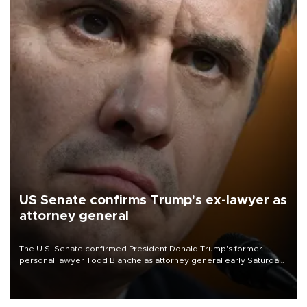
US Senate confirms Trump's ex-lawyer as
attorney general
The U.S. Senate confirmed President Donald Trump's former
personal lawyer Todd Blanche as attorney general early Saturday
after Republican lawmakers shrugged off Democratic concerns
over politicization of the Department of Justice.