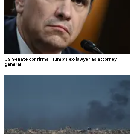
US Senate confirms Trump's ex-lawyer as attorney
general