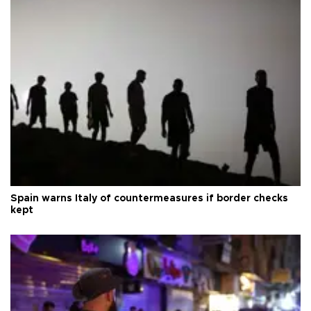
Spain warns Italy of countermeasures if border checks
kept