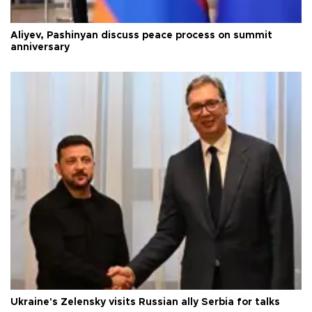
Aliyev, Pashinyan discuss peace process on summit
anniversary
Ukraine's Zelensky visits Russian ally Serbia for talks