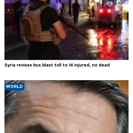
Syria revises bus blast toll to 14 injured, no dead
WORLD