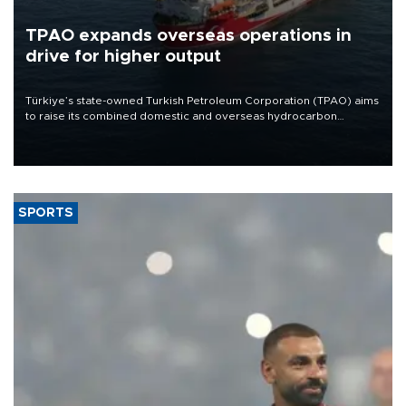
TPAO expands overseas operations in
drive for higher output
Türkiye’s state-owned Turkish Petroleum Corporation (TPAO) aims
to raise its combined domestic and overseas hydrocarbon
production from around 330,000 barrels of oil equivalent a day to
nearly 600,000 by 2028, with a longer-term target of 1 million,
Energy and Natural Resources Minister Alparslan Bayraktar has
said.
SPORTS