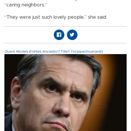
“caring neighbors.”
“They were just such lovely people,” she said.
Quark.Models.Entities.Ancestor?.Title?.ToUpperInvariant()