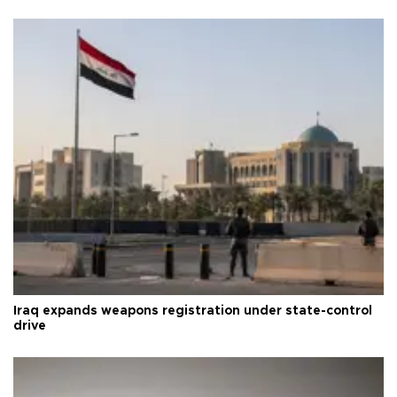
Iraq expands weapons registration under state-control
drive