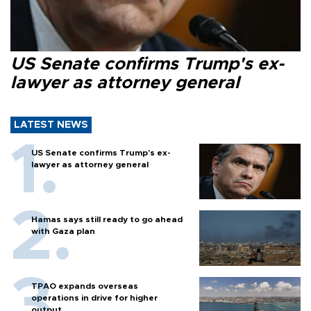
US Senate confirms Trump's ex-
lawyer as attorney general
LATEST NEWS
US Senate confirms Trump's ex-
lawyer as attorney general
Hamas says still ready to go ahead
with Gaza plan
TPAO expands overseas
operations in drive for higher
output