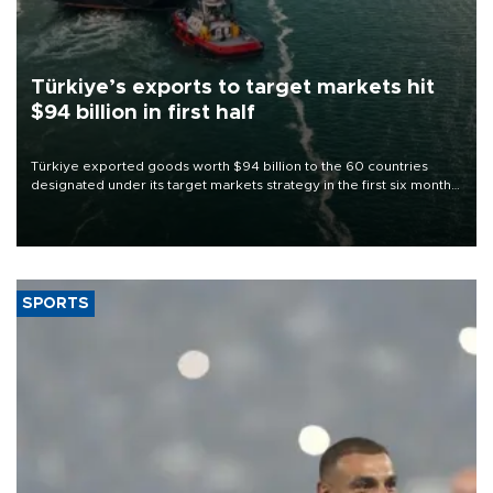
Türkiye’s exports to target markets hit
$94 billion in first half
Türkiye exported goods worth $94 billion to the 60 countries
designated under its target markets strategy in the first six months
of 2026, as part of efforts to diversify export destinations and
expand into new markets.
SPORTS