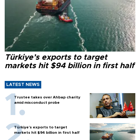
Türkiye’s exports to target
markets hit $94 billion in first half
LATEST NEWS
Trustee takes over Ahbap charity
amid misconduct probe
Türkiye’s exports to target
markets hit $94 billion in first half