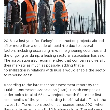
2016 is a lost year for Turkey’s construction projects abroad
after more than a decade of rapid rise due to several
factors, including escalating risks in neighboring countries and
the ongoing oil slump, a leading sectoral association has said.
The association also recommended that companies diversify
their markets as much as possible, adding that a
normalization in relations with Russia would enable the sector
to rebound again.
According to the latest sector assessment report by the
Turkish Contractors Association (TMB), Turkish companies
undertook a total of 65 new projects worth $4.1 in the first
nine months of the year, according to official data. This is the
lowest for Turkish construction companies since 2001, when
they made projects worth $2.9 billion in total. The volume of