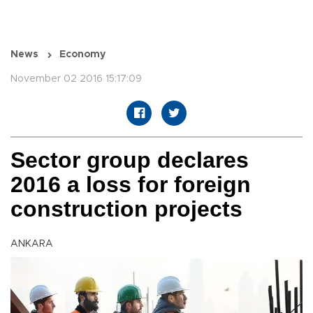
News
Economy
November 02 2016 15:17:09
Sector group declares
2016 a loss for foreign
construction projects
ANKARA