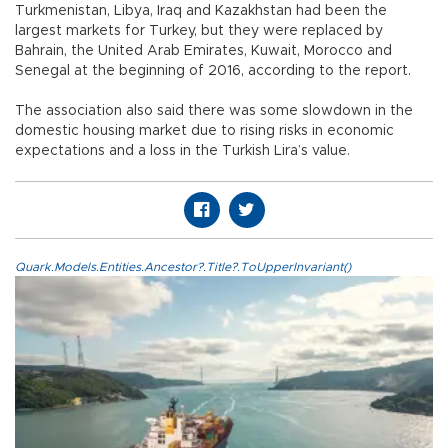
Turkmenistan, Libya, Iraq and Kazakhstan had been the
largest markets for Turkey, but they were replaced by
Bahrain, the United Arab Emirates, Kuwait, Morocco and
Senegal at the beginning of 2016, according to the report.
The association also said there was some slowdown in the
domestic housing market due to rising risks in economic
expectations and a loss in the Turkish Lira’s value.
Quark.Models.Entities.Ancestor?.Title?.ToUpperInvariant()