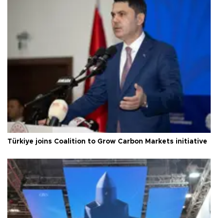
Türkiye joins Coalition to Grow Carbon Markets initiative