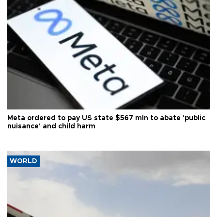
Meta ordered to pay US state $567 mln to abate 'public
nuisance' and child harm
WORLD