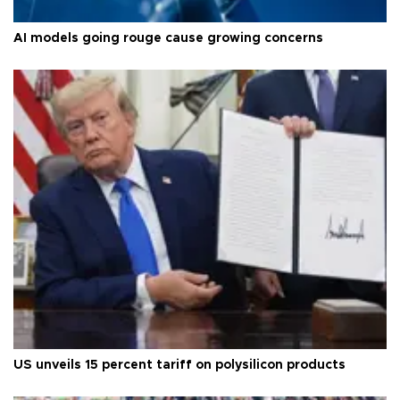
AI models going rouge cause growing concerns
US unveils 15 percent tariff on polysilicon products