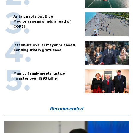
Antalya rolls out Blue
Mediterranean shield ahead of
COP31
Istanbul’s Avcılar mayor released
pending trial in graft case
Mumcu family meets justice
minister over 1993 killing
Recommended