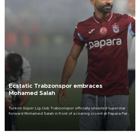
Ecstatic Trabzonspor embraces
Mohamed Salah
Turkish Süper Lig club Trabzonspor officially unveiled superstar
forward Mohamed Salah in front of a roaring crowd at Papara Park
on Aug. 6 night, celebrating what club officials called one of the
most historic transfer accomplishments in Turkish sports history.