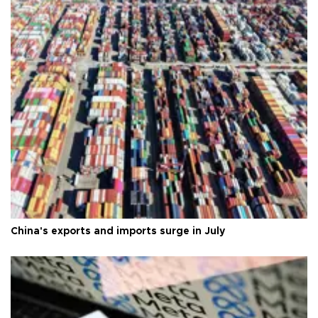
China's exports and imports surge in July