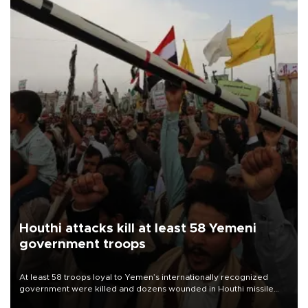
Houthi attacks kill at least 58 Yemeni
government troops
At least 58 troops loyal to Yemen’s internationally recognized
government were killed and dozens wounded in Houthi missile
and drone attacks on several military camps on Aug. 6, a military