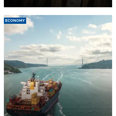
source told AFP.
ECONOMY