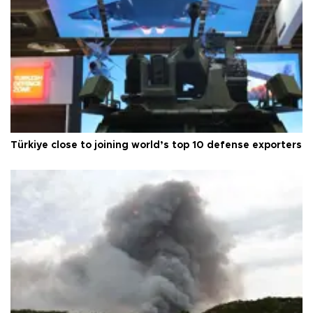
Türkiye close to joining world’s top 10 defense exporters