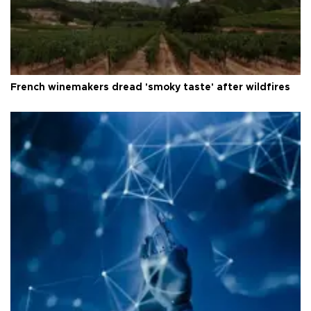
French winemakers dread 'smoky taste' after wildfires