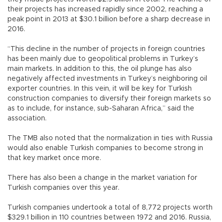
their projects has increased rapidly since 2002, reaching a
peak point in 2013 at $30.1 billion before a sharp decrease in
2016.
“This decline in the number of projects in foreign countries
has been mainly due to geopolitical problems in Turkey’s
main markets. In addition to this, the oil plunge has also
negatively affected investments in Turkey’s neighboring oil
exporter countries. In this vein, it will be key for Turkish
construction companies to diversify their foreign markets so
as to include, for instance, sub-Saharan Africa,” said the
association.
The TMB also noted that the normalization in ties with Russia
would also enable Turkish companies to become strong in
that key market once more.
There has also been a change in the market variation for
Turkish companies over this year.
Turkish companies undertook a total of 8,772 projects worth
$329.1 billion in 110 countries between 1972 and 2016. Russia,