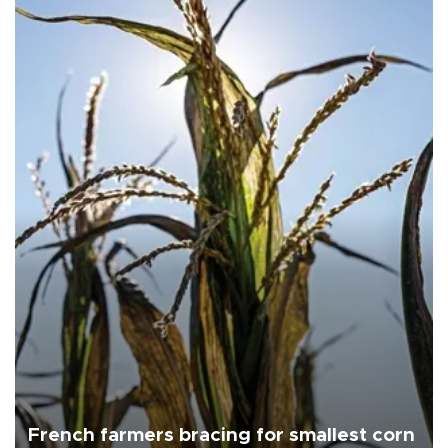
French farmers bracing for smallest corn