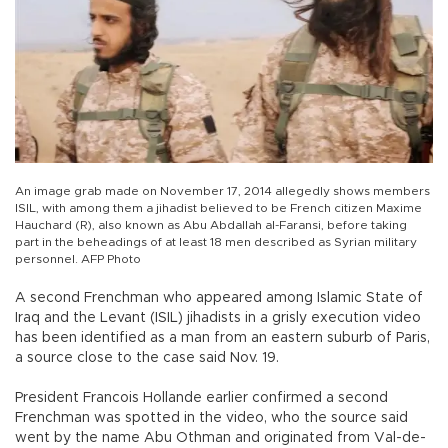
An image grab made on November 17, 2014 allegedly shows members
ISIL, with among them a jihadist believed to be French citizen Maxime
Hauchard (R), also known as Abu Abdallah al-Faransi, before taking
part in the beheadings of at least 18 men described as Syrian military
personnel. AFP Photo
A second Frenchman who appeared among Islamic State of
Iraq and the Levant (ISIL) jihadists in a grisly execution video
has been identified as a man from an eastern suburb of Paris,
a source close to the case said Nov. 19.
President Francois Hollande earlier confirmed a second
Frenchman was spotted in the video, who the source said
went by the name Abu Othman and originated from Val-de-