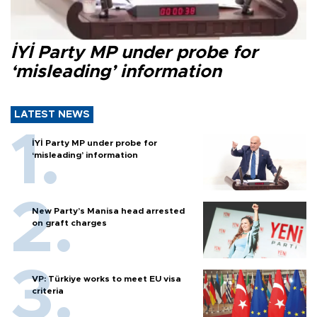
İYİ Party MP under probe for
‘misleading’ information
LATEST NEWS
İYİ Party MP under probe for
‘misleading’ information
New Party’s Manisa head arrested
on graft charges
VP: Türkiye works to meet EU visa
criteria