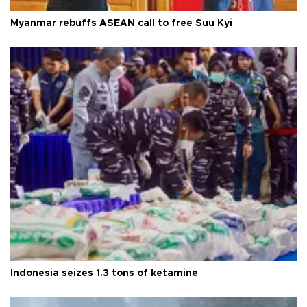
Myanmar rebuffs ASEAN call to free Suu Kyi
Indonesia seizes 1.3 tons of ketamine