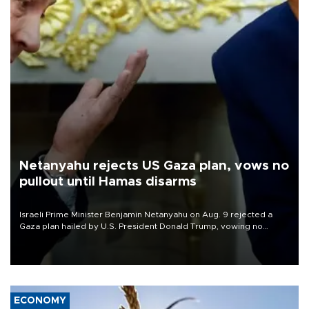
Netanyahu rejects US Gaza plan, vows no
pullout until Hamas disarms
Israeli Prime Minister Benjamin Netanyahu on Aug. 9 rejected a
Gaza plan hailed by U.S. President Donald Trump, vowing no
military pullout until Hamas is "genuinely" disarmed.
ECONOMY