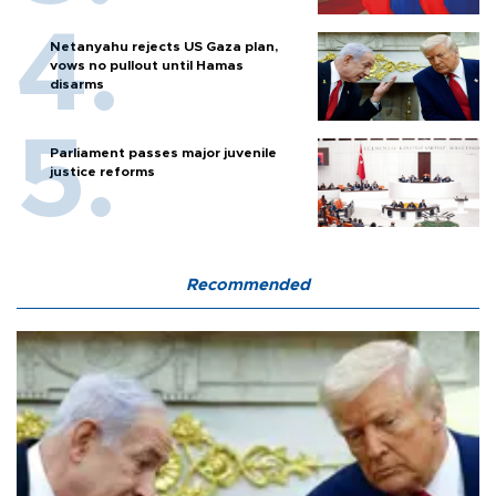
Netanyahu rejects US Gaza plan,
vows no pullout until Hamas
disarms
Parliament passes major juvenile
justice reforms
Recommended