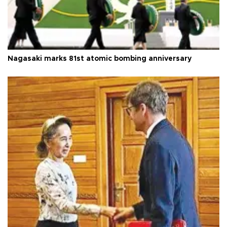
Nagasaki marks 81st atomic bombing anniversary