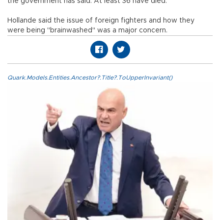
the government has said. At least 36 have died.
Hollande said the issue of foreign fighters and how they
were being "brainwashed" was a major concern.
Quark.Models.Entities.Ancestor?.Title?.ToUpperInvariant()