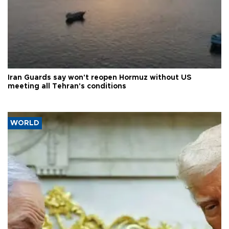
Iran Guards say won't reopen Hormuz without US
meeting all Tehran's conditions
WORLD