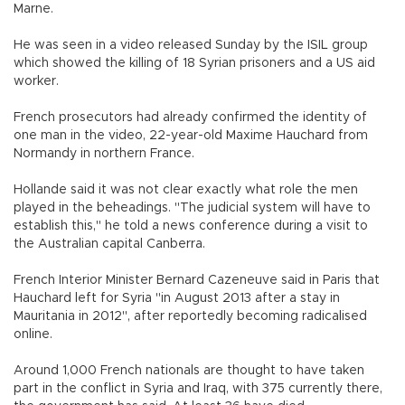
Marne.
He was seen in a video released Sunday by the ISIL group
which showed the killing of 18 Syrian prisoners and a US aid
worker.
French prosecutors had already confirmed the identity of
one man in the video, 22-year-old Maxime Hauchard from
Normandy in northern France.
Hollande said it was not clear exactly what role the men
played in the beheadings. "The judicial system will have to
establish this," he told a news conference during a visit to
the Australian capital Canberra.
French Interior Minister Bernard Cazeneuve said in Paris that
Hauchard left for Syria "in August 2013 after a stay in
Mauritania in 2012", after reportedly becoming radicalised
online.
Around 1,000 French nationals are thought to have taken
part in the conflict in Syria and Iraq, with 375 currently there,