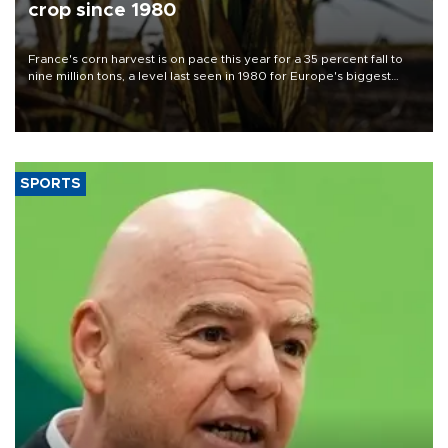
crop since 1980
France's corn harvest is on pace this year for a 35 percent fall to
nine million tons, a level last seen in 1980 for Europe's biggest
grains producer, the government said.
SPORTS