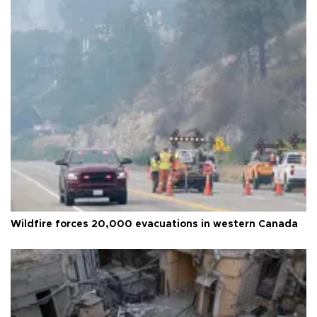
Wildfire forces 20,000 evacuations in western Canada