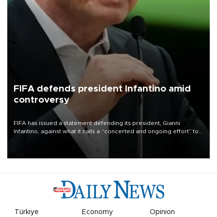
FIFA defends president Infantino amid
controversy
FIFA has issued a statement defending its president, Gianni
Infantino, against what it calls a “concerted and ongoing effort” to
undermine his leadership of the organization.
Türkiye
Economy
Opinion