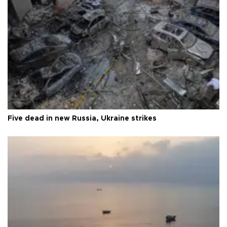
Five dead in new Russia, Ukraine strikes