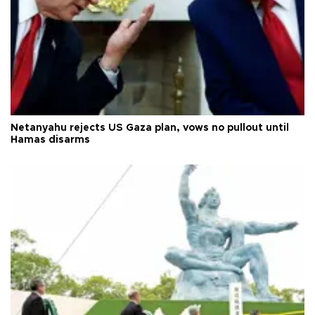
Netanyahu rejects US Gaza plan, vows no pullout until
Hamas disarms