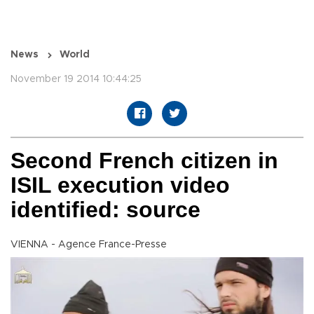
News
World
November 19 2014 10:44:25
Second French citizen in
ISIL execution video
identified: source
VIENNA - Agence France-Presse