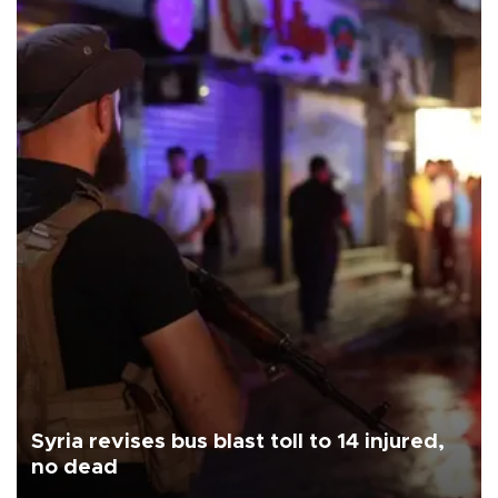
Syria revises bus blast toll to 14 injured,
no dead