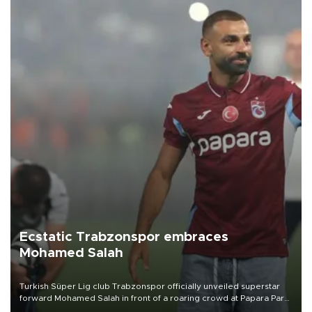
Ecstatic Trabzonspor embraces
Mohamed Salah
Turkish Süper Lig club Trabzonspor officially unveiled superstar
forward Mohamed Salah in front of a roaring crowd at Papara Park
on Aug. 6 night, celebrating what club officials called one of the