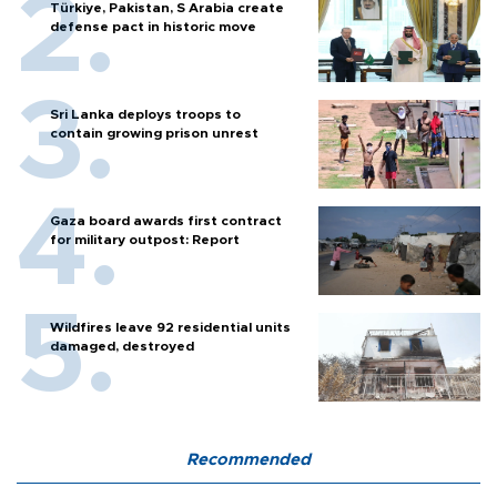
Türkiye, Pakistan, S Arabia create
defense pact in historic move
Sri Lanka deploys troops to
contain growing prison unrest
Gaza board awards first contract
for military outpost: Report
Wildfires leave 92 residential units
damaged, destroyed
Recommended