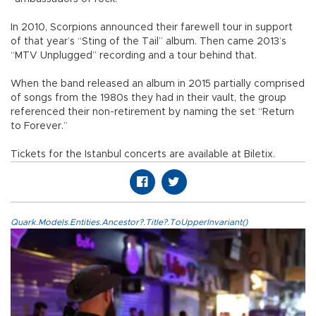
In 2010, Scorpions announced their farewell tour in support
of that year’s “Sting of the Tail” album. Then came 2013’s
“MTV Unplugged” recording and a tour behind that.
When the band released an album in 2015 partially comprised
of songs from the 1980s they had in their vault, the group
referenced their non-retirement by naming the set “Return
to Forever.”
Tickets for the Istanbul concerts are available at Biletix.
Quark.Models.Entities.Ancestor?.Title?.ToUpperInvariant()