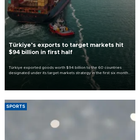
Türkiye’s exports to target markets hit
$94 billion in first half
Türkiye exported goods worth $94 billion to the 60 countries
designated under its target markets strategy in the first six months
of 2026, as part of efforts to diversify export destinations and
expand into new markets.
SPORTS