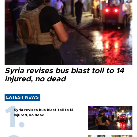
Syria revises bus blast toll to 14
injured, no dead
LATEST NEWS
Syria revises bus blast toll to 14
injured, no dead