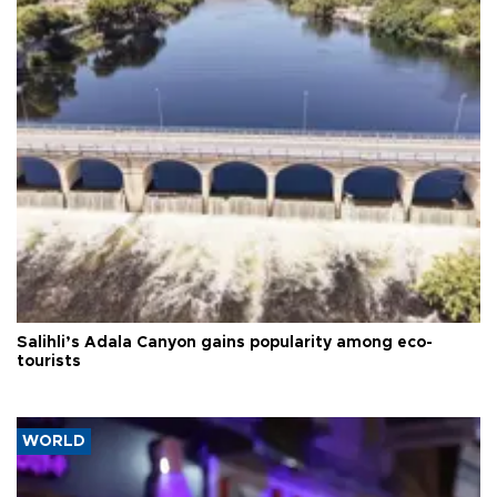
Salihli’s Adala Canyon gains popularity among eco-
tourists
WORLD