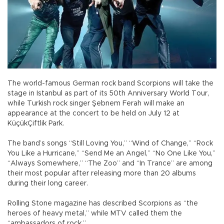
The world-famous German rock band Scorpions will take the
stage in Istanbul as part of its 50th Anniversary World Tour,
while Turkish rock singer Şebnem Ferah will make an
appearance at the concert to be held on July 12 at
KüçükÇiftlik Park.
The band’s songs “Still Loving You,” “Wind of Change,” “Rock
You Like a Hurricane,” “Send Me an Angel,” “No One Like You,”
“Always Somewhere,” “The Zoo” and “In Trance” are among
their most popular after releasing more than 20 albums
during their long career.
Rolling Stone magazine has described Scorpions as “the
heroes of heavy metal,” while MTV called them the
“ambassadors of rock.”