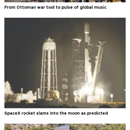
From Ottoman war tool to pulse of global music
SpaceX rocket slams into the moon as predicted