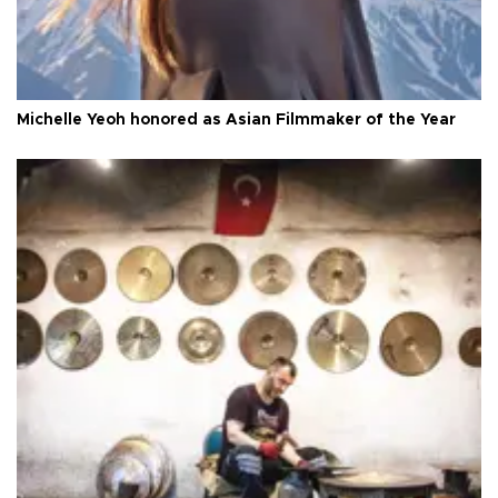
Michelle Yeoh honored as Asian Filmmaker of the Year