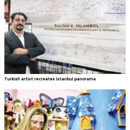
Turkish artist recreates Istanbul panorama