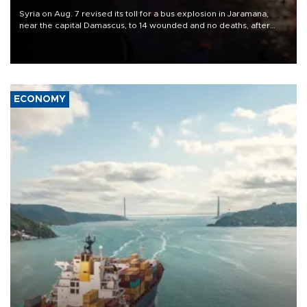
Syria on Aug. 7 revised its toll for a bus explosion in Jaramana,
near the capital Damascus, to 14 wounded and no deaths, after
previously saying two people had been killed.
ECONOMY