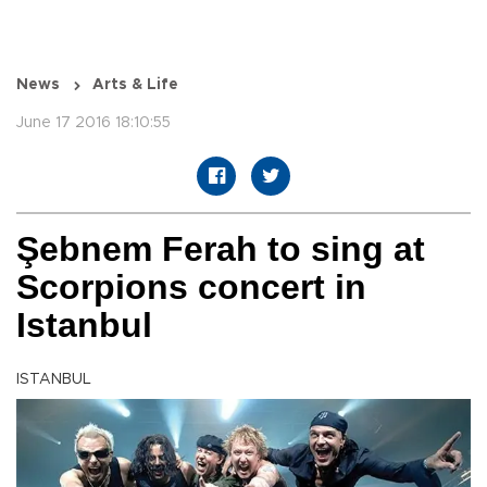
News
Arts & Life
June 17 2016 18:10:55
Şebnem Ferah to sing at
Scorpions concert in
Istanbul
ISTANBUL