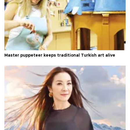
Master puppeteer keeps traditional Turkish art alive