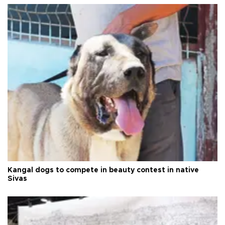
Kangal dogs to compete in beauty contest in native
Sivas