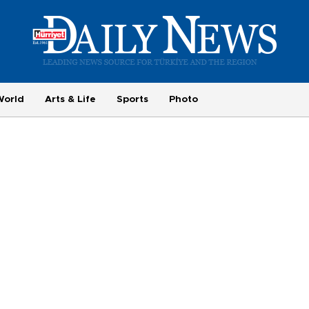
World
Arts & Life
Sports
Photo