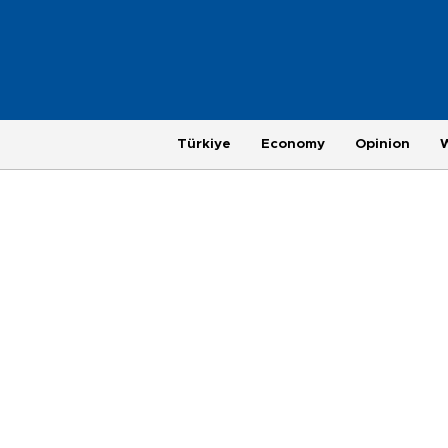
Türkiye
Economy
Opinion