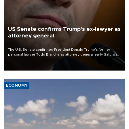
US Senate confirms Trump's ex-lawyer as
attorney general
The U.S. Senate confirmed President Donald Trump's former
personal lawyer Todd Blanche as attorney general early Saturday
after Republican lawmakers shrugged off Democratic concerns
over politicization of the Department of Justice.
ECONOMY