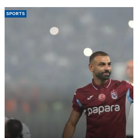
said.
SPORTS