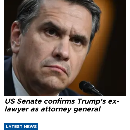
US Senate confirms Trump's ex-
lawyer as attorney general
LATEST NEWS