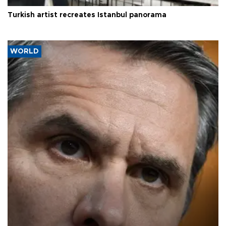
Turkish artist recreates Istanbul panorama
WORLD