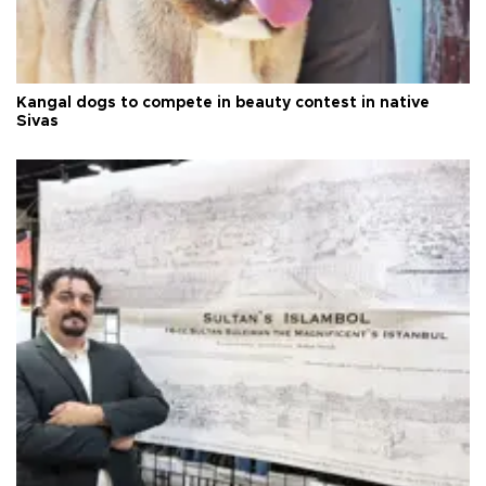
Kangal dogs to compete in beauty contest in native
Sivas