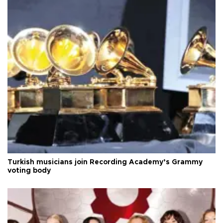
Turkish musicians join Recording Academy’s Grammy
voting body