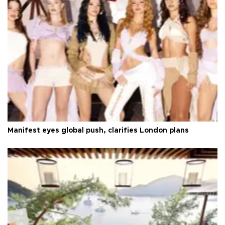
Manifest eyes global push, clarifies London plans