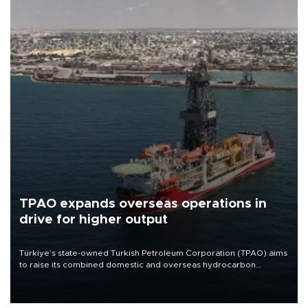
TPAO expands overseas operations in
drive for higher output
Türkiye’s state-owned Turkish Petroleum Corporation (TPAO) aims
to raise its combined domestic and overseas hydrocarbon
production from around 330,000 barrels of oil equivalent a day to
nearly 600,000 by 2028, with a longer-term target of 1 million,
Energy and Natural Resources Minister Alparslan Bayraktar has