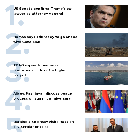
US Senate confirms Trump's ex-
lawyer as attorney general
Hamas says still ready to go ahead
with Gaza plan
TPAO expands overseas
operations in drive for higher
output
Aliyev, Pashinyan discuss peace
process on summit anniversary
Ukraine's Zelensky visits Russian
ally Serbia for talks