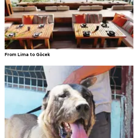
From Lima to Göcek