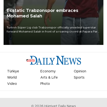
Ecstatic Trabzonspor embraces
Mohamed Salah
Turkish Süper Lig club Trabzonspor officially unveiled superstar
forward Mohamed Salah in front of a roaring crowd at Papara Park
on Aug. 6 night, celebrating what club officials called one of the
most historic transfer accomplishments in Turkish sports history.
Türkiye
Economy
Opinion
World
Arts & Life
Sports
Video
Photo
©
2026
Hürriyet Daily News