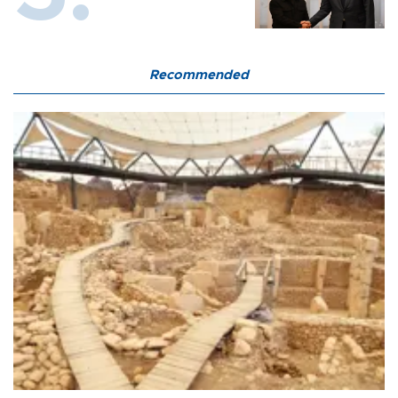
Recommended