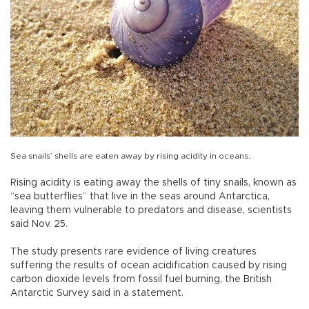
Sea snails’ shells are eaten away by rising acidity in oceans.
Rising acidity is eating away the shells of tiny snails, known as
“sea butterflies” that live in the seas around Antarctica,
leaving them vulnerable to predators and disease, scientists
said Nov. 25.
The study presents rare evidence of living creatures
suffering the results of ocean acidification caused by rising
carbon dioxide levels from fossil fuel burning, the British
Antarctic Survey said in a statement.