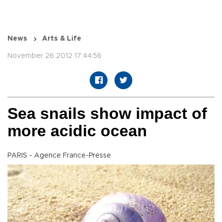
News
Arts & Life
November 26 2012 17:44:56
Sea snails show impact of
more acidic ocean
PARIS - Agence France-Presse