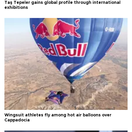
Taş Tepeler gains global profile through international
exhibitions
Wingsuit athletes fly among hot air balloons over
Cappadocia