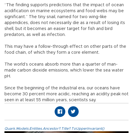
“The finding supports predictions that the impact of ocean
acidification on marine ecosystems and food webs may be
significant.” The tiny snail, named for two wing-like
appendices, does not necessarily die as a result of losing its
shell, but it becomes an easier target for fish and bird
predators, as well as infection.
This may have a follow-through effect on other parts of the
food chain, of which they form a core element.
The world’s oceans absorb more than a quarter of man-
made carbon dioxide emissions, which lower the sea water
pH.
Since the beginning of the industrial era, our oceans have
become 30 percent more acidic, reaching an acidity peak not
seen in at least 55 million years, scientists say.
Quark.Models.Entities.Ancestor?.Title?.ToUpperInvariant()