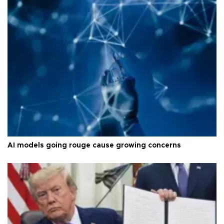
AI models going rouge cause growing concerns