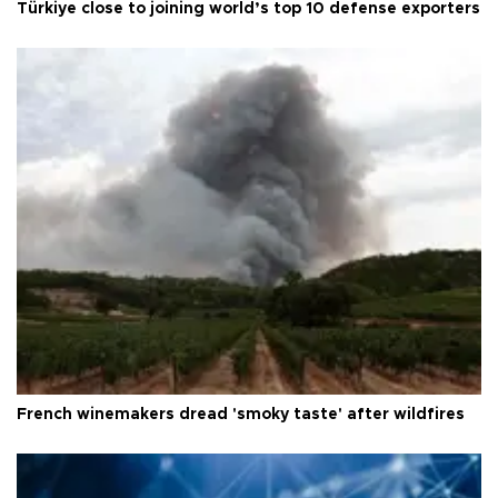
Türkiye close to joining world’s top 10 defense exporters
French winemakers dread 'smoky taste' after wildfires