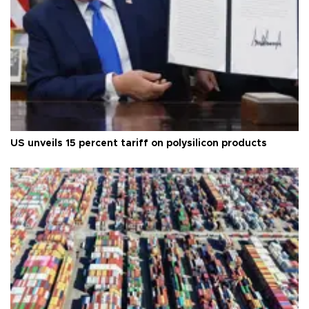
US unveils 15 percent tariff on polysilicon products