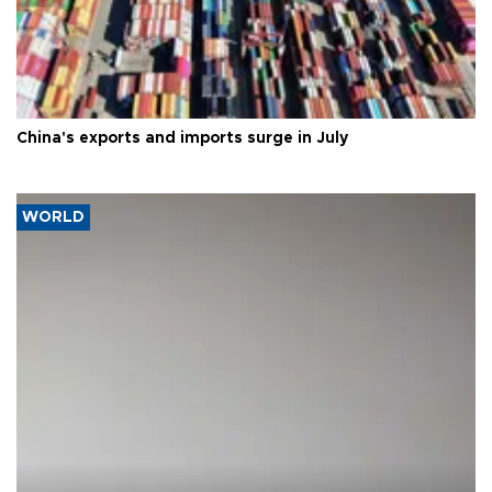
China's exports and imports surge in July
WORLD