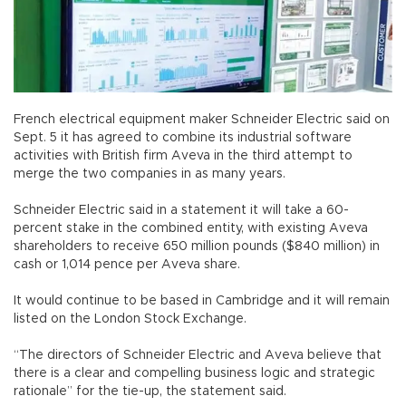
French electrical equipment maker Schneider Electric said on
Sept. 5 it has agreed to combine its industrial software
activities with British firm Aveva in the third attempt to
merge the two companies in as many years.
Schneider Electric said in a statement it will take a 60-
percent stake in the combined entity, with existing Aveva
shareholders to receive 650 million pounds ($840 million) in
cash or 1,014 pence per Aveva share.
It would continue to be based in Cambridge and it will remain
listed on the London Stock Exchange.
“The directors of Schneider Electric and Aveva believe that
there is a clear and compelling business logic and strategic
rationale” for the tie-up, the statement said.