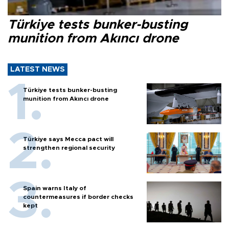
Türkiye tests bunker-busting
munition from Akıncı drone
LATEST NEWS
Türkiye tests bunker-busting
munition from Akıncı drone
Türkiye says Mecca pact will
strengthen regional security
Spain warns Italy of
countermeasures if border checks
kept