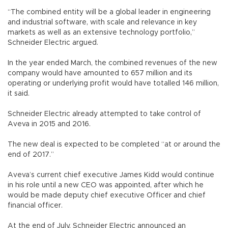
“The combined entity will be a global leader in engineering
and industrial software, with scale and relevance in key
markets as well as an extensive technology portfolio,”
Schneider Electric argued.
In the year ended March, the combined revenues of the new
company would have amounted to 657 million and its
operating or underlying profit would have totalled 146 million,
it said.
Schneider Electric already attempted to take control of
Aveva in 2015 and 2016.
The new deal is expected to be completed “at or around the
end of 2017.”
Aveva’s current chief executive James Kidd would continue
in his role until a new CEO was appointed, after which he
would be made deputy chief executive Officer and chief
financial officer.
At the end of July, Schneider Electric announced an