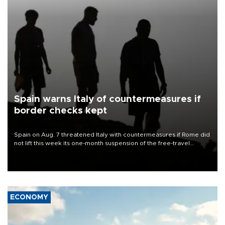
Spain warns Italy of countermeasures if
border checks kept
Spain on Aug. 7 threatened Italy with countermeasures if Rome did
not lift this week its one-month suspension of the free-travel
Schengen agreement, introduced after the mass migrant rush to
Ceuta.
ECONOMY