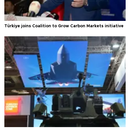
Türkiye joins Coalition to Grow Carbon Markets initiative