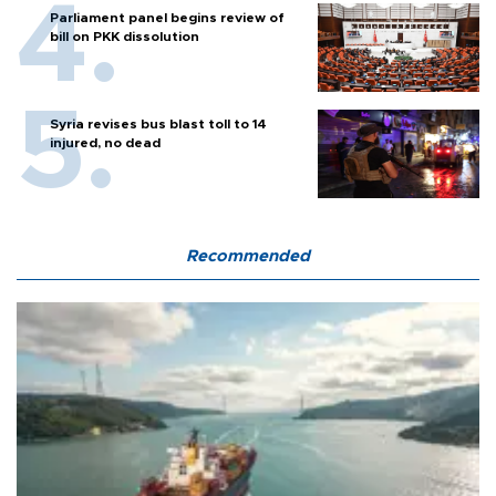
Parliament panel begins review of
bill on PKK dissolution
Syria revises bus blast toll to 14
injured, no dead
Recommended