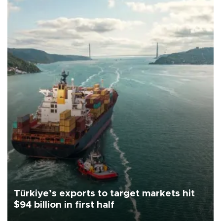
Türkiye’s exports to target markets hit
$94 billion in first half