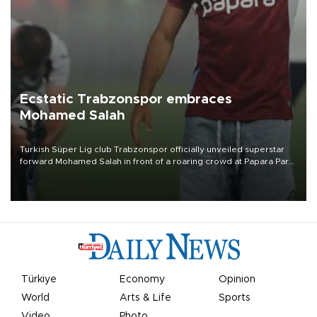
Ecstatic Trabzonspor embraces
Mohamed Salah
Turkish Süper Lig club Trabzonspor officially unveiled superstar
forward Mohamed Salah in front of a roaring crowd at Papara Park
on Aug. 6 night, celebrating what club officials called one of the
most historic transfer accomplishments in Turkish sports history.
Türkiye
Economy
Opinion
World
Arts & Life
Sports
Video
Photo