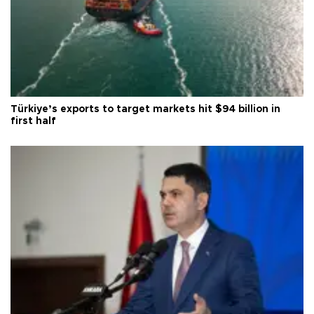
Türkiye’s exports to target markets hit $94 billion in
first half