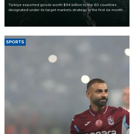
Türkiye exported goods worth $94 billion to the 60 countries
designated under its target markets strategy in the first six months
of 2026, as part of efforts to diversify export destinations and
expand into new markets.
SPORTS