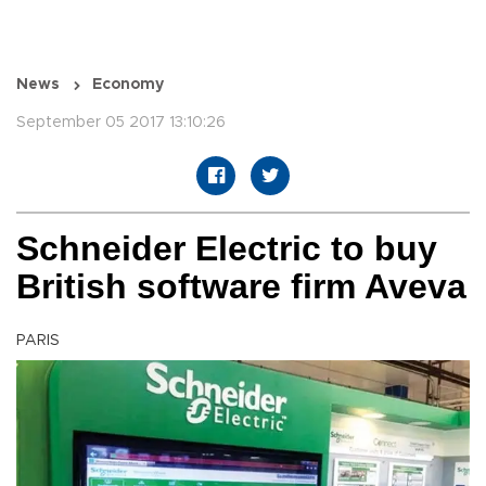
News
Economy
September 05 2017 13:10:26
Schneider Electric to buy
British software firm Aveva
PARIS