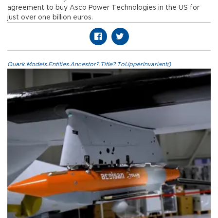
agreement to buy Asco Power Technologies in the US for
just over one billion euros.
Quark.Models.Entities.Ancestor?.Title?.ToUpperInvariant()