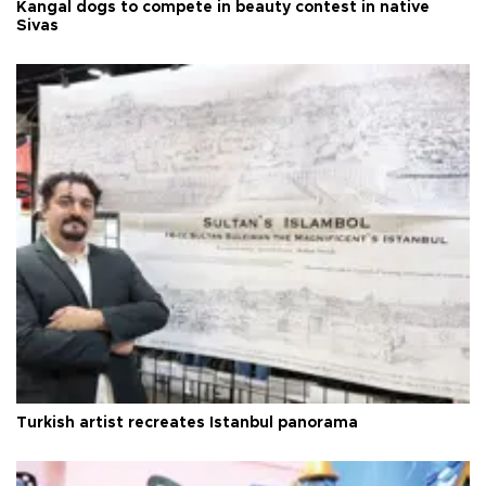
Kangal dogs to compete in beauty contest in native
Sivas
Turkish artist recreates Istanbul panorama