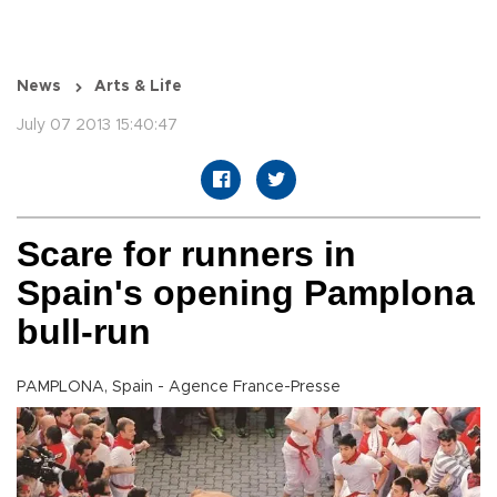
News
Arts & Life
July 07 2013 15:40:47
Scare for runners in
Spain's opening Pamplona
bull-run
PAMPLONA, Spain - Agence France-Presse