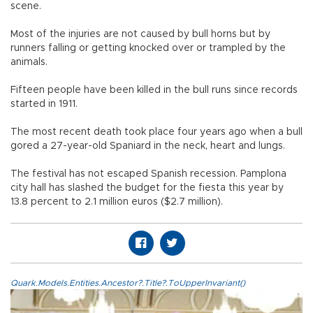
scene.
Most of the injuries are not caused by bull horns but by
runners falling or getting knocked over or trampled by the
animals.
Fifteen people have been killed in the bull runs since records
started in 1911.
The most recent death took place four years ago when a bull
gored a 27-year-old Spaniard in the neck, heart and lungs.
The festival has not escaped Spanish recession. Pamplona
city hall has slashed the budget for the fiesta this year by
13.8 percent to 2.1 million euros ($2.7 million).
Quark.Models.Entities.Ancestor?.Title?.ToUpperInvariant()