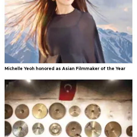
Michelle Yeoh honored as Asian Filmmaker of the Year