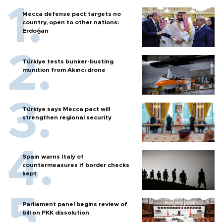
Mecca defense pact targets no
country, open to other nations:
Erdoğan
Türkiye tests bunker-busting
munition from Akıncı drone
Türkiye says Mecca pact will
strengthen regional security
Spain warns Italy of
countermeasures if border checks
kept
Parliament panel begins review of
bill on PKK dissolution