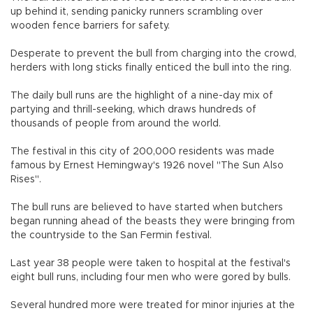
up behind it, sending panicky runners scrambling over
wooden fence barriers for safety.
Desperate to prevent the bull from charging into the crowd,
herders with long sticks finally enticed the bull into the ring.
The daily bull runs are the highlight of a nine-day mix of
partying and thrill-seeking, which draws hundreds of
thousands of people from around the world.
The festival in this city of 200,000 residents was made
famous by Ernest Hemingway's 1926 novel "The Sun Also
Rises".
The bull runs are believed to have started when butchers
began running ahead of the beasts they were bringing from
the countryside to the San Fermin festival.
Last year 38 people were taken to hospital at the festival's
eight bull runs, including four men who were gored by bulls.
Several hundred more were treated for minor injuries at the