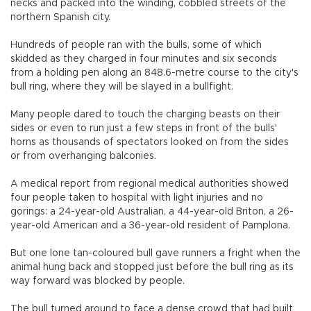
necks and packed into the winding, cobbled streets of the
northern Spanish city.
Hundreds of people ran with the bulls, some of which
skidded as they charged in four minutes and six seconds
from a holding pen along an 848.6-metre course to the city's
bull ring, where they will be slayed in a bullfight.
Many people dared to touch the charging beasts on their
sides or even to run just a few steps in front of the bulls'
horns as thousands of spectators looked on from the sides
or from overhanging balconies.
A medical report from regional medical authorities showed
four people taken to hospital with light injuries and no
gorings: a 24-year-old Australian, a 44-year-old Briton, a 26-
year-old American and a 36-year-old resident of Pamplona.
But one lone tan-coloured bull gave runners a fright when the
animal hung back and stopped just before the bull ring as its
way forward was blocked by people.
The bull turned around to face a dense crowd that had built