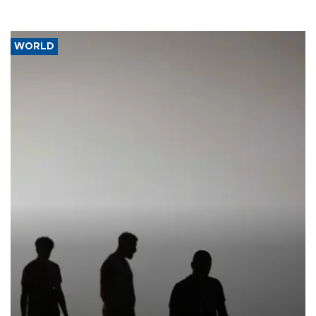
WORLD