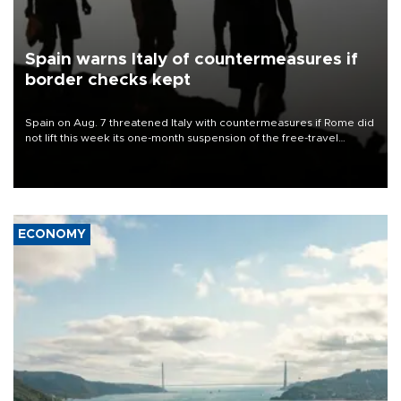
Spain warns Italy of countermeasures if
border checks kept
Spain on Aug. 7 threatened Italy with countermeasures if Rome did
not lift this week its one-month suspension of the free-travel
Schengen agreement, introduced after the mass migrant rush to
Ceuta.
ECONOMY