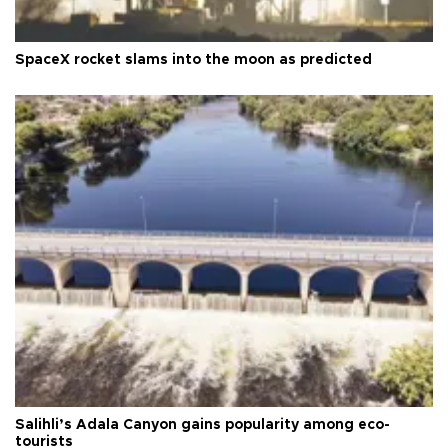
SpaceX rocket slams into the moon as predicted
Salihli’s Adala Canyon gains popularity among eco-
tourists