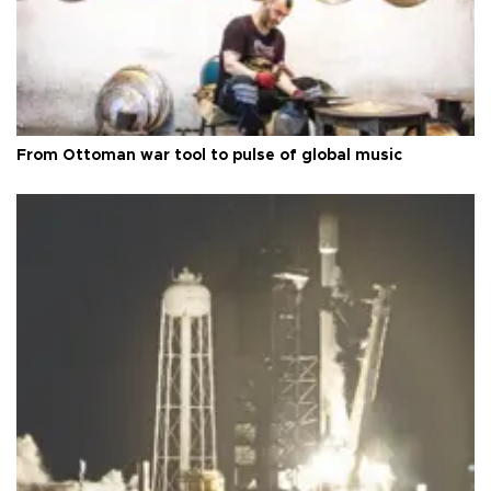
From Ottoman war tool to pulse of global music