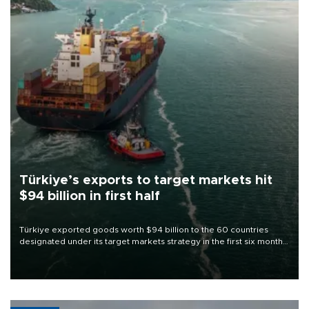
Türkiye’s exports to target markets hit
$94 billion in first half
Türkiye exported goods worth $94 billion to the 60 countries
designated under its target markets strategy in the first six months
of 2026, as part of efforts to diversify export destinations and
expand into new markets.