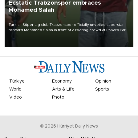
Ecstatic Trabzonspor embraces
Mohamed Salah
Turkish Süper Lig club Trabzonspor officially unveiled superstar
forward Mohamed Salah in front of a roaring crowd at Papara Park
on Aug. 6 night, celebrating what club officials called one of the
most historic transfer accomplishments in Turkish sports history.
Türkiye
Economy
Opinion
World
Arts & Life
Sports
Video
Photo
©
2026
Hürriyet Daily News