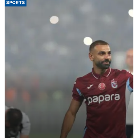
SPORTS