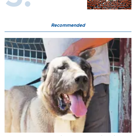
Recommended