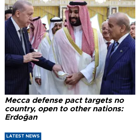
Mecca defense pact targets no
country, open to other nations:
Erdoğan
LATEST NEWS