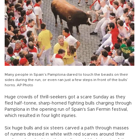
Many people in Spain’s Pamplona dared to touch the beasts on their
sides during the run, or even ran just a few steps in front of the bulls’
horns. AP Photo
Huge crowds of thrill-seekers got a scare Sunday as they
fled half-tonne, sharp-horned fighting bulls charging through
Pamplona in the opening run of Spain's San Fermin festival,
which resulted in four light injuries.
Six huge bulls and six steers carved a path through masses
of runners dressed in white with red scarves around their