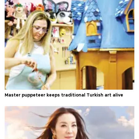
Master puppeteer keeps traditional Turkish art alive