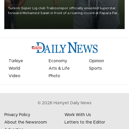
Turkish Süper Lig club Trabzonspor officially unveiled superstar
forward Mohamed Salah in front of a roaring crowd at Papara Park
on Aug. 6 night, celebrating what club officials called one of the
most historic transfer accomplishments in Turkish sports history.
Türkiye
Economy
Opinion
World
Arts & Life
Sports
Video
Photo
©
2026
Hürriyet Daily News
Privacy Policy
Work With Us
About the Newsroom
Letters to the Editor