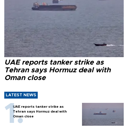
UAE reports tanker strike as
Tehran says Hormuz deal with
Oman close
LATEST NEWS
UAE reports tanker strike as
Tehran says Hormuz deal with
Oman close