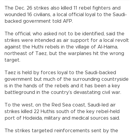
The Dec. 26 strikes also killed 11 rebel fighters and
wounded 16 civilians, a local official loyal to the Saudi-
backed government told AFP.
The official, who asked not to be identified, said the
strikes were intended as air support for a local revolt
against the Huthi rebels in the village of Al-Haima,
northeast of Taez, but the warplanes hit the wrong
target.
Taez is held by forces loyal to the Saudi-backed
government but much of the surrounding countryside
is in the hands of the rebels and it has been a key
battleground in the country’s devastating civil war.
To the west, on the Red Sea coast, Saudi-led air
strikes killed 22 Huthis south of the key rebel-held
port of Hodeida, military and medical sources said.
The strikes targeted reinforcements sent by the