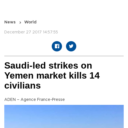
News
World
December 27 2017 14:57:55
Saudi-led strikes on
Yemen market kills 14
civilians
ADEN – Agence France-Presse