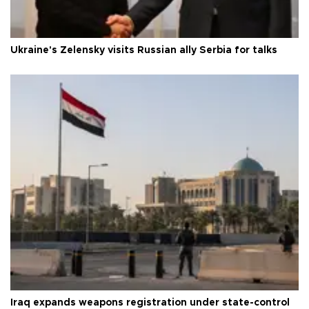
Ukraine's Zelensky visits Russian ally Serbia for talks
Iraq expands weapons registration under state-control