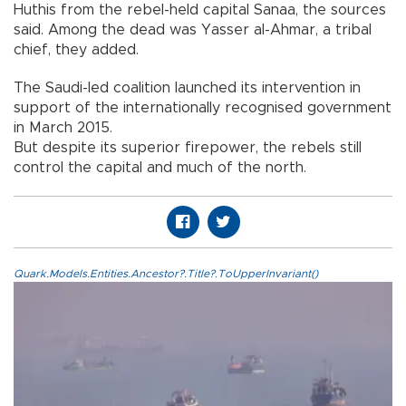
Huthis from the rebel-held capital Sanaa, the sources
said. Among the dead was Yasser al-Ahmar, a tribal
chief, they added.
The Saudi-led coalition launched its intervention in
support of the internationally recognised government
in March 2015.
But despite its superior firepower, the rebels still
control the capital and much of the north.
Quark.Models.Entities.Ancestor?.Title?.ToUpperInvariant()