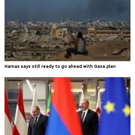
Hamas says still ready to go ahead with Gaza plan