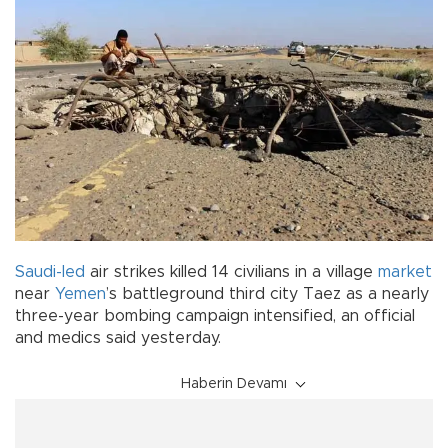
Saudi-led
air strikes killed 14 civilians in a village
market
near
Yemen
’s battleground third city Taez as a nearly
three-year bombing campaign intensified, an official
and medics said yesterday.
Haberin Devamı