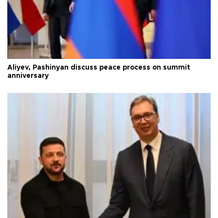
Aliyev, Pashinyan discuss peace process on summit
anniversary