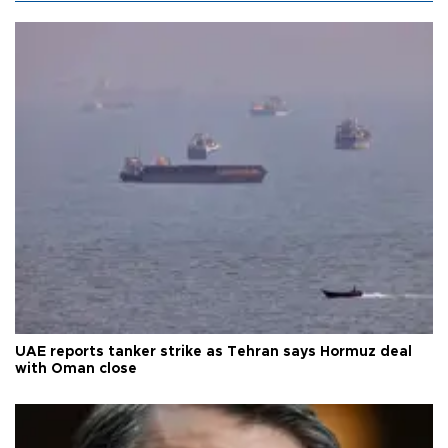
UAE reports tanker strike as Tehran says Hormuz deal
with Oman close