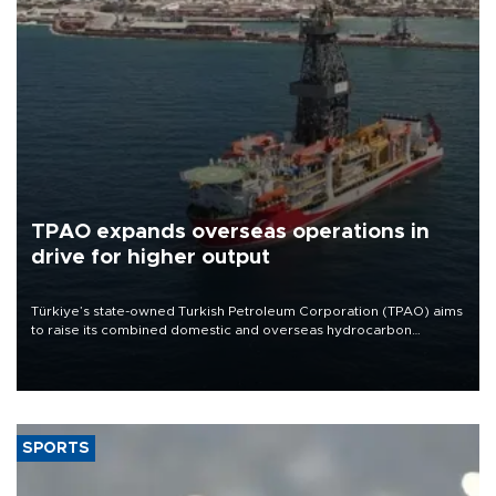
TPAO expands overseas operations in
drive for higher output
Türkiye’s state-owned Turkish Petroleum Corporation (TPAO) aims
to raise its combined domestic and overseas hydrocarbon
production from around 330,000 barrels of oil equivalent a day to
nearly 600,000 by 2028, with a longer-term target of 1 million,
Energy and Natural Resources Minister Alparslan Bayraktar has
said.
SPORTS