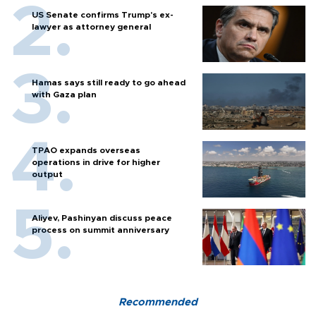
US Senate confirms Trump's ex-
lawyer as attorney general
Hamas says still ready to go ahead
with Gaza plan
TPAO expands overseas
operations in drive for higher
output
Aliyev, Pashinyan discuss peace
process on summit anniversary
Recommended