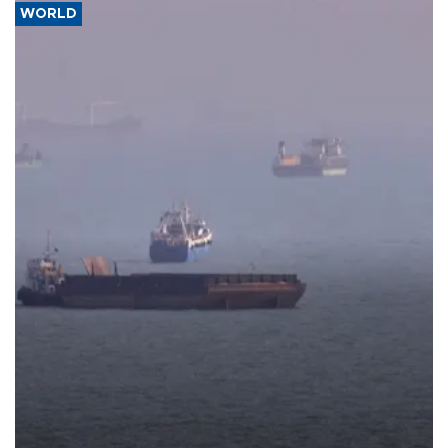
WORLD