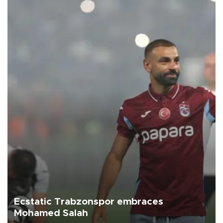
Ecstatic Trabzonspor embraces
Mohamed Salah