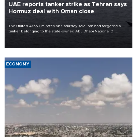
UAE reports tanker strike as Tehran says
Hormuz deal with Oman close
The United Arab Emirates on Saturday said Iran had targeted a
tanker belonging to the state-owned Abu Dhabi National Oil
Company (ADNOC) while it was transiting the Strait of Hormuz.
ECONOMY