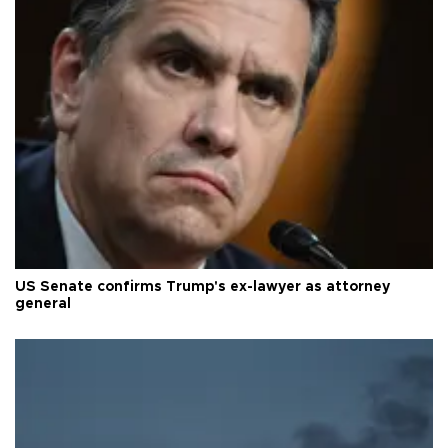
US Senate confirms Trump's ex-lawyer as attorney
general