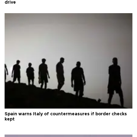
drive
Spain warns Italy of countermeasures if border checks
kept