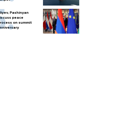
liyev, Pashinyan
iscuss peace
rocess on summit
nniversary