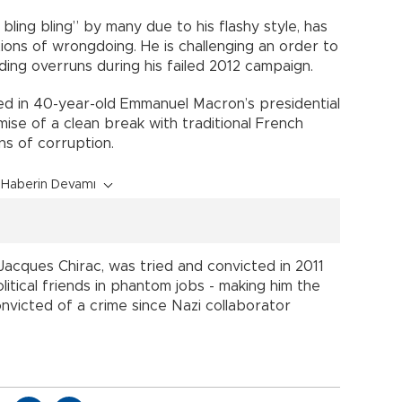
bling bling” by many due to his flashy style, has
ons of wrongdoing. He is challenging an order to
ending overruns during his failed 2012 campaign.
ed in 40-year-old Emmanuel Macron’s presidential
ise of a clean break with traditional French
ns of corruption.
Haberin Devamı
acques Chirac, was tried and convicted in 2011
litical friends in phantom jobs - making him the
nvicted of a crime since Nazi collaborator