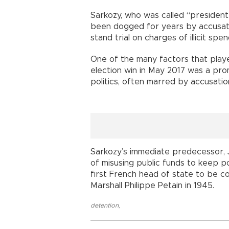
Sarkozy, who was called “president 
been dogged for years by accusati
stand trial on charges of illicit sp
One of the many factors that play
election win in May 2017 was a prom
politics, often marred by accusatio
Sarkozy’s immediate predecessor, J
of misusing public funds to keep po
first French head of state to be co
Marshall Philippe Petain in 1945.
detention
,