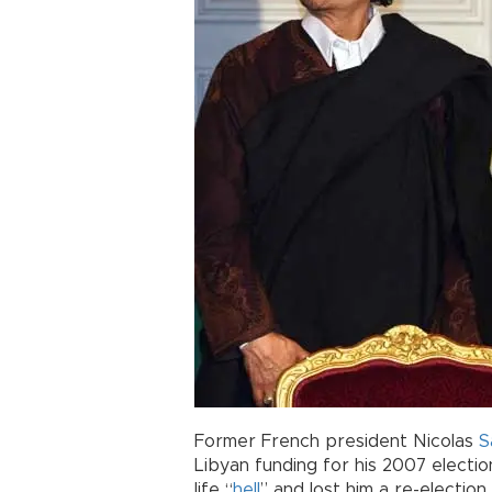
Former French president Nicolas
S
Libyan funding for his 2007 electi
life “
hell
” and lost him a re-election