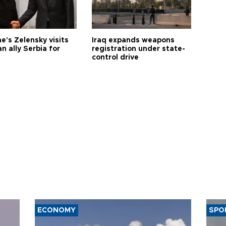
e's Zelensky visits
Iraq expands weapons
n ally Serbia for
registration under state-
control drive
ECONOMY
SPO