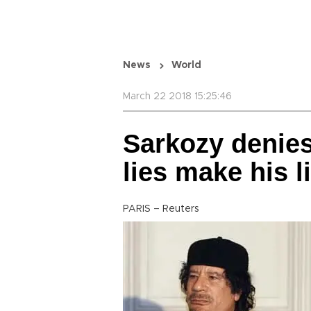
News
World
March 22 2018 15:25:46
Sarkozy denie
lies make his li
PARIS – Reuters