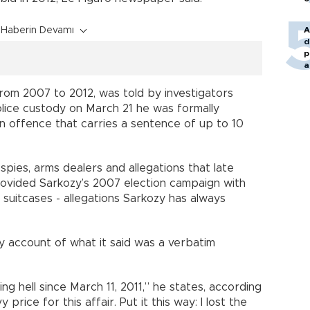
Haberin Devamı
A
d
p
a
rom 2007 to 2012, was told by investigators
olice custody on March 21 he was formally
n offence that carries a sentence of up to 10
 spies, arms dealers and allegations that late
ovided Sarkozy’s 2007 election campaign with
n suitcases - allegations Sarkozy has always
 account of what it said was a verbatim
ing hell since March 11, 2011,” he states, according
price for this affair. Put it this way: I lost the