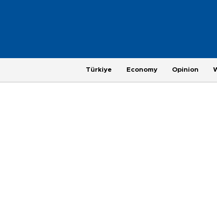
Türkiye
Economy
Opinion