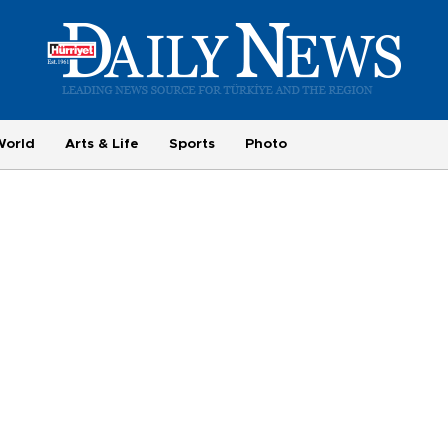
World
Arts & Life
Sports
Photo