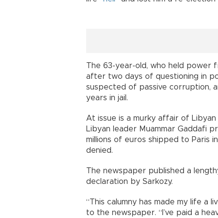
The 63-year-old, who held power f
after two days of questioning in p
suspected of passive corruption, a
years in jail.
At issue is a murky affair of Libyan
Libyan leader Muammar Gaddafi pr
millions of euros shipped to Paris i
denied.
The newspaper published a lengthy
declaration by Sarkozy.
“This calumny has made my life a liv
to the newspaper. “I’ve paid a heavy 