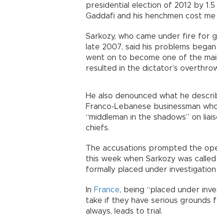
presidential election of 2012 by 1.
Gaddafi and his henchmen cost me 
Sarkozy, who came under fire for gi
late 2007, said his problems began
went on to become one of the mai
resulted in the dictator’s overthrow 
He also denounced what he describe
Franco-Lebanese businessman who 
“middleman in the shadows” on liai
chiefs.
The accusations prompted the openi
this week when Sarkozy was called 
formally placed under investigation 
In
France
, being “placed under inves
take if they have serious grounds f
always, leads to trial.