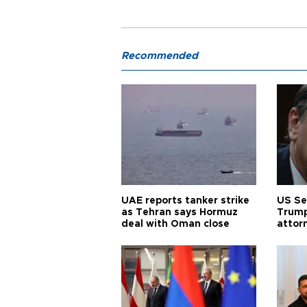
Recommended
UAE reports tanker strike
US Se
as Tehran says Hormuz
Trump
deal with Oman close
attor