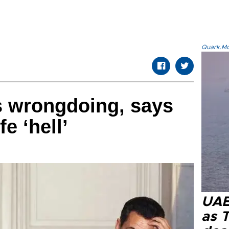
Quark.Mod
s wrongdoing, says
fe ‘hell’
UAE 
as 