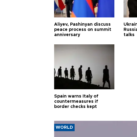
Aliyev, Pashinyan discuss
Ukrain
peace process on summit
Russia
anniversary
talks
Spain warns Italy of
countermeasures if
border checks kept
WORLD