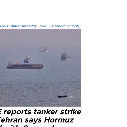
els.Entities.Ancestor?.Title?.ToUpperInvariant()
reports tanker strike
Tehran says Hormuz