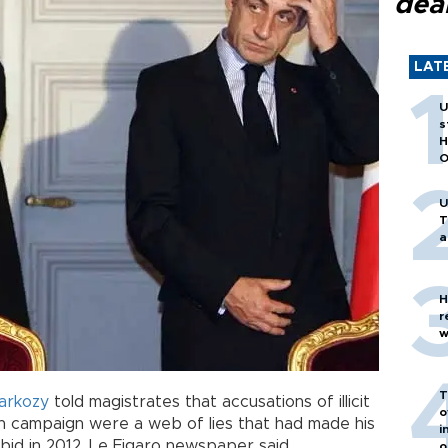
dea
LAT
U
s
H
O
U
T
a
H
r
w
T
arkozy
told magistrates that accusations of illicit
o
on campaign were a web of lies that had made his
i
 bid in 2012, Le Figaro newspaper said.
o