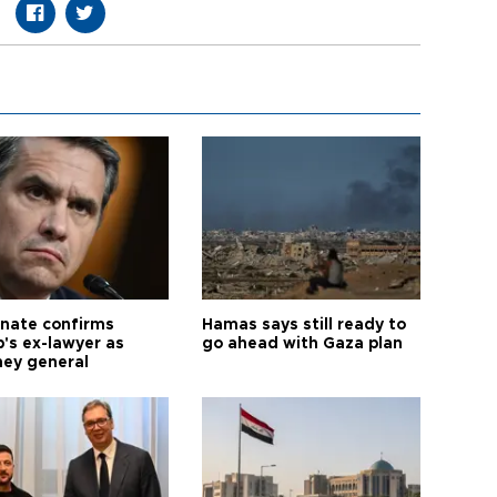
nate confirms
Hamas says still ready to
's ex-lawyer as
go ahead with Gaza plan
ney general