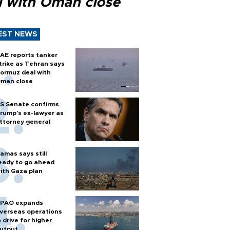
l with Oman close
EST NEWS
AE reports tanker
trike as Tehran says
ormuz deal with
man close
S Senate confirms
rump's ex-lawyer as
ttorney general
amas says still
eady to go ahead
ith Gaza plan
PAO expands
verseas operations
n drive for higher
utput