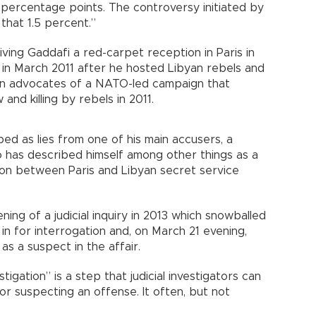
5 percentage points. The controversy initiated by
that 1.5 percent.”
ving Gaddafi a red-carpet reception in Paris in
 in March 2011 after he hosted Libyan rebels and
n advocates of a NATO-led campaign that
and killing by rebels in 2011.
d as lies from one of his main accusers, a
has described himself among other things as a
son between Paris and Libyan secret service
ng of a judicial inquiry in 2013 which snowballed
in for interrogation and, on March 21 evening,
as a suspect in the affair.
tigation” is a step that judicial investigators can
or suspecting an offense. It often, but not