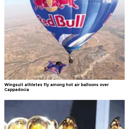
Wingsuit athletes fly among hot air balloons over
Cappadocia