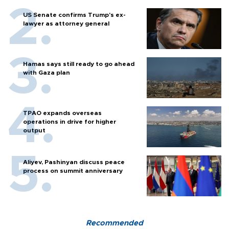
US Senate confirms Trump's ex-
lawyer as attorney general
Hamas says still ready to go ahead
with Gaza plan
TPAO expands overseas
operations in drive for higher
output
Aliyev, Pashinyan discuss peace
process on summit anniversary
Recommended