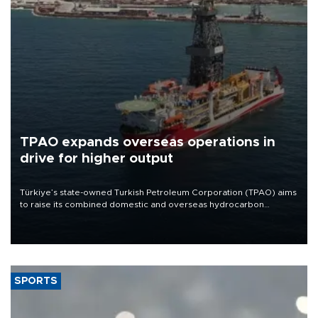
TPAO expands overseas operations in
drive for higher output
Türkiye’s state-owned Turkish Petroleum Corporation (TPAO) aims
to raise its combined domestic and overseas hydrocarbon
production from around 330,000 barrels of oil equivalent a day to
nearly 600,000 by 2028, with a longer-term target of 1 million,
Energy and Natural Resources Minister Alparslan Bayraktar has
said.
SPORTS