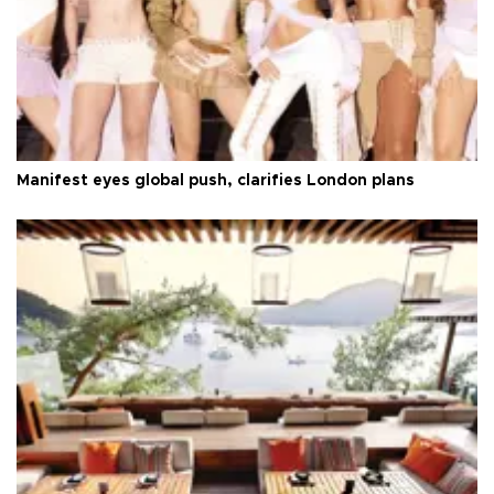
Manifest eyes global push, clarifies London plans