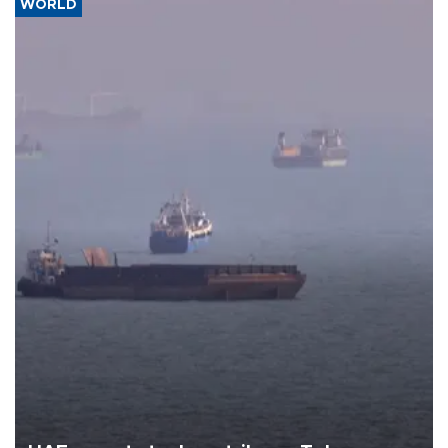
WORLD