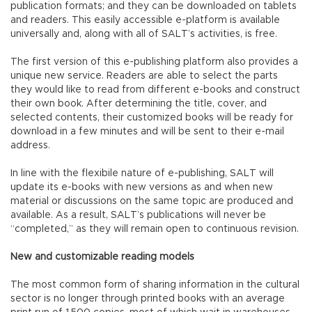
publication formats; and they can be downloaded on tablets
and readers. This easily accessible e-platform is available
universally and, along with all of SALT’s activities, is free.
The first version of this e-publishing platform also provides a
unique new service. Readers are able to select the parts
they would like to read from different e-books and construct
their own book. After determining the title, cover, and
selected contents, their customized books will be ready for
download in a few minutes and will be sent to their e-mail
address.
In line with the flexibile nature of e-publishing, SALT will
update its e-books with new versions as and when new
material or discussions on the same topic are produced and
available. As a result, SALT’s publications will never be
“completed,” as they will remain open to continuous revision.
New and customizable reading models
The most common form of sharing information in the cultural
sector is no longer through printed books with an average