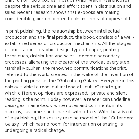
print run of 1,500 copies, most of which wait in warehouses
despite the serious time and effort spent in distribution and
sales. Recent research shows that e-books are making
considerable gains on printed books in terms of copies sold.
In print publishing, the relationship between intellectual
production and the final product, the book, consists of a well-
established series of production mechanisms. All the stages
of publication – graphic design, type of paper, printing
techniques, distribution and sales - become secondary
processes, alienating the creator of the work at every step.
Marshall McLuhan, the renowned communications theorist,
referred to the world created in the wake of the invention of
the printing press as the “Gutenberg Galaxy.” Everyone in this
galaxy is able to read, but instead of “public” reading, in
which different opinions are expressed, “private and silent”
reading is the norm. Today, however, a reader can underline
passages in an e-book, write notes and comments in its
margins, customize and share it with others. With the advent
of e-publishing, the solitary reading model of the “Gutenberg
Galaxy,” which has no room for intervention or sharing, is
undergoing a radical change.