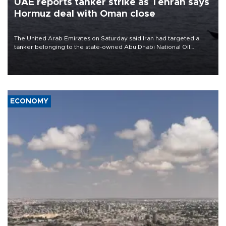
UAE reports tanker strike as Tehran says
Hormuz deal with Oman close
The United Arab Emirates on Saturday said Iran had targeted a
tanker belonging to the state-owned Abu Dhabi National Oil
Company (ADNOC) while it was transiting the Strait of Hormuz.
ECONOMY