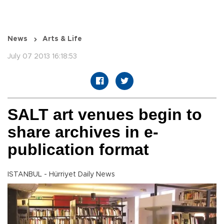
News
Arts & Life
July 07 2013 16:18:53
SALT art venues begin to
share archives in e-
publication format
ISTANBUL - Hürriyet Daily News