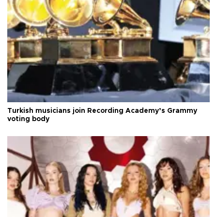
Turkish musicians join Recording Academy’s Grammy
voting body