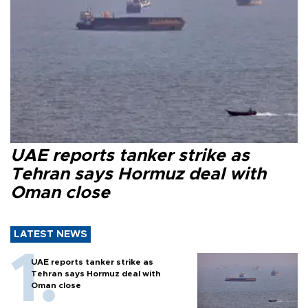
UAE reports tanker strike as
Tehran says Hormuz deal with
Oman close
LATEST NEWS
UAE reports tanker strike as
Tehran says Hormuz deal with
Oman close