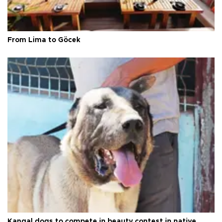
From Lima to Göcek
Kangal dogs to compete in beauty contest in native