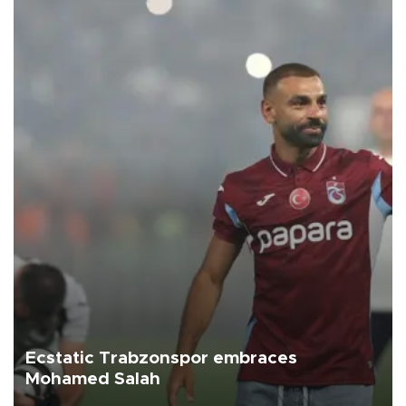
Ecstatic Trabzonspor embraces
Mohamed Salah