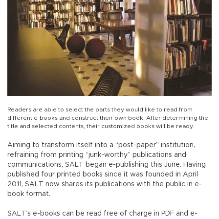
Readers are able to select the parts they would like to read from
different e-books and construct their own book. After determining the
title and selected contents, their customized books will be ready.
Aiming to transform itself into a “post-paper” institution,
refraining from printing “junk-worthy” publications and
communications, SALT began e-publishing this June. Having
published four printed books since it was founded in April
2011, SALT now shares its publications with the public in e-
book format.
SALT’s e-books can be read free of charge in PDF and e-