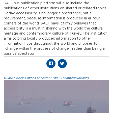
SALT’s e-publication platform will also include the
publications of other institutions on shared or related topics.
Today, accessibility is no longer a preference, but a
requirement, because information is produced in all four
corners of the world. SALT says it firmly believes that
accessibility is a must in sharing with the world the cultural
heritage and contemporary culture of Turkey. The institution
aims to bring locally produced information to other
information hubs throughout the world and chooses to
“change within the process of change,” rather than being a
passive spectator.
Quark.Models.Entities.Ancestor?.Title?.ToUpperInvariant()