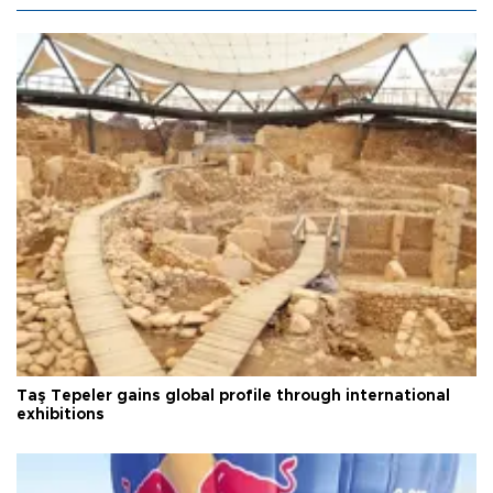
Taş Tepeler gains global profile through international
exhibitions