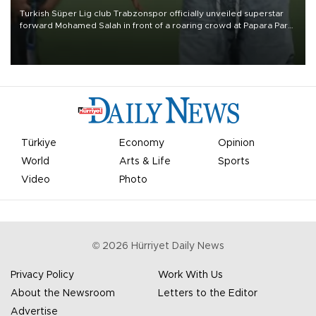
Turkish Süper Lig club Trabzonspor officially unveiled superstar
forward Mohamed Salah in front of a roaring crowd at Papara Park
on Aug. 6 night, celebrating what club officials called one of the
most historic transfer accomplishments in Turkish sports history.
Türkiye
Economy
Opinion
World
Arts & Life
Sports
Video
Photo
©
2026
Hürriyet Daily News
Privacy Policy
Work With Us
About the Newsroom
Letters to the Editor
Advertise