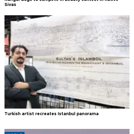
Sivas
Turkish artist recreates Istanbul panorama