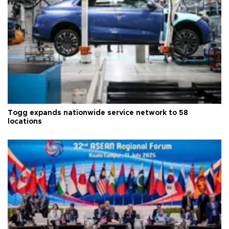
Togg expands nationwide service network to 58
locations