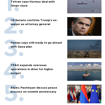
Tehran says Hormuz deal with
Oman close
US Senate confirms Trump's ex-
lawyer as attorney general
Hamas says still ready to go ahead
with Gaza plan
TPAO expands overseas
operations in drive for higher
output
Aliyev, Pashinyan discuss peace
process on summit anniversary