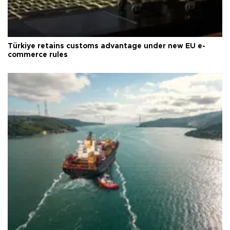
Türkiye retains customs advantage under new EU e-
commerce rules