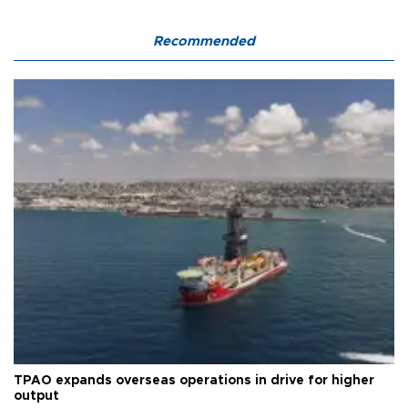
Recommended
TPAO expands overseas operations in drive for higher
output