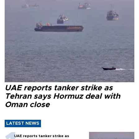
UAE reports tanker strike as
Tehran says Hormuz deal with
Oman close
LATEST NEWS
UAE reports tanker strike as