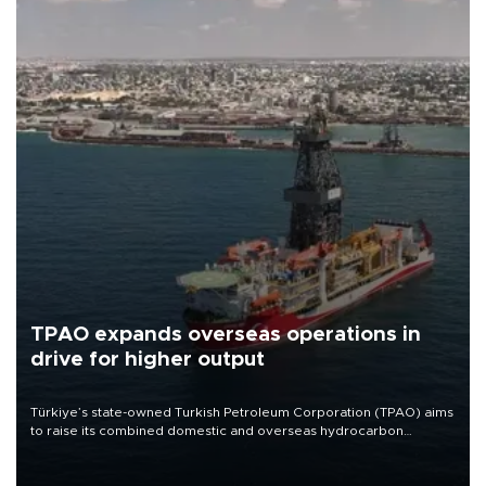
TPAO expands overseas operations in
drive for higher output
Türkiye’s state-owned Turkish Petroleum Corporation (TPAO) aims
to raise its combined domestic and overseas hydrocarbon
production from around 330,000 barrels of oil equivalent a day to
nearly 600,000 by 2028, with a longer-term target of 1 million,
Energy and Natural Resources Minister Alparslan Bayraktar has