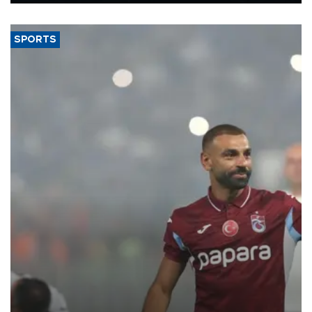
said.
SPORTS