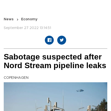
News
Economy
September 27 2022 13:14:51
Sabotage suspected after
Nord Stream pipeline leaks
COPENHAGEN