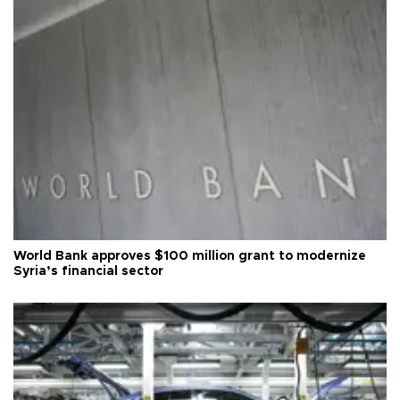
World Bank approves $100 million grant to modernize
Syria’s financial sector