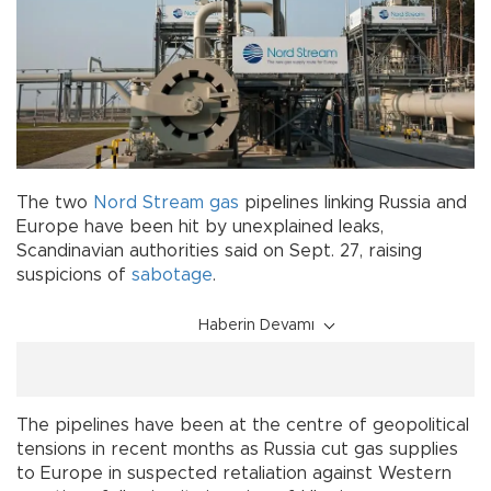
The two
Nord Stream
gas
pipelines linking Russia and
Europe have been hit by unexplained leaks,
Scandinavian authorities said on Sept. 27, raising
suspicions of
sabotage
.
Haberin Devamı
The pipelines have been at the centre of geopolitical
tensions in recent months as Russia cut gas supplies
to Europe in suspected retaliation against Western