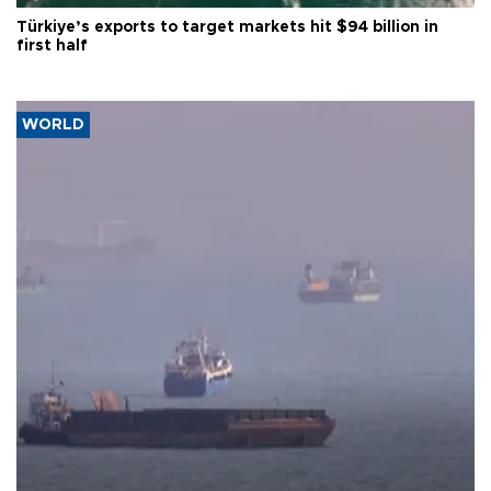
Türkiye’s exports to target markets hit $94 billion in
first half
WORLD