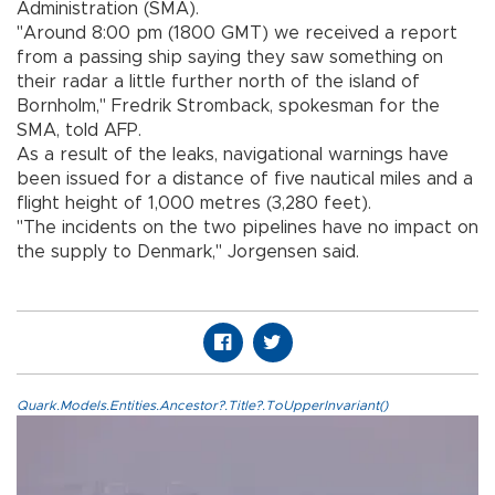
Administration (SMA).
"Around 8:00 pm (1800 GMT) we received a report
from a passing ship saying they saw something on
their radar a little further north of the island of
Bornholm," Fredrik Stromback, spokesman for the
SMA, told AFP.
As a result of the leaks, navigational warnings have
been issued for a distance of five nautical miles and a
flight height of 1,000 metres (3,280 feet).
"The incidents on the two pipelines have no impact on
the supply to Denmark," Jorgensen said.
Quark.Models.Entities.Ancestor?.Title?.ToUpperInvariant()