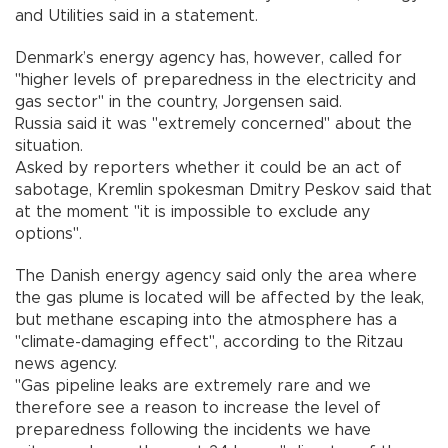
and Utilities said in a statement.
Denmark’s energy agency has, however, called for
"higher levels of preparedness in the electricity and
gas sector" in the country, Jorgensen said.
Russia said it was "extremely concerned" about the
situation.
Asked by reporters whether it could be an act of
sabotage, Kremlin spokesman Dmitry Peskov said that
at the moment "it is impossible to exclude any
options".
The Danish energy agency said only the area where
the gas plume is located will be affected by the leak,
but methane escaping into the atmosphere has a
"climate-damaging effect", according to the Ritzau
news agency.
"Gas pipeline leaks are extremely rare and we
therefore see a reason to increase the level of
preparedness following the incidents we have