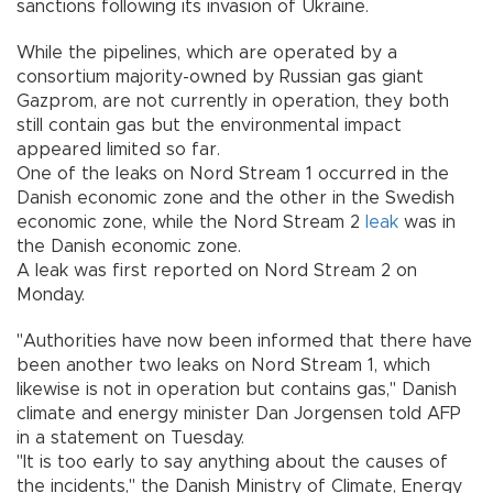
sanctions following its invasion of Ukraine.
While the pipelines, which are operated by a
consortium majority-owned by Russian gas giant
Gazprom, are not currently in operation, they both
still contain gas but the environmental impact
appeared limited so far.
One of the leaks on Nord Stream 1 occurred in the
Danish economic zone and the other in the Swedish
economic zone, while the Nord Stream 2
leak
was in
the Danish economic zone.
A leak was first reported on Nord Stream 2 on
Monday.
"Authorities have now been informed that there have
been another two leaks on Nord Stream 1, which
likewise is not in operation but contains gas," Danish
climate and energy minister Dan Jorgensen told AFP
in a statement on Tuesday.
"It is too early to say anything about the causes of
the incidents," the Danish Ministry of Climate, Energy