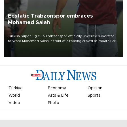
Ecstatic Trabzonspor embraces
Mohamed Salah
Turkish Süper Lig club Trabzonspor officially unveiled superstar
forward Mohamed Salah in front of a roaring crowd at Papara Park
on Aug. 6 night, celebrating what club officials called one of the
most historic transfer accomplishments in Turkish sports history.
Türkiye
Economy
Opinion
World
Arts & Life
Sports
Video
Photo