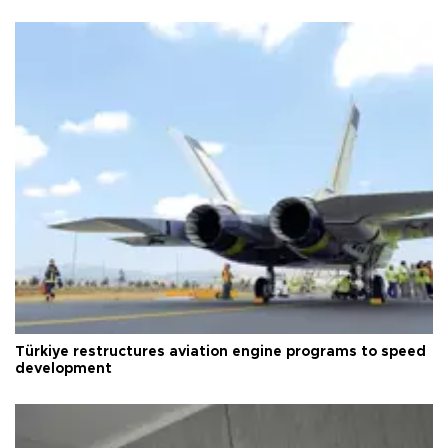
Türkiye restructures aviation engine programs to speed
development