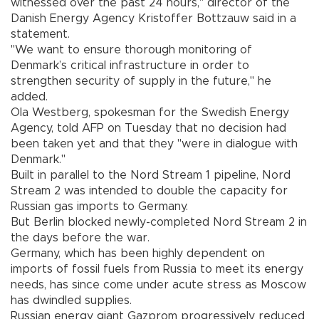
witnessed over the past 24 hours," director of the
Danish Energy Agency Kristoffer Bottzauw said in a
statement.
"We want to ensure thorough monitoring of
Denmark’s critical infrastructure in order to
strengthen security of supply in the future," he
added.
Ola Westberg, spokesman for the Swedish Energy
Agency, told AFP on Tuesday that no decision had
been taken yet and that they "were in dialogue with
Denmark."
Built in parallel to the Nord Stream 1 pipeline, Nord
Stream 2 was intended to double the capacity for
Russian gas imports to Germany.
But Berlin blocked newly-completed Nord Stream 2 in
the days before the war.
Germany, which has been highly dependent on
imports of fossil fuels from Russia to meet its energy
needs, has since come under acute stress as Moscow
has dwindled supplies.
Russian energy giant Gazprom progressively reduced