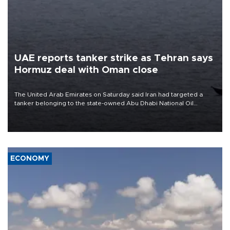
UAE reports tanker strike as Tehran says
Hormuz deal with Oman close
The United Arab Emirates on Saturday said Iran had targeted a
tanker belonging to the state-owned Abu Dhabi National Oil
Company (ADNOC) while it was transiting the Strait of Hormuz.
ECONOMY