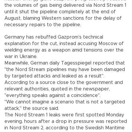
the volumes of gas being delivered via Nord Stream 1
until it shut the pipeline completely at the end of
August, blaming Western sanctions for the delay of
necessary repairs to the pipeline.
Germany has rebuffed Gazprom’s technical
explanation for the cut, instead accusing Moscow of
wielding energy as a weapon amid tensions over the
war in Ukraine.
Meanwhile, German daily Tagesspiegel reported that
"the Nord Stream pipelines may have been damaged
by targeted attacks and leaked as a result".
According to a source close to the government and
relevant authorities, quoted in the newspaper,
"everything speaks against a coincidence".
"We cannot imagine a scenario that is not a targeted
attack," the source said.
The Nord Stream 1 leaks were first spotted Monday
evening, hours after a drop in pressure was reported
in Nord Stream 2, according to the Swedish Maritime