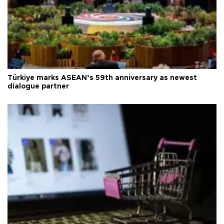
Türkiye marks ASEAN’s 59th anniversary as newest
dialogue partner