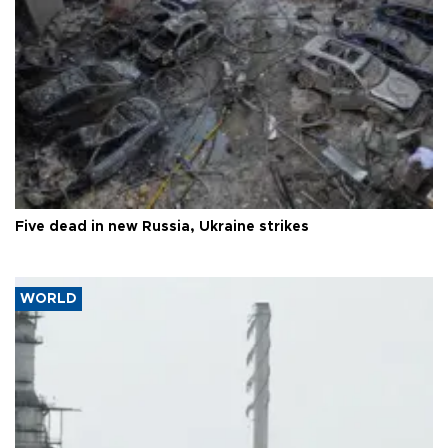
Five dead in new Russia, Ukraine strikes
WORLD