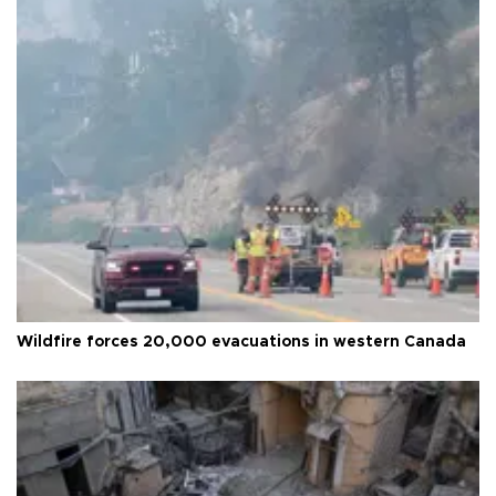
Wildfire forces 20,000 evacuations in western Canada