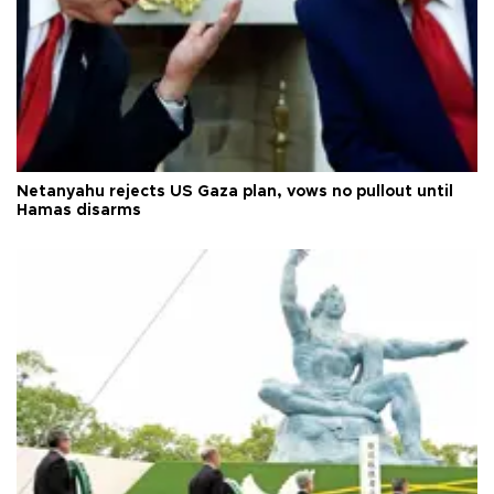
Netanyahu rejects US Gaza plan, vows no pullout until
Hamas disarms