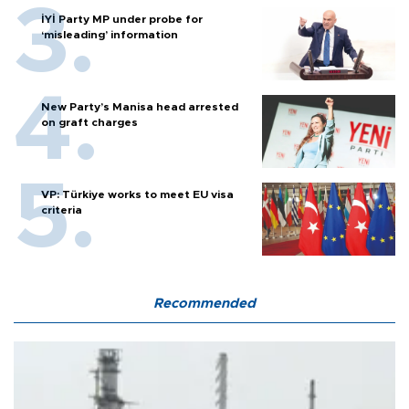
İYİ Party MP under probe for
‘misleading’ information
New Party’s Manisa head arrested
on graft charges
VP: Türkiye works to meet EU visa
criteria
Recommended