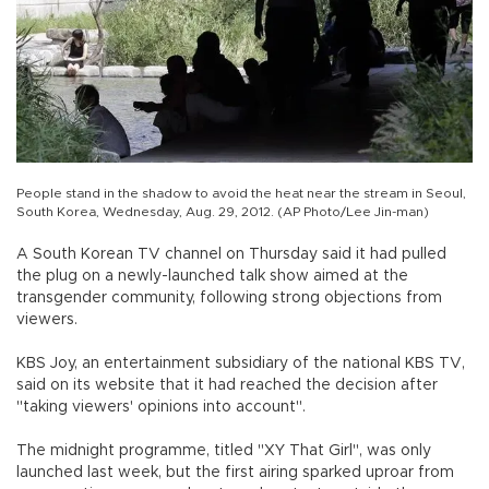
People stand in the shadow to avoid the heat near the stream in Seoul,
South Korea, Wednesday, Aug. 29, 2012. (AP Photo/Lee Jin-man)
A South Korean TV channel on Thursday said it had pulled
the plug on a newly-launched talk show aimed at the
transgender community, following strong objections from
viewers.
KBS Joy, an entertainment subsidiary of the national KBS TV,
said on its website that it had reached the decision after
"taking viewers' opinions into account".
The midnight programme, titled "XY That Girl", was only
launched last week, but the first airing sparked uproar from