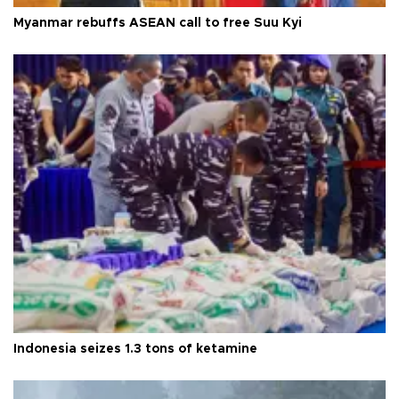
Myanmar rebuffs ASEAN call to free Suu Kyi
Indonesia seizes 1.3 tons of ketamine