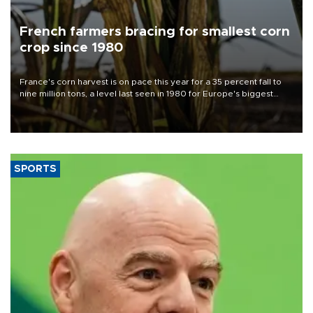
French farmers bracing for smallest corn
crop since 1980
France's corn harvest is on pace this year for a 35 percent fall to
nine million tons, a level last seen in 1980 for Europe's biggest
grains producer, the government said.
SPORTS