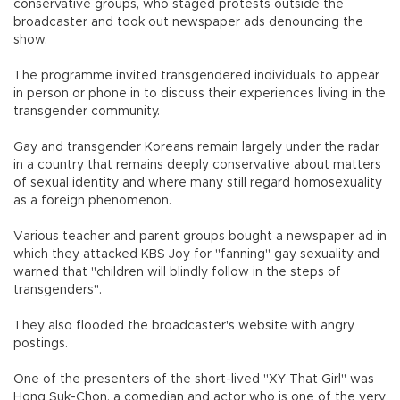
conservative groups, who staged protests outside the
broadcaster and took out newspaper ads denouncing the
show.
The programme invited transgendered individuals to appear
in person or phone in to discuss their experiences living in the
transgender community.
Gay and transgender Koreans remain largely under the radar
in a country that remains deeply conservative about matters
of sexual identity and where many still regard homosexuality
as a foreign phenomenon.
Various teacher and parent groups bought a newspaper ad in
which they attacked KBS Joy for "fanning" gay sexuality and
warned that "children will blindly follow in the steps of
transgenders".
They also flooded the broadcaster's website with angry
postings.
One of the presenters of the short-lived "XY That Girl" was
Hong Suk-Chon, a comedian and actor who is one of the very