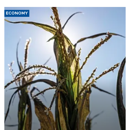
ECONOMY