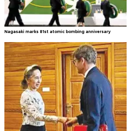
Nagasaki marks 81st atomic bombing anniversary