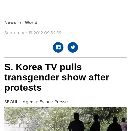
News
World
September 13 2012 09:54:59
S. Korea TV pulls
transgender show after
protests
SEOUL - Agence France-Presse