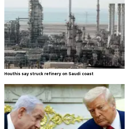
Houthis say struck refinery on Saudi coast