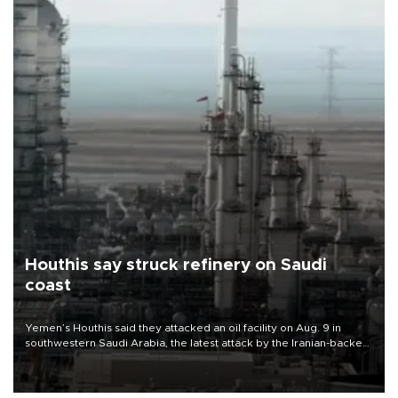
Houthis say struck refinery on Saudi
coast
Yemen’s Houthis said they attacked an oil facility on Aug. 9 in
southwestern Saudi Arabia, the latest attack by the Iranian-backed
rebels on the kingdom.