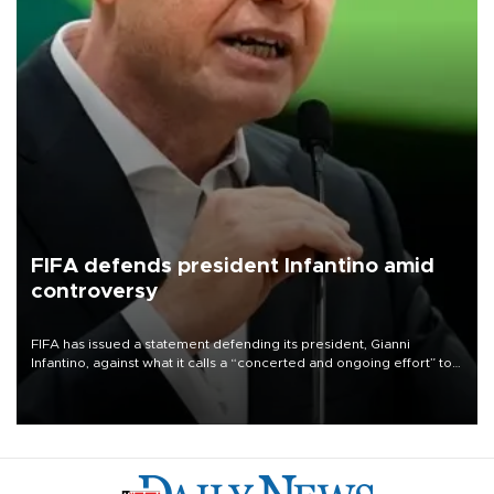
FIFA defends president Infantino amid
controversy
FIFA has issued a statement defending its president, Gianni
Infantino, against what it calls a “concerted and ongoing effort” to
undermine his leadership of the organization.