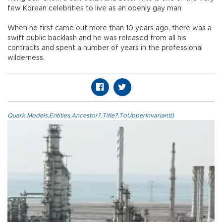
few Korean celebrities to live as an openly gay man.
When he first came out more than 10 years ago, there was a
swift public backlash and he was released from all his
contracts and spent a number of years in the professional
wilderness.
Quark.Models.Entities.Ancestor?.Title?.ToUpperInvariant()