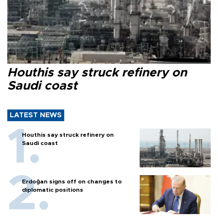
Houthis say struck refinery on
Saudi coast
LATEST NEWS
Houthis say struck refinery on
Saudi coast
Erdoğan signs off on changes to
diplomatic positions