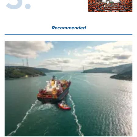
Recommended