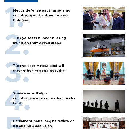
Mecca defense pact targets no
country, open to other nations:
Erdoğan
Türkiye tests bunker-busting
munition from Akıncı drone
Türkiye says Mecca pact will
strengthen regional security
Spain warns Italy of
countermeasures if border checks
kept
Parliament panel begins review of
bill on PKK dissolution