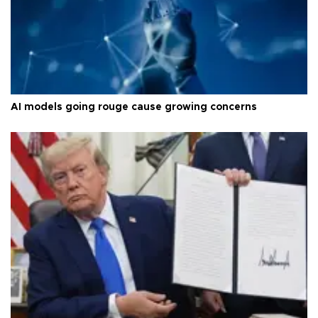
AI models going rouge cause growing concerns