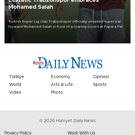
Ecstatic Trabzonspor embraces
Mohamed Salah
Turkish Süper Lig club Trabzonspor officially unveiled superstar
forward Mohamed Salah in front of a roaring crowd at Papara Park
on Aug. 6 night, celebrating what club officials called one of the
most historic transfer accomplishments in Turkish sports history.
Türkiye
Economy
Opinion
World
Arts & Life
Sports
Video
Photo
©
2026
Hürriyet Daily News
Privacy Policy
Work With Us