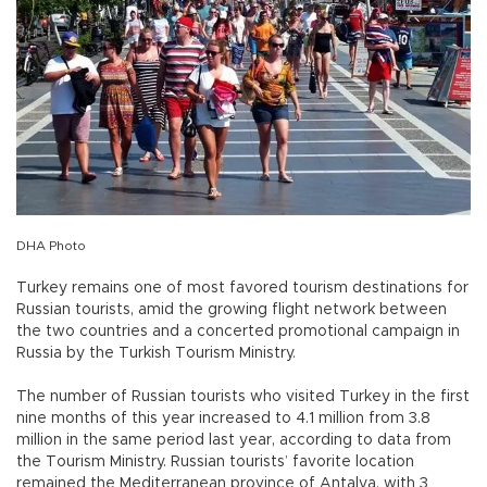
DHA Photo
Turkey remains one of most favored tourism destinations for
Russian tourists, amid the growing flight network between
the two countries and a concerted promotional campaign in
Russia by the Turkish Tourism Ministry.
The number of Russian tourists who visited Turkey in the first
nine months of this year increased to 4.1 million from 3.8
million in the same period last year, according to data from
the Tourism Ministry. Russian tourists’ favorite location
remained the Mediterranean province of Antalya, with 3