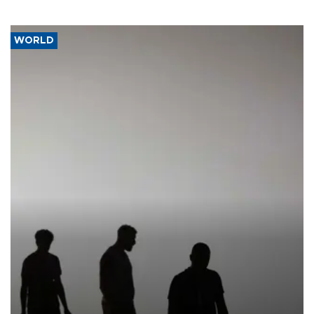
WORLD