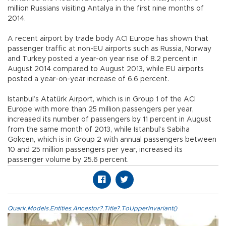
million Russians visiting Antalya in the first nine months of
2014.
A recent airport by trade body ACI Europe has shown that
passenger traffic at non-EU airports such as Russia, Norway
and Turkey posted a year-on year rise of 8.2 percent in
August 2014 compared to August 2013, while EU airports
posted a year-on-year increase of 6.6 percent.
Istanbul’s Atatürk Airport, which is in Group 1 of the ACI
Europe with more than 25 million passengers per year,
increased its number of passengers by 11 percent in August
from the same month of 2013, while Istanbul’s Sabiha
Gökçen, which is in Group 2 with annual passengers between
10 and 25 million passengers per year, increased its
passenger volume by 25.6 percent.
Quark.Models.Entities.Ancestor?.Title?.ToUpperInvariant()