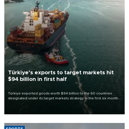
Türkiye’s exports to target markets hit
$94 billion in first half
Türkiye exported goods worth $94 billion to the 60 countries
designated under its target markets strategy in the first six months
of 2026, as part of efforts to diversify export destinations and
expand into new markets.