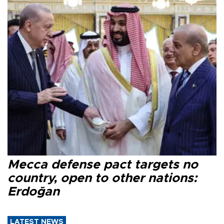
Mecca defense pact targets no
country, open to other nations:
Erdoğan
LATEST NEWS