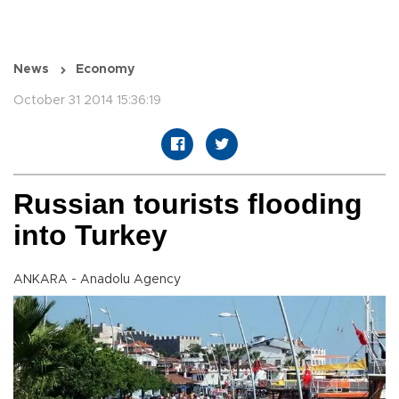
News
Economy
October 31 2014 15:36:19
Russian tourists flooding
into Turkey
ANKARA - Anadolu Agency