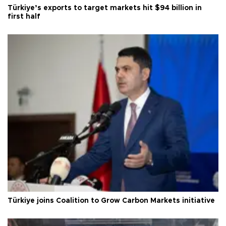
Türkiye’s exports to target markets hit $94 billion in
first half
Türkiye joins Coalition to Grow Carbon Markets initiative