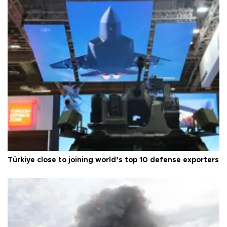
Türkiye close to joining world’s top 10 defense exporters