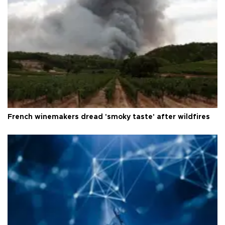
French winemakers dread 'smoky taste' after wildfires