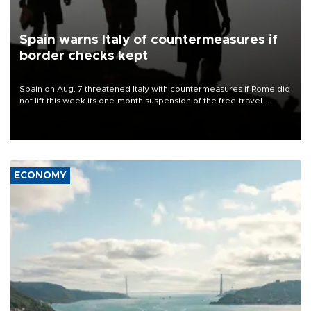
Spain warns Italy of countermeasures if
border checks kept
Spain on Aug. 7 threatened Italy with countermeasures if Rome did
not lift this week its one-month suspension of the free-travel
Schengen agreement, introduced after the mass migrant rush to
Ceuta.
ECONOMY