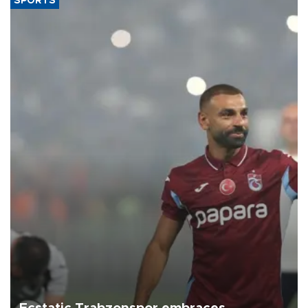
SPORTS