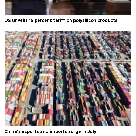
US unveils 15 percent tariff on polysilicon products
China's exports and imports surge in July