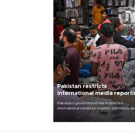
Pakistan restricts
international media report
outside main cities
Pakistan's government has instructed
international media to register journalists a
seek permission for any reporting outside t
country's three main cities, sparking concer
from rights and media groups over a threat 
press freedom.