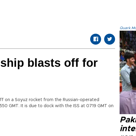
Quark.Mod
hip blasts off for
ff on a Soyuz rocket from the Russian-operated
50 GMT. It is due to dock with the ISS at 0719 GMT on
Paki
int