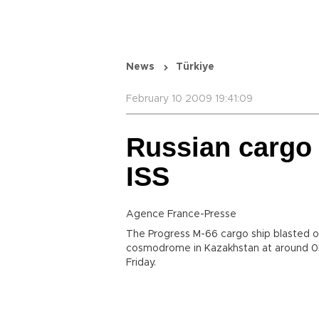
News
Türkiye
February 10 2009 19:41:09
Russian cargo s
ISS
Agence France-Presse
The Progress M-66 cargo ship blasted o
cosmodrome in Kazakhstan at around 05
Friday.