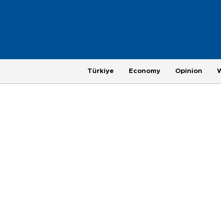
Türkiye
Economy
Opinion