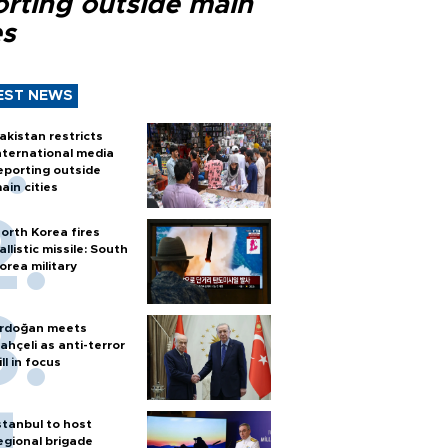
orting outside main
es
EST NEWS
akistan restricts
nternational media
eporting outside
ain cities
orth Korea fires
allistic missile: South
orea military
rdoğan meets
ahçeli as anti-terror
ill in focus
stanbul to host
egional brigade