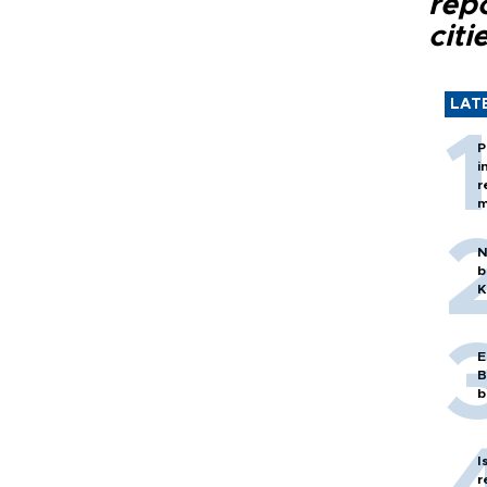
rep
citi
LAT
P
i
r
m
N
b
K
E
B
b
I
r