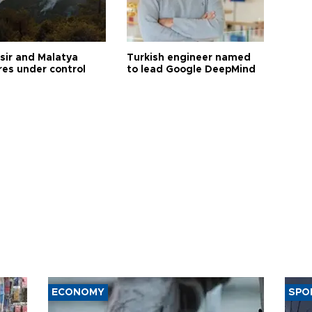
esir and Malatya
Turkish engineer named
res under control
to lead Google DeepMind
ECONOMY
SPO