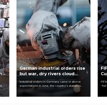
German industrial orders rise
FI
ing
but war, dry rivers cloud
Cu
outlook
Industrial orders in Germany came in above
FIFA
nd
expectations in June, the country's statistics
“ful
he
office said on Aug. 6, but analysts warned that
foot
n
rivers running dry and the Mideast war could
the 
to
spell trouble.
plan
inve