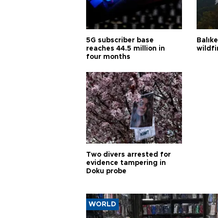
5G subscriber base
Balık
reaches 44.5 million in
wildfi
four months
Two divers arrested for
evidence tampering in
Doku probe
WORLD