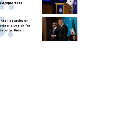
eadquarters
sraeli attacks on
yria major risk for
tability: Fidan