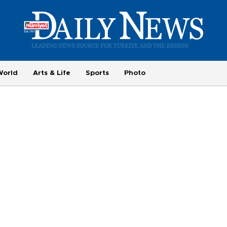
World
Arts & Life
Sports
Photo