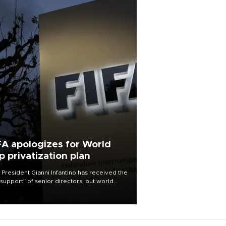
FA apologizes for World
p privatization plan
 President Gianni Infantino has received the
l support” of senior directors, but world
ball’s governing body has apologized for
controversy surrounding a now-shelved
 to open the World Cup to private
stment.