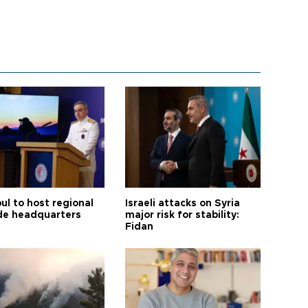
ul to host regional
Israeli attacks on Syria
de headquarters
major risk for stability:
Fidan