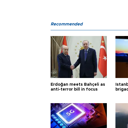
Recommended
Erdoğan meets Bahçeli as
Istanb
anti-terror bill in focus
briga