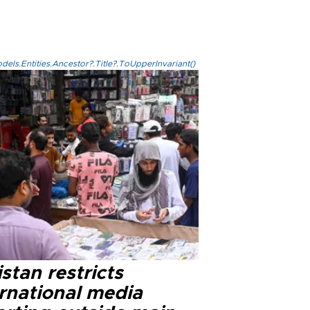
els.Entities.Ancestor?.Title?.ToUpperInvariant()
stan restricts
ernational media