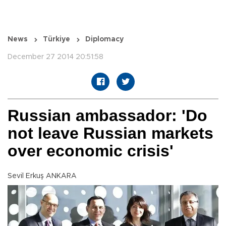
News
Türkiye
Diplomacy
December 27 2014 20:51:58
Russian ambassador: 'Do
not leave Russian markets
over economic crisis'
Sevil Erkuş ANKARA