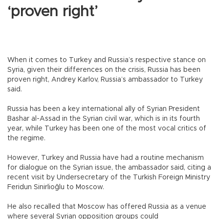
‘proven right’
When it comes to Turkey and Russia’s respective stance on
Syria, given their differences on the crisis, Russia has been
proven right, Andrey Karlov, Russia’s ambassador to Turkey
said.
Russia has been a key international ally of Syrian President
Bashar al-Assad in the Syrian civil war, which is in its fourth
year, while Turkey has been one of the most vocal critics of
the regime.
However, Turkey and Russia have had a routine mechanism
for dialogue on the Syrian issue, the ambassador said, citing a
recent visit by Undersecretary of the Turkish Foreign Ministry
Feridun Sinirlioğlu to Moscow.
He also recalled that Moscow has offered Russia as a venue
where several Syrian opposition groups could