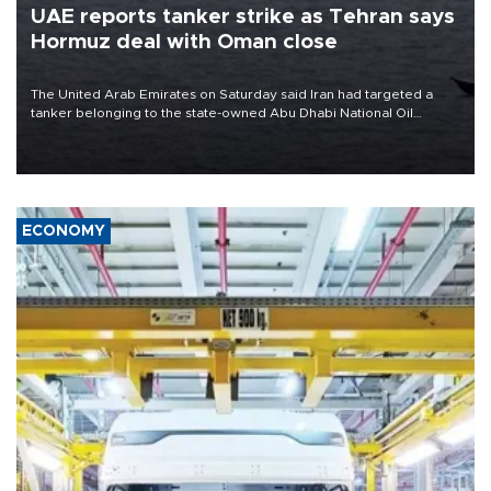
UAE reports tanker strike as Tehran says
Hormuz deal with Oman close
The United Arab Emirates on Saturday said Iran had targeted a
tanker belonging to the state-owned Abu Dhabi National Oil
Company (ADNOC) while it was transiting the Strait of Hormuz.
ECONOMY