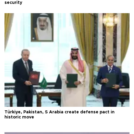
security
Türkiye, Pakistan, S Arabia create defense pact in
historic move