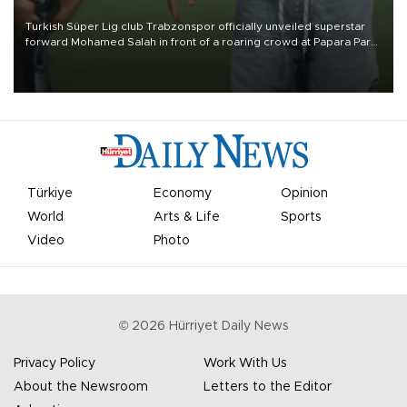
Turkish Süper Lig club Trabzonspor officially unveiled superstar
forward Mohamed Salah in front of a roaring crowd at Papara Park
on Aug. 6 night, celebrating what club officials called one of the
most historic transfer accomplishments in Turkish sports history.
Türkiye
Economy
Opinion
World
Arts & Life
Sports
Video
Photo
©
2026
Hürriyet Daily News
Privacy Policy
Work With Us
About the Newsroom
Letters to the Editor