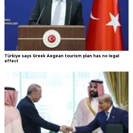
Türkiye says Greek Aegean tourism plan has no legal
effect