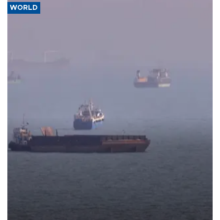
WORLD