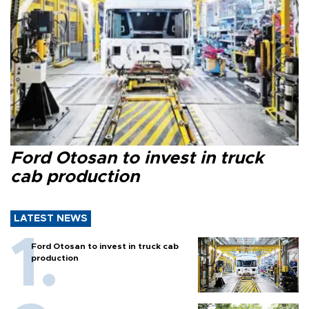
Ford Otosan to invest in truck
cab production
LATEST NEWS
Ford Otosan to invest in truck cab
production