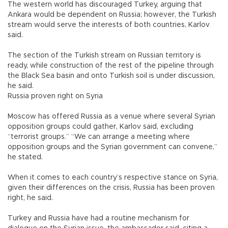
The western world has discouraged Turkey, arguing that
Ankara would be dependent on Russia; however, the Turkish
stream would serve the interests of both countries, Karlov
said.
The section of the Turkish stream on Russian territory is
ready, while construction of the rest of the pipeline through
the Black Sea basin and onto Turkish soil is under discussion,
he said.
Russia proven right on Syria
Moscow has offered Russia as a venue where several Syrian
opposition groups could gather, Karlov said, excluding
“terrorist groups.” “We can arrange a meeting where
opposition groups and the Syrian government can convene,”
he stated.
When it comes to each country’s respective stance on Syria,
given their differences on the crisis, Russia has been proven
right, he said.
Turkey and Russia have had a routine mechanism for