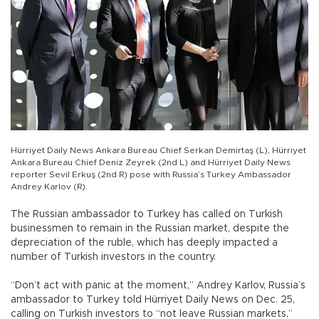
Hürriyet Daily News Ankara Bureau Chief Serkan Demirtaş (L), Hürriyet
Ankara Bureau Chief Deniz Zeyrek (2nd L) and Hürriyet Daily News
reporter Sevil Erkuş (2nd R) pose with Russia’s Turkey Ambassador
Andrey Karlov (R).
The Russian ambassador to Turkey has called on Turkish
businessmen to remain in the Russian market, despite the
depreciation of the ruble, which has deeply impacted a
number of Turkish investors in the country.
“Don’t act with panic at the moment,” Andrey Karlov, Russia’s
ambassador to Turkey told Hürriyet Daily News on Dec. 25,
calling on Turkish investors to “not leave Russian markets,”