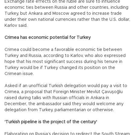
Exchange rate effects on the ruble are sure to influence
economic ties between Russia and other countries, including
Turkey, but Ankara and Moscow agreed to increase trade
under their own national currencies rather than the U.S. dollar,
Karlov said.
Crimea has economic potential for Turkey
Crimea could become a favorable economic tie between
Turkey and Russia, according to Karlov, who also expressed
hope that his most significant success during his tenure in
Turkey would be if Turkey changed its position on the
Crimean issue.
Asked if an unofficial Turkish delegation would pay a visit to
Crimea, a proposal that Foreign Minister Mevlüt Çavuşoğlu
raised during talks with Russian officials in Ankara in
December, the ambassador said they would welcome any
delegation from Turkey, parliamentarian or otherwise.
'Turkish pipeline is the project of the century'
Elaborating on Russia’s decision to redirect the South Stream