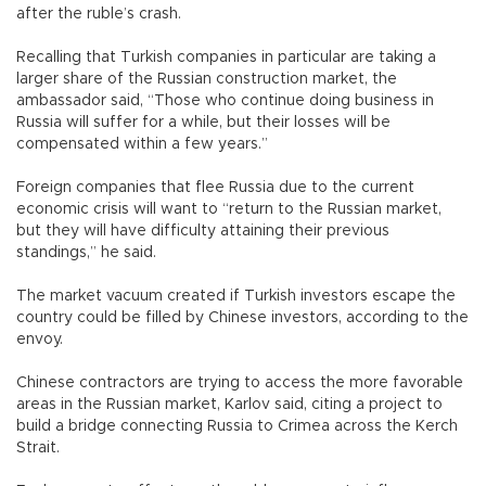
after the ruble’s crash.
Recalling that Turkish companies in particular are taking a
larger share of the Russian construction market, the
ambassador said, “Those who continue doing business in
Russia will suffer for a while, but their losses will be
compensated within a few years.”
Foreign companies that flee Russia due to the current
economic crisis will want to “return to the Russian market,
but they will have difficulty attaining their previous
standings,” he said.
The market vacuum created if Turkish investors escape the
country could be filled by Chinese investors, according to the
envoy.
Chinese contractors are trying to access the more favorable
areas in the Russian market, Karlov said, citing a project to
build a bridge connecting Russia to Crimea across the Kerch
Strait.