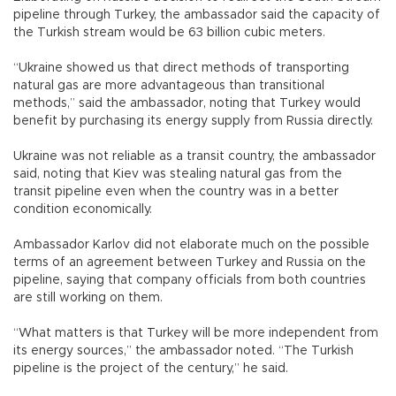
pipeline through Turkey, the ambassador said the capacity of
the Turkish stream would be 63 billion cubic meters.
“Ukraine showed us that direct methods of transporting
natural gas are more advantageous than transitional
methods,” said the ambassador, noting that Turkey would
benefit by purchasing its energy supply from Russia directly.
Ukraine was not reliable as a transit country, the ambassador
said, noting that Kiev was stealing natural gas from the
transit pipeline even when the country was in a better
condition economically.
Ambassador Karlov did not elaborate much on the possible
terms of an agreement between Turkey and Russia on the
pipeline, saying that company officials from both countries
are still working on them.
“What matters is that Turkey will be more independent from
its energy sources,” the ambassador noted. “The Turkish
pipeline is the project of the century,” he said.