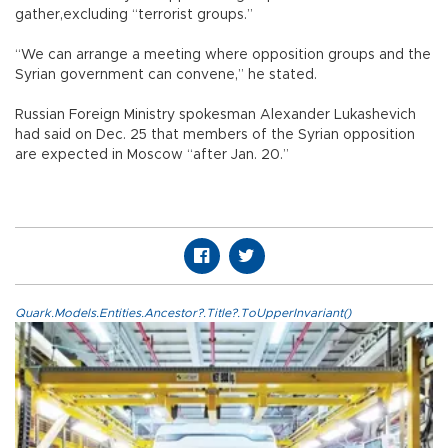
gather,excluding “terrorist groups.”
“We can arrange a meeting where opposition groups and the
Syrian government can convene,” he stated.
Russian Foreign Ministry spokesman Alexander Lukashevich
had said on Dec. 25 that members of the Syrian opposition
are expected in Moscow “after Jan. 20.”
Quark.Models.Entities.Ancestor?.Title?.ToUpperInvariant()