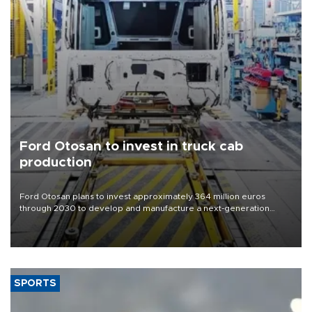
Ford Otosan to invest in truck cab
production
Ford Otosan plans to invest approximately 364 million euros
through 2030 to develop and manufacture a next-generation
heavy-duty truck cab under a joint program with Italy’s Iveco,
aiming to support Ford Trucks’ growth in Europe.
SPORTS