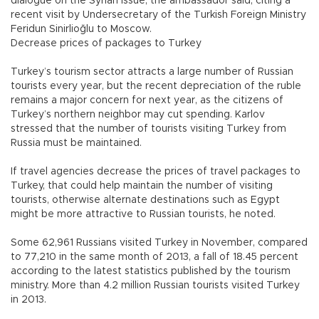
dialogue on the Syrian issue, the ambassador said, citing a
recent visit by Undersecretary of the Turkish Foreign Ministry
Feridun Sinirlioğlu to Moscow.
Decrease prices of packages to Turkey
Turkey’s tourism sector attracts a large number of Russian
tourists every year, but the recent depreciation of the ruble
remains a major concern for next year, as the citizens of
Turkey’s northern neighbor may cut spending. Karlov
stressed that the number of tourists visiting Turkey from
Russia must be maintained.
If travel agencies decrease the prices of travel packages to
Turkey, that could help maintain the number of visiting
tourists, otherwise alternate destinations such as Egypt
might be more attractive to Russian tourists, he noted.
Some 62,961 Russians visited Turkey in November, compared
to 77,210 in the same month of 2013, a fall of 18.45 percent
according to the latest statistics published by the tourism
ministry. More than 4.2 million Russian tourists visited Turkey
in 2013.