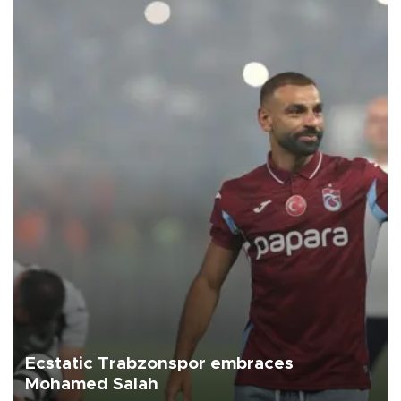
Ecstatic Trabzonspor embraces
Mohamed Salah