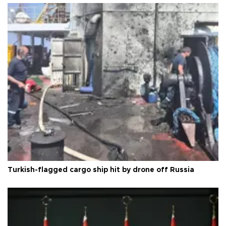
Turkish-flagged cargo ship hit by drone off Russia