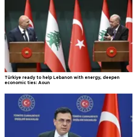
Türkiye ready to help Lebanon with energy, deepen
economic ties: Aoun