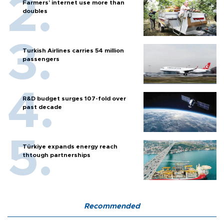
Farmers’ internet use more than
doubles
Turkish Airlines carries 54 million
passengers
R&D budget surges 107-fold over
past decade
Türkiye expands energy reach
thtough partnerships
Recommended