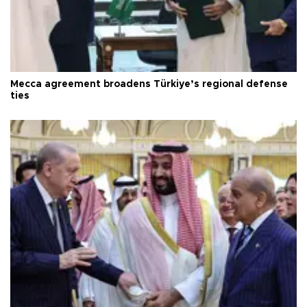
Mecca agreement broadens Türkiye’s regional defense
ties