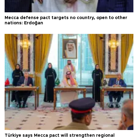
Mecca defense pact targets no country, open to other
nations: Erdoğan
Türkiye says Mecca pact will strengthen regional