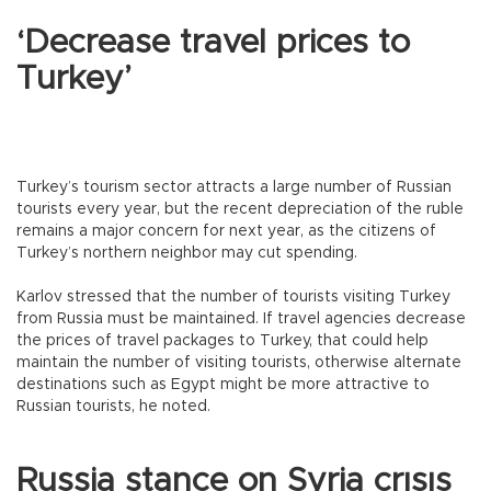
‘Decrease travel prices to
Turkey’
Turkey’s tourism sector attracts a large number of Russian
tourists every year, but the recent depreciation of the ruble
remains a major concern for next year, as the citizens of
Turkey’s northern neighbor may cut spending.
Karlov stressed that the number of tourists visiting Turkey
from Russia must be maintained. If travel agencies decrease
the prices of travel packages to Turkey, that could help
maintain the number of visiting tourists, otherwise alternate
destinations such as Egypt might be more attractive to
Russian tourists, he noted.
Russia stance on Syria crısıs