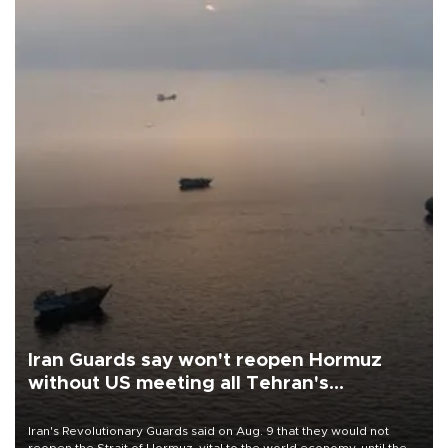
Iran Guards say won't reopen Hormuz
without US meeting all Tehran's
conditions
Iran's Revolutionary Guards said on Aug. 9 that they would not