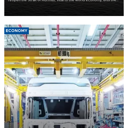
reopen the Strait of Hormuz, vital to the world economy, until the
United States met Tehran's conditions set out the day before,
including compensation for war damages.
ECONOMY