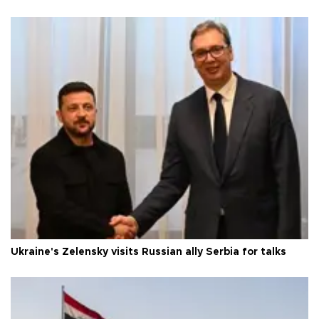
Ukraine's Zelensky visits Russian ally Serbia for talks