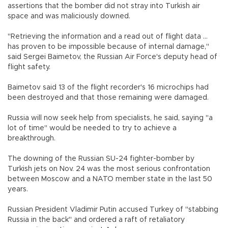
assertions that the bomber did not stray into Turkish air
space and was maliciously downed.
"Retrieving the information and a read out of flight data ...
has proven to be impossible because of internal damage,"
said Sergei Baimetov, the Russian Air Force's deputy head of
flight safety.
Baimetov said 13 of the flight recorder's 16 microchips had
been destroyed and that those remaining were damaged.
Russia will now seek help from specialists, he said, saying "a
lot of time" would be needed to try to achieve a
breakthrough.
The downing of the Russian SU-24 fighter-bomber by
Turkish jets on Nov. 24 was the most serious confrontation
between Moscow and a NATO member state in the last 50
years.
Russian President Vladimir Putin accused Turkey of "stabbing
Russia in the back" and ordered a raft of retaliatory