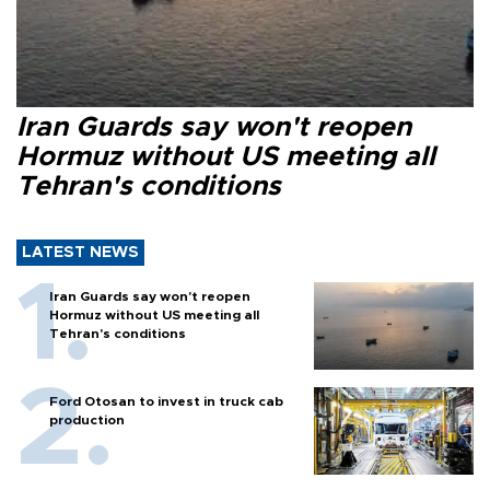
Iran Guards say won't reopen
Hormuz without US meeting all
Tehran's conditions
LATEST NEWS
Iran Guards say won't reopen
Hormuz without US meeting all
Tehran's conditions
Ford Otosan to invest in truck cab
production