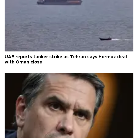
UAE reports tanker strike as Tehran says Hormuz deal
with Oman close