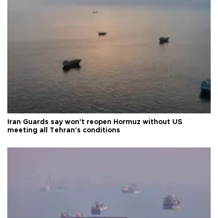
Iran Guards say won't reopen Hormuz without US
meeting all Tehran's conditions