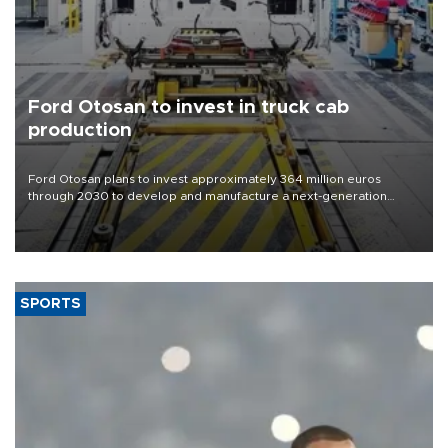
Ford Otosan to invest in truck cab
production
Ford Otosan plans to invest approximately 364 million euros
through 2030 to develop and manufacture a next-generation
heavy-duty truck cab under a joint program with Italy’s Iveco,
aiming to support Ford Trucks’ growth in Europe.
SPORTS