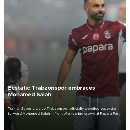
Ecstatic Trabzonspor embraces
Mohamed Salah
Turkish Süper Lig club Trabzonspor officially unveiled superstar
forward Mohamed Salah in front of a roaring crowd at Papara Park
on Aug. 6 night, celebrating what club officials called one of the
most historic transfer accomplishments in Turkish sports history.