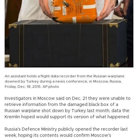
An assistant holds a flight data recorder from the Russian warplane
downed by Turkey during a news conference, in Moscow, Russia,
Friday, Dec. 18, 2015. AP photo
Investigators in Moscow said on Dec. 21 they were unable to
retrieve information from the damaged black box of a
Russian warplane shot down by Turkey last month, data the
Kremlin hoped would support its version of what happened.
Russia's Defence Ministry publicly opened the recorder last
week, hoping its contents would confirm Moscow's