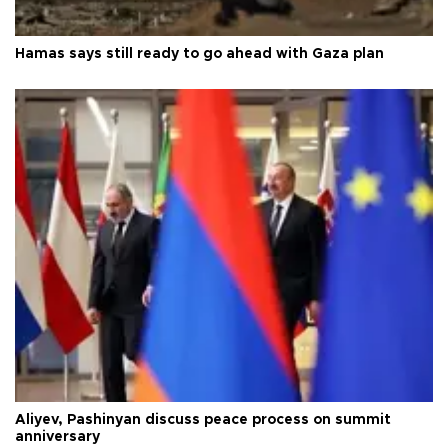
Hamas says still ready to go ahead with Gaza plan
Aliyev, Pashinyan discuss peace process on summit
anniversary