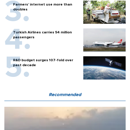
Farmers’ internet use more than
doubles
Turkish Airlines carries 54 million
passengers
R&D budget surges 107-fold over
past decade
Recommended