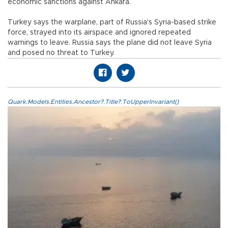
economic sanctions against Ankara.
Turkey says the warplane, part of Russia's Syria-based strike
force, strayed into its airspace and ignored repeated
warnings to leave. Russia says the plane did not leave Syria
and posed no threat to Turkey.
Quark.Models.Entities.Ancestor?.Title?.ToUpperInvariant()