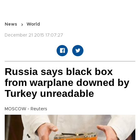
News
World
December 21 2015 17:07:27
Russia says black box
from warplane downed by
Turkey unreadable
MOSCOW - Reuters