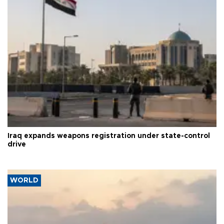
Iraq expands weapons registration under state-control
drive
WORLD