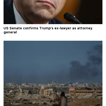
US Senate confirms Trump's ex-lawyer as attorney
general