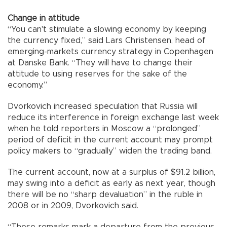
Change in attitude
“You can't stimulate a slowing economy by keeping
the currency fixed,” said Lars Christensen, head of
emerging-markets currency strategy in Copenhagen
at Danske Bank. “They will have to change their
attitude to using reserves for the sake of the
economy.”
Dvorkovich increased speculation that Russia will
reduce its interference in foreign exchange last week
when he told reporters in Moscow a “prolonged”
period of deficit in the current account may prompt
policy makers to “gradually” widen the trading band.
The current account, now at a surplus of $91.2 billion,
may swing into a deficit as early as next year, though
there will be no “sharp devaluation” in the ruble in
2008 or in 2009, Dvorkovich said.
“These remarks mark a departure from the previous