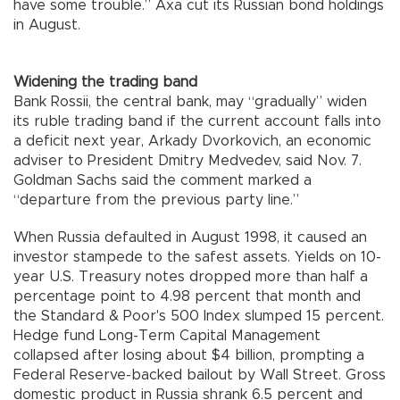
have some trouble.” Axa cut its Russian bond holdings
in August.
Widening the trading band
Bank Rossii, the central bank, may “gradually” widen
its ruble trading band if the current account falls into
a deficit next year, Arkady Dvorkovich, an economic
adviser to President Dmitry Medvedev, said Nov. 7.
Goldman Sachs said the comment marked a
“departure from the previous party line.”
When Russia defaulted in August 1998, it caused an
investor stampede to the safest assets. Yields on 10-
year U.S. Treasury notes dropped more than half a
percentage point to 4.98 percent that month and
the Standard & Poor's 500 Index slumped 15 percent.
Hedge fund Long-Term Capital Management
collapsed after losing about $4 billion, prompting a
Federal Reserve-backed bailout by Wall Street. Gross
domestic product in Russia shrank 6.5 percent and