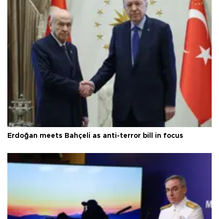
Erdoğan meets Bahçeli as anti-terror bill in focus