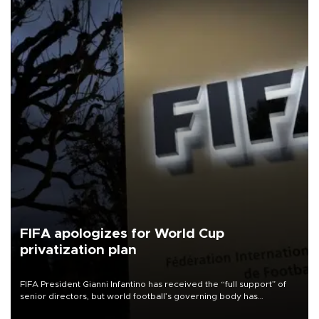
FIFA apologizes for World Cup
privatization plan
FIFA President Gianni Infantino has received the “full support” of
senior directors, but world football’s governing body has
apologized for the controversy surrounding a now-shelved plan to