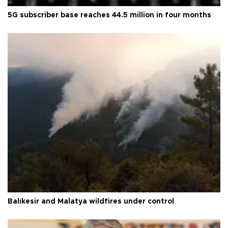
5G subscriber base reaches 44.5 million in four months
Balıkesir and Malatya wildfires under control