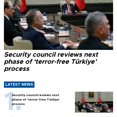
Security council reviews next
phase of ‘terror-free Türkiye’
process
LATEST NEWS
Security council reviews next
phase of ‘terror-free Türkiye’
process