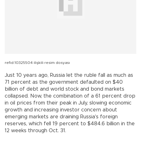
refid:10325504 ilişkili resim dosyası
Just 10 years ago, Russia let the ruble fall as much as
71 percent as the government defaulted on $40
billion of debt and world stock and bond markets
collapsed. Now, the combination of a 61 percent drop
in oil prices from their peak in July, slowing economic
growth and increasing investor concern about
emerging markets are draining Russia's foreign
reserves, which fell 19 percent to $484.6 billion in the
12 weeks through Oct. 31.