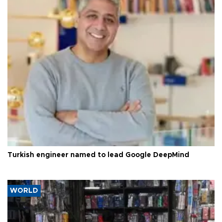
Turkish engineer named to lead Google DeepMind
WORLD