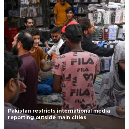
Pakistan restricts international media
reporting outside main cities