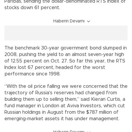
Paribas, sending the dollar-denominated RTS Index of
stocks down 61 percent.
Haberin Devamı
The benchmark 30-year government bond slumped in
2008, pushing the yield to an almost seven-year high
of 12.55 percent on Oct. 27. So far this year, the RTS
Index lost 67 percent, headed for the worst
performance since 1998.
“With the oil price falling we were concerned that the
trajectory of Russia's reserves had changed from
building them up to selling them,” said Kieran Curtis, a
fund manager in London at Aviva Investors, which cut
Russian holdings in August from the $787 million of
emerging-market assets it has under management.