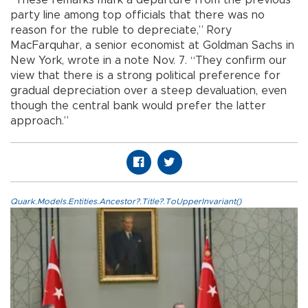
party line among top officials that there was no
reason for the ruble to depreciate,” Rory
MacFarquhar, a senior economist at Goldman Sachs in
New York, wrote in a note Nov. 7. “They confirm our
view that there is a strong political preference for
gradual depreciation over a steep devaluation, even
though the central bank would prefer the latter
approach.”
Quark.Models.Entities.Ancestor?.Title?.ToUpperInvariant()