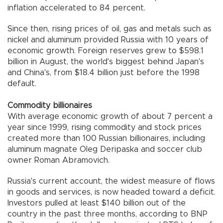
inflation accelerated to 84 percent.
Since then, rising prices of oil, gas and metals such as
nickel and aluminum provided Russia with 10 years of
economic growth. Foreign reserves grew to $598.1
billion in August, the world's biggest behind Japan's
and China's, from $18.4 billion just before the 1998
default.
Commodity billionaires
With average economic growth of about 7 percent a
year since 1999, rising commodity and stock prices
created more than 100 Russian billionaires, including
aluminum magnate Oleg Deripaska and soccer club
owner Roman Abramovich.
Russia's current account, the widest measure of flows
in goods and services, is now headed toward a deficit.
Investors pulled at least $140 billion out of the
country in the past three months, according to BNP