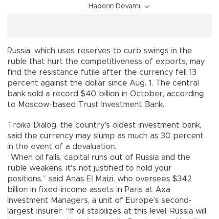
Haberin Devamı
Russia, which uses reserves to curb swings in the
ruble that hurt the competitiveness of exports, may
find the resistance futile after the currency fell 13
percent against the dollar since Aug. 1. The central
bank sold a record $40 billion in October, according
to Moscow-based Trust Investment Bank.
Troika Dialog, the country's oldest investment bank,
said the currency may slump as much as 30 percent
in the event of a devaluation.
“When oil falls, capital runs out of Russia and the
ruble weakens, it's not justified to hold your
positions,” said Anas El Maizi, who oversees $342
billion in fixed-income assets in Paris at Axa
Investment Managers, a unit of Europe's second-
largest insurer. “If oil stabilizes at this level, Russia will