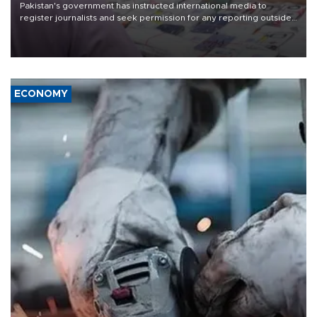
Pakistan's government has instructed international media to
register journalists and seek permission for any reporting outside
the country's three main cities, sparking concern from rights and
media groups over a threat to press freedom.
ECONOMY