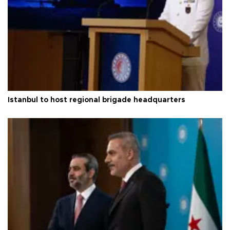
Istanbul to host regional brigade headquarters