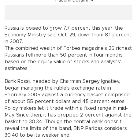
Haberin Devamı
Russia is poised to grow 7.7 percent this year, the
Economy Ministry said Oct. 29, down from 8.1 percent
in 2007.
The combined wealth of Forbes magazine's 25 richest
Russians fell more than 50 percent in four months,
based on the equity value of stocks and analysts'
estimates.
Bank Rossii, headed by Chairman Sergey Ignatiev,
began managing the ruble's exchange rate in
February 2005 against a currency basket comprised
of about 55 percent dollars and 45 percent euros.
Policy makers let it trade within a fixed range in mid-
May. Since then, it has dropped 2 percent against the
basket to 30.34. Though the central bank doesn't
reveal the limits of the band, BNP Paribas considers
30.40 to be its weaker end.