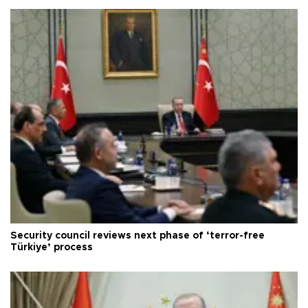
Security council reviews next phase of ‘terror-free
Türkiye’ process