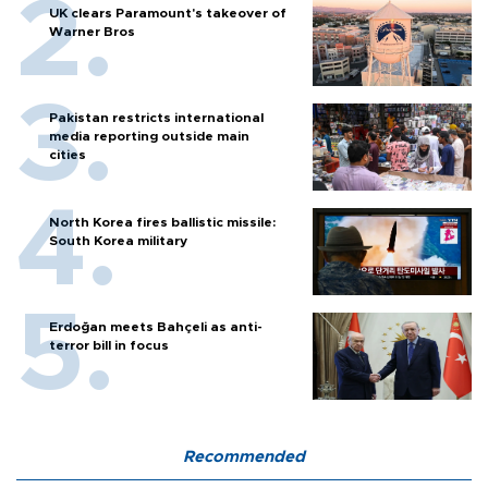
UK clears Paramount's takeover of
Warner Bros
Pakistan restricts international
media reporting outside main
cities
North Korea fires ballistic missile:
South Korea military
Erdoğan meets Bahçeli as anti-
terror bill in focus
Recommended