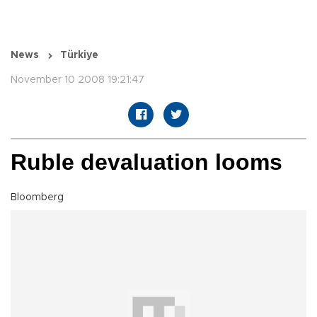
News
Türkiye
November 10 2008 19:21:47
Ruble devaluation looms
Bloomberg