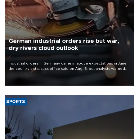
German industrial orders rise but war,
dry rivers cloud outlook
Industrial orders in Germany came in above expectations in June,
the country's statistics office said on Aug. 6, but analysts warned
that rivers running dry and the Mideast war could spell trouble.
SPORTS