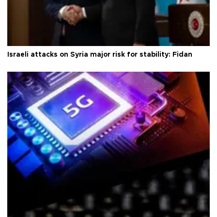
Israeli attacks on Syria major risk for stability: Fidan