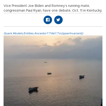
Vice President Joe Biden and Romney’s running mate,
congressman Paul Ryan, have one debate, Oct. 11 in Kentucky.
Quark.Models.Entities.Ancestor?.Title?.ToUpperInvariant()