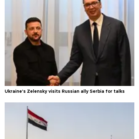
Ukraine's Zelensky visits Russian ally Serbia for talks