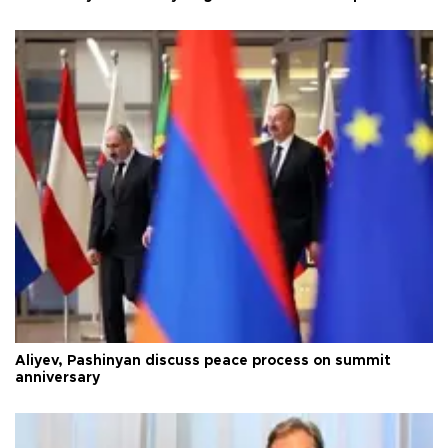
Aliyev, Pashinyan discuss peace process on summit
anniversary