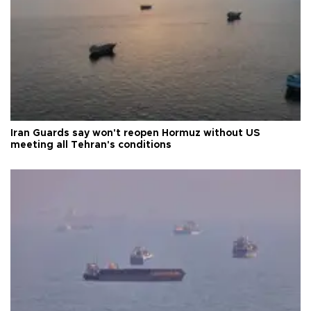
Iran Guards say won't reopen Hormuz without US
meeting all Tehran's conditions