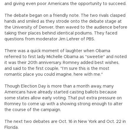
and giving even poor Americans the opportunity to succeed.
The debate began on a friendly note. The two rivals clasped
hands and smiled as they strode onto the debate stage at
the University of Denver, then waved to the audience before
taking their places behind identical podiums. They faced
questions from moderator Jim Lehrer of PBS.
There was a quick moment of laughter when Obama
referred to first lady Michelle Obama as "sweetie" and noted
it was their 20th anniversary. Romney added best wishes,
and said to the first couple, "I’m sure this is the most
romantic place you could imagine, here with me."
Though Election Day is more than a month away, many
Americans have already started casting ballots because
some states allow early voting. That put extra pressure on
Romney to come up with a showing strong enough to alter
the course of the campaign.
The next two debates are Oct. 16 in New York and Oct. 22 in
Florida.