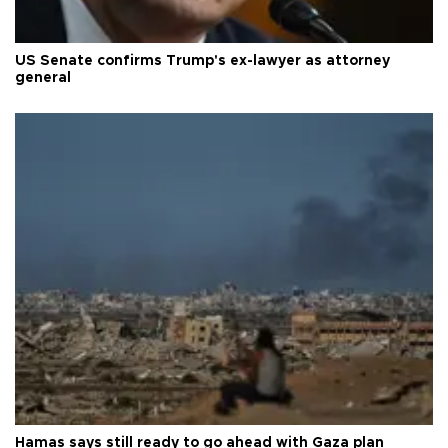
US Senate confirms Trump's ex-lawyer as attorney
general
Hamas says still ready to go ahead with Gaza plan