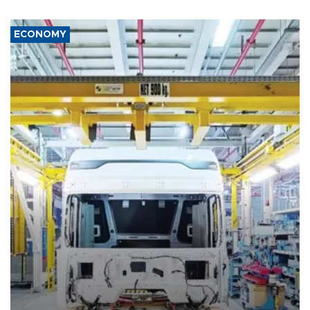
ECONOMY