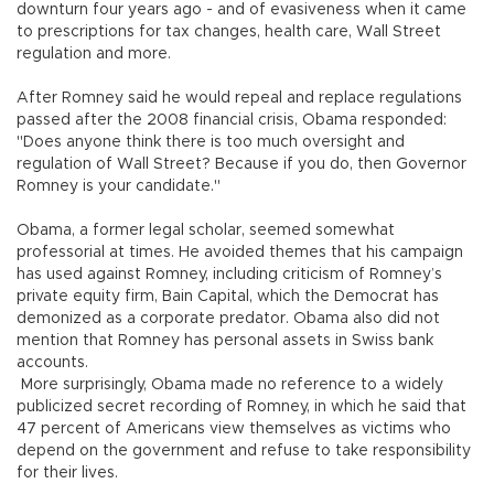
downturn four years ago - and of evasiveness when it came
to prescriptions for tax changes, health care, Wall Street
regulation and more.
After Romney said he would repeal and replace regulations
passed after the 2008 financial crisis, Obama responded:
"Does anyone think there is too much oversight and
regulation of Wall Street? Because if you do, then Governor
Romney is your candidate."
Obama, a former legal scholar, seemed somewhat
professorial at times. He avoided themes that his campaign
has used against Romney, including criticism of Romney’s
private equity firm, Bain Capital, which the Democrat has
demonized as a corporate predator. Obama also did not
mention that Romney has personal assets in Swiss bank
accounts.
More surprisingly, Obama made no reference to a widely
publicized secret recording of Romney, in which he said that
47 percent of Americans view themselves as victims who
depend on the government and refuse to take responsibility
for their lives.