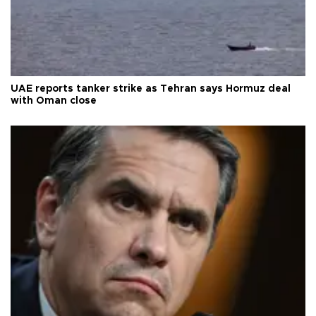
UAE reports tanker strike as Tehran says Hormuz deal
with Oman close