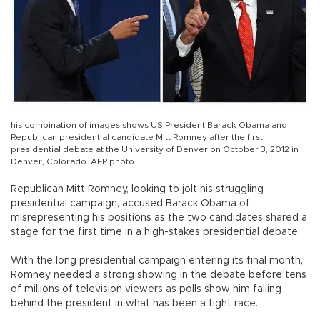
his combination of images shows US President Barack Obama and
Republican presidential candidate Mitt Romney after the first
presidential debate at the University of Denver on October 3, 2012 in
Denver, Colorado. AFP photo
Republican Mitt Romney, looking to jolt his struggling
presidential campaign, accused Barack Obama of
misrepresenting his positions as the two candidates shared a
stage for the first time in a high-stakes presidential debate.
With the long presidential campaign entering its final month,
Romney needed a strong showing in the debate before tens
of millions of television viewers as polls show him falling
behind the president in what has been a tight race.