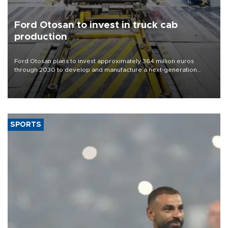
Ford Otosan to invest in truck cab
production
Ford Otosan plans to invest approximately 364 million euros
through 2030 to develop and manufacture a next-generation
heavy-duty truck cab under a joint program with Italy’s Iveco,
aiming to support Ford Trucks’ growth in Europe.
SPORTS