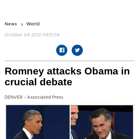
News
World
October 04 2012 09:51:34
Romney attacks Obama in
crucial debate
DENVER - Associated Press