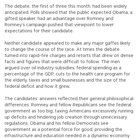
The debate, the first of three this month, had been widely
anticipated. Polls showed that the public expected Obama, a
gifted speaker, had an advantage over Romney, and
Romney’s campaign pushed that viewpoint to lower
expectations for their candidate.
Neither candidate appeared to make any major gaffes likely
to change the course of the race. At times the debate
turned into rapid-fire charges and retorts that drew on dense
facts and figures that were difficult to follow. The men
argued over oil industry subsidies, federal spending as a
percentage of the GDP, cuts to the health care program for
the elderly, taxes and small businesses and the size of the
federal deficit and how it grew.
The candidates’ answers reflected their general philosophical
differences. Romney and fellow Republicans see the federal
government as too big, taxing Americans excessively, running
up deficits and hindering job creation through unnecessary
regulations. Obama and his fellow Democrats see
government as a potential force for good, providing the
infrastructure and education needed in a dynamic economy