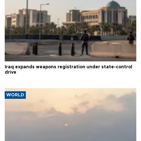
Iraq expands weapons registration under state-control
drive
WORLD