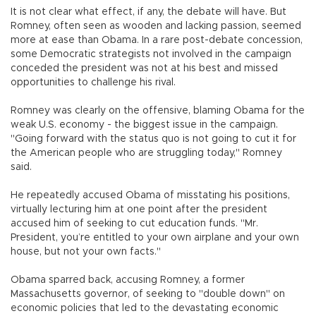
It is not clear what effect, if any, the debate will have. But
Romney, often seen as wooden and lacking passion, seemed
more at ease than Obama. In a rare post-debate concession,
some Democratic strategists not involved in the campaign
conceded the president was not at his best and missed
opportunities to challenge his rival.
Romney was clearly on the offensive, blaming Obama for the
weak U.S. economy - the biggest issue in the campaign.
"Going forward with the status quo is not going to cut it for
the American people who are struggling today," Romney
said.
He repeatedly accused Obama of misstating his positions,
virtually lecturing him at one point after the president
accused him of seeking to cut education funds. "Mr.
President, you’re entitled to your own airplane and your own
house, but not your own facts."
Obama sparred back, accusing Romney, a former
Massachusetts governor, of seeking to "double down" on
economic policies that led to the devastating economic