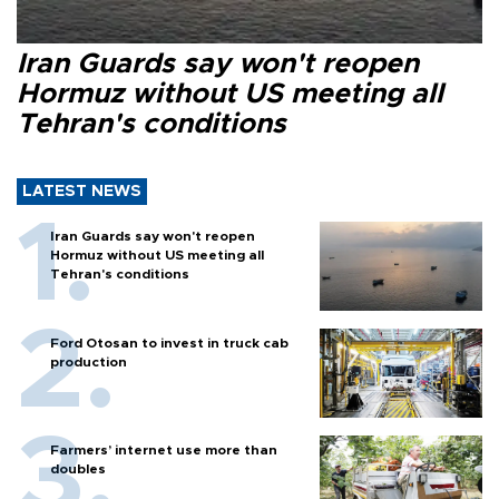
Iran Guards say won't reopen
Hormuz without US meeting all
Tehran's conditions
LATEST NEWS
Iran Guards say won't reopen
Hormuz without US meeting all
Tehran's conditions
Ford Otosan to invest in truck cab
production
Farmers’ internet use more than
doubles