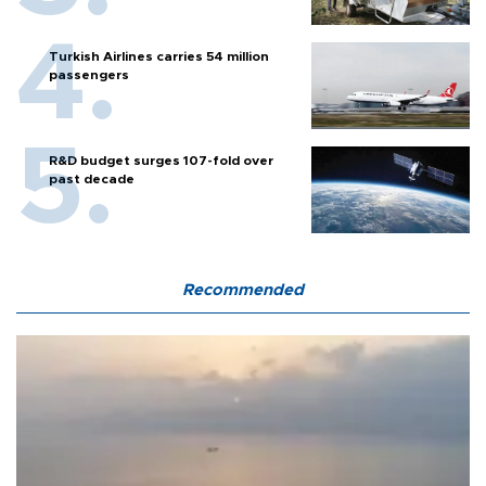
Turkish Airlines carries 54 million
passengers
R&D budget surges 107-fold over
past decade
Recommended