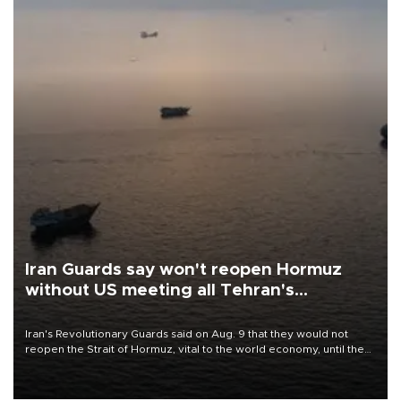
Iran Guards say won't reopen Hormuz
without US meeting all Tehran's
conditions
Iran's Revolutionary Guards said on Aug. 9 that they would not
reopen the Strait of Hormuz, vital to the world economy, until the
United States met Tehran's conditions set out the day before,
including compensation for war damages.