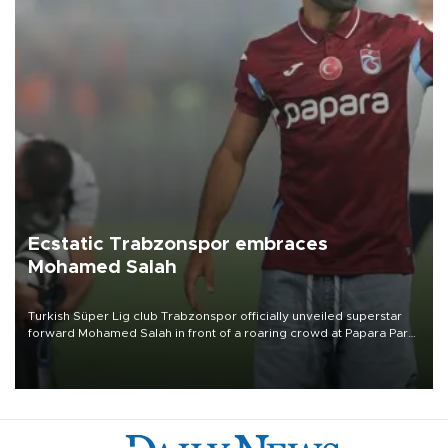
Ecstatic Trabzonspor embraces
Mohamed Salah
Turkish Süper Lig club Trabzonspor officially unveiled superstar
forward Mohamed Salah in front of a roaring crowd at Papara Park
on Aug. 6 night, celebrating what club officials called one of the
most historic transfer accomplishments in Turkish sports history.