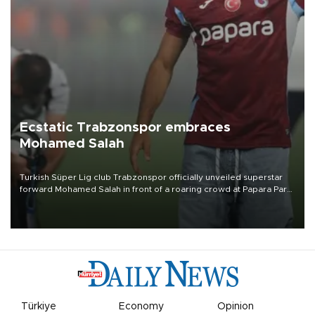
Ecstatic Trabzonspor embraces
Mohamed Salah
Turkish Süper Lig club Trabzonspor officially unveiled superstar
forward Mohamed Salah in front of a roaring crowd at Papara Park
on Aug. 6 night, celebrating what club officials called one of the
most historic transfer accomplishments in Turkish sports history.
Türkiye
Economy
Opinion