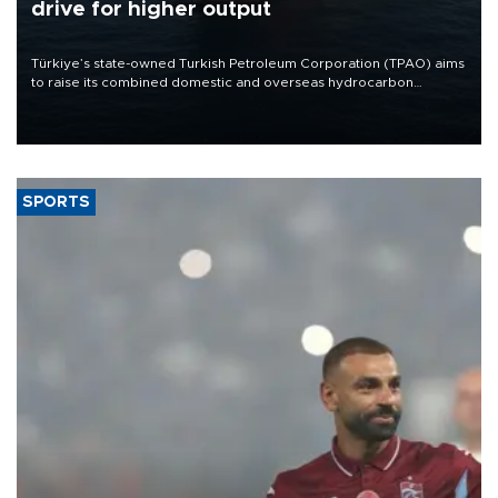
drive for higher output
Türkiye’s state-owned Turkish Petroleum Corporation (TPAO) aims
to raise its combined domestic and overseas hydrocarbon
production from around 330,000 barrels of oil equivalent a day to
nearly 600,000 by 2028, with a longer-term target of 1 million,
Energy and Natural Resources Minister Alparslan Bayraktar has
said.
SPORTS