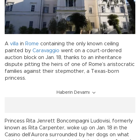
A
villa
in
Rome
containing the only known ceiling
painted by
Caravaggio
went on a court-ordered
auction block on Jan. 18, thanks to an inheritance
dispute pitting the heirs of one of Rome’s aristocratic
families against their stepmother, a Texas-born
princess.
Haberin Devamı
Princess Rita Jenrett Boncompagni Ludovisi, formerly
known as Rita Carpenter, woke up on Jan. 18 in the
Casino dell’Aurora surrounded by her dogs on what