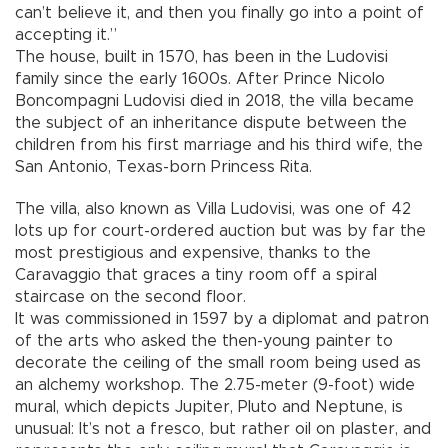
can’t believe it, and then you finally go into a point of
accepting it.”
The house, built in 1570, has been in the Ludovisi
family since the early 1600s. After Prince Nicolo
Boncompagni Ludovisi died in 2018, the villa became
the subject of an inheritance dispute between the
children from his first marriage and his third wife, the
San Antonio, Texas-born Princess Rita.
The villa, also known as Villa Ludovisi, was one of 42
lots up for court-ordered auction but was by far the
most prestigious and expensive, thanks to the
Caravaggio that graces a tiny room off a spiral
staircase on the second floor.
It was commissioned in 1597 by a diplomat and patron
of the arts who asked the then-young painter to
decorate the ceiling of the small room being used as
an alchemy workshop. The 2.75-meter (9-foot) wide
mural, which depicts Jupiter, Pluto and Neptune, is
unusual: It’s not a fresco, but rather oil on plaster, and