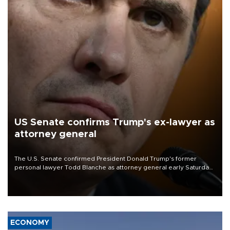
US Senate confirms Trump's ex-lawyer as
attorney general
The U.S. Senate confirmed President Donald Trump's former
personal lawyer Todd Blanche as attorney general early Saturday
after Republican lawmakers shrugged off Democratic concerns
over politicization of the Department of Justice.
ECONOMY