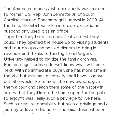
The American princess, who previously was married
to former U.S. Rep. John Jenrette Jr. of South
Carolina, married Boncompagni Ludovisi in 2009. At
the time, the villa had fallen into disrepair, and her
husband only used it as an office.
Together, they tried to renovate it as best they
could. They opened the house up to visiting students
and tour groups and hosted dinners to bring in
revenue, and thanks to funding from Rutgers
University helped to digitize the family archives.
Boncompagni Ludovisi doesn’t know what will come
next. With no immediate buyer, she has more time in
the villa but assumes eventually she’ll have to move
out. She would like to meet the new owners, give
them a tour and teach them some of the history in
hopes that they’ll keep the home open for the public
to enjoy.“It was really such a privilege to live here.
Such a great responsibility, but such a privilege and a
journey of love to be here,” she said. “Even when all