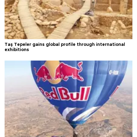
Taş Tepeler gains global profile through international
exhibitions