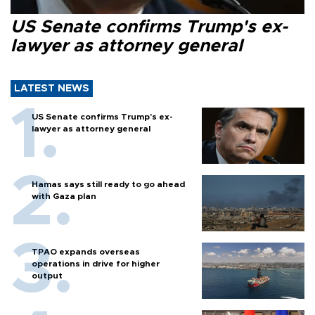
US Senate confirms Trump's ex-
lawyer as attorney general
LATEST NEWS
US Senate confirms Trump's ex-
lawyer as attorney general
Hamas says still ready to go ahead
with Gaza plan
TPAO expands overseas
operations in drive for higher
output