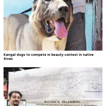
Kangal dogs to compete in beauty contest in native
Sivas