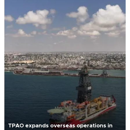
TPAO expands overseas operations in