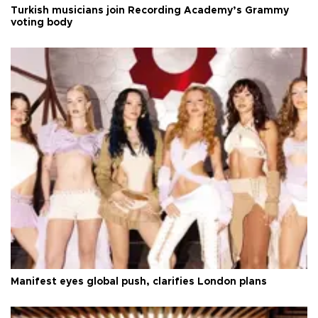
Turkish musicians join Recording Academy’s Grammy
voting body
Manifest eyes global push, clarifies London plans