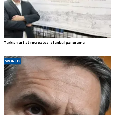
Turkish artist recreates Istanbul panorama
WORLD