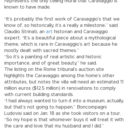
represents the only ceiling mural that Caravaggio is
known to have made.
“It’s probably the first work of Caravaggio’s that we
know of, so historically, it’s a really a milestone,” said
Claudio Strinati, an
art
historian and Caravaggio
expert. “It’s a beautiful piece about a mythological
theme, which is rare in Caravaggio’s art because he
mostly dealt with sacred themes.”
“So it’s a painting of real artistic and historic
importance, and of great beauty,” he said.
The listing on the Rome tribunal’s auction site
highlights the Caravaggio among the home’s other
attributes, but notes the villa will need an estimated 11
million euros ($12.5 million) in renovations to comply
with current building standards.
“I had always wanted to turn it into a museum, actually,
but that’s not going to happen,” Boncompagni
Ludovisi said on Jan. 18 as she took visitors on a tour.
“So my hope is that whomever buys it will treat it with
the care and love that my husband and I did.”