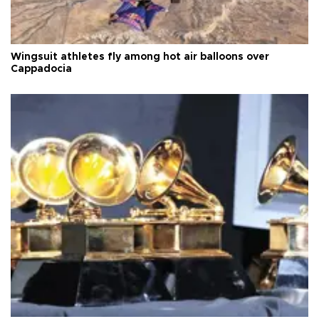
Wingsuit athletes fly among hot air balloons over
Cappadocia