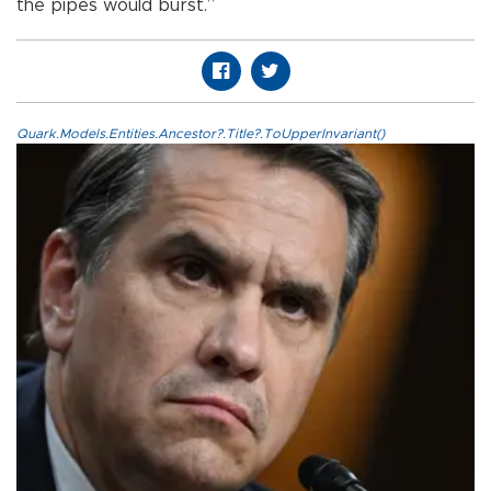
the pipes would burst.”
Quark.Models.Entities.Ancestor?.Title?.ToUpperInvariant()