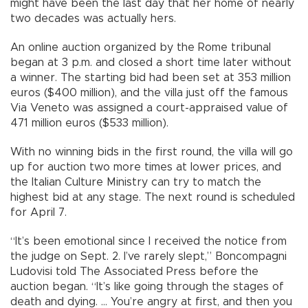
might have been the last day that her home of nearly
two decades was actually hers.
An online auction organized by the Rome tribunal
began at 3 p.m. and closed a short time later without
a winner. The starting bid had been set at 353 million
euros ($400 million), and the villa just off the famous
Via Veneto was assigned a court-appraised value of
471 million euros ($533 million).
With no winning bids in the first round, the villa will go
up for auction two more times at lower prices, and
the Italian Culture Ministry can try to match the
highest bid at any stage. The next round is scheduled
for April 7.
“It’s been emotional since I received the notice from
the judge on Sept. 2. I’ve rarely slept,” Boncompagni
Ludovisi told The Associated Press before the
auction began. “It’s like going through the stages of
death and dying. ... You’re angry at first, and then you