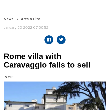
News
Arts & Life
January 20 2022 07:00:52
Rome villa with
Caravaggio fails to sell
ROME