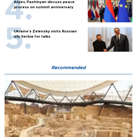
Aliyev, Pashinyan discuss peace
process on summit anniversary
Ukraine's Zelensky visits Russian
ally Serbia for talks
Recommended