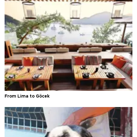
From Lima to Göcek