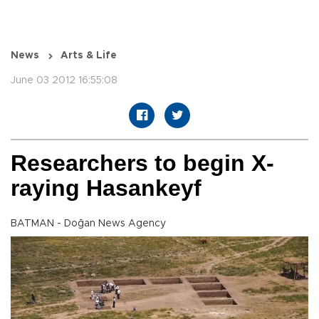
News
Arts & Life
June 03 2012 16:55:08
Researchers to begin X-
raying Hasankeyf
BATMAN - Doğan News Agency