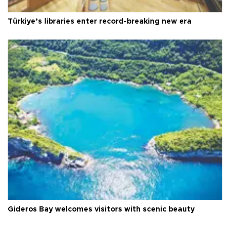
Türkiye’s libraries enter record-breaking new era
Gideros Bay welcomes visitors with scenic beauty