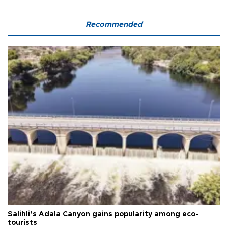
Recommended
Salihli’s Adala Canyon gains popularity among eco-
tourists