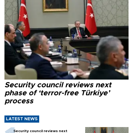
Security council reviews next
phase of ‘terror-free Türkiye’
process
LATEST NEWS
Security council reviews next