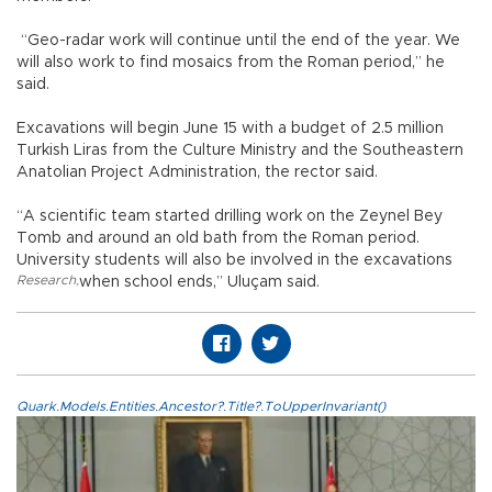
“Geo-radar work will continue until the end of the year. We
will also work to find mosaics from the Roman period,” he
said.
Excavations will begin June 15 with a budget of 2.5 million
Turkish Liras from the Culture Ministry and the Southeastern
Anatolian Project Administration, the rector said.
“A scientific team started drilling work on the Zeynel Bey
Tomb and around an old bath from the Roman period.
University students will also be involved in the excavations
Research
,
when school ends,” Uluçam said.
Quark.Models.Entities.Ancestor?.Title?.ToUpperInvariant()