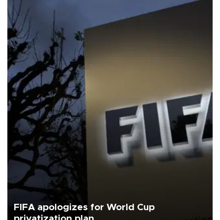
FIFA apologizes for World Cup
privatization plan