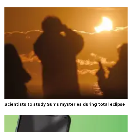
Scientists to study Sun’s mysteries during total eclipse