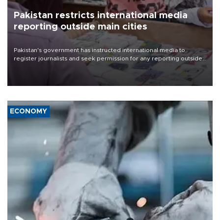
Pakistan restricts international media
reporting outside main cities
Pakistan's government has instructed international media to
register journalists and seek permission for any reporting outside
the country's three main cities, sparking concern from rights and
media groups over a threat to press freedom.
ECONOMY