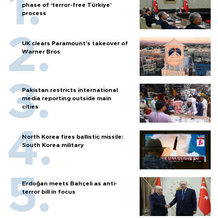
phase of ‘terror-free Türkiye’
process
UK clears Paramount's takeover of
Warner Bros
Pakistan restricts international
media reporting outside main
cities
North Korea fires ballistic missile:
South Korea military
Erdoğan meets Bahçeli as anti-
terror bill in focus