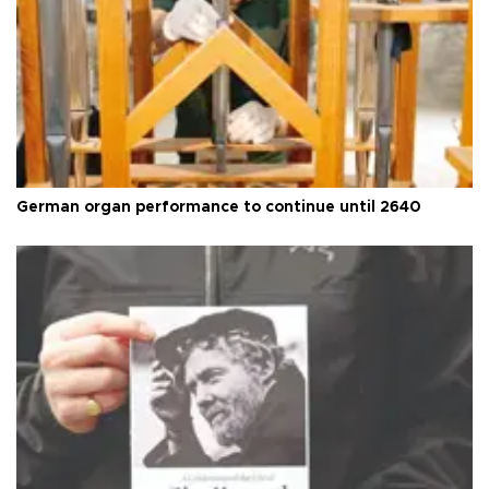
German organ performance to continue until 2640