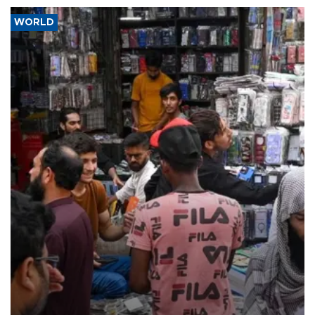
WORLD