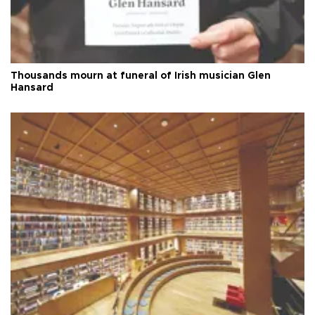
Thousands mourn at funeral of Irish musician Glen
Hansard