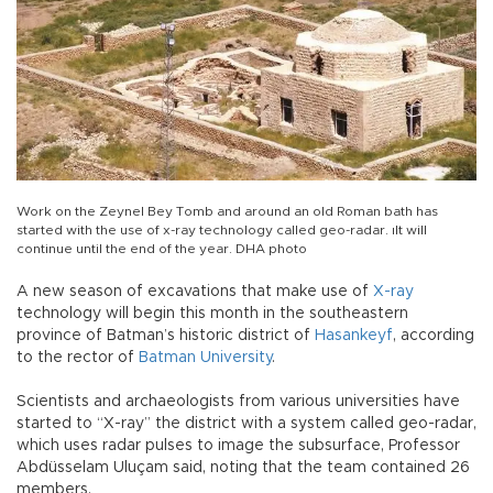
Work on the Zeynel Bey Tomb and around an old Roman bath has
started with the use of x-ray technology called geo-radar. ıIt will
continue until the end of the year. DHA photo
A new season of excavations that make use of
X-ray
technology will begin this month in the southeastern
province of Batman’s historic district of
Hasankeyf
, according
to the rector of
Batman University
.
Scientists and archaeologists from various universities have
started to “X-ray” the district with a system called geo-radar,
which uses radar pulses to image the subsurface, Professor
Abdüsselam Uluçam said, noting that the team contained 26
members.