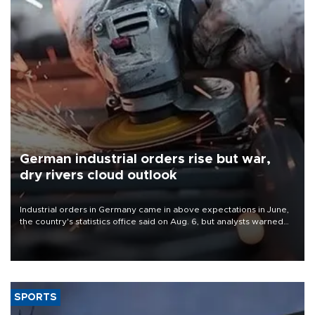
German industrial orders rise but war,
dry rivers cloud outlook
Industrial orders in Germany came in above expectations in June,
the country's statistics office said on Aug. 6, but analysts warned
that rivers running dry and the Mideast war could spell trouble.
SPORTS