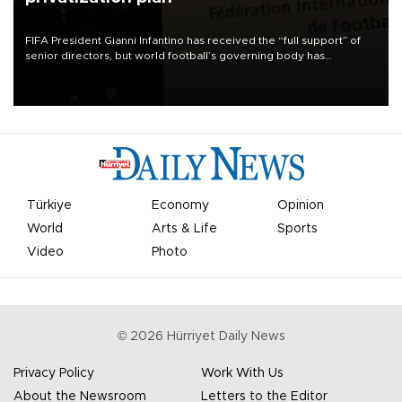
FIFA President Gianni Infantino has received the “full support” of
senior directors, but world football’s governing body has
apologized for the controversy surrounding a now-shelved plan to
open the World Cup to private investment.
Türkiye
Economy
Opinion
World
Arts & Life
Sports
Video
Photo
©
2026
Hürriyet Daily News
Privacy Policy
Work With Us
About the Newsroom
Letters to the Editor