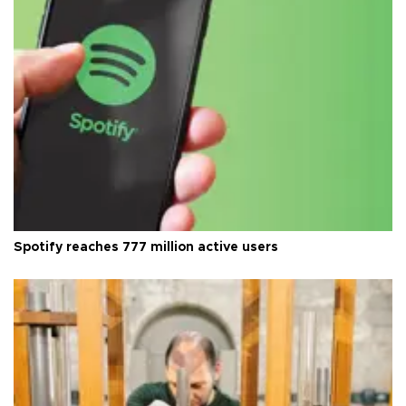
Spotify reaches 777 million active users