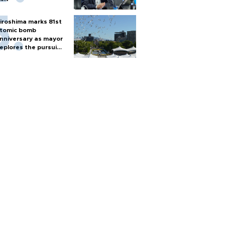
iroshima marks 81st
tomic bomb
nniversary as mayor
eplores the pursuit
f nuclear weapons