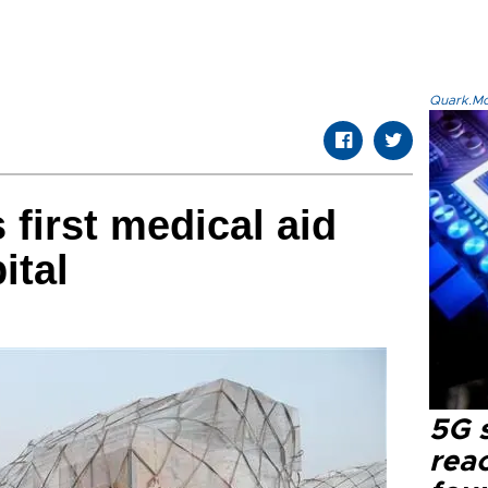
Quark.Mod
 first medical aid
ital
5G 
reac