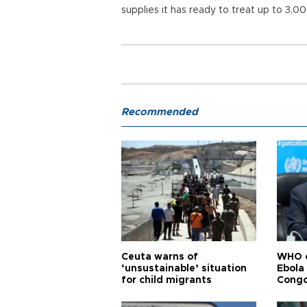
supplies it has ready to treat up to 3,
Recommended
Ceuta warns of
WHO c
‘unsustainable’ situation
Ebola
for child migrants
Congo