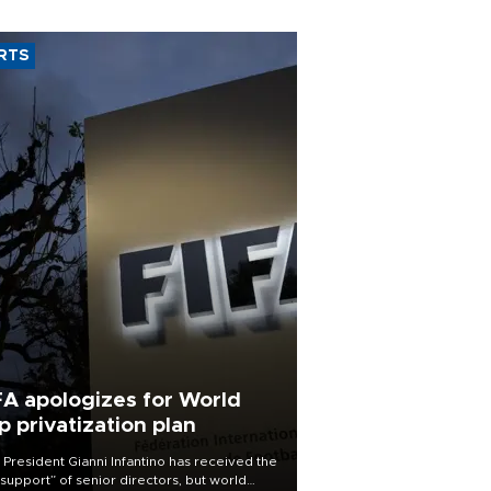
RTS
FA apologizes for World
p privatization plan
 President Gianni Infantino has received the
l support” of senior directors, but world