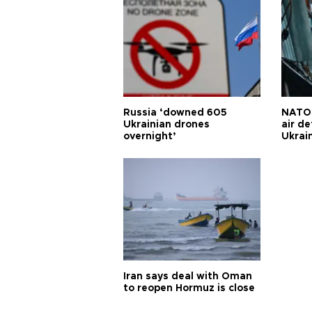
Russia ‘downed 605
NATO 
Ukrainian drones
air d
overnight’
Ukrai
Iran says deal with Oman
to reopen Hormuz is close