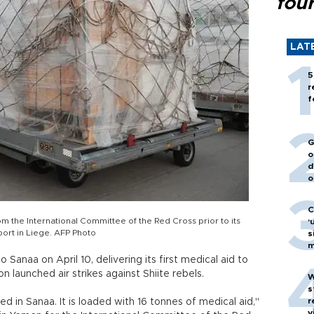
fou
LAT
5
r
f
G
o
d
o
C
m the International Committee of the Red Cross prior to its
‘
port in Liege. AFP Photo
s
m
o Sanaa on April 10, delivering its first medical aid to
on launched air strikes against Shiite rebels.
W
s
r
ded in Sanaa. It is loaded with 16 tonnes of medical aid,"
v