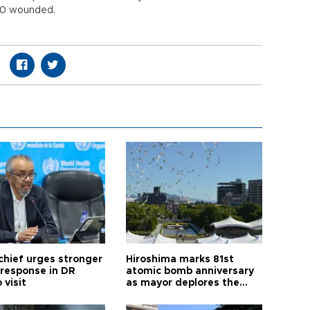
000 wounded.
hief urges stronger
Hiroshima marks 81st
 response in DR
atomic bomb anniversary
 visit
as mayor deplores the
pursuit of nuclear
weapons