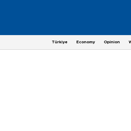
Türkiye
Economy
Opinion