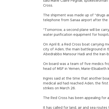
said Marie Claire Feghali, spokeswoman
Cross.
The shipment was made up of "drugs an
telephone from Sanaa airport after the a
"Tomorrow, a second plane will be carry
water purification equipment for hospit
On April 8, a Red Cross boat carrying 
city of Aden, the main battleground in 
Abedrabbo Mansour Hadi and the Iran-b
On board was a team of five medics fr
head of MSF in Yemen, Marie-Elisabeth I
Ingres said at the time that another boa
medical aid had reached Aden, the first 
strikes on March 26.
The Red Cross has been appealing for an
It has called for land, air and sea rout