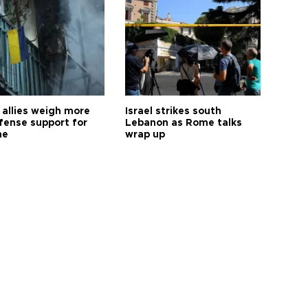
allies weigh more
Israel strikes south
efense support for
Lebanon as Rome talks
ne
wrap up