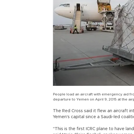
People load an aircraft with emergency aid fro
departure to Yemen on April 9, 2015 at the air
The Red Cross said it flew an aircraft int
Yemen's capital since a Saudi-led coaliti
"This is the first ICRC plane to have lan