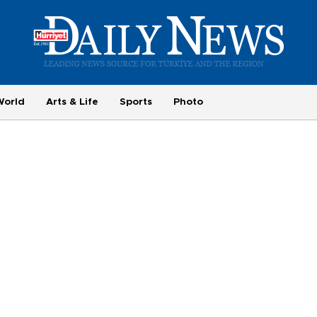
World
Arts & Life
Sports
Photo