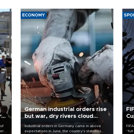
ECONOMY
SPO
German industrial orders rise
FI
r
but war, dry rivers cloud
Cu
outlook
 of
Industrial orders in Germany came in above
FIFA
here
expectations in June, the country's statistics
“ful