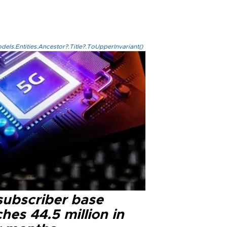
els.Entities.Ancestor?.Title?.ToUpperInvariant()
subscriber base
hes 44.5 million in