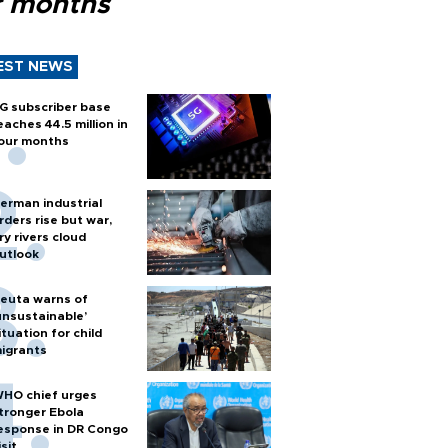
r months
EST NEWS
G subscriber base
eaches 44.5 million in
our months
erman industrial
rders rise but war,
ry rivers cloud
utlook
euta warns of
unsustainable’
ituation for child
igrants
HO chief urges
tronger Ebola
esponse in DR Congo
isit