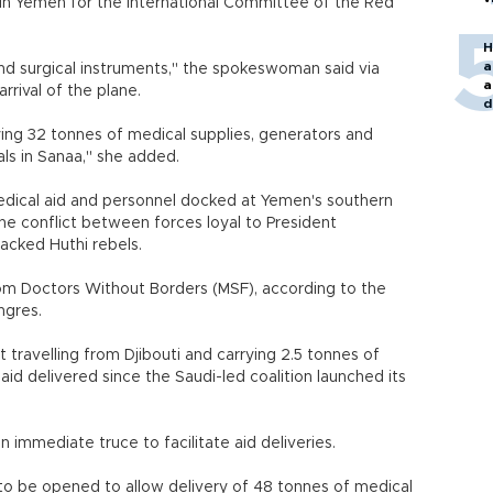
 in Yemen for the International Committee of the Red
H
a
d surgical instruments," the spokeswoman said via
a
rrival of the plane.
d
o
ing 32 tonnes of medical supplies, generators and
als in Sanaa," she added.
medical aid and personnel docked at Yemen's southern
the conflict between forces loyal to President
acked Huthi rebels.
om Doctors Without Borders (MSF), according to the
ngres.
t travelling from Djibouti and carrying 2.5 tonnes of
aid delivered since the Saudi-led coalition launched its
 immediate truce to facilitate aid deliveries.
es to be opened to allow delivery of 48 tonnes of medical