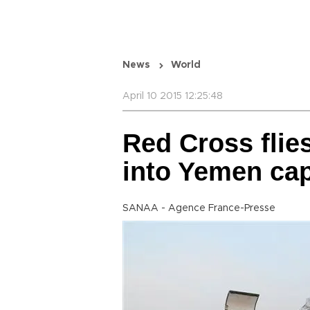
News
World
April 10 2015 12:25:48
Red Cross flies
into Yemen cap
SANAA - Agence France-Presse