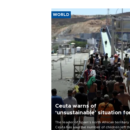
WORLD
Ceuta warns of
‘unsustainable’ situation fo
child migrants
The leader of Spain’s north African territory
Ceuta has said the number of children left t