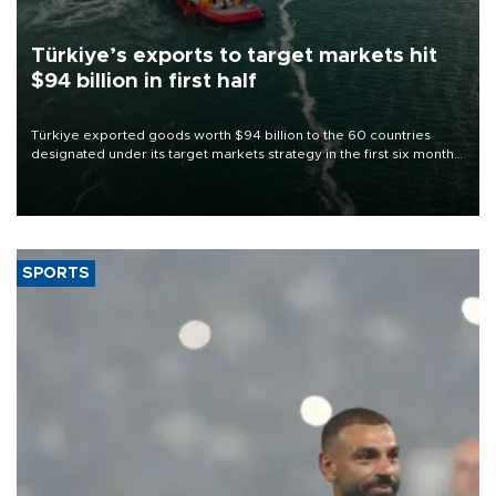
Türkiye’s exports to target markets hit
$94 billion in first half
Türkiye exported goods worth $94 billion to the 60 countries
designated under its target markets strategy in the first six months
of 2026, as part of efforts to diversify export destinations and
expand into new markets.
SPORTS