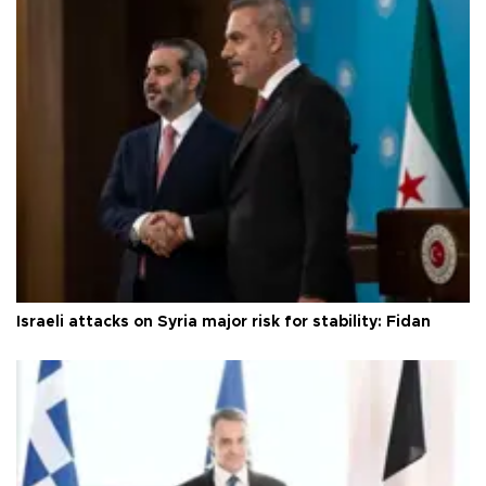
Israeli attacks on Syria major risk for stability: Fidan