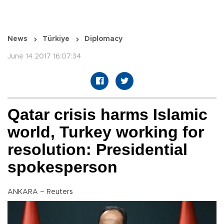
News
Türkiye
Diplomacy
June 14 2017 16:07:34
Qatar crisis harms Islamic
world, Turkey working for
resolution: Presidential
spokesperson
ANKARA – Reuters