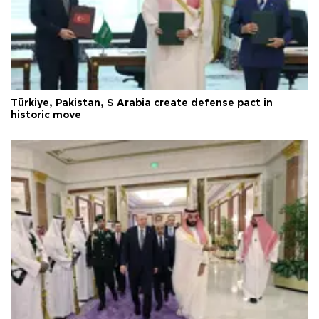
Türkiye, Pakistan, S Arabia create defense pact in
historic move