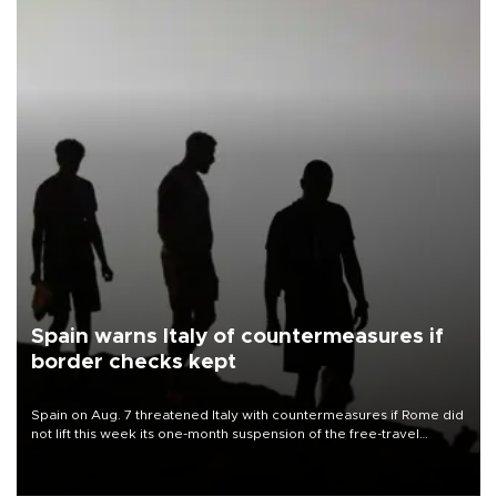
Spain warns Italy of countermeasures if
border checks kept
Spain on Aug. 7 threatened Italy with countermeasures if Rome did
not lift this week its one-month suspension of the free-travel
Schengen agreement, introduced after the mass migrant rush to
Ceuta.