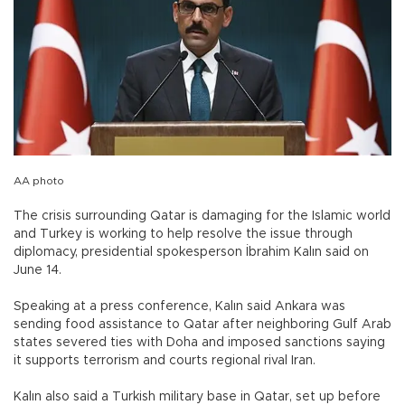
AA photo
The crisis surrounding Qatar is damaging for the Islamic world
and Turkey is working to help resolve the issue through
diplomacy, presidential spokesperson İbrahim Kalın said on
June 14.
Speaking at a press conference, Kalın said Ankara was
sending food assistance to Qatar after neighboring Gulf Arab
states severed ties with Doha and imposed sanctions saying
it supports terrorism and courts regional rival Iran.
Kalın also said a Turkish military base in Qatar, set up before