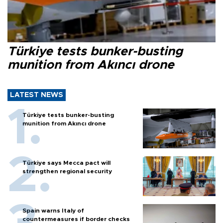
Türkiye tests bunker-busting
munition from Akıncı drone
LATEST NEWS
Türkiye tests bunker-busting
munition from Akıncı drone
Türkiye says Mecca pact will
strengthen regional security
Spain warns Italy of
countermeasures if border checks