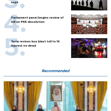
kept
Parliament panel begins review of
bill on PKK dissolution
Syria revises bus blast toll to 14
injured, no dead
Recommended