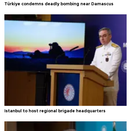
Türkiye condemns deadly bombing near Damascus
Istanbul to host regional brigade headquarters