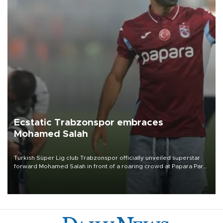
Ecstatic Trabzonspor embraces
Mohamed Salah
Turkish Süper Lig club Trabzonspor officially unveiled superstar
forward Mohamed Salah in front of a roaring crowd at Papara Park
on Aug. 6 night, celebrating what club officials called one of the
most historic transfer accomplishments in Turkish sports history.