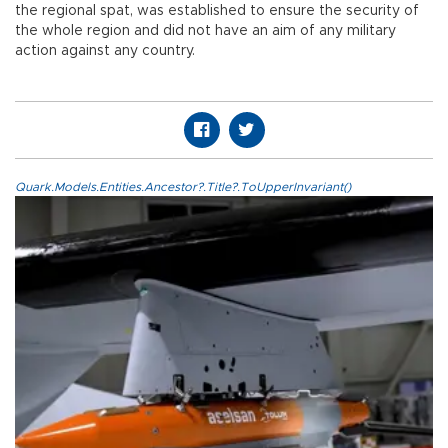
the regional spat, was established to ensure the security of
the whole region and did not have an aim of any military
action against any country.
Quark.Models.Entities.Ancestor?.Title?.ToUpperInvariant()