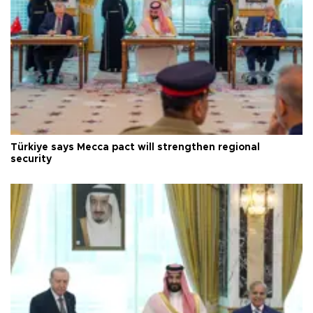
Türkiye says Mecca pact will strengthen regional
security