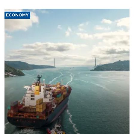
ECONOMY