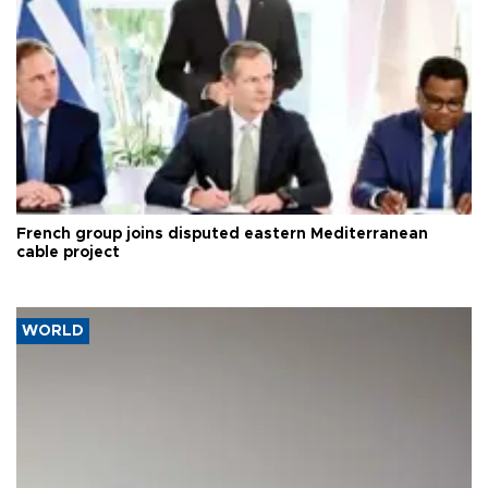
French group joins disputed eastern Mediterranean
cable project
WORLD