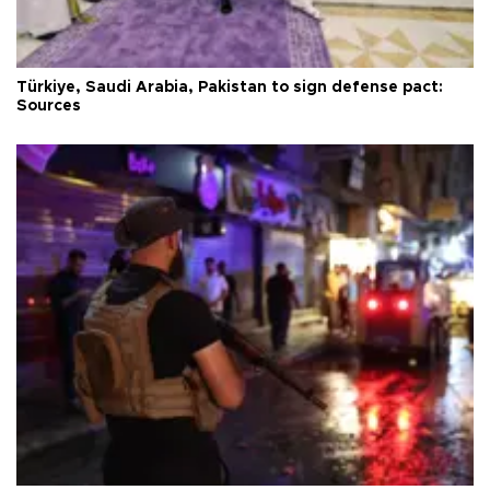
Türkiye, Saudi Arabia, Pakistan to sign defense pact:
Sources